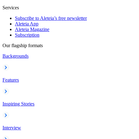
Services
Subscribe to Aleteia’s free newsletter
Aleteia App
Aleteia Magazine
Subscription
Our flagship formats
Backgrounds
Features
Inspiring Stories
Interview