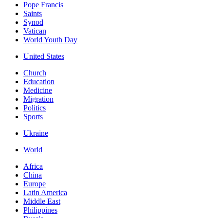
Pope Francis
Saints
Synod
Vatican
World Youth Day
United States
Church
Education
Medicine
Migration
Politics
Sports
Ukraine
World
Africa
China
Europe
Latin America
Middle East
Philippines