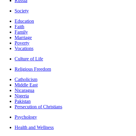
Russia
Society
Education
Faith
Family
Marriage
Poverty
Vocations
Culture of Life
Religious Freedom
Catholicism
Middle East
Nicaragua
Nigeria
Pakistan
Persecution of Christians
Psychology
Health and Wellness