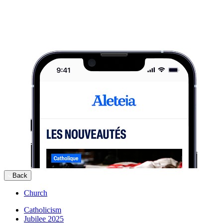
Back
Church
Catholicism
Jubilee 2025