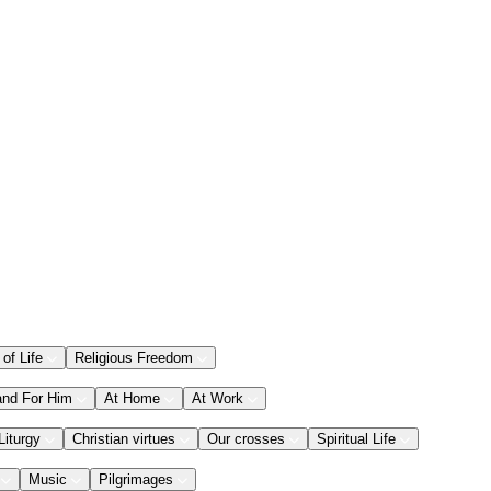
 of Life
Religious Freedom
and For Him
At Home
At Work
Liturgy
Christian virtues
Our crosses
Spiritual Life
Music
Pilgrimages