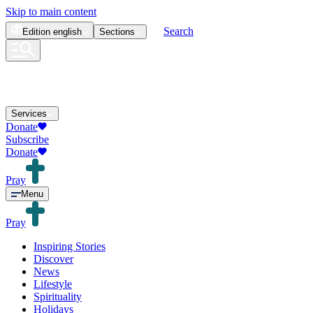
Skip to main content
Search
Edition
english
Sections
Services
Donate
Subscribe
Donate
Pray
Menu
Pray
Inspiring Stories
Discover
News
Lifestyle
Spirituality
Holidays