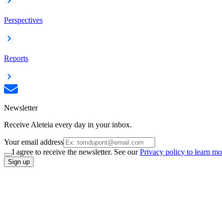
Perspectives
Reports
Newsletter
Receive Aleteia every day in your inbox.
Your email address
I agree to receive the newsletter. See our
Privacy policy to learn mo
Sign up