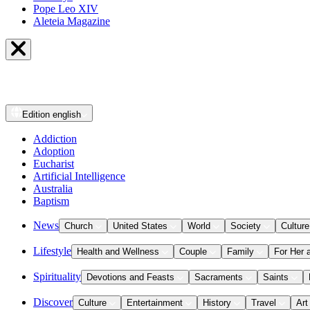
Pope Leo XIV
Aleteia Magazine
Edition
english
Addiction
Adoption
Eucharist
Artificial Intelligence
Australia
Baptism
News
Church
United States
World
Society
Culture
Lifestyle
Health and Wellness
Couple
Family
For Her 
Spirituality
Devotions and Feasts
Sacraments
Saints
Discover
Culture
Entertainment
History
Travel
Art