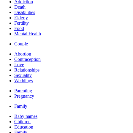
Addiction
Death
Disabilities
Elderly
Fertility
Food
Mental Health
Couple
Abortion
Contraception
Love
Relationships
Sexuality
Weddings
Parenting
Pregnancy
Family
Baby names
Children
Education
Family