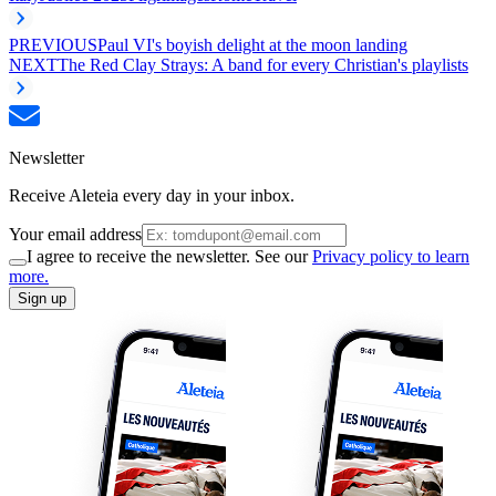
PREVIOUS
Paul VI's boyish delight at the moon landing
NEXT
The Red Clay Strays: A band for every Christian's playlists
Newsletter
Receive Aleteia every day in your inbox.
Your email address
I agree to receive the newsletter. See our
Privacy policy to learn
more.
Sign up