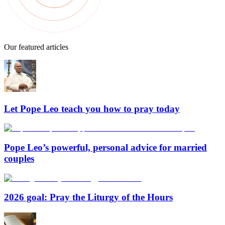
Our featured articles
Let Pope Leo teach you how to pray today
Pope Leo’s powerful, personal advice for married
couples
2026 goal: Pray the Liturgy of the Hours