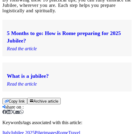
Jubilee, wherever you are. Each step helps you prepare
logistically and spiritually.
5 Months to go: How is Rome preparing for 2025
Jubilee?
Read the article
What is a jubilee?
Read the article
Copy link
Archive article
share on
:
Keywords/tags associated with this article:
Italy
Jubilee 2025
Pilgrimages
Rome
Travel