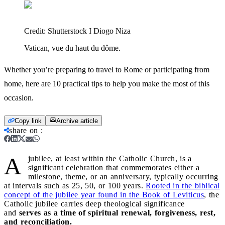
Credit:
Shutterstock I Diogo Niza
Vatican, vue du haut du dôme.
Whether you’re preparing to travel to Rome or participating from
home, here are 10 practical tips to help you make the most of this
occasion.
Copy link
Archive article
share on
:
A
jubilee, at least within the Catholic Church, is a
significant celebration that commemorates either a
milestone, theme, or an anniversary, typically occurring
at intervals such as 25, 50, or 100 years.
Rooted in the biblical
concept of the jubilee year found in the Book of Leviticus
, the
Catholic jubilee carries deep theological significance
and
serves as a time of spiritual renewal, forgiveness, rest,
and reconciliation.