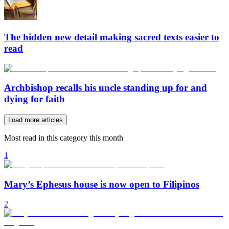
The hidden new detail making sacred texts easier to
read
Archbishop recalls his uncle standing up for and
dying for faith
Load more articles
Most read in this category this month
1
Mary’s Ephesus house is now open to Filipinos
2