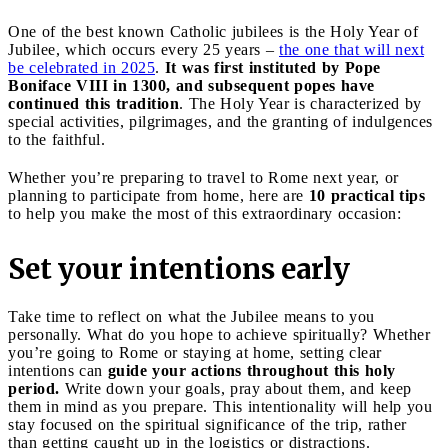
One of the best known Catholic jubilees is the Holy Year of
Jubilee, which occurs every 25 years –
the one that will next
be celebrated in 2025
.
It was first instituted by Pope
Boniface VIII in 1300, and subsequent popes have
continued this tradition
. The Holy Year is characterized by
special activities, pilgrimages, and the granting of indulgences
to the faithful.
Whether you’re preparing to travel to Rome next year, or
planning to participate from home, here are
10 practical tips
to help you make the most of this extraordinary occasion:
Set your intentions early
Take time to reflect on what the Jubilee means to you
personally. What do you hope to achieve spiritually? Whether
you’re going to Rome or staying at home, setting clear
intentions can
guide your actions throughout this holy
period.
Write down your goals, pray about them, and keep
them in mind as you prepare. This intentionality will help you
stay focused on the spiritual significance of the trip, rather
than getting caught up in the logistics or distractions.