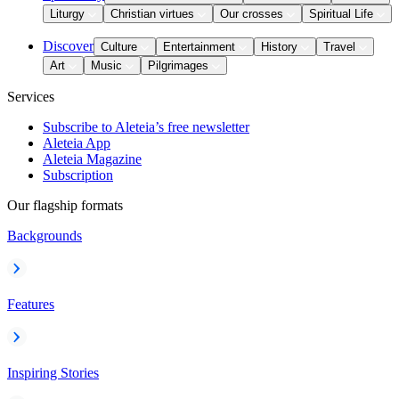
Liturgy
Christian virtues
Our crosses
Spiritual Life
Discover
Culture
Entertainment
History
Travel
Art
Music
Pilgrimages
Services
Subscribe to Aleteia’s free newsletter
Aleteia App
Aleteia Magazine
Subscription
Our flagship formats
Backgrounds
Features
Inspiring Stories