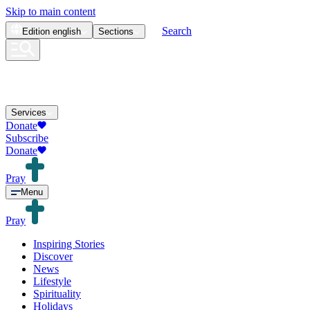
Skip to main content
Search
Edition
english
Sections
Services
Donate
Subscribe
Donate
Pray
Menu
Pray
Inspiring Stories
Discover
News
Lifestyle
Spirituality
Holidays