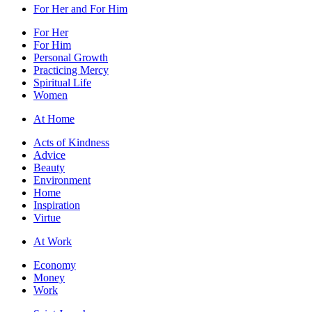
For Her and For Him
For Her
For Him
Personal Growth
Practicing Mercy
Spiritual Life
Women
At Home
Acts of Kindness
Advice
Beauty
Environment
Home
Inspiration
Virtue
At Work
Economy
Money
Work