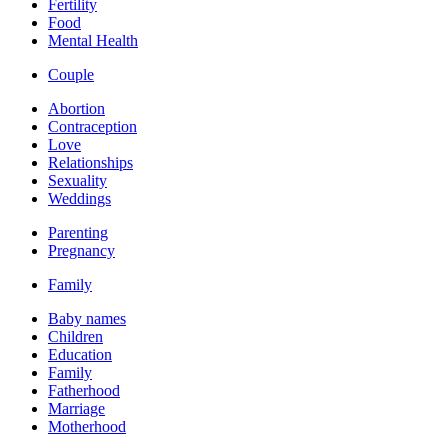
Fertility
Food
Mental Health
Couple
Abortion
Contraception
Love
Relationships
Sexuality
Weddings
Parenting
Pregnancy
Family
Baby names
Children
Education
Family
Fatherhood
Marriage
Motherhood