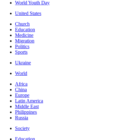
World Youth Day
United States
Church
Education
Medicine
Migration
Politics
Sports
Ukraine
World
Africa
China
Europe
Latin America
Middle East
Philippines
Russia
Society
Education