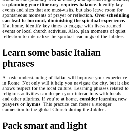
so
planning your itinerary requires balance
. Identify key
events and sites that are must-visits, but also leave room for
spontaneous moments of prayer or reflection.
Over-scheduling
can lead to burnout, diminishing the spiritual experience.
If at home, identify key times to engage with live-streamed
events or local church activities. Also, plan moments of quiet
reflection to internalize the spiritual teachings of the Jubilee.
Learn some basic Italian
phrases
A basic understanding of Italian will improve your experience
in Rome. Not only will it help you navigate the city, but it also
shows respect for the local culture. Learning phrases related to
religious activities can deepen your interactions with locals
and other pilgrims. If you’re at home,
consider learning new
prayers or hymns
. This practice can foster a stronger
connection to the global Church during the Jubilee.
Pack smart and light