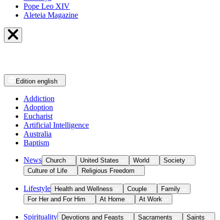
Pope Leo XIV
Aleteia Magazine
Edition
english
Addiction
Adoption
Eucharist
Artificial Intelligence
Australia
Baptism
News
Church
United States
World
Society
Culture of Life
Religious Freedom
Lifestyle
Health and Wellness
Couple
Family
For Her and For Him
At Home
At Work
Spirituality
Devotions and Feasts
Sacraments
Saints