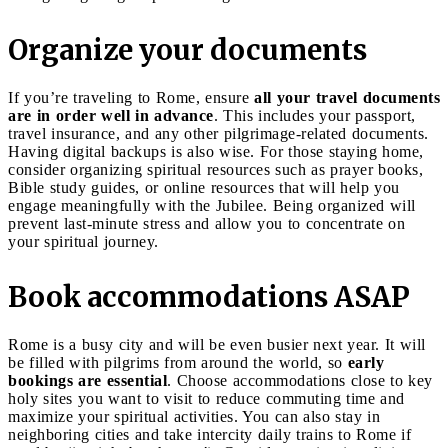
Organize your documents
If you’re traveling to Rome, ensure
all your travel documents
are in order well in advance
. This includes your passport,
travel insurance, and any other pilgrimage-related documents.
Having digital backups is also wise. For those staying home,
consider organizing spiritual resources such as prayer books,
Bible study guides, or online resources that will help you
engage meaningfully with the Jubilee. Being organized will
prevent last-minute stress and allow you to concentrate on
your spiritual journey.
Book accommodations ASAP
Rome is a busy city and will be even busier next year. It will
be filled with pilgrims from around the world, so
early
bookings are essential
. Choose accommodations close to key
holy sites you want to visit to reduce commuting time and
maximize your spiritual activities. You can also stay in
neighboring cities and take intercity daily trains to Rome if