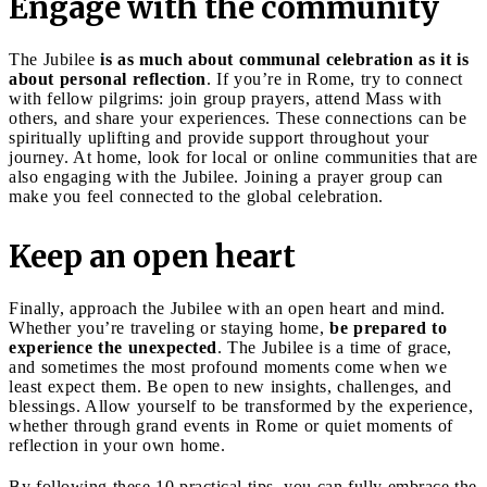
Engage with the community
The Jubilee
is as much about communal celebration as it is
about personal reflection
. If you’re in Rome, try to connect
with fellow pilgrims: join group prayers, attend Mass with
others, and share your experiences. These connections can be
spiritually uplifting and provide support throughout your
journey. At home, look for local or online communities that are
also engaging with the Jubilee. Joining a prayer group can
make you feel connected to the global celebration.
Keep an open heart
Finally, approach the Jubilee with an open heart and mind.
Whether you’re traveling or staying home,
be prepared to
experience the unexpected
. The Jubilee is a time of grace,
and sometimes the most profound moments come when we
least expect them. Be open to new insights, challenges, and
blessings. Allow yourself to be transformed by the experience,
whether through grand events in Rome or quiet moments of
reflection in your own home.
By following these 10 practical tips, you can fully embrace the