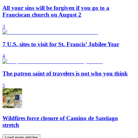
All your sins will be forgiven if you go to a
Franciscan church on August 2
3
7 U.S. sites to visit for St. Francis’ Jubilee Year
4
The patron saint of travelers is not who you think
5
Wildfires force closure of Camino de Santiago
stretch
Load more articles