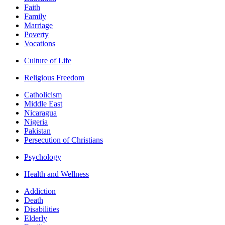
Faith
Family
Marriage
Poverty
Vocations
Culture of Life
Religious Freedom
Catholicism
Middle East
Nicaragua
Nigeria
Pakistan
Persecution of Christians
Psychology
Health and Wellness
Addiction
Death
Disabilities
Elderly