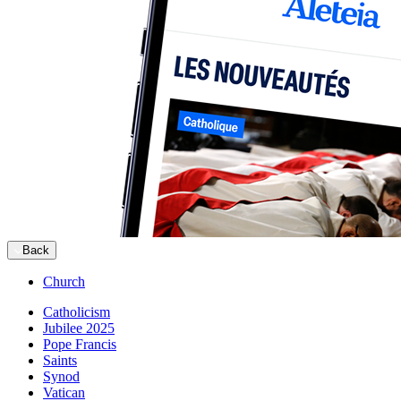
Back
Church
Catholicism
Jubilee 2025
Pope Francis
Saints
Synod
Vatican