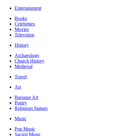
Entertainment
Books
Celebrities
Movies
Television
History
Archaeology
Church History
Medieval
Travel
Art
Baroque Art
Poetry
Religious Statues
Music
Pop Music
Sacred Music