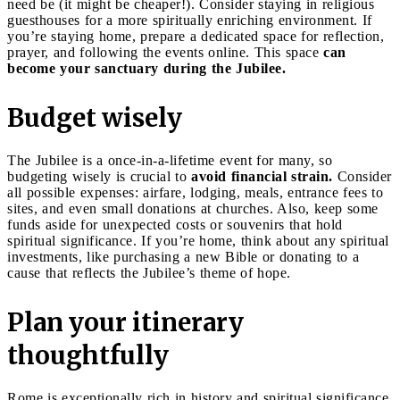
need be (it might be cheaper!). Consider staying in religious
guesthouses for a more spiritually enriching environment. If
you’re staying home, prepare a dedicated space for reflection,
prayer, and following the events online. This space
can
become your sanctuary during the Jubilee.
Budget wisely
The Jubilee is a once-in-a-lifetime event for many, so
budgeting wisely is crucial to
avoid financial strain.
Consider
all possible expenses: airfare, lodging, meals, entrance fees to
sites, and even small donations at churches. Also, keep some
funds aside for unexpected costs or souvenirs that hold
spiritual significance. If you’re home, think about any spiritual
investments, like purchasing a new Bible or donating to a
cause that reflects the Jubilee’s theme of hope.
Plan your itinerary
thoughtfully
Rome is exceptionally rich in history and spiritual significance,