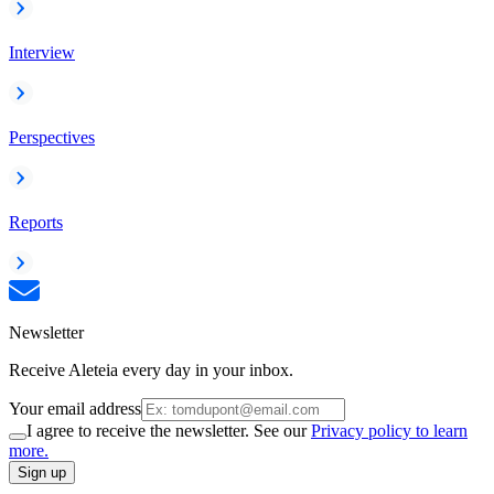
Interview
Perspectives
Reports
Newsletter
Receive Aleteia every day in your inbox.
Your email address
I agree to receive the newsletter. See our
Privacy policy to learn
more.
Sign up