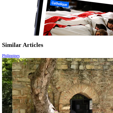
Similar Articles
Philippines