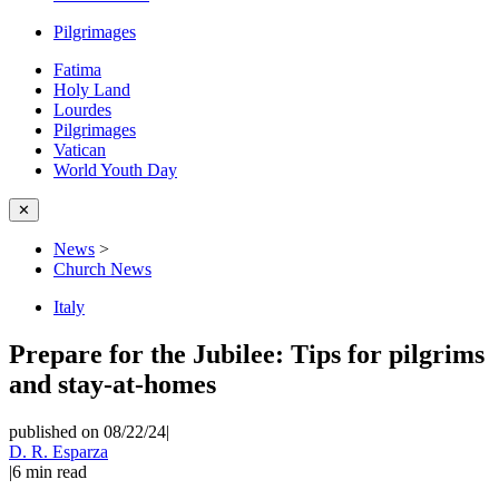
Pilgrimages
Fatima
Holy Land
Lourdes
Pilgrimages
Vatican
World Youth Day
✕
News
>
Church News
Italy
Prepare for the Jubilee: Tips for pilgrims
and stay-at-homes
published on 08/22/24
|
D. R. Esparza
|
6
min read