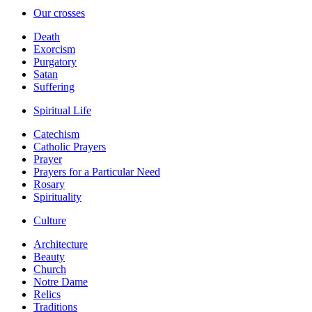
Our crosses
Death
Exorcism
Purgatory
Satan
Suffering
Spiritual Life
Catechism
Catholic Prayers
Prayer
Prayers for a Particular Need
Rosary
Spirituality
Culture
Architecture
Beauty
Church
Notre Dame
Relics
Traditions