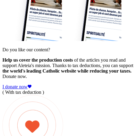
Do you like our content?
Help us cover the production costs
of the articles you read and
support Aleteia's mission. Thanks to tax deductions, you can support
the world's leading Catholic website while reducing your taxes.
Donate now.
I donate now
( With tax deduction )