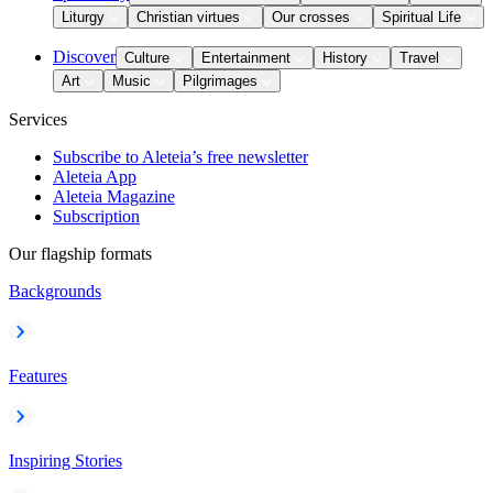
Liturgy
Christian virtues
Our crosses
Spiritual Life
Discover
Culture
Entertainment
History
Travel
Art
Music
Pilgrimages
Services
Subscribe to Aleteia’s free newsletter
Aleteia App
Aleteia Magazine
Subscription
Our flagship formats
Backgrounds
Features
Inspiring Stories