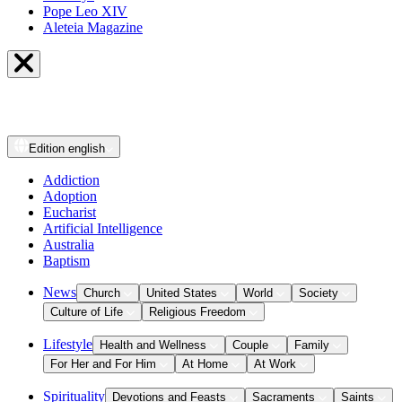
Pope Leo XIV
Aleteia Magazine
Edition
english
Addiction
Adoption
Eucharist
Artificial Intelligence
Australia
Baptism
News
Church
United States
World
Society
Culture of Life
Religious Freedom
Lifestyle
Health and Wellness
Couple
Family
For Her and For Him
At Home
At Work
Spirituality
Devotions and Feasts
Sacraments
Saints