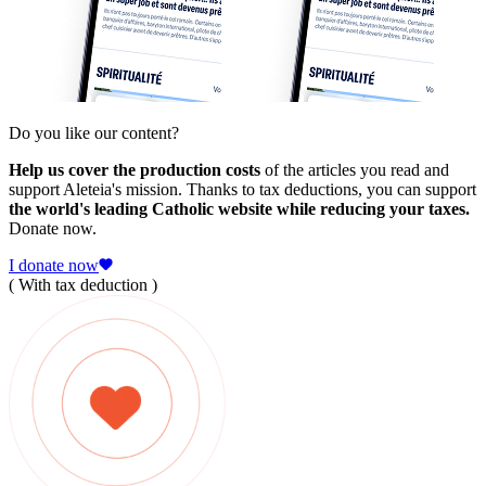
Do you like our content?
Help us cover the production costs
of the articles you read and
support Aleteia's mission. Thanks to tax deductions, you can support
the world's leading Catholic website while reducing your taxes.
Donate now.
I donate now
( With tax deduction )