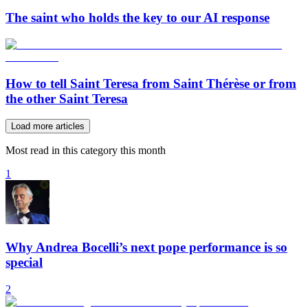
The saint who holds the key to our AI response
How to tell Saint Teresa from Saint Thérèse or from
the other Saint Teresa
Load more articles
Most read in this category this month
1
Why Andrea Bocelli’s next pope performance is so
special
2