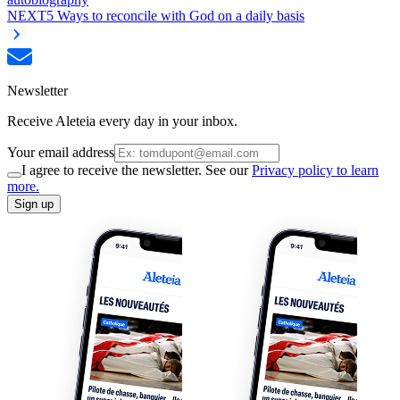
NEXT
5 Ways to reconcile with God on a daily basis
Newsletter
Receive Aleteia every day in your inbox.
Your email address
I agree to receive the newsletter. See our
Privacy policy to learn
more.
Sign up