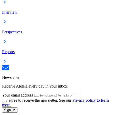
Interview
Perspectives
Reports
Newsletter
Receive Aleteia every day in your inbox.
Your email address
I agree to receive the newsletter. See our
Privacy policy to learn
more.
Sign up