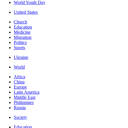
World Youth Day
United States
Church
Education
Medicine
Migration
Politics
Sports
Ukraine
World
Africa
China
Europe
Latin America
Middle East
Philippines
Russia
Society
Education