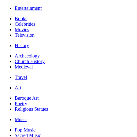
Entertainment
Books
Celebrities
Movies
Television
History
Archaeology
Church History
Medieval
Travel
Art
Baroque Art
Poetry
Religious Statues
Music
Pop Music
Sacred Music