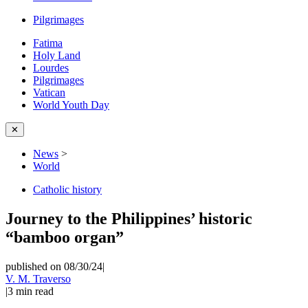
Pilgrimages
Fatima
Holy Land
Lourdes
Pilgrimages
Vatican
World Youth Day
✕
News
>
World
Catholic history
Journey to the Philippines’ historic
“bamboo organ”
published on 08/30/24
|
V. M. Traverso
|
3
min read