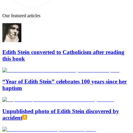
Our featured articles
Edith Stein converted to Catholicism after reading
this book
“Year of Edith Stein” celebrates 100 years since her
baptism
Unpublished photo of Edith Stein discovered by
accident