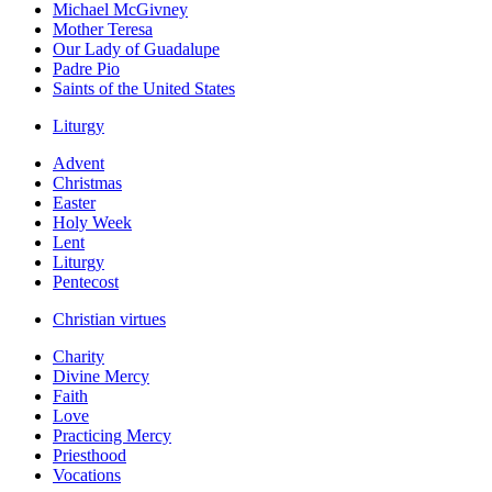
Michael McGivney
Mother Teresa
Our Lady of Guadalupe
Padre Pio
Saints of the United States
Liturgy
Advent
Christmas
Easter
Holy Week
Lent
Liturgy
Pentecost
Christian virtues
Charity
Divine Mercy
Faith
Love
Practicing Mercy
Priesthood
Vocations