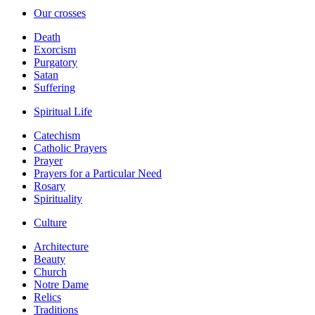
Our crosses
Death
Exorcism
Purgatory
Satan
Suffering
Spiritual Life
Catechism
Catholic Prayers
Prayer
Prayers for a Particular Need
Rosary
Spirituality
Culture
Architecture
Beauty
Church
Notre Dame
Relics
Traditions