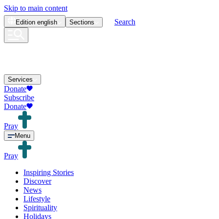
Skip to main content
Search
Edition
english
Sections
Services
Donate
Subscribe
Donate
Pray
Menu
Pray
Inspiring Stories
Discover
News
Lifestyle
Spirituality
Holidays