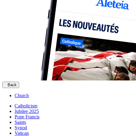
Back
Church
Catholicism
Jubilee 2025
Pope Francis
Saints
Synod
Vatican