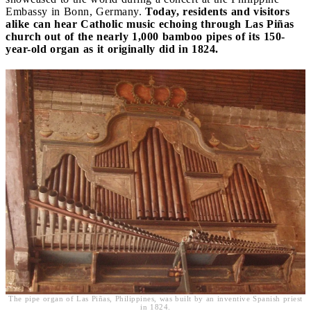
Embassy in Bonn, Germany.
Today, residents and visitors
alike can hear Catholic music echoing through Las Piñas
church out of the nearly 1,000 bamboo pipes of its 150-
year-old organ as it originally did in 1824.
The pipe organ of Las Piñas, Philippines, was built by an inventive Spanish priest
in 1824.