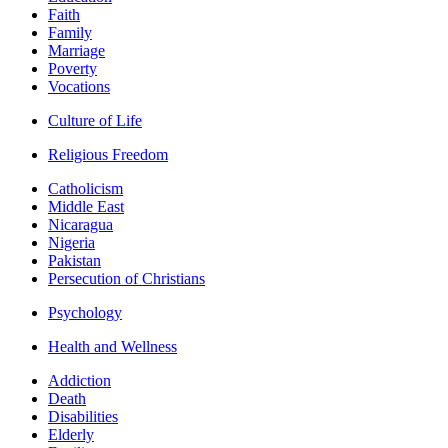
Faith
Family
Marriage
Poverty
Vocations
Culture of Life
Religious Freedom
Catholicism
Middle East
Nicaragua
Nigeria
Pakistan
Persecution of Christians
Psychology
Health and Wellness
Addiction
Death
Disabilities
Elderly