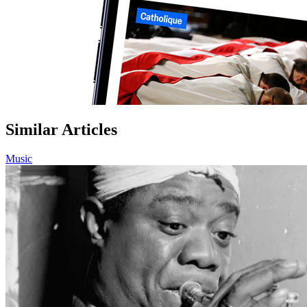
Similar Articles
Music