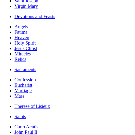
Saint Joseph
Virgin Mary
Devotions and Feasts
Angels
Fatima
Heaven
Holy Spirit
Jesus Christ
Miracles
Relics
Sacraments
Confession
Eucharist
Marriage
Mass
Therese of Lisieux
Saints
Carlo Acutis
John Paul II