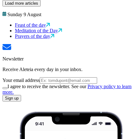
Load more articles
Sunday 9 August
Feast of the day
Meditation of the Day
Prayers of the day
Newsletter
Receive Aleteia every day in your inbox.
Your email address
I agree to receive the newsletter. See our
Privacy policy to learn
more.
Sign up