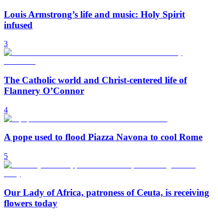
Louis Armstrong’s life and music: Holy Spirit
infused
3
The Catholic world and Christ-centered life of
Flannery O’Connor
4
A pope used to flood Piazza Navona to cool Rome
5
Our Lady of Africa, patroness of Ceuta, is receiving
flowers today