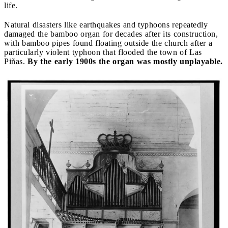
life.
Natural disasters like earthquakes and typhoons repeatedly
damaged the bamboo organ for decades after its construction,
with bamboo pipes found floating outside the church after a
particularly violent typhoon that flooded the town of Las
Piñas.
By the early 1900s the organ was mostly unplayable.