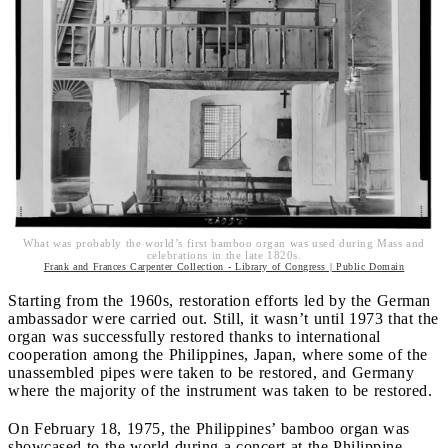
What was probably the world’s first bamboo organ was used during Mass and
celebrations in the late 1820s.
Frank and Frances Carpenter Collection - Library of Congress | Public Domain
Starting from the 1960s, restoration efforts led by the German
ambassador were carried out. Still, it wasn’t until 1973 that the
organ was successfully restored thanks to international
cooperation among the Philippines, Japan, where some of the
unassembled pipes were taken to be restored, and Germany
where the majority of the instrument was taken to be restored.
On February 18, 1975, the Philippines’ bamboo organ was
showcased to the world during a concert at the Philippine