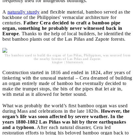
frequently used for indigenous buildings.
A
naturally sturdy
and flexible material, bamboo served as the
backbone of the Philippines' vernacular architecture for
centuries.
Father Cera decided to craft a bamboo pipe
organ, something he probably never witnessed back in
Europe
. Thanks to the help of local builders, he identified the
best bamboo plants out of the Las Piñas and Zapote forests.
The bamboo used to build the organ of Las Piñas, Philippines, was sourced from
the nearby forests of Las Piñas and Zapote.
kingkev | Shutterstock
Construction started in 1816 and ended in 1824, after years of
tinkering with the unusual material – Cera dreamed of building
an organ entirely made of bamboo but eventually decided to
make the trumpet stops, the bits of the pipes that let air in,
with metal as it allowed for better sound.
What was probably the world’s first bamboo organ was used
during Mass and celebrations in the late 1820s.
However, the
organ’s life was soon affected by severe weather. In the
years 1880-1882 Las Piñas was hit by three earthquakes
and a typhoon
. After each natural disaster, Cera led
restoration efforts to bring his beloved bamboo organ back to