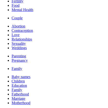
Fertility
Food
Mental Health
Couple
Abortion
Contraception
Love
Relationships
Sexuality
Weddings
Parenting
Pregnancy
Family
Baby names
Children
Education
Family
Fatherhood
Marriage
Motherhood