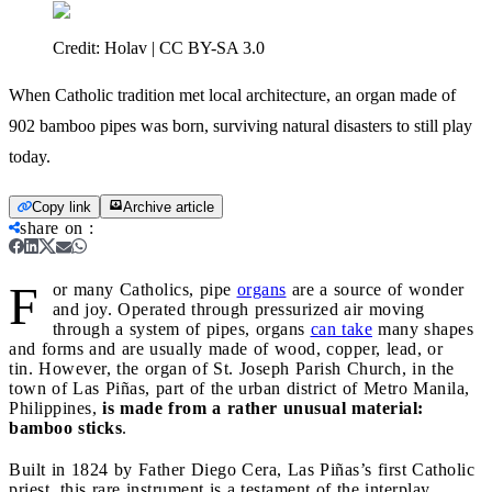
Credit:
Holav | CC BY-SA 3.0
When Catholic tradition met local architecture, an organ made of
902 bamboo pipes was born, surviving natural disasters to still play
today.
Copy link
Archive article
share on
:
F
or many Catholics, pipe
organs
are a source of wonder
and joy. Operated through pressurized air moving
through a system of pipes, organs
c
a
n take
many shapes
and forms and are usually made of wood, copper, lead, or
tin. However, the organ of St. Joseph Parish Church, in the
town of Las Piñas, part of the urban district of Metro Manila,
Philippines,
is made from a rather unusual material:
bamboo sticks
.
Built in 1824 by Father Diego Cera, Las Piñas’s first Catholic
priest, this rare instrument is a testament of the interplay