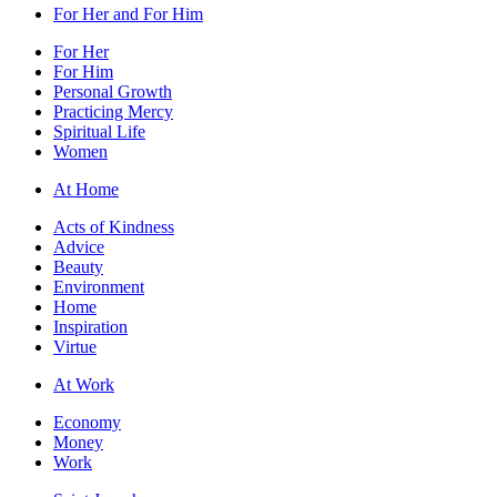
For Her and For Him
For Her
For Him
Personal Growth
Practicing Mercy
Spiritual Life
Women
At Home
Acts of Kindness
Advice
Beauty
Environment
Home
Inspiration
Virtue
At Work
Economy
Money
Work