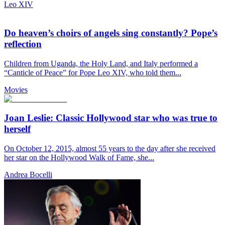
Leo XIV
Do heaven’s choirs of angels sing constantly? Pope’s
reflection
Children from Uganda, the Holy Land, and Italy performed a
“Canticle of Peace” for Pope Leo XIV, who told them...
Movies
Joan Leslie: Classic Hollywood star who was true to
herself
On October 12, 2015, almost 55 years to the day after she received
her star on the Hollywood Walk of Fame, she...
Andrea Bocelli