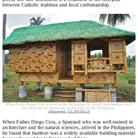
between Catholic tradition and local craftsmanship.
When Father Diego Cera arrived in the Philippines he found that bamboo was a
key material for vernacular architecture in the Philippines.
Alexcooper1 | CC BY-SA 3.0
When Father Diego Cera, a Spaniard who was well-trained in
architecture and the natural sciences, arrived in the Philippines,
he found that bamboo was a widely available building material