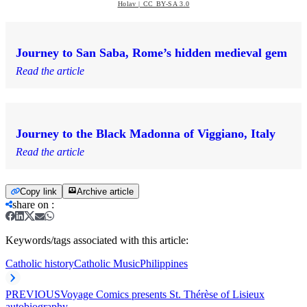
Holav | CC BY-SA 3.0
Journey to San Saba, Rome’s hidden medieval gem
Read the article
Journey to the Black Madonna of Viggiano, Italy
Read the article
Copy link
Archive article
share on
:
Keywords/tags associated with this article:
Catholic history
Catholic Music
Philippines
PREVIOUS
Voyage Comics presents St. Thérèse of Lisieux
autobiography