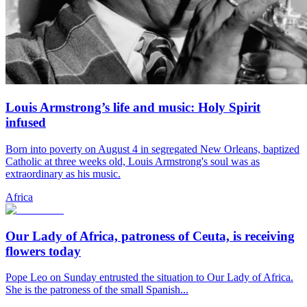
Louis Armstrong’s life and music: Holy Spirit
infused
Born into poverty on August 4 in segregated New Orleans, baptized
Catholic at three weeks old, Louis Armstrong's soul was as
extraordinary as his music.
Africa
Our Lady of Africa, patroness of Ceuta, is receiving
flowers today
Pope Leo on Sunday entrusted the situation to Our Lady of Africa.
She is the patroness of the small Spanish...