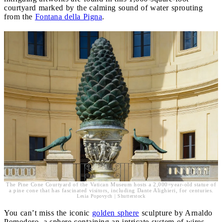
courtyard marked by the calming sound of water sprouting
from the
Fontana della Pigna
.
The Pine Cone Courtyard of the Vatican Museum hosts a 2,000=year-old statue of
a pine cone that has fascinated visitors, including Dante Alighieri, for centuries.
Lesia Popovych | Shutterstock
You can’t miss the iconic
golden sphere
sculpture by Arnaldo
Pomodoro, a sphere containing an intricate system of wires