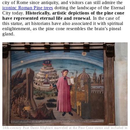
city of Rome since antiquity, and visitors can still admire the
iconinc Roman Pine trees
dotting the landscape of the Eternal
City today.
Historically, artistic depictions of the pine cone
have represented eternal life and renewal
. In the case of
this statue, art historians have also associated it with spiritual
enlightenment, as the pine cone resembles the brain’s pineal
gland.
14th-century Poet Dante Alighieri marveled at the Pine Cone statue and included in