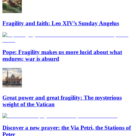
Fragility and faith: Leo XIV’s Sunday Angelus
Pope: Fragility makes us more lucid about what
endures; war is absurd
Great power and great fragility: The mysterious
weight of the Vatican
Discover a new prayer: the Via Petri, the Stations of
Peter