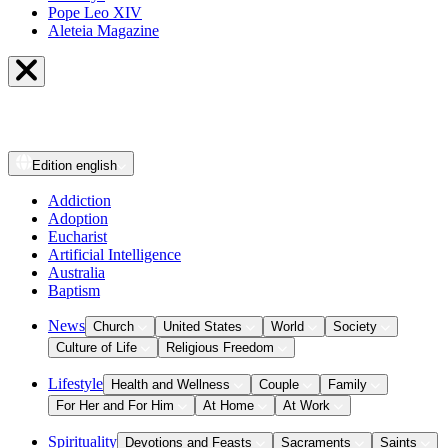
Pope Leo XIV
Aleteia Magazine
Edition
english
Addiction
Adoption
Eucharist
Artificial Intelligence
Australia
Baptism
News
Church
United States
World
Society
Culture of Life
Religious Freedom
Lifestyle
Health and Wellness
Couple
Family
For Her and For Him
At Home
At Work
Spirituality
Devotions and Feasts
Sacraments
Saints