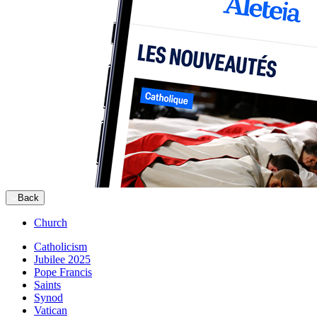
Back
Church
Catholicism
Jubilee 2025
Pope Francis
Saints
Synod
Vatican