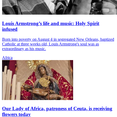
Louis Armstrong’s life and music: Holy Spirit
infused
Born into poverty on August 4 in segregated New Orleans, baptized
Catholic at three weeks old, Louis Armstrong's soul was as
extraordinary as his music.
Africa
Our Lady of Africa, patroness of Ceuta, is receiving
flowers today