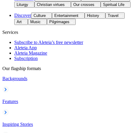
Liturgy
Christian virtues
Our crosses
Spiritual Life
Discover
Culture
Entertainment
History
Travel
Art
Music
Pilgrimages
Services
Subscribe to Aleteia’s free newsletter
Aleteia App
Aleteia Magazine
Subscription
Our flagship formats
Backgrounds
Features
Inspiring Stories