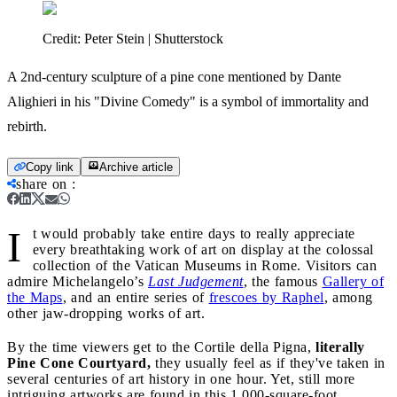
Credit:
Peter Stein | Shutterstock
A 2nd-century sculpture of a pine cone mentioned by Dante
Alighieri in his "Divine Comedy" is a symbol of immortality and
rebirth.
Copy link
Archive article
share on
:
I
t would probably take entire days to really appreciate
every breathtaking work of art on display at the colossal
collection of the Vatican Museums in Rome. Visitors can
admire Michelangelo’s
Last Judgement
, the famous
Gal
l
ery of
the Maps
, and an entire series of
frescoes by Raphel
, among
other jaw-dropping works of art.
By the time viewers get to the Cortile della Pigna,
literally
Pine Cone Courtyard,
they usually feel as if they've taken in
several centuries of art history in one hour. Yet, still more
intriguing artworks are found in this 1,000-square-foot