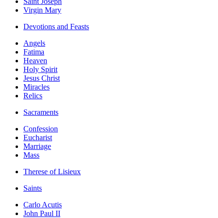
Saint Joseph
Virgin Mary
Devotions and Feasts
Angels
Fatima
Heaven
Holy Spirit
Jesus Christ
Miracles
Relics
Sacraments
Confession
Eucharist
Marriage
Mass
Therese of Lisieux
Saints
Carlo Acutis
John Paul II