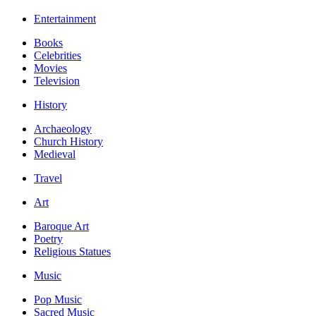
Entertainment
Books
Celebrities
Movies
Television
History
Archaeology
Church History
Medieval
Travel
Art
Baroque Art
Poetry
Religious Statues
Music
Pop Music
Sacred Music