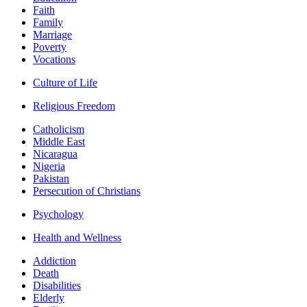
Faith
Family
Marriage
Poverty
Vocations
Culture of Life
Religious Freedom
Catholicism
Middle East
Nicaragua
Nigeria
Pakistan
Persecution of Christians
Psychology
Health and Wellness
Addiction
Death
Disabilities
Elderly