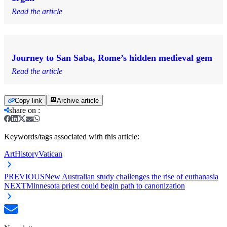
Read the article
Journey to San Saba, Rome’s hidden medieval gem
Read the article
Copy link
Archive article
share on
:
Keywords/tags associated with this article:
Art
History
Vatican
PREVIOUS
New Australian study challenges the rise of euthanasia
NEXT
Minnesota priest could begin path to canonization