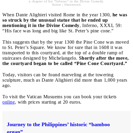
a chapter of his “Inferno” in the Divine Comedy.
Kotroz | Shutterstock
When Dante Alighieri visited Rome in the year 1300,
he was
so struck by the unusual statue that he ended up
mentioning it in the Divine Comedy
, Inferno, XXXI, 59:
“His face was long and big like St. Peter’s pine cone.”
This suggests that by the year 1300 the Pine Cone was moved
to St. Peter’s Square. We know for sure that in 1608 it was
transported to this courtyard, at the top of a double ramp of
staircases designed by Michelangelo.
Shortly after the move,
the courtyard began to be called “Pine Cone Courtyard.”
Today, visitors can be found marveling at the towering
sculpture, much as Dante Alighieri did more than 1,000 years
ago.
To visit the Vatican Musuems you can book your tickets
online
, with prices starting at 20 euros.
Journey to the Philippines’ historic “bamboo
organ”