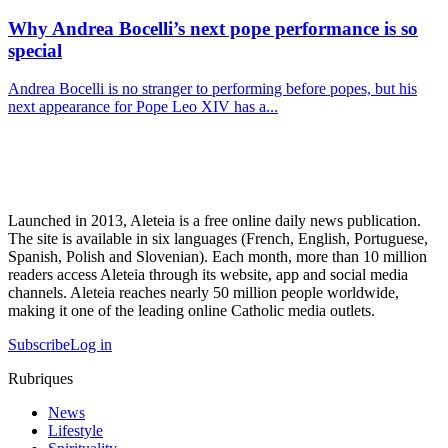
Why Andrea Bocelli’s next pope performance is so
special
Andrea Bocelli is no stranger to performing before popes, but his
next appearance for Pope Leo XIV has a...
Launched in 2013, Aleteia is a free online daily news publication.
The site is available in six languages (French, English, Portuguese,
Spanish, Polish and Slovenian). Each month, more than 10 million
readers access Aleteia through its website, app and social media
channels. Aleteia reaches nearly 50 million people worldwide,
making it one of the leading online Catholic media outlets.
Subscribe
Log in
Rubriques
News
Lifestyle