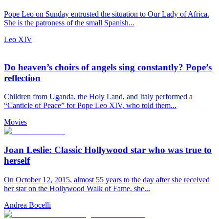
Pope Leo on Sunday entrusted the situation to Our Lady of Africa.
She is the patroness of the small Spanish...
Leo XIV
Do heaven’s choirs of angels sing constantly? Pope’s
reflection
Children from Uganda, the Holy Land, and Italy performed a
“Canticle of Peace” for Pope Leo XIV, who told them...
Movies
Joan Leslie: Classic Hollywood star who was true to
herself
On October 12, 2015, almost 55 years to the day after she received
her star on the Hollywood Walk of Fame, she...
Andrea Bocelli