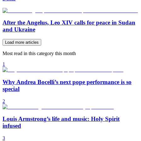
After the Angelus, Leo XIV calls for peace in Sudan
and Ukraine
Load more articles
Most read in this category this month
1
Why Andrea Bocelli’s next pope performance is so
special
2
Louis Armstrong’s life and music: Holy Spirit
infused
3