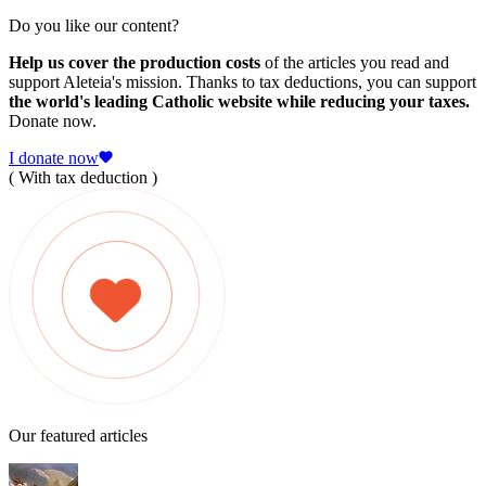
Do you like our content?
Help us cover the production costs
of the articles you read and
support Aleteia's mission. Thanks to tax deductions, you can support
the world's leading Catholic website while reducing your taxes.
Donate now.
I donate now
( With tax deduction )
Our featured articles