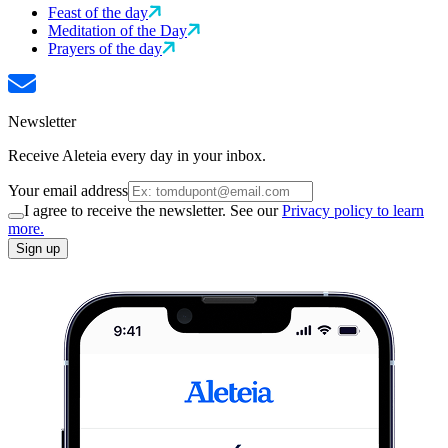
Feast of the day
Meditation of the Day
Prayers of the day
Newsletter
Receive Aleteia every day in your inbox.
Your email address
I agree to receive the newsletter. See our
Privacy policy to learn
more.
Sign up