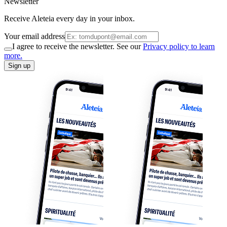
Newsletter
Receive Aleteia every day in your inbox.
Your email address
I agree to receive the newsletter. See our
Privacy policy to learn
more.
Sign up