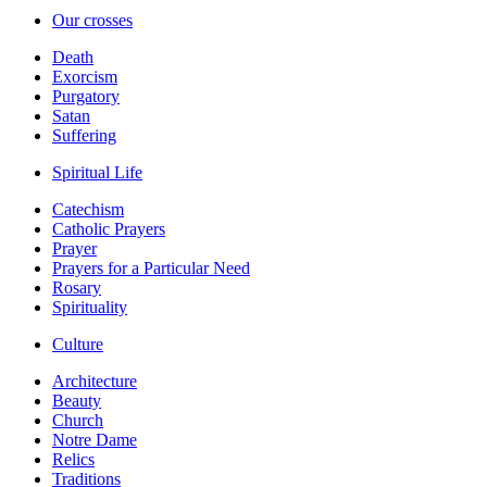
Our crosses
Death
Exorcism
Purgatory
Satan
Suffering
Spiritual Life
Catechism
Catholic Prayers
Prayer
Prayers for a Particular Need
Rosary
Spirituality
Culture
Architecture
Beauty
Church
Notre Dame
Relics
Traditions