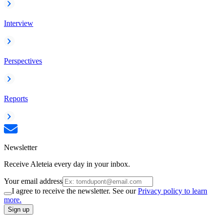
Interview
Perspectives
Reports
Newsletter
Receive Aleteia every day in your inbox.
Your email address
I agree to receive the newsletter. See our
Privacy policy to learn
more.
Sign up