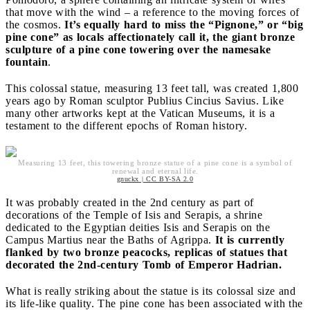
that move with the wind – a reference to the moving forces of
the cosmos.
It’s equally hard to miss the “Pignone,” or “big
pine cone” as locals affectionately call it, the giant bronze
sculpture of a pine cone towering over the namesake
fountain
.
This colossal statue, measuring 13 feet tall, was created 1,800
years ago by Roman sculptor Publius Cincius Savius. Like
many other artworks kept at the Vatican Museums, it is a
testament to the different epochs of Roman history.
Measuring 13 feet, this towering bronze statue of a pine cone is a symbol of
renewal and eternal life.
gnuckx | CC BY-SA 2.0
It was probably created in the 2nd century as part of
decorations of the Temple of Isis and Serapis, a shrine
dedicated to the Egyptian deities Isis and Serapis on the
Campus Martius near the Baths of Agrippa.
It is currently
flanked by two bronze peacocks, replicas of statues that
decorated the 2nd-century Tomb of Emperor Hadrian.
What is really striking about the statue is its colossal size and
its life-like quality. The pine cone has been associated with the