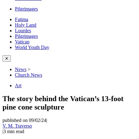
Pilgrimages
Fatima
Holy Land
Lourdes
Pilgrimages
Vatican
World Youth Day
✕
News
>
Church News
Art
The story behind the Vatican’s 13-foot
pine cone sculpture
published on 09/02/24
|
V. M. Traverso
|
3
min read