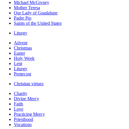
Michael McGivney
Mother Teresa
Our Lady of Guadalupe
Padre Pio
Saints of the United States
Liturgy
Advent
Christmas
Easter
Holy Week
Lent
Liturgy
Pentecost
Christian virtues
Charity
Divine Mercy
Faith
Love
Practicing Mercy
Priesthood
Vocations