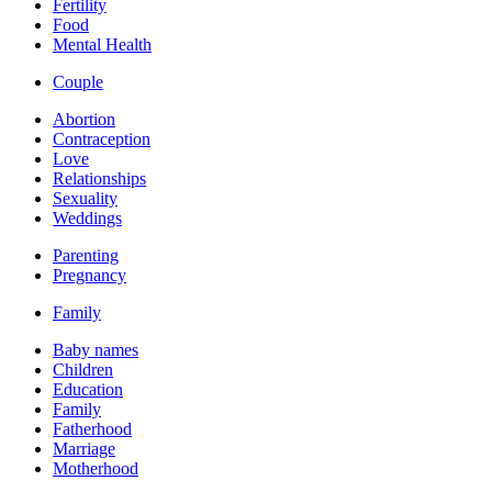
Fertility
Food
Mental Health
Couple
Abortion
Contraception
Love
Relationships
Sexuality
Weddings
Parenting
Pregnancy
Family
Baby names
Children
Education
Family
Fatherhood
Marriage
Motherhood