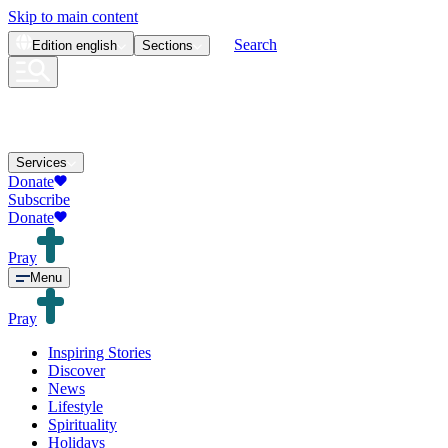
Skip to main content
Search
Edition
english
Sections
Services
Donate
Subscribe
Donate
Pray
Menu
Pray
Inspiring Stories
Discover
News
Lifestyle
Spirituality
Holidays