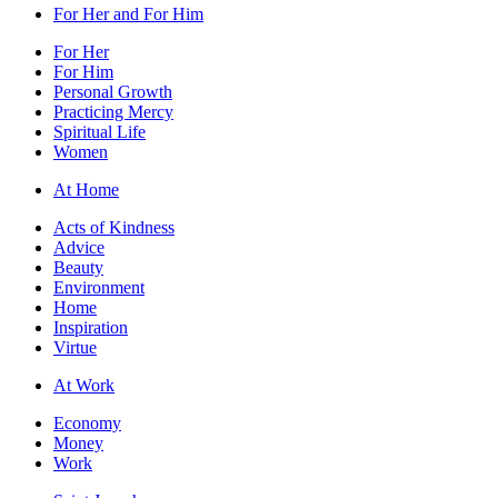
For Her and For Him
For Her
For Him
Personal Growth
Practicing Mercy
Spiritual Life
Women
At Home
Acts of Kindness
Advice
Beauty
Environment
Home
Inspiration
Virtue
At Work
Economy
Money
Work