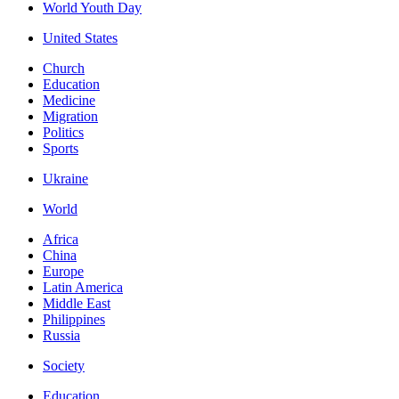
World Youth Day
United States
Church
Education
Medicine
Migration
Politics
Sports
Ukraine
World
Africa
China
Europe
Latin America
Middle East
Philippines
Russia
Society
Education