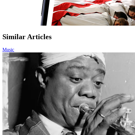
Similar Articles
Music