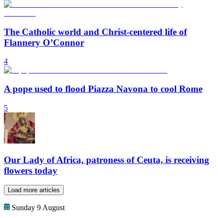
The Catholic world and Christ-centered life of
Flannery O’Connor
4
A pope used to flood Piazza Navona to cool Rome
5
Our Lady of Africa, patroness of Ceuta, is receiving
flowers today
Load more articles
Sunday 9 August