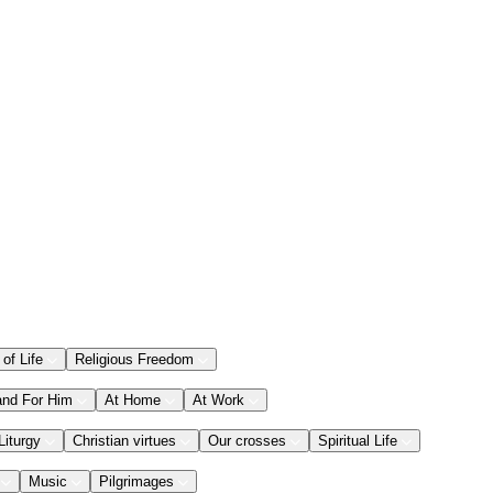
 of Life
Religious Freedom
and For Him
At Home
At Work
Liturgy
Christian virtues
Our crosses
Spiritual Life
Music
Pilgrimages