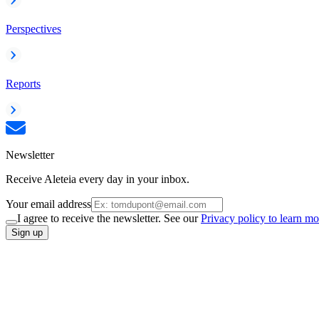
Perspectives
Reports
Newsletter
Receive Aleteia every day in your inbox.
Your email address
I agree to receive the newsletter. See our
Privacy policy to learn mo
Sign up