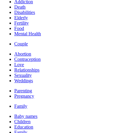
Addiction
Death
Disabilities
Elderly
Fertility
Food
Mental Health
Couple
Abortion
Contraception
Love
Relationships
Sexuality
Weddings
Parenting
Pregnancy
Family
Baby names
Children
Education
Family