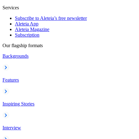
Services
Subscribe to Aleteia’s free newsletter
Aleteia App
Aleteia Magazine
Subscription
Our flagship formats
Backgrounds
Features
Inspiring Stories
Interview