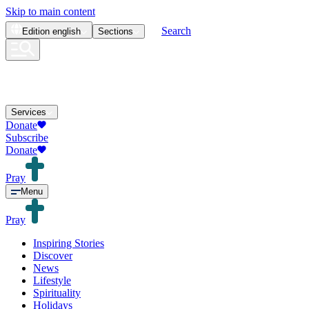
Skip to main content
Search
Edition
english
Sections
Services
Donate
Subscribe
Donate
Pray
Menu
Pray
Inspiring Stories
Discover
News
Lifestyle
Spirituality
Holidays