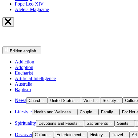
Pope Leo XIV
Aleteia Magazine
Edition
english
Addiction
Adoption
Eucharist
Artificial Intelligence
Australia
Baptism
News
Church
United States
World
Society
Culture
Lifestyle
Health and Wellness
Couple
Family
For Her 
Spirituality
Devotions and Feasts
Sacraments
Saints
Discover
Culture
Entertainment
History
Travel
Art