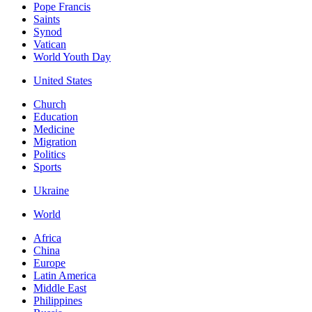
Pope Francis
Saints
Synod
Vatican
World Youth Day
United States
Church
Education
Medicine
Migration
Politics
Sports
Ukraine
World
Africa
China
Europe
Latin America
Middle East
Philippines