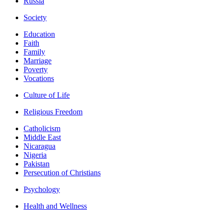
Russia
Society
Education
Faith
Family
Marriage
Poverty
Vocations
Culture of Life
Religious Freedom
Catholicism
Middle East
Nicaragua
Nigeria
Pakistan
Persecution of Christians
Psychology
Health and Wellness