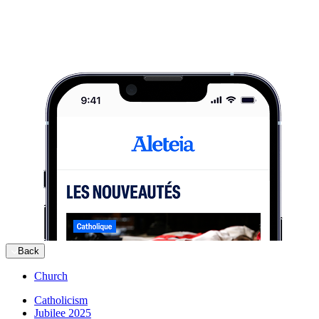
Back
Church
Catholicism
Jubilee 2025