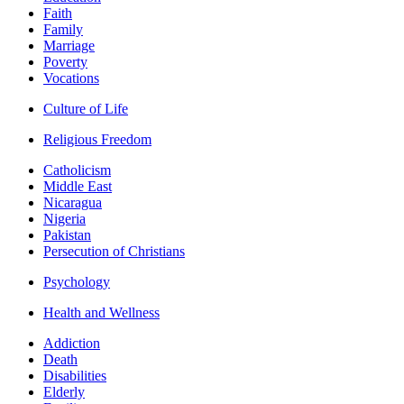
Faith
Family
Marriage
Poverty
Vocations
Culture of Life
Religious Freedom
Catholicism
Middle East
Nicaragua
Nigeria
Pakistan
Persecution of Christians
Psychology
Health and Wellness
Addiction
Death
Disabilities
Elderly