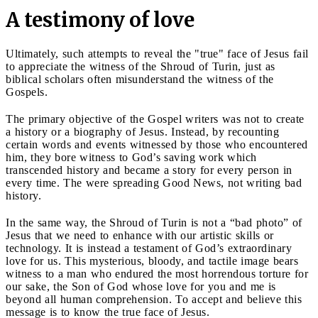
A testimony of love
Ultimately, such attempts to reveal the "true" face of Jesus fail
to appreciate the witness of the Shroud of Turin, just as
biblical scholars often misunderstand the witness of the
Gospels.
The primary objective of the Gospel writers was not to create
a history or a biography of Jesus. Instead, by recounting
certain words and events witnessed by those who encountered
him, they bore witness to God’s saving work which
transcended history and became a story for every person in
every time. The were spreading Good News, not writing bad
history.
In the same way, the Shroud of Turin is not a “bad photo” of
Jesus that we need to enhance with our artistic skills or
technology. It is instead a testament of God’s extraordinary
love for us. This mysterious, bloody, and tactile image bears
witness to a man who endured the most horrendous torture for
our sake, the Son of God whose love for you and me is
beyond all human comprehension. To accept and believe this
message is to know the true face of Jesus.