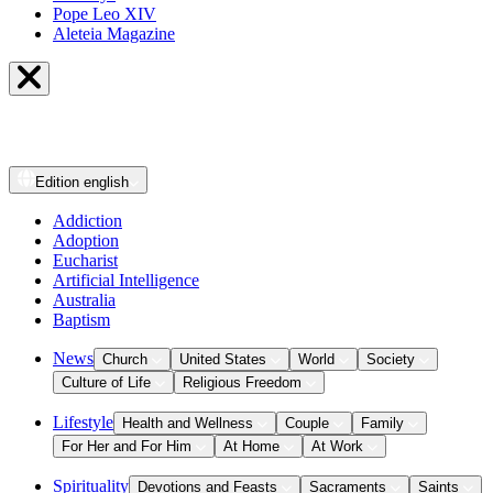
Pope Leo XIV
Aleteia Magazine
Edition
english
Addiction
Adoption
Eucharist
Artificial Intelligence
Australia
Baptism
News
Church
United States
World
Society
Culture of Life
Religious Freedom
Lifestyle
Health and Wellness
Couple
Family
For Her and For Him
At Home
At Work
Spirituality
Devotions and Feasts
Sacraments
Saints