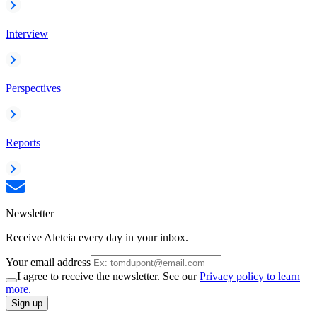
Interview
Perspectives
Reports
Newsletter
Receive Aleteia every day in your inbox.
Your email address
I agree to receive the newsletter. See our
Privacy policy to learn
more.
Sign up