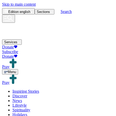
Skip to main content
Search
Edition
english
Sections
Services
Donate
Subscribe
Donate
Pray
Menu
Pray
Inspiring Stories
Discover
News
Lifestyle
Spirituality
Holidays