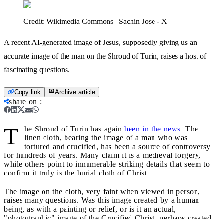
Credit:
Wikimedia Commons | Sachin Jose - X
A recent AI-generated image of Jesus, supposedly giving us an
accurate image of the man on the Shroud of Turin, raises a host of
fascinating questions.
Copy link
Archive article
share on
:
T
he Shroud of Turin has again
been in the news
. The
linen cloth, bearing the image of a man who was
tortured and crucified, has been a source of controversy
for hundreds of years. Many claim it is a medieval forgery,
while others point to innumerable striking details that seem to
confirm it truly is the burial cloth of Christ.
The image on the cloth, very faint when viewed in person,
raises many questions. Was this image created by a human
being, as with a painting or relief, or is it an actual,
"photographic" image of the Crucified Christ, perhaps created