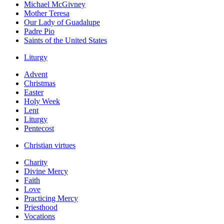
Michael McGivney
Mother Teresa
Our Lady of Guadalupe
Padre Pio
Saints of the United States
Liturgy
Advent
Christmas
Easter
Holy Week
Lent
Liturgy
Pentecost
Christian virtues
Charity
Divine Mercy
Faith
Love
Practicing Mercy
Priesthood
Vocations