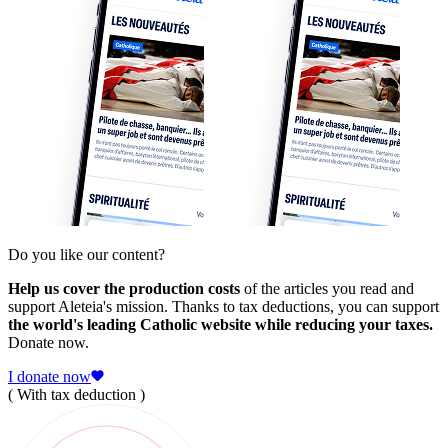
Do you like our content?
Help us cover the production costs
of the articles you read and
support Aleteia's mission. Thanks to tax deductions, you can support
the world's leading Catholic website while reducing your taxes.
Donate now.
I donate now
( With tax deduction )