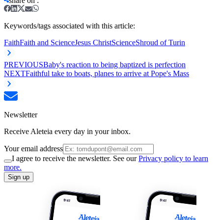
share on
:
Keywords/tags associated with this article:
Faith
Faith and Science
Jesus Christ
Science
Shroud of Turin
PREVIOUS
Baby's reaction to being baptized is perfection
NEXT
Faithful take to boats, planes to arrive at Pope's Mass
Newsletter
Receive Aleteia every day in your inbox.
Your email address
I agree to receive the newsletter. See our
Privacy policy to learn
more.
Sign up