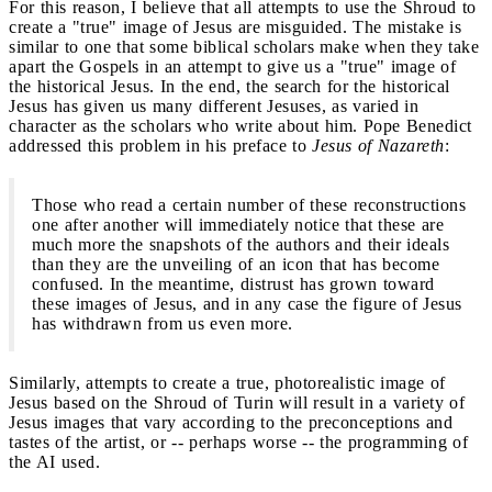
For this reason, I believe that all attempts to use the Shroud to
create a "true" image of Jesus are misguided. The mistake is
similar to one that some biblical scholars make when they take
apart the Gospels in an attempt to give us a "true" image of
the historical Jesus. In the end, the search for the historical
Jesus has given us many different Jesuses, as varied in
character as the scholars who write about him. Pope Benedict
addressed this problem in his preface to
Jesus of Nazareth
:
Those who read a certain number of these reconstructions
one after another will immediately notice that these are
much more the snapshots of the authors and their ideals
than they are the unveiling of an icon that has become
confused. In the meantime, distrust has grown toward
these images of Jesus, and in any case the figure of Jesus
has withdrawn from us even more.
Similarly, attempts to create a true, photorealistic image of
Jesus based on the Shroud of Turin will result in a variety of
Jesus images that vary according to the preconceptions and
tastes of the artist, or -- perhaps worse -- the programming of
the AI used.