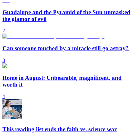
Guadalupe and the Pyramid of the Sun unmasked
the glamor of evil
2
Can someone touched by a miracle still go astray?
3
Rome in August: Unbearable, magnificent, and
worth it
4
This reading list ends the faith vs. science war