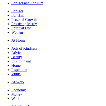
For Her and For Him
For Her
For Him
Personal Growth
Practicing Mercy
Spiritual Life
Women
At Home
Acts of Kindness
Advice
Beauty
Environment
Home
Inspiration
Virtue
At Work
Economy
Money
Work