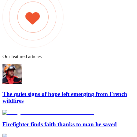
Our featured articles
The quiet signs of hope left emerging from French
wildfires
Firefighter finds faith thanks to man he saved