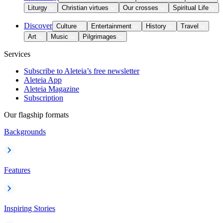
Liturgy
Christian virtues
Our crosses
Spiritual Life
Discover
Culture
Entertainment
History
Travel
Art
Music
Pilgrimages
Services
Subscribe to Aleteia’s free newsletter
Aleteia App
Aleteia Magazine
Subscription
Our flagship formats
Backgrounds
Features
Inspiring Stories