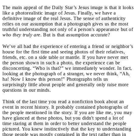
The main appeal of the Daily Star’s Jesus image is that it looks
like a photorealistic image of Jesus. Finally, we have a
definitive image of the real Jesus. The sense of authenticity
relies on our assumption that a photograph gives us the most
truthful understanding not only of a person's appearance but of
who they truly are
. But is that assumption accurate?
We’ve all had the experience of entering a friend or neighbor’s
house for the first time and seeing photos of their relatives,
friends, etc. on a side table or mantle. If you have never met
the person shown in such a photo, the experience can be
disconcerting. “Who is that?” we immediately wonder. In fact,
looking at the photograph of a stranger, we never think, “Ah,
ha! Now I know this person!” Photographs tells us
surprisingly little about people and generally only raise more
questions in our minds.
Think of the last time you read a nonfiction book about an
event in recent history. It probably contained photographs of
the people mentioned in the story. If you are like me, you may
have glanced at these photos, but you didn't spend a lot of
time staring at them in order to better understand the people
pictured. You knew instinctively that the key to understanding
those people was mostly contained in the text rather than in