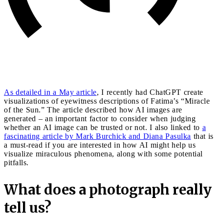
As detailed in a May article
, I recently had ChatGPT create
visualizations of eyewitness descriptions of Fatima’s “Miracle
of the Sun.” The article described how AI images are
generated – an important factor to consider when judging
whether an AI image can be trusted or not. I also linked to
a
fascinating article by Mark Burchick and Diana Pasulka
that is
a must-read if you are interested in how AI might help us
visualize miraculous phenomena, along with some potential
pitfalls.
What does a photograph really
tell us?