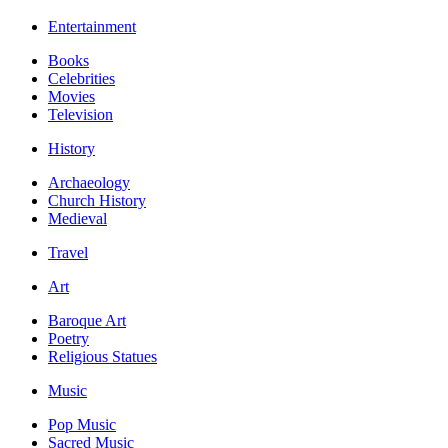
Entertainment
Books
Celebrities
Movies
Television
History
Archaeology
Church History
Medieval
Travel
Art
Baroque Art
Poetry
Religious Statues
Music
Pop Music
Sacred Music