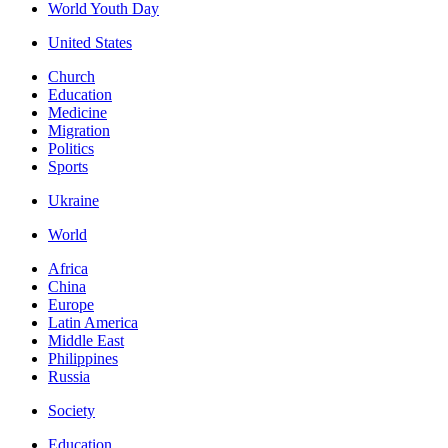
World Youth Day
United States
Church
Education
Medicine
Migration
Politics
Sports
Ukraine
World
Africa
China
Europe
Latin America
Middle East
Philippines
Russia
Society
Education