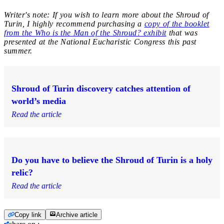
Writer's note: If you wish to learn more about the Shroud of
Turin, I highly recommend purchasing a
copy of the booklet
from the Who is the Man of the Shroud? exhibit
that was
presented at the National Eucharistic Congress this past
summer.
Shroud of Turin discovery catches attention of
world’s media
Read the article
Do you have to believe the Shroud of Turin is a holy
relic?
Read the article
Copy link
Archive article