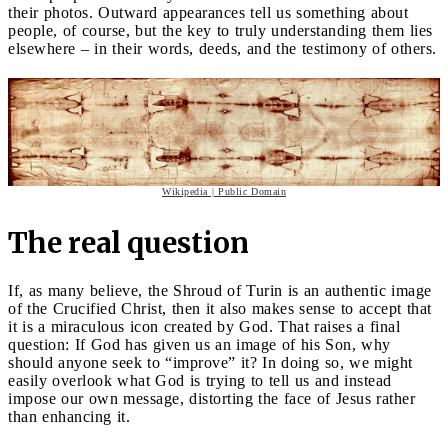
their photos. Outward appearances tell us something about
people, of course, but the key to truly understanding them lies
elsewhere – in their words, deeds, and the testimony of others.
Wikipedia | Public Domain
The real question
If, as many believe, the Shroud of Turin is an authentic image
of the Crucified Christ, then it also makes sense to accept that
it is a miraculous icon created by God. That raises a final
question: If God has given us an image of his Son, why
should anyone seek to “improve” it? In doing so, we might
easily overlook what God is trying to tell us and instead
impose our own message, distorting the face of Jesus rather
than enhancing it.