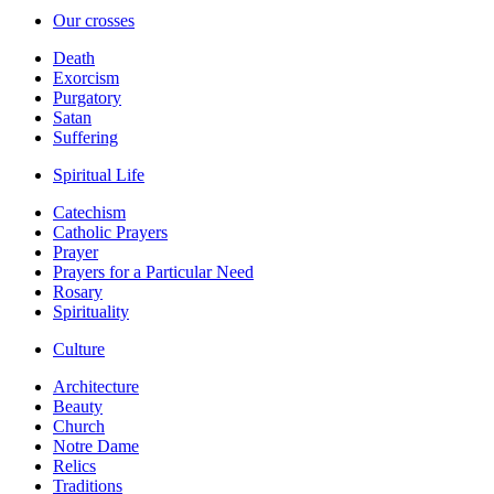
Our crosses
Death
Exorcism
Purgatory
Satan
Suffering
Spiritual Life
Catechism
Catholic Prayers
Prayer
Prayers for a Particular Need
Rosary
Spirituality
Culture
Architecture
Beauty
Church
Notre Dame
Relics
Traditions