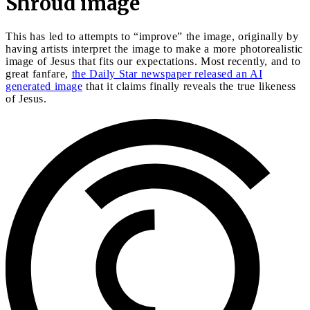
Shroud image
This has led to attempts to “improve” the image, originally by
having artists interpret the image to make a more photorealistic
image of Jesus that fits our expectations. Most recently, and to
great fanfare,
the Daily Star newspaper released an AI
generated image
that it claims finally reveals the true likeness
of Jesus.