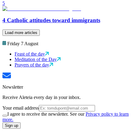
5
4 Catholic attitudes toward immigrants
Load more articles
Friday 7 August
Feast of the day
Meditation of the Day
Prayers of the day
Newsletter
Receive Aleteia every day in your inbox.
Your email address
I agree to receive the newsletter. See our
Privacy policy to learn
more.
Sign up