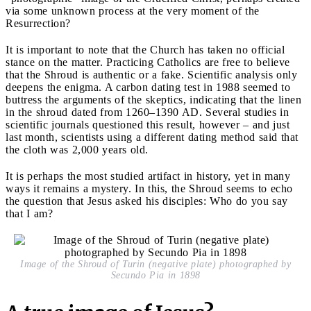
via some unknown process at the very moment of the
Resurrection?
It is important to note that the Church has taken no official
stance on the matter. Practicing Catholics are free to believe
that the Shroud is authentic or a fake. Scientific analysis only
deepens the enigma. A carbon dating test in 1988 seemed to
buttress the arguments of the skeptics, indicating that the linen
in the shroud dated from 1260–1390 AD. Several studies in
scientific journals questioned this result, however – and just
last month, scientists using a different dating method said that
the cloth was 2,000 years old.
It is perhaps the most studied artifact in history, yet in many
ways it remains a mystery. In this, the Shroud seems to echo
the question that Jesus asked his disciples: Who do you say
that I am?
Image of the Shroud of Turin (negative plate) photographed by
Secundo Pia in 1898