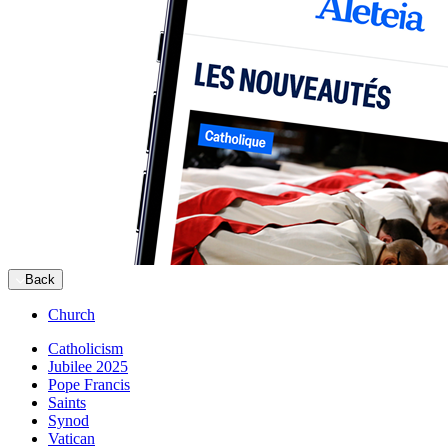
Back
Church
Catholicism
Jubilee 2025
Pope Francis
Saints
Synod
Vatican