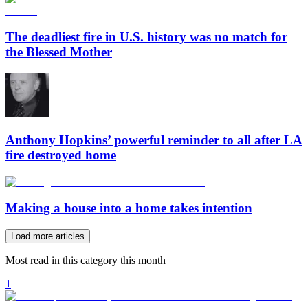
The deadliest fire in U.S. history was no match for
the Blessed Mother
Anthony Hopkins’ powerful reminder to all after LA
fire destroyed home
Making a house into a home takes intention
Load more articles
Most read in this category this month
1