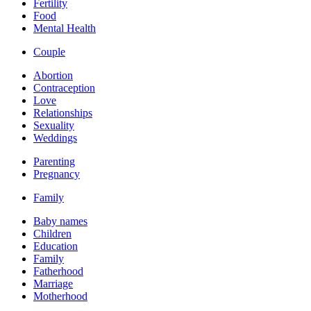
Fertility
Food
Mental Health
Couple
Abortion
Contraception
Love
Relationships
Sexuality
Weddings
Parenting
Pregnancy
Family
Baby names
Children
Education
Family
Fatherhood
Marriage
Motherhood