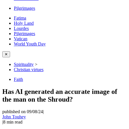
Pilgrimages
Fatima
Holy Land
Lourdes
Pilgrimages
Vatican
World Youth Day
✕
Spirituality
>
Christian virtues
Faith
Has AI generated an accurate image of
the man on the Shroud?
published on 09/08/24
|
John Touhey
|
8
min read