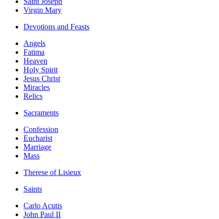
Saint Joseph
Virgin Mary
Devotions and Feasts
Angels
Fatima
Heaven
Holy Spirit
Jesus Christ
Miracles
Relics
Sacraments
Confession
Eucharist
Marriage
Mass
Therese of Lisieux
Saints
Carlo Acutis
John Paul II