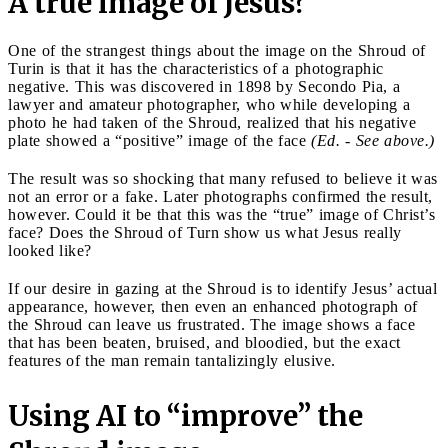
A true image of Jesus?
One of the strangest things about the image on the Shroud of
Turin is that it has the characteristics of a photographic
negative. This was discovered in 1898 by Secondo Pia, a
lawyer and amateur photographer, who while developing a
photo he had taken of the Shroud, realized that his negative
plate showed a “positive” image of the face
(Ed. - See above.)
The result was so shocking that many refused to believe it was
not an error or a fake. Later photographs confirmed the result,
however. Could it be that this was the “true” image of Christ’s
face? Does the Shroud of Turn show us what Jesus really
looked like?
If our desire in gazing at the Shroud is to identify Jesus’ actual
appearance, however, then even an enhanced photograph of
the Shroud can leave us frustrated. The image shows a face
that has been beaten, bruised, and bloodied, but the exact
features of the man remain tantalizingly elusive.
Using AI to “improve” the