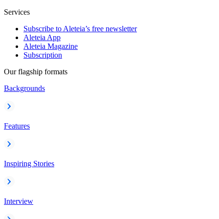
Services
Subscribe to Aleteia’s free newsletter
Aleteia App
Aleteia Magazine
Subscription
Our flagship formats
Backgrounds
Features
Inspiring Stories
Interview