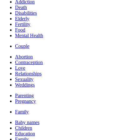
Addiction
Death
Disabilities
Elderly
Fertility
Food
Mental Health
Couple
Abortion
Contraception
Love
Relationships
Sexuality
Weddings
Parenting
Pregnancy
Family
Baby names
Children
Education
Family