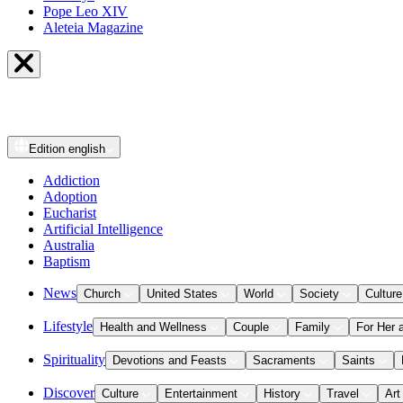
Pope Leo XIV
Aleteia Magazine
Edition
english
Addiction
Adoption
Eucharist
Artificial Intelligence
Australia
Baptism
News
Church
United States
World
Society
Culture
Lifestyle
Health and Wellness
Couple
Family
For Her 
Spirituality
Devotions and Feasts
Sacraments
Saints
Discover
Culture
Entertainment
History
Travel
Art