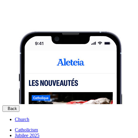
Back
Church
Catholicism
Jubilee 2025