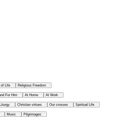
 of Life
Religious Freedom
and For Him
At Home
At Work
Liturgy
Christian virtues
Our crosses
Spiritual Life
Music
Pilgrimages