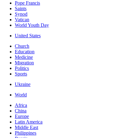
Pope Francis
Saints
Synod
Vatican
World Youth Day
United States
Church
Education
Medicine
Migration
Politics
Sports
Ukraine
World
Africa
China
Europe
Latin America
Middle East
Philippines