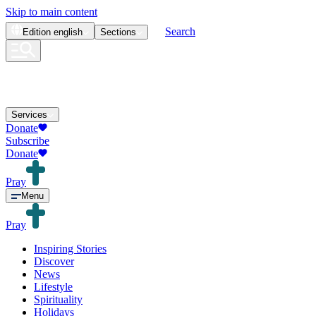
Skip to main content
Search
Edition
english
Sections
Services
Donate
Subscribe
Donate
Pray
Menu
Pray
Inspiring Stories
Discover
News
Lifestyle
Spirituality
Holidays