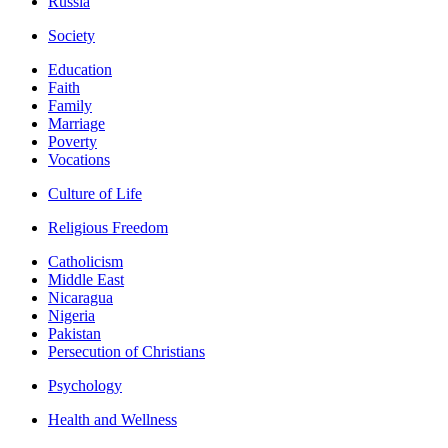
Russia
Society
Education
Faith
Family
Marriage
Poverty
Vocations
Culture of Life
Religious Freedom
Catholicism
Middle East
Nicaragua
Nigeria
Pakistan
Persecution of Christians
Psychology
Health and Wellness