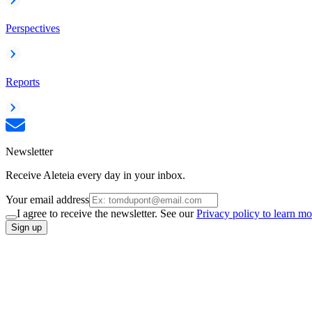
Perspectives
Reports
Newsletter
Receive Aleteia every day in your inbox.
Your email address
I agree to receive the newsletter. See our
Privacy policy to learn mo
Sign up