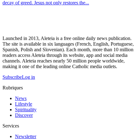
decay of greed. Jesus not only restores the...
Launched in 2013, Aleteia is a free online daily news publication.
The site is available in six languages (French, English, Portuguese,
Spanish, Polish and Slovenian). Each month, more than 10 million
readers access Aleteia through its website, app and social media
channels. Aleteia reaches nearly 50 million people worldwide,
making it one of the leading online Catholic media outlets.
Subscribe
Log in
Rubriques
News
Lifestyle
Spirituality
Discover
Services
Newsletter