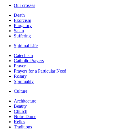
Our crosses
Death
Exorcism
Purgatory
Satan
Suffering
Spiritual Life
Catechism
Catholic Prayers
Prayer
Prayers for a Particular Need
Rosary
Spirituality
Culture
Architecture
Beauty
Church
Notre Dame
Relics
Traditions