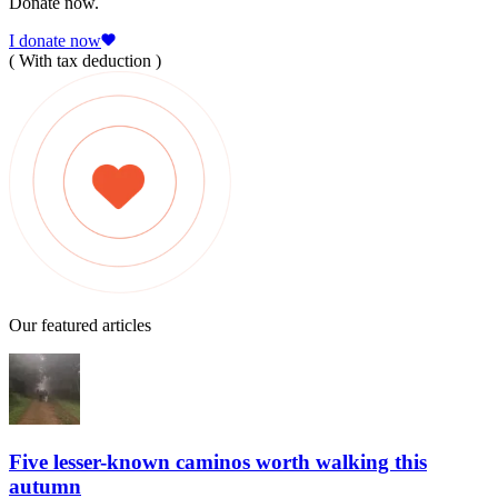
Donate now.
I donate now
( With tax deduction )
Our featured articles
Five lesser-known caminos worth walking this
autumn