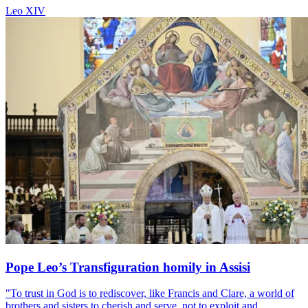
Leo XIV
Pope Leo’s Transfiguration homily in Assisi
"To trust in God is to rediscover, like Francis and Clare, a world of
brothers and sisters to cherish and serve, not to exploit and