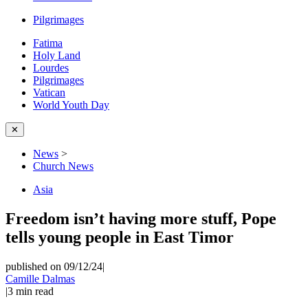
Pilgrimages
Fatima
Holy Land
Lourdes
Pilgrimages
Vatican
World Youth Day
✕
News
>
Church News
Asia
Freedom isn’t having more stuff, Pope
tells young people in East Timor
published on 09/12/24
|
Camille Dalmas
|
3
min read