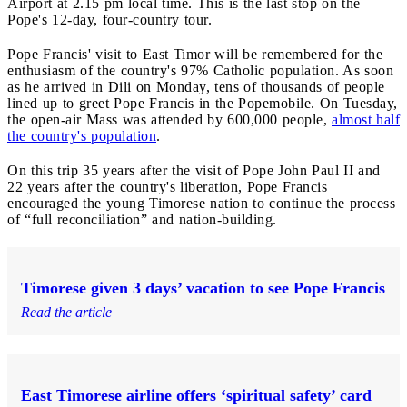
Airport at 2.15 pm local time. This is the last stop on the
Pope's 12-day, four-country tour.
Pope Francis' visit to East Timor will be remembered for the
enthusiasm of the country's 97% Catholic population. As soon
as he arrived in Dili on Monday, tens of thousands of people
lined up to greet Pope Francis in the Popemobile. On Tuesday,
the open-air Mass was attended by 600,000 people,
almost half
the country's population
.
On this trip 35 years after the visit of Pope John Paul II and
22 years after the country's liberation, Pope Francis
encouraged the young Timorese nation to continue the process
of “full reconciliation” and nation-building.
Timorese given 3 days’ vacation to see Pope Francis
Read the article
East Timorese airline offers ‘spiritual safety’ card