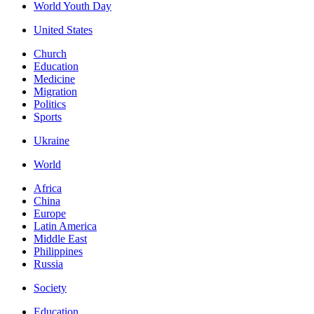
World Youth Day
United States
Church
Education
Medicine
Migration
Politics
Sports
Ukraine
World
Africa
China
Europe
Latin America
Middle East
Philippines
Russia
Society
Education