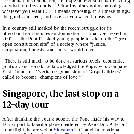
To combat this temptation, the Pope delivered a short teaching
on what true freedom is. “Being free does not mean doing
whatever you want [...]. It means choosing, in all these things,
the good -- respect, and love -- even when it costs us."
In a country still marked by the recent struggle for its
liberation from Indonesian domination — finally achieved in
2002 — the Pontiff asked young people to take up the “great
open construction site” of a society where “justice,
cooperation, honesty, and unity” would reign.
“There is still much to be done at various levels: economic,
political, and social,” acknowledged the Pope, who compared
East Timor to a "‘veritable gymnasium of Gospel athletes’
called to become ‘champions of love.’”
Singapore, the last stop on a
12-day tour
After thanking the young people, the Pope made his way to
Dili airport to board a plane chartered by Aero Dili. After a 4-
hour flight, he arrived at
Singapore's
Changi International