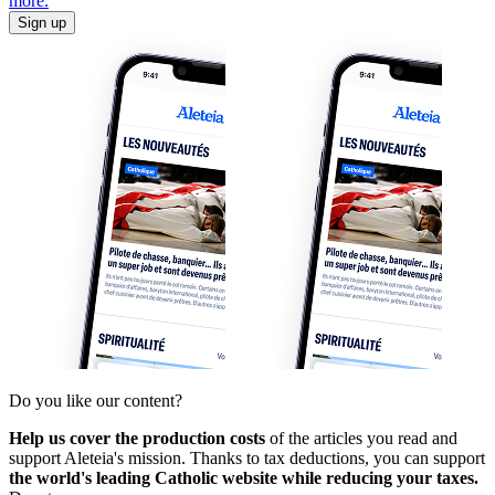
more.
Sign up
Do you like our content?
Help us cover the production costs
of the articles you read and
support Aleteia's mission. Thanks to tax deductions, you can support
the world's leading Catholic website while reducing your taxes.