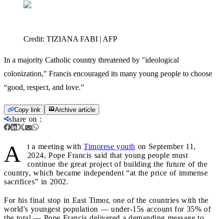
Credit:
TIZIANA FABI | AFP
In a majority Catholic country threatened by "ideological
colonization," Francis encouraged its many young people to choose
“good, respect, and love.”
Copy link
Archive article
share on
:
A
t a meeting with
Timorese youth
on September 11,
2024, Pope Francis said that young people must
continue the great project of building the future of the
country, which became independent “at the price of immense
sacrifices” in 2002.
For his final stop in East Timor, one of the countries with the
world's youngest population — under-15s account for 35% of
the total — Pope Francis delivered a demanding message to