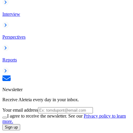
Interview
Perspectives
Reports
Newsletter
Receive Aleteia every day in your inbox.
Your email address
I agree to receive the newsletter. See our
Privacy policy to learn
more.
Sign up