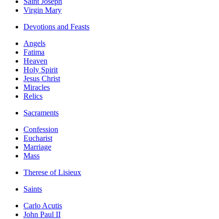
Saint Joseph
Virgin Mary
Devotions and Feasts
Angels
Fatima
Heaven
Holy Spirit
Jesus Christ
Miracles
Relics
Sacraments
Confession
Eucharist
Marriage
Mass
Therese of Lisieux
Saints
Carlo Acutis
John Paul II