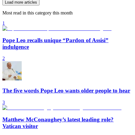
Load more articles
Most read in this category this month
1
Pope Leo recalls unique “Pardon of Assisi”
indulgence
2
The five words Pope Leo wants older people to hear
3
Matthew McConaughey’s latest leading role?
Vatican visitor