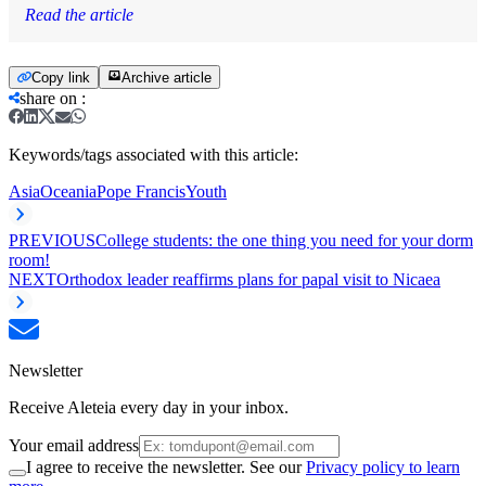
Read the article
Copy link
Archive article
share on
:
Keywords/tags associated with this article:
Asia
Oceania
Pope Francis
Youth
PREVIOUS
College students: the one thing you need for your dorm
room!
NEXT
Orthodox leader reaffirms plans for papal visit to Nicaea
Newsletter
Receive Aleteia every day in your inbox.
Your email address
I agree to receive the newsletter. See our
Privacy policy to learn