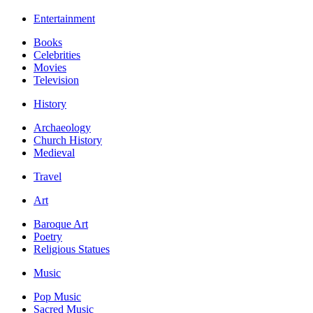
Entertainment
Books
Celebrities
Movies
Television
History
Archaeology
Church History
Medieval
Travel
Art
Baroque Art
Poetry
Religious Statues
Music
Pop Music
Sacred Music