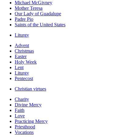
Michael McGivney
Mother Teresa
Our Lady of Guadalupe
Padre Pio
Saints of the United States
Liturgy
Advent
Christmas
Easter
Holy Week
Lent
Liturgy
Pentecost
Christian virtues
Charity
Divine Mercy
Faith
Love
Practicing Mercy
Priesthood
Vocations