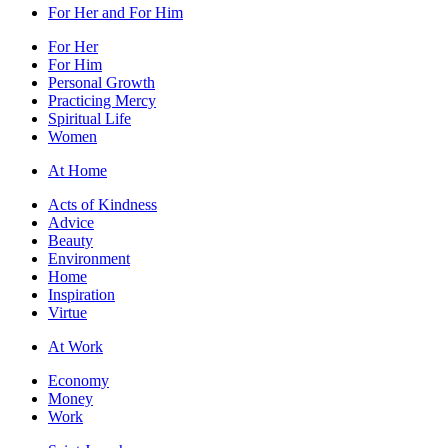
For Her and For Him
For Her
For Him
Personal Growth
Practicing Mercy
Spiritual Life
Women
At Home
Acts of Kindness
Advice
Beauty
Environment
Home
Inspiration
Virtue
At Work
Economy
Money
Work