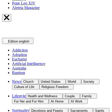
Pope Leo XIV
Aleteia Magazine
Edition
english
Addiction
Adoption
Eucharist
Artificial Intelligence
Australia
Baptism
News
Church
United States
World
Society
Culture of Life
Religious Freedom
Lifestyle
Health and Wellness
Couple
Family
For Her and For Him
At Home
At Work
Spirituality
Devotions and Feasts
Sacraments
Saints