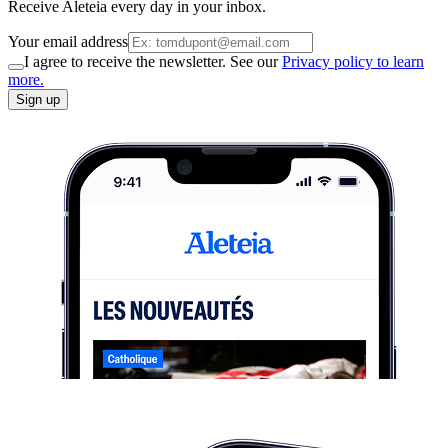
Receive Aleteia every day in your inbox.
Your email address
I agree to receive the newsletter. See our
Privacy policy to learn
more.
Sign up