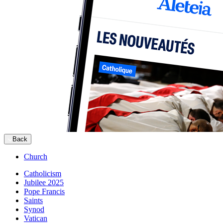
Back
Church
Catholicism
Jubilee 2025
Pope Francis
Saints
Synod
Vatican