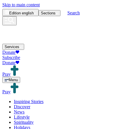
Skip to main content
Search
Edition
english
Sections
Services
Donate
Subscribe
Donate
Pray
Menu
Pray
Inspiring Stories
Discover
News
Lifestyle
Spirituality
Holidays