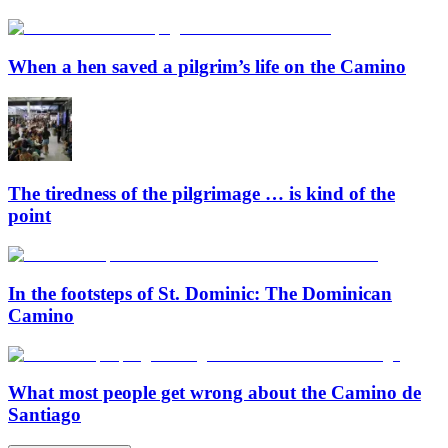
When a hen saved a pilgrim’s life on the Camino
The tiredness of the pilgrimage … is kind of the
point
In the footsteps of St. Dominic: The Dominican
Camino
What most people get wrong about the Camino de
Santiago