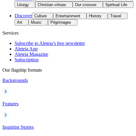
Liturgy
Christian virtues
Our crosses
Spiritual Life
Discover
Culture
Entertainment
History
Travel
Art
Music
Pilgrimages
Services
Subscribe to Aleteia’s free newsletter
Aleteia App
Aleteia Magazine
Subscription
Our flagship formats
Backgrounds
Features
Inspiring Stories