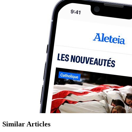
Similar Articles