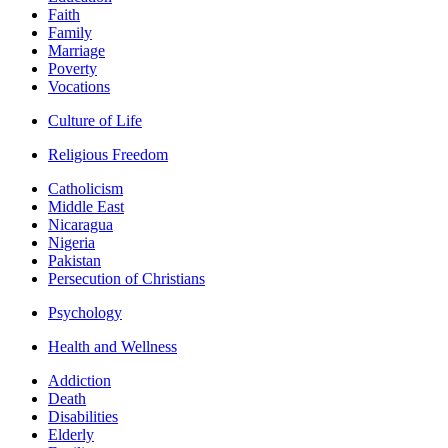
Faith
Family
Marriage
Poverty
Vocations
Culture of Life
Religious Freedom
Catholicism
Middle East
Nicaragua
Nigeria
Pakistan
Persecution of Christians
Psychology
Health and Wellness
Addiction
Death
Disabilities
Elderly