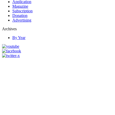
Application
Magazine
Subscription
Donation
Advertising
Archives
By Year