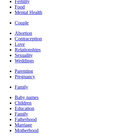
Fertility
Food
Mental Health
Couple
Abortion
Contraception
Love
Relationships
Sexuality
Weddings
Parenting
Pregnancy
Family
Baby names
Children
Education
Family
Fatherhood
Marriage
Motherhood