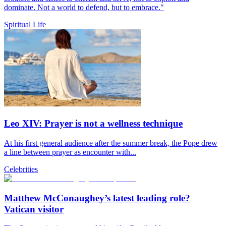
dominate. Not a world to defend, but to embrace."
Spiritual Life
Leo XIV: Prayer is not a wellness technique
At his first general audience after the summer break, the Pope drew
a line between prayer as encounter with...
Celebrities
Matthew McConaughey’s latest leading role?
Vatican visitor