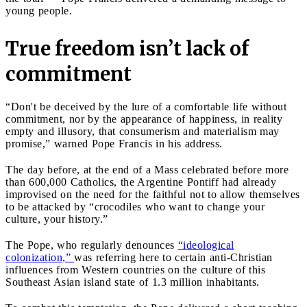
young people.
True freedom isn’t lack of
commitment
“Don't be deceived by the lure of a comfortable life without
commitment, nor by the appearance of happiness, in reality
empty and illusory, that consumerism and materialism may
promise,” warned Pope Francis in his address.
The day before, at the end of a Mass celebrated before more
than 600,000 Catholics, the Argentine Pontiff had already
improvised on the need for the faithful not to allow themselves
to be attacked by “crocodiles who want to change your
culture, your history.”
The Pope, who regularly denounces
“ideological
colonization,”
was referring here to certain anti-Christian
influences from Western countries on the culture of this
Southeast Asian island state of 1.3 million inhabitants.