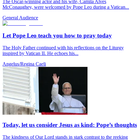
The Oscar-winning actor and his wife, Camila Alves
McConaughey, were welcomed by Pope Leo during a Vatican...
General Audience
Let Pope Leo teach you how to pray today
The Holy Father continued with his reflections on the Liturgy
inspired by Vatican II. He echoes his...
Angelus/Regina Caeli
Today, let us consider Jesus as kind: Pope’s thoughts
The kindness of Our Lord stands in stark contrast to the reeking