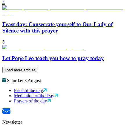
4
Feast day: Consecrate yourself to Our Lady of
Silence with this prayer
5
Let Pope Leo teach you how to pray today
Load more articles
Saturday 8 August
Feast of the day
Meditation of the Day
Prayers of the day
Newsletter