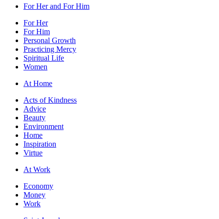
For Her and For Him
For Her
For Him
Personal Growth
Practicing Mercy
Spiritual Life
Women
At Home
Acts of Kindness
Advice
Beauty
Environment
Home
Inspiration
Virtue
At Work
Economy
Money
Work