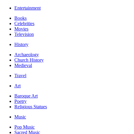
Entertainment
Books
Celebrities
Movies
Television
History
Archaeology
Church History
Medieval
Travel
Art
Baroque Art
Poetry
Religious Statues
Music
Pop Music
Sacred Music