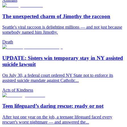
Animals
The unexpected charm of Jimothy the raccoon
Seattle's viral raccoon is delighting millions — and not just because
somebody named him Jimothy.
Death
UPDATE: Sisters win temporary stay in NY assisted
suicide lawsuit
On July 30, a federal court ordered NY State not to enforce its
assisted suicide mandate against Catholic...
Acts of Kindness
Teen lifeguard’s daring rescue: ready or not
After just one year on the job, a teenage lifeguard faced every
rescuer's worst nightmare — and answered the...