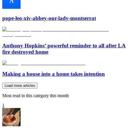
pope-leo-xiv-abbey-our-lady-montserrat
Anthony Hopkins’ powerful reminder to all after LA
fire destroyed home
Making a house into a home takes intention
Load more articles
Most read in this category this month
1