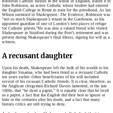
notorious Catholic houses in the whole of England, leased it to
John Robinson, an active Catholic whose brother had entered
the English College in Rome to train for the priesthood. As Ian
Wilson surmised in
Shakespeare: The Evidence
, Robinson was
“not so much Shakespeare’s tenant in the Gatehouse, as his
appointed guardian of one of London’s best places of refuge
for Catholic priests.”He was also a valued friend who visited
Shakespeare in Stratford during the Poet’s retirement and was
present during Shakespeare’s final illness, signing his will as a
witness.
A recusant daughter
Upon his death, Shakespeare left the bulk of his wealth to his
daughter Susanna, who had been listed as a recusant Catholic
ten years earlier. Other beneficiaries of his will included
several of his recusant Catholic friends. It is clear, therefore, as
the Anglican clergyman Richard Davies lamented, in the late
1600s, that “he dyed a papist.” It is equally clear that he lived
as a papist, a fact that the English did their best to ignore or
hide in the centuries after his death, and a fact that many
literary critics are still trying to deny.