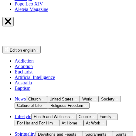
Pope Leo XIV
Aleteia Magazine
Edition
english
Addiction
Adoption
Eucharist
Artificial Intelligence
Australia
Baptism
News
Church
United States
World
Society
Culture of Life
Religious Freedom
Lifestyle
Health and Wellness
Couple
Family
For Her and For Him
At Home
At Work
Spirituality
Devotions and Feasts
Sacraments
Saints