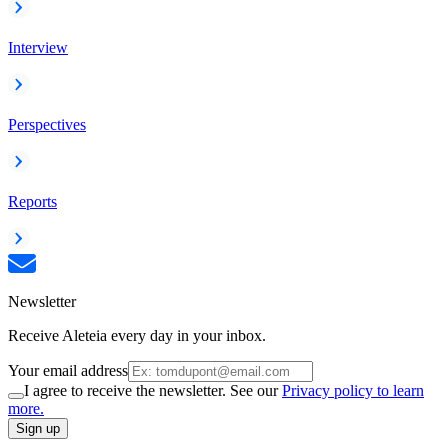
Interview
Perspectives
Reports
Newsletter
Receive Aleteia every day in your inbox.
Your email address
I agree to receive the newsletter. See our
Privacy policy to learn
more.
Sign up