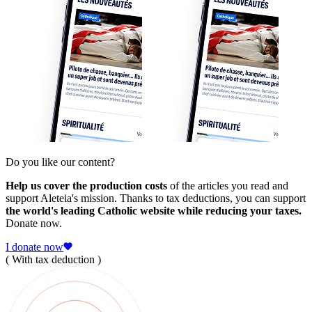
Do you like our content?
Help us cover the production costs
of the articles you read and
support Aleteia's mission. Thanks to tax deductions, you can support
the world's leading Catholic website while reducing your taxes.
Donate now.
I donate now
( With tax deduction )