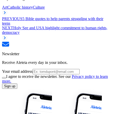
Art
Catholic history
Culture
PREVIOUS
5 Bible quotes to help parents struggling with their
teens
NEXT
Holy See and USA highlight commitment to human rights,
democracy
Newsletter
Receive Aleteia every day in your inbox.
Your email address
I agree to receive the newsletter. See our
Privacy policy to learn
more.
Sign up