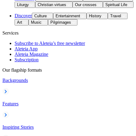
Liturgy
Christian virtues
Our crosses
Spiritual Life
Discover
Culture
Entertainment
History
Travel
Art
Music
Pilgrimages
Services
Subscribe to Aleteia’s free newsletter
Aleteia App
Aleteia Magazine
Subscription
Our flagship formats
Backgrounds
Features
Inspiring Stories