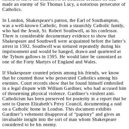
made an enemy of Sir Thomas Lucy, a notorious persecutor of
Catholics.
In London, Shakespeare's patron, the Earl of Southampton,
was a well-known Catholic, from a staunchly Catholic family,
who had the Jesuit, St. Robert Southwell, as his confessor.
There is considerable documentary evidence to show that
Shakespeare and Southwell were acquainted before the latter’s
arrest in 1592. Southwell was tortured repeatedly during his
imprisonment and would be hanged, drawn and quartered at
the Tyburn gallows in 1595. He would later be canonized as
one of the Forty Martyrs of England and Wales.
If Shakespeare counted priests among his friends, we know
that he counted those who persecuted Catholics among his
enemies. Court records show that he found himself embroiled
in a legal dispute with William Gardiner, who had accused him
of threatening physical violence. Gardiner’s virulent anti-
Catholicism has been preserved for posterity in a report that he
sent to Queen Elizabeth’s Privy Council, documenting a raid
on a Catholic home in London. This document exhibits
Gardiner’s vehement disapproval of “papistry” and gives an
invaluable insight into the sort of man whom Shakespeare
considered to be his enemy.