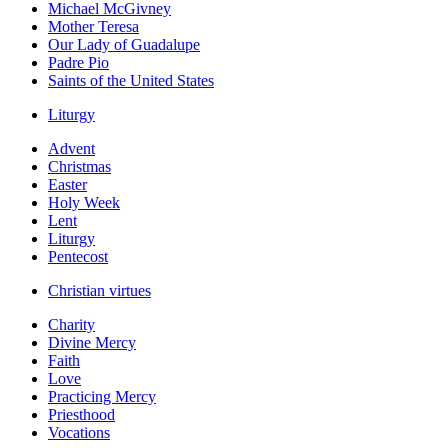
Michael McGivney
Mother Teresa
Our Lady of Guadalupe
Padre Pio
Saints of the United States
Liturgy
Advent
Christmas
Easter
Holy Week
Lent
Liturgy
Pentecost
Christian virtues
Charity
Divine Mercy
Faith
Love
Practicing Mercy
Priesthood
Vocations