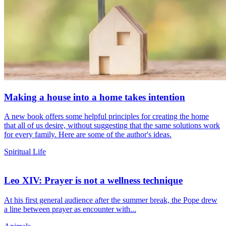
Making a house into a home takes intention
A new book offers some helpful principles for creating the home
that all of us desire, without suggesting that the same solutions work
for every family. Here are some of the author's ideas.
Spiritual Life
Leo XIV: Prayer is not a wellness technique
At his first general audience after the summer break, the Pope drew
a line between prayer as encounter with...