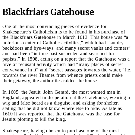
Blackfriars Gatehouse
One of the most convincing pieces of evidence for
Shakespeare’s Catholicism is to be found in his purchase of
the Blackfriars Gatehouse in March 1613. This house was “a
notorious center of Catholic activities,” which had “sundry
backdoors and bye-ways, and many secret vaults and corners”
and had been “in time past suspected and searched for
papists.” In 1598, acting on a report that the Gatehouse was a
hive of recusant activity which had “many places of secret
conveyance in it” and “secret passages towards the water,” i.e.
towards the river Thames from whence priests could make
their getaway, the authorities raided the house.
In 1605, the Jesuit, John Gerard, the most wanted man in
England, appeared in desperation at the Gatehouse, wearing a
wig and false beard as a disguise, and asking for shelter,
stating that he did not know where else to hide. As late as
1610 it was reported that the Gatehouse was the base for
Jesuits plotting to kill the king.
Shakespeare, having chosen to purchase one of the most