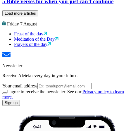
5 Bible verses for when you just can’t continue
Load more articles
Friday 7 August
Feast of the day
Meditation of the Day
Prayers of the day
Newsletter
Receive Aleteia every day in your inbox.
Your email address
I agree to receive the newsletter. See our
Privacy policy to learn
more.
Sign up