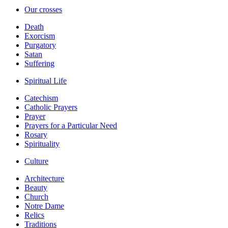
Our crosses
Death
Exorcism
Purgatory
Satan
Suffering
Spiritual Life
Catechism
Catholic Prayers
Prayer
Prayers for a Particular Need
Rosary
Spirituality
Culture
Architecture
Beauty
Church
Notre Dame
Relics
Traditions