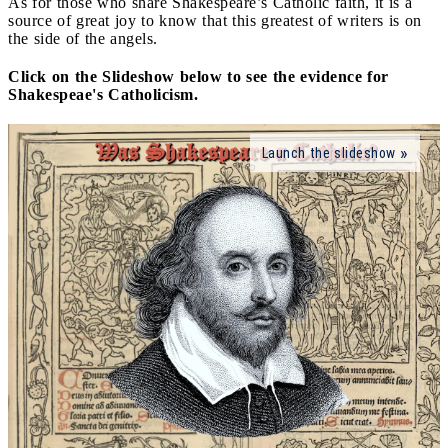
As for those who share Shakespeare’s Catholic faith, it is a
source of great joy to know that this greatest of writers is on
the side of the angels.
Click on the Slideshow below to see the evidence for
Shakespeae's Catholicism.
Launch the slideshow