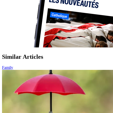
Similar Articles
Family