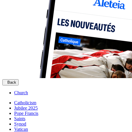
Back
Church
Catholicism
Jubilee 2025
Pope Francis
Saints
Synod
Vatican