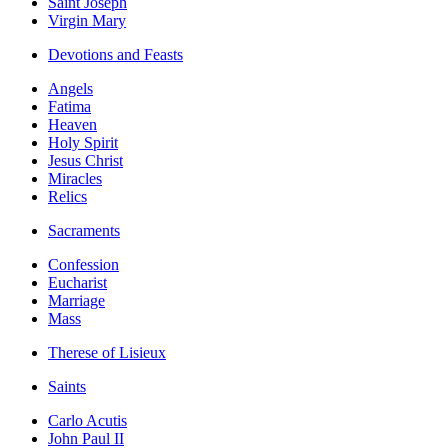
Saint Joseph
Virgin Mary
Devotions and Feasts
Angels
Fatima
Heaven
Holy Spirit
Jesus Christ
Miracles
Relics
Sacraments
Confession
Eucharist
Marriage
Mass
Therese of Lisieux
Saints
Carlo Acutis
John Paul II