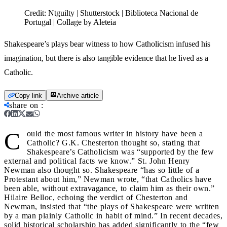
Credit:
Ntguilty | Shutterstock | Biblioteca Nacional de
Portugal | Collage by Aleteia
Shakespeare’s plays bear witness to how Catholicism infused his
imagination, but there is also tangible evidence that he lived as a
Catholic.
Copy link
Archive article
share on
:
C
ould the most famous writer in history have been a
Catholic? G.K. Chesterton thought so, stating that
Shakespeare’s Catholicism was “supported by the few
external and political facts we know.” St. John Henry
Newman also thought so. Shakespeare “has so little of a
Protestant about him,” Newman wrote, “that Catholics have
been able, without extravagance, to claim him as their own.”
Hilaire Belloc, echoing the verdict of Chesterton and
Newman, insisted that “the plays of Shakespeare were written
by a man plainly Catholic in habit of mind.” In recent decades,
solid historical scholarship has added significantly to the “few