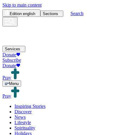
Skip to main content
Search
Edition
english
Sections
Services
Donate
Subscribe
Donate
Pray
Menu
Pray
Inspiring Stories
Discover
News
Lifestyle
Spirituality
Holidays