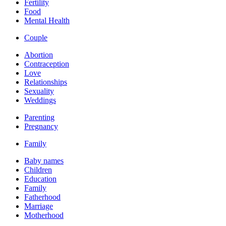
Fertility
Food
Mental Health
Couple
Abortion
Contraception
Love
Relationships
Sexuality
Weddings
Parenting
Pregnancy
Family
Baby names
Children
Education
Family
Fatherhood
Marriage
Motherhood