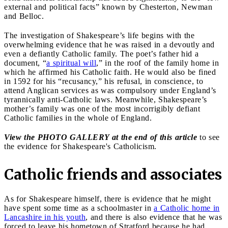
external and political facts” known by Chesterton, Newman
and Belloc.
The investigation of Shakespeare’s life begins with the
overwhelming evidence that he was raised in a devoutly and
even a defiantly Catholic family. The poet’s father hid a
document, “
a spiritual will
,” in the roof of the family home in
which he affirmed his Catholic faith. He would also be fined
in 1592 for his “recusancy,” his refusal, in conscience, to
attend Anglican services as was compulsory under England’s
tyrannically anti-Catholic laws. Meanwhile, Shakespeare’s
mother’s family was one of the most incorrigibly defiant
Catholic families in the whole of England.
View the PHOTO GALLERY at the end of this article
to see
the evidence for Shakespeare's Catholicism.
Catholic friends and associates
As for Shakespeare himself, there is evidence that he might
have spent some time as a schoolmaster in
a Catholic home in
Lancashire in his youth
, and there is also evidence that he was
forced to leave his hometown of Stratford because he had