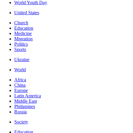
World Youth Day
United States
Church
Education
Medicine
Migration
Politics
Sports
Ukraine
World
Africa
China
Europe
Latin America
Middle East
Philippines
Russia
Society
Education