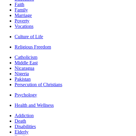
Faith
Family
Marriage
Poverty
Vocations
Culture of Life
Religious Freedom
Catholicism
Middle East
Nicaragua
Nigeria
Pakistan
Persecution of Christians
Psychology
Health and Wellness
Addiction
Death
Disabilities
Elderly