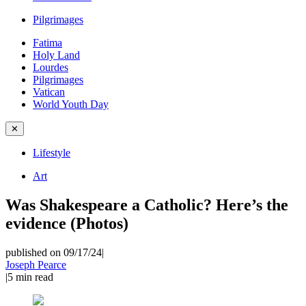
Pilgrimages
Fatima
Holy Land
Lourdes
Pilgrimages
Vatican
World Youth Day
✕
Lifestyle
Art
Was Shakespeare a Catholic? Here’s the
evidence (Photos)
published on 09/17/24
|
Joseph Pearce
|
5
min read