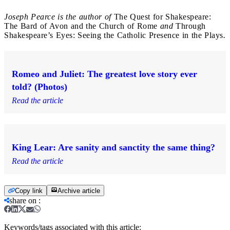
Joseph Pearce is the author of
The Quest for Shakespeare:
The Bard of Avon and the Church of Rome
and
Through
Shakespeare’s Eyes: Seeing the Catholic Presence in the Plays
.
Romeo and Juliet: The greatest love story ever
told? (Photos)
Read the article
King Lear: Are sanity and sanctity the same thing?
Read the article
Copy link
Archive article
share on
:
Keywords/tags associated with this article: