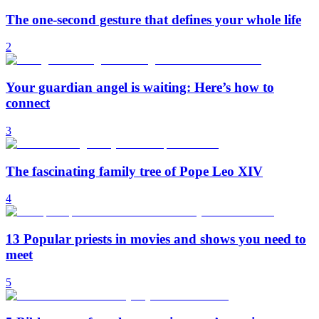
The one-second gesture that defines your whole life
2
Your guardian angel is waiting: Here’s how to
connect
3
The fascinating family tree of Pope Leo XIV
4
13 Popular priests in movies and shows you need to
meet
5