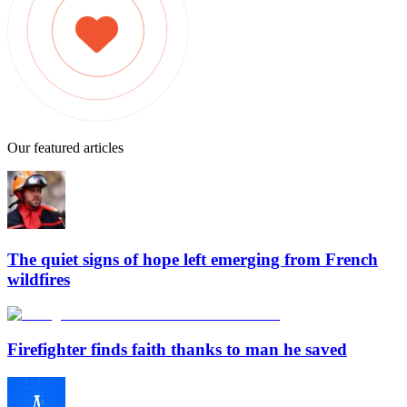
Our featured articles
The quiet signs of hope left emerging from French
wildfires
Firefighter finds faith thanks to man he saved