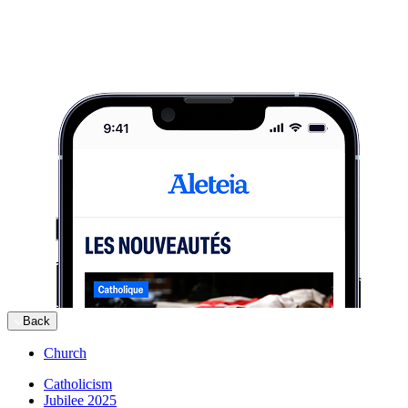
Back
Church
Catholicism
Jubilee 2025