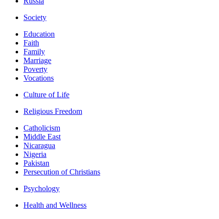
Russia
Society
Education
Faith
Family
Marriage
Poverty
Vocations
Culture of Life
Religious Freedom
Catholicism
Middle East
Nicaragua
Nigeria
Pakistan
Persecution of Christians
Psychology
Health and Wellness