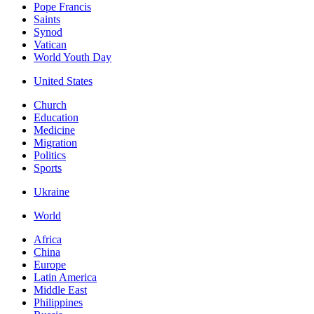
Pope Francis
Saints
Synod
Vatican
World Youth Day
United States
Church
Education
Medicine
Migration
Politics
Sports
Ukraine
World
Africa
China
Europe
Latin America
Middle East
Philippines