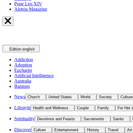
Pope Leo XIV
Aleteia Magazine
Edition
english
Addiction
Adoption
Eucharist
Artificial Intelligence
Australia
Baptism
News
Church
United States
World
Society
Culture
Lifestyle
Health and Wellness
Couple
Family
For Her 
Spirituality
Devotions and Feasts
Sacraments
Saints
Discover
Culture
Entertainment
History
Travel
Art