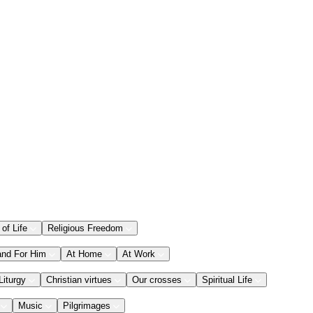
 of Life
Religious Freedom
and For Him
At Home
At Work
Liturgy
Christian virtues
Our crosses
Spiritual Life
Music
Pilgrimages