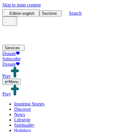
Skip to main content
Search
Edition
english
Sections
Services
Donate
Subscribe
Donate
Pray
Menu
Pray
Inspiring Stories
Discover
News
Lifestyle
Spirituality
Holidays