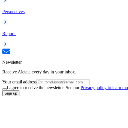
Perspectives
Reports
Newsletter
Receive Aleteia every day in your inbox.
Your email address
I agree to receive the newsletter. See our
Privacy policy to learn mo
Sign up