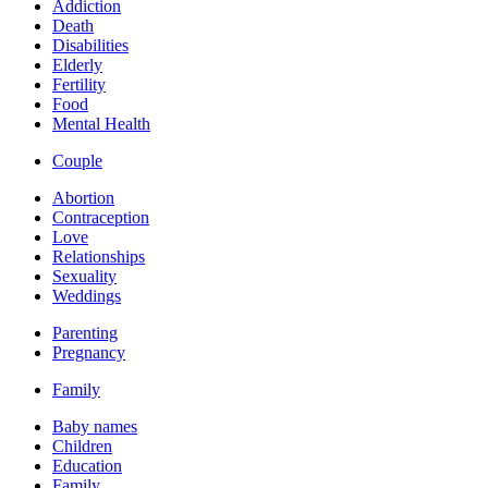
Addiction
Death
Disabilities
Elderly
Fertility
Food
Mental Health
Couple
Abortion
Contraception
Love
Relationships
Sexuality
Weddings
Parenting
Pregnancy
Family
Baby names
Children
Education
Family