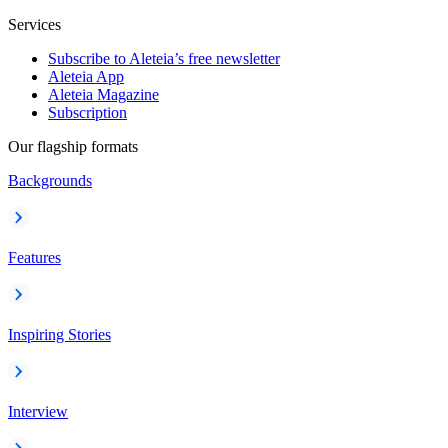
Services
Subscribe to Aleteia’s free newsletter
Aleteia App
Aleteia Magazine
Subscription
Our flagship formats
Backgrounds
Features
Inspiring Stories
Interview