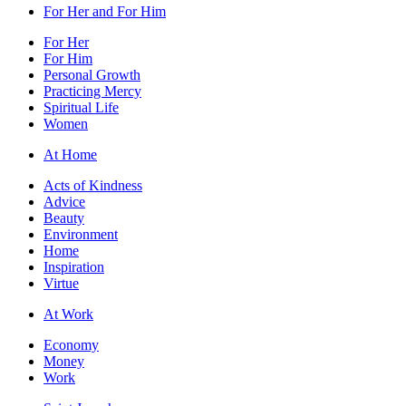
For Her and For Him
For Her
For Him
Personal Growth
Practicing Mercy
Spiritual Life
Women
At Home
Acts of Kindness
Advice
Beauty
Environment
Home
Inspiration
Virtue
At Work
Economy
Money
Work