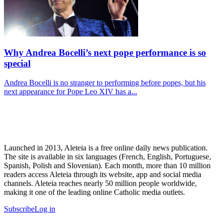
Why Andrea Bocelli’s next pope performance is so
special
Andrea Bocelli is no stranger to performing before popes, but his
next appearance for Pope Leo XIV has a...
Launched in 2013, Aleteia is a free online daily news publication.
The site is available in six languages (French, English, Portuguese,
Spanish, Polish and Slovenian). Each month, more than 10 million
readers access Aleteia through its website, app and social media
channels. Aleteia reaches nearly 50 million people worldwide,
making it one of the leading online Catholic media outlets.
Subscribe
Log in