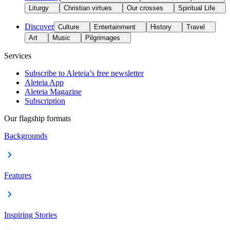
Liturgy
Christian virtues
Our crosses
Spiritual Life
Discover
Culture
Entertainment
History
Travel
Art
Music
Pilgrimages
Services
Subscribe to Aleteia’s free newsletter
Aleteia App
Aleteia Magazine
Subscription
Our flagship formats
Backgrounds
Features
Inspiring Stories