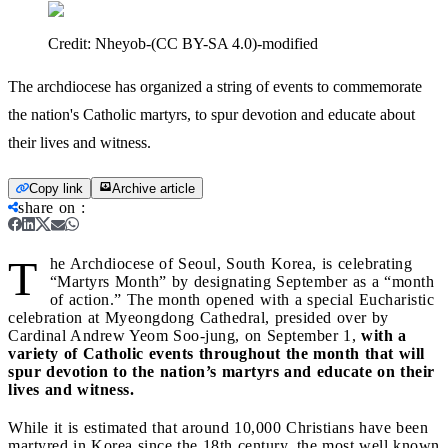
Credit:
Nheyob-(CC BY-SA 4.0)-modified
The archdiocese has organized a string of events to commemorate
the nation's Catholic martyrs, to spur devotion and educate about
their lives and witness.
Copy link
Archive article
share on
:
T
he Archdiocese of Seoul, South Korea, is celebrating
“Martyrs Month” by designating September as a “month
of action.” The month opened with a special Eucharistic
celebration at Myeongdong Cathedral, presided over by
Cardinal Andrew Yeom Soo-jung, on September 1,
with a
variety of Catholic events throughout the month that will
spur devotion to the nation’s martyrs and educate on their
lives and witness.
While it is estimated that around 10,000 Christians have been
martyred in Korea since the 18th century, the most well known