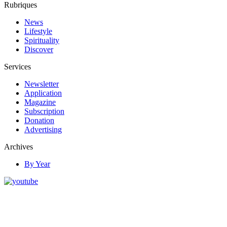
Rubriques
News
Lifestyle
Spirituality
Discover
Services
Newsletter
Application
Magazine
Subscription
Donation
Advertising
Archives
By Year