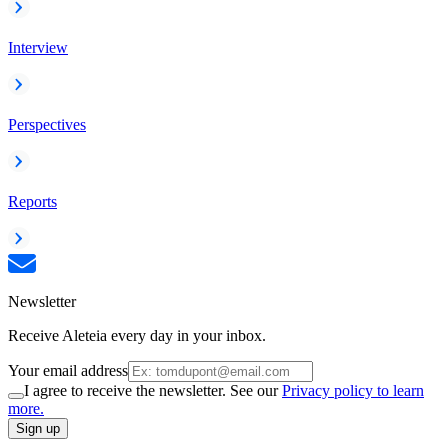
Interview
Perspectives
Reports
Newsletter
Receive Aleteia every day in your inbox.
Your email address
I agree to receive the newsletter. See our
Privacy policy to learn
more.
Sign up