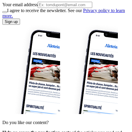
Your email address
I agree to receive the newsletter. See our
Privacy policy to learn
more.
Sign up
Do you like our content?