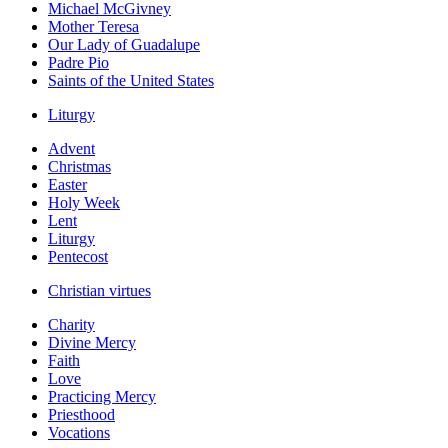
Michael McGivney
Mother Teresa
Our Lady of Guadalupe
Padre Pio
Saints of the United States
Liturgy
Advent
Christmas
Easter
Holy Week
Lent
Liturgy
Pentecost
Christian virtues
Charity
Divine Mercy
Faith
Love
Practicing Mercy
Priesthood
Vocations