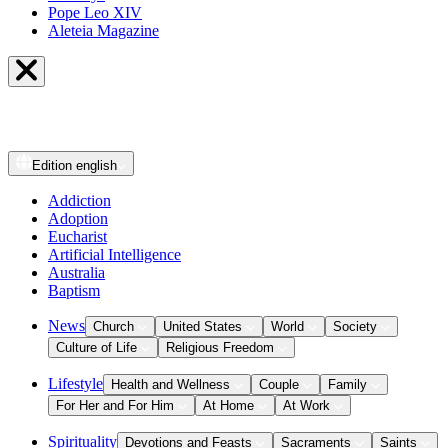
Pope Leo XIV
Aleteia Magazine
Edition
english
Addiction
Adoption
Eucharist
Artificial Intelligence
Australia
Baptism
News
Church
United States
World
Society
Culture of Life
Religious Freedom
Lifestyle
Health and Wellness
Couple
Family
For Her and For Him
At Home
At Work
Spirituality
Devotions and Feasts
Sacraments
Saints