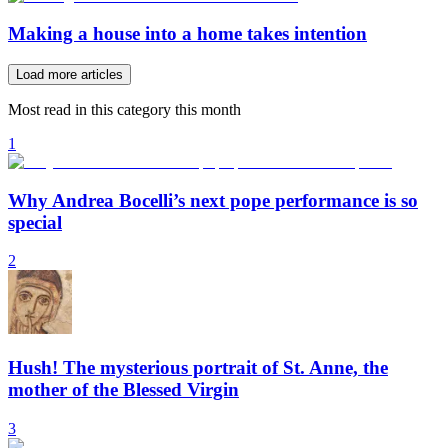
Making a house into a home takes intention
Load more articles
Most read in this category this month
1
Why Andrea Bocelli’s next pope performance is so
special
2
Hush! The mysterious portrait of St. Anne, the
mother of the Blessed Virgin
3