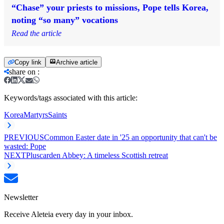
“Chase” your priests to missions, Pope tells Korea,
noting “so many” vocations
Read the article
Copy link
Archive article
share on
:
Keywords/tags associated with this article:
Korea
Martyrs
Saints
PREVIOUS
Common Easter date in '25 an opportunity that can't be
wasted: Pope
NEXT
Pluscarden Abbey: A timeless Scottish retreat
Newsletter
Receive Aleteia every day in your inbox.