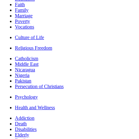
Faith
Family
Marriage
Poverty
Vocations
Culture of Life
Religious Freedom
Catholicism
Middle East
Nicaragua
Nigeria
Pakistan
Persecution of Christians
Psychology
Health and Wellness
Addiction
Death
Disabilities
Elderly