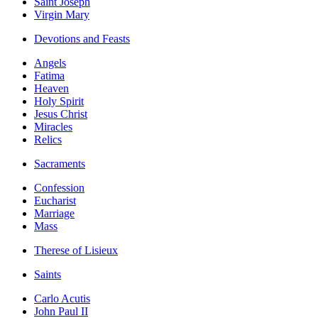
Saint Joseph
Virgin Mary
Devotions and Feasts
Angels
Fatima
Heaven
Holy Spirit
Jesus Christ
Miracles
Relics
Sacraments
Confession
Eucharist
Marriage
Mass
Therese of Lisieux
Saints
Carlo Acutis
John Paul II