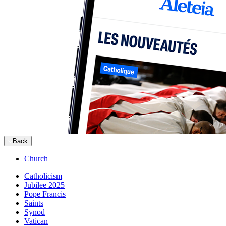
Back
Church
Catholicism
Jubilee 2025
Pope Francis
Saints
Synod
Vatican