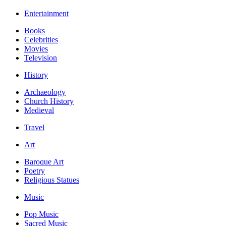
Entertainment
Books
Celebrities
Movies
Television
History
Archaeology
Church History
Medieval
Travel
Art
Baroque Art
Poetry
Religious Statues
Music
Pop Music
Sacred Music