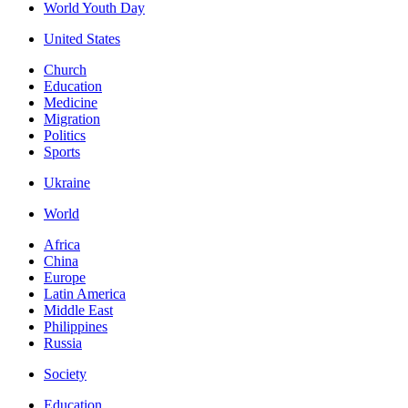
World Youth Day
United States
Church
Education
Medicine
Migration
Politics
Sports
Ukraine
World
Africa
China
Europe
Latin America
Middle East
Philippines
Russia
Society
Education