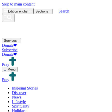
Skip to main content
Search
Edition
english
Sections
Services
Donate
Subscribe
Donate
Pray
Menu
Pray
Inspiring Stories
Discover
News
Lifestyle
Spirituality
Holidays