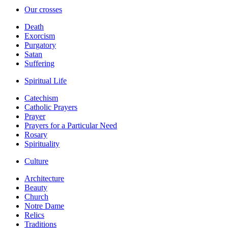
Our crosses
Death
Exorcism
Purgatory
Satan
Suffering
Spiritual Life
Catechism
Catholic Prayers
Prayer
Prayers for a Particular Need
Rosary
Spirituality
Culture
Architecture
Beauty
Church
Notre Dame
Relics
Traditions