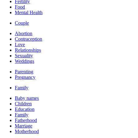
Fertility
Food
Mental Health
Couple
Abortion
Contraception
Love
Relationships
Sexuality
Weddings
Parenting
Pregnancy
Family
Baby names
Children
Education
Family
Fatherhood
Marriage
Motherhood