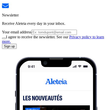
Newsletter
Receive Aleteia every day in your inbox.
Your email address
I agree to receive the newsletter. See our
Privacy policy to learn
more.
Sign up