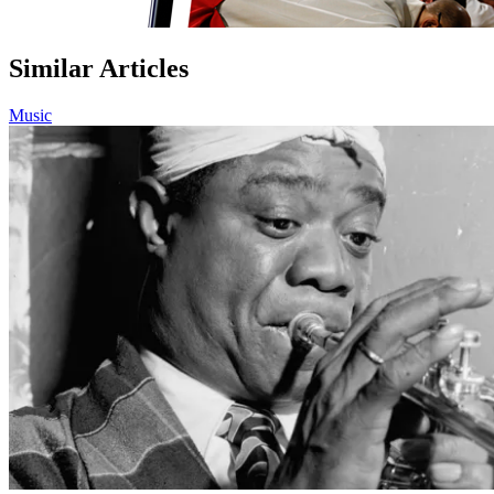
Similar Articles
Music