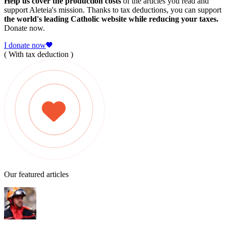
Help us cover the production costs
of the articles you read and
support Aleteia's mission. Thanks to tax deductions, you can support
the world's leading Catholic website while reducing your taxes.
Donate now.
I donate now
( With tax deduction )
Our featured articles