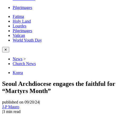
Pilgrimages
Fatima
Holy Land
Lourdes
Pilgrimages
Vatican
World Youth Day
✕
News
>
Church News
Korea
Seoul Archdiocese engages the faithful for
“Martyrs Month”
published on 09/20/24
|
J-P Mauro
|
3
min read