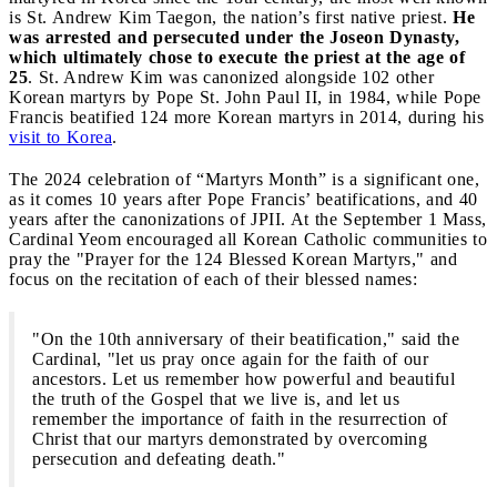
is St. Andrew Kim Taegon, the nation’s first native priest.
He
was arrested and persecuted under the Joseon Dynasty,
which ultimately chose to execute the priest at the age of
25
. St. Andrew Kim was canonized alongside 102 other
Korean martyrs by Pope St. John Paul II, in 1984, while Pope
Francis beatified 124 more Korean martyrs in 2014, during his
visit to Korea
.
The 2024 celebration of “Martyrs Month” is a significant one,
as it comes 10 years after Pope Francis’ beatifications, and 40
years after the canonizations of JPII. At the September 1 Mass,
Cardinal Yeom encouraged all Korean Catholic communities to
pray the "Prayer for the 124 Blessed Korean Martyrs," and
focus on the recitation of each of their blessed names:
"On the 10th anniversary of their beatification," said the
Cardinal, "let us pray once again for the faith of our
ancestors. Let us remember how powerful and beautiful
the truth of the Gospel that we live is, and let us
remember the importance of faith in the resurrection of
Christ that our martyrs demonstrated by overcoming
persecution and defeating death."