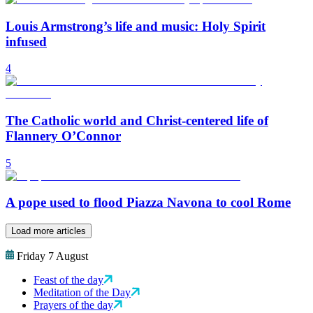
Louis Armstrong’s life and music: Holy Spirit
infused
4
The Catholic world and Christ-centered life of
Flannery O’Connor
5
A pope used to flood Piazza Navona to cool Rome
Load more articles
Friday 7 August
Feast of the day
Meditation of the Day
Prayers of the day