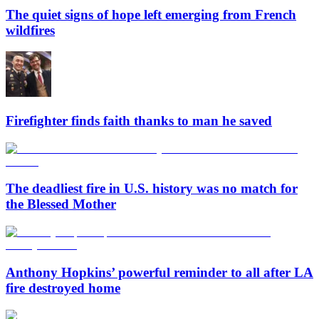
The quiet signs of hope left emerging from French
wildfires
Firefighter finds faith thanks to man he saved
The deadliest fire in U.S. history was no match for
the Blessed Mother
Anthony Hopkins’ powerful reminder to all after LA
fire destroyed home