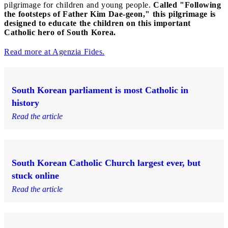
pilgrimage for children and young people.
Called "Following
the footsteps of Father Kim Dae-geon," this pilgrimage is
designed to educate the children on this important
Catholic hero of South Korea.
Read more at Agenzia Fides.
South Korean parliament is most Catholic in
history
Read the article
South Korean Catholic Church largest ever, but
stuck online
Read the article