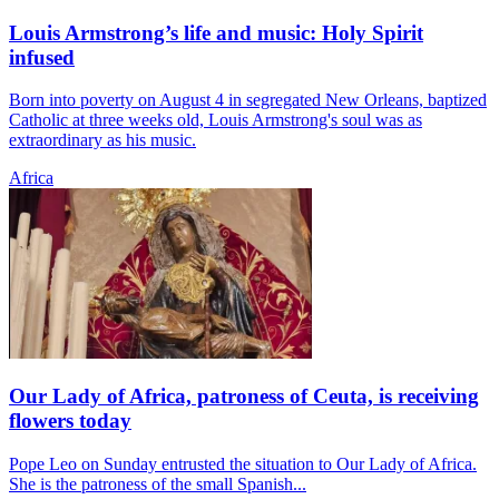
Louis Armstrong’s life and music: Holy Spirit
infused
Born into poverty on August 4 in segregated New Orleans, baptized
Catholic at three weeks old, Louis Armstrong's soul was as
extraordinary as his music.
Africa
Our Lady of Africa, patroness of Ceuta, is receiving
flowers today
Pope Leo on Sunday entrusted the situation to Our Lady of Africa.
She is the patroness of the small Spanish...