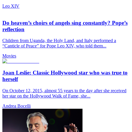
Leo XIV
Do heaven’s choirs of angels sing constantly? Pope’s
reflection
Children from Uganda, the Holy Land, and Italy performed a
“Canticle of Peace” for Pope Leo XIV, who told them...
Movies
Joan Leslie: Classic Hollywood star who was true to
herself
On October 12, 2015, almost 55 years to the day after she received
her star on the Hollywood Walk of Fame, she...
Andrea Bocelli