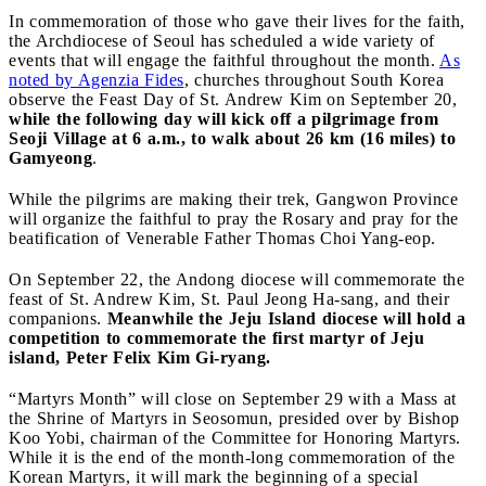
In commemoration of those who gave their lives for the faith,
the Archdiocese of Seoul has scheduled a wide variety of
events that will engage the faithful throughout the month.
As
noted by Agenzia Fides
, churches throughout South Korea
observe the Feast Day of St. Andrew Kim on September 20,
while the following day will kick off a pilgrimage from
Seoji Village at 6 a.m., to walk about 26 km (16 miles) to
Gamyeong
.
While the pilgrims are making their trek, Gangwon Province
will organize the faithful to pray the Rosary and pray for the
beatification of Venerable Father Thomas Choi Yang-eop.
On September 22, the Andong diocese will commemorate the
feast of St. Andrew Kim, St. Paul Jeong Ha-sang, and their
companions.
Meanwhile the Jeju Island diocese will hold a
competition to commemorate the first martyr of Jeju
island, Peter Felix Kim Gi-ryang.
“Martyrs Month” will close on September 29 with a Mass at
the Shrine of Martyrs in Seosomun, presided over by Bishop
Koo Yobi, chairman of the Committee for Honoring Martyrs.
While it is the end of the month-long commemoration of the
Korean Martyrs, it will mark the beginning of a special