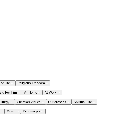
 of Life
Religious Freedom
and For Him
At Home
At Work
Liturgy
Christian virtues
Our crosses
Spiritual Life
Music
Pilgrimages