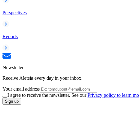
Perspectives
Reports
Newsletter
Receive Aleteia every day in your inbox.
Your email address
I agree to receive the newsletter. See our
Privacy policy to learn mo
Sign up