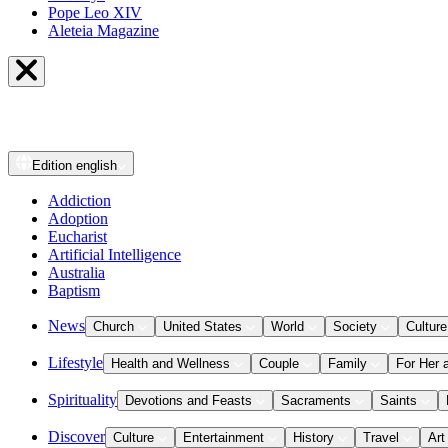
Pope Leo XIV
Aleteia Magazine
Edition
english
Addiction
Adoption
Eucharist
Artificial Intelligence
Australia
Baptism
News
Church
United States
World
Society
Culture
Lifestyle
Health and Wellness
Couple
Family
For Her 
Spirituality
Devotions and Feasts
Sacraments
Saints
Discover
Culture
Entertainment
History
Travel
Art