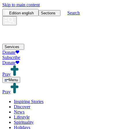
Skip to main content
Search
Edition
english
Sections
Services
Donate
Subscribe
Donate
Pray
Menu
Pray
Inspiring Stories
Discover
News
Lifestyle
Spirituality
Holidays