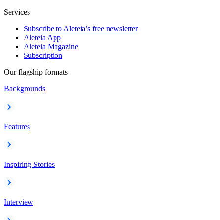
Services
Subscribe to Aleteia’s free newsletter
Aleteia App
Aleteia Magazine
Subscription
Our flagship formats
Backgrounds
Features
Inspiring Stories
Interview