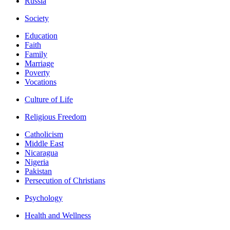
Russia
Society
Education
Faith
Family
Marriage
Poverty
Vocations
Culture of Life
Religious Freedom
Catholicism
Middle East
Nicaragua
Nigeria
Pakistan
Persecution of Christians
Psychology
Health and Wellness