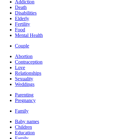
Addiction
Death
Disabilities
Elderly
Fertility
Food
Mental Health
Couple
Abortion
Contraception
Love
Relationships
Sexuality
Weddings
Parenting
Pregnancy
Family
Baby names
Children
Education
Family