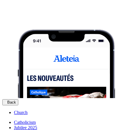
Back
Church
Catholicism
Jubilee 2025