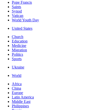
Pope Francis
Saints
Synod
Vatican
World Youth Day
United States
Church
Education
Medicine
Migration
Politics
Sports
Ukraine
World
Africa
China
Europe
Latin America
Middle East
Philippines