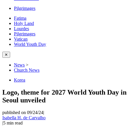
Pilgrimages
Fatima
Holy Land
Lourdes
Pilgrimages
Vatican
World Youth Day
✕
News
>
Church News
Korea
Logo, theme for 2027 World Youth Day in
Seoul unveiled
published on 09/24/24
|
Isabella H. de Carvalho
|
5
min read