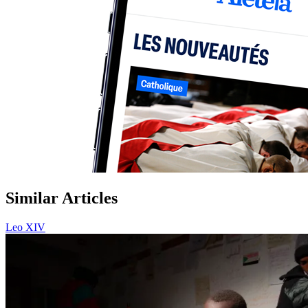
Similar Articles
Leo XIV