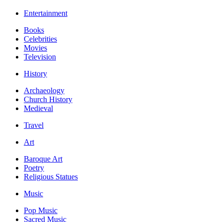
Entertainment
Books
Celebrities
Movies
Television
History
Archaeology
Church History
Medieval
Travel
Art
Baroque Art
Poetry
Religious Statues
Music
Pop Music
Sacred Music