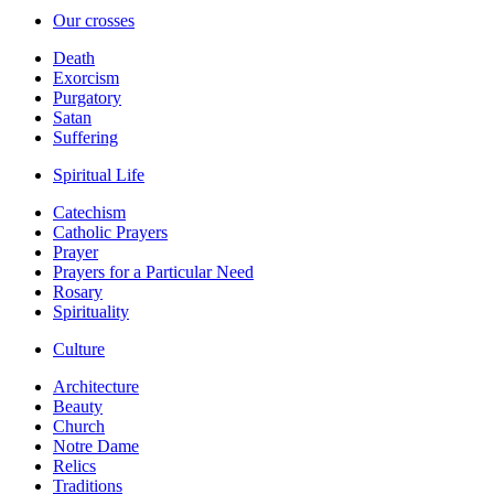
Our crosses
Death
Exorcism
Purgatory
Satan
Suffering
Spiritual Life
Catechism
Catholic Prayers
Prayer
Prayers for a Particular Need
Rosary
Spirituality
Culture
Architecture
Beauty
Church
Notre Dame
Relics
Traditions