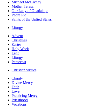
Michael McGivney
Mother Teresa
Our Lady of Guadalupe
Padre Pio
Saints of the United States
Liturgy
Advent
Christmas
Easter
Holy Week
Lent
Liturgy
Pentecost
Christian virtues
Charity
Divine Mercy
Faith
Love
Practicing Mercy
Priesthood
Vocations