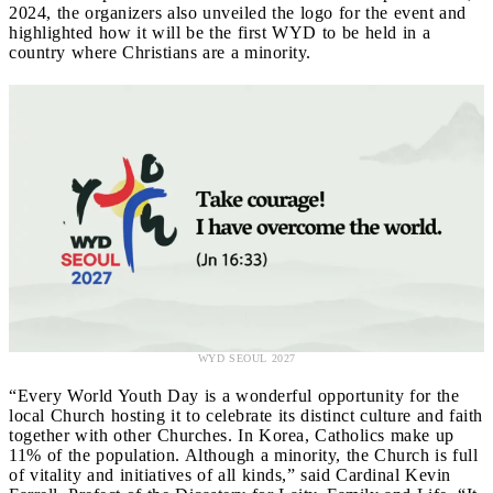
2024, the organizers also unveiled the logo for the event and
highlighted how it will be the first WYD to be held in a
country where Christians are a minority.
WYD SEOUL 2027
“Every World Youth Day is a wonderful opportunity for the
local Church hosting it to celebrate its distinct culture and faith
together with other Churches. In Korea, Catholics make up
11% of the population. Although a minority, the Church is full
of vitality and initiatives of all kinds,” said Cardinal Kevin