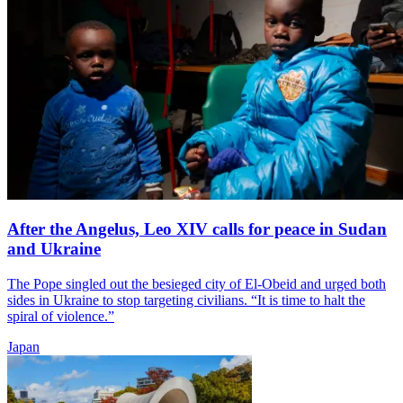
After the Angelus, Leo XIV calls for peace in Sudan
and Ukraine
The Pope singled out the besieged city of El-Obeid and urged both
sides in Ukraine to stop targeting civilians. “It is time to halt the
spiral of violence.”
Japan