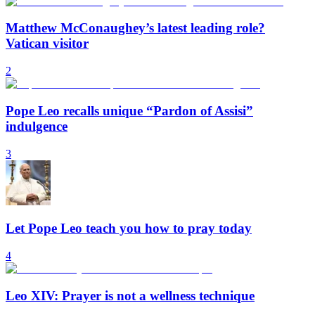
Matthew McConaughey’s latest leading role?
Vatican visitor
2
Pope Leo recalls unique “Pardon of Assisi”
indulgence
3
Let Pope Leo teach you how to pray today
4
Leo XIV: Prayer is not a wellness technique