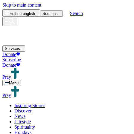
Skip to main content
Search
Edition
english
Sections
Services
Donate
Subscribe
Donate
Pray
Menu
Pray
Inspiring Stories
Discover
News
Lifestyle
Spirituality
Holidays