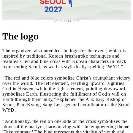
WYD SEOUL 2027
The logo
The organizers also unveiled the logo for the event, which is
inspired by traditional Korean brushstroke techniques and
features a red and blue cross with Korean characters in black
representing Seoul, as well as stylistically spelling "WYD."
“The red and blue colors symbolize Christ’s triumphant victory
over the world. The left element, reaching upward, signifies
God in Heaven, while the right element, pointing downward,
symbolizes Earth, illustrating the fulfillment of God’s will on
Earth through their unity,” explained the Auxiliary Bishop of
Seoul, Paul Kyung Sang Lee, general coordinator of the Seoul
WYD.
“Additionally, the red on one side of the cross symbolizes the
blood of the martyrs, harmonizing with the empowering theme,
'Take courage.' The blue represents the vitality of youth and