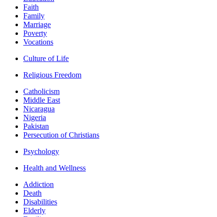
Faith
Family
Marriage
Poverty
Vocations
Culture of Life
Religious Freedom
Catholicism
Middle East
Nicaragua
Nigeria
Pakistan
Persecution of Christians
Psychology
Health and Wellness
Addiction
Death
Disabilities
Elderly