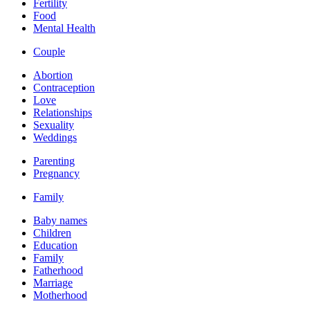
Fertility
Food
Mental Health
Couple
Abortion
Contraception
Love
Relationships
Sexuality
Weddings
Parenting
Pregnancy
Family
Baby names
Children
Education
Family
Fatherhood
Marriage
Motherhood