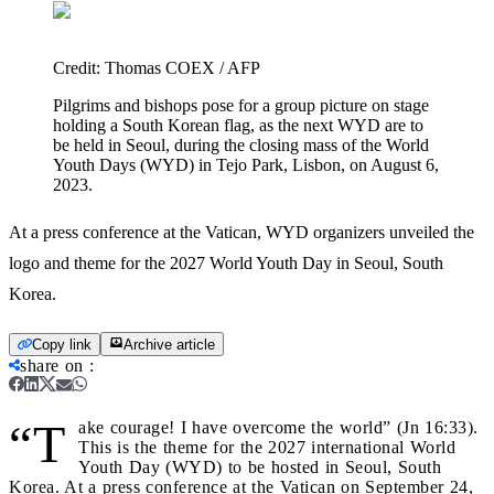
Credit:
Thomas COEX / AFP
Pilgrims and bishops pose for a group picture on stage
holding a South Korean flag, as the next WYD are to
be held in Seoul, during the closing mass of the World
Youth Days (WYD) in Tejo Park, Lisbon, on August 6,
2023.
At a press conference at the Vatican, WYD organizers unveiled the
logo and theme for the 2027 World Youth Day in Seoul, South
Korea.
Copy link
Archive article
share on
:
“T
ake courage! I have overcome the world” (Jn 16:33).
This is the theme for the 2027 international World
Youth Day (WYD) to be hosted in Seoul, South
Korea. At a press conference at the Vatican on September 24,