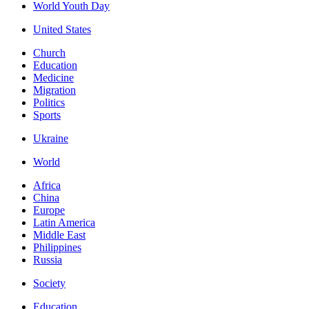
World Youth Day
United States
Church
Education
Medicine
Migration
Politics
Sports
Ukraine
World
Africa
China
Europe
Latin America
Middle East
Philippines
Russia
Society
Education