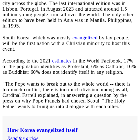
city across the globe. The last international edition was in
Lisbon, Portugal, in August 2023 and attracted around 1.5
million young people from all over the world. The only other
edition to have been held in Asia was in Manila, Philippines,
in 1995.
South Korea, which was mostly
evangelized
by lay people,
will be the first nation with a Christian minority to host this
event.
According to the 2021
estimates
in the World Factbook, 17%
of the population identifies as Protestant, 6% as Catholic, 16%
as Buddhist; 60% does not identify itself in any religion.
"The Pope wants to break out to the whole world -- there is
too much conflict, there is too much division among us all,"
Cardinal Farrell explained, in answering a question by the
press on why Pope Francis had chosen Seoul. "The Holy
Father wants to bring us into dialogue with each other."
How Korea evangelized itself
Read the article