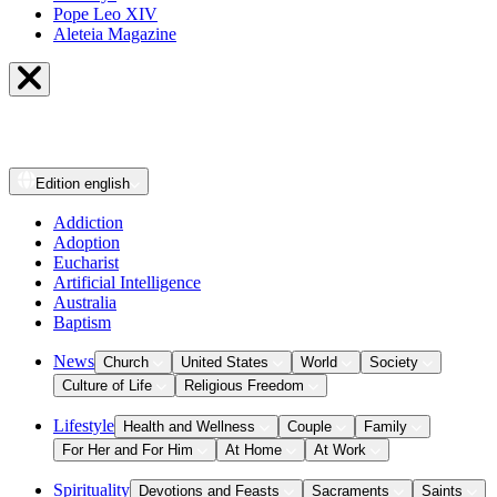
Pope Leo XIV
Aleteia Magazine
Edition
english
Addiction
Adoption
Eucharist
Artificial Intelligence
Australia
Baptism
News
Church
United States
World
Society
Culture of Life
Religious Freedom
Lifestyle
Health and Wellness
Couple
Family
For Her and For Him
At Home
At Work
Spirituality
Devotions and Feasts
Sacraments
Saints