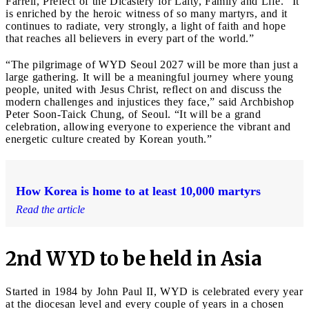
Farrell, Prefect of the Dicastery for Laity, Family and Life. “It
is enriched by the heroic witness of so many martyrs, and it
continues to radiate, very strongly, a light of faith and hope
that reaches all believers in every part of the world.”
“The pilgrimage of WYD Seoul 2027 will be more than just a
large gathering. It will be a meaningful journey where young
people, united with Jesus Christ, reflect on and discuss the
modern challenges and injustices they face,” said Archbishop
Peter Soon-Taick Chung, of Seoul. “It will be a grand
celebration, allowing everyone to experience the vibrant and
energetic culture created by Korean youth.”
How Korea is home to at least 10,000 martyrs
Read the article
2nd WYD to be held in Asia
Started in 1984 by John Paul II, WYD is celebrated every year
at the diocesan level and every couple of years in a chosen