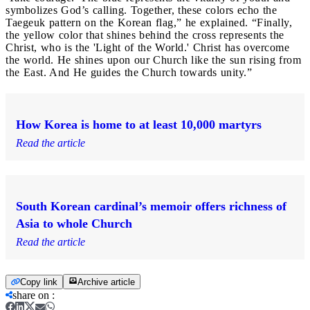
symbolizes God’s calling. Together, these colors echo the
Taegeuk pattern on the Korean flag,” he explained. “Finally,
the yellow color that shines behind the cross represents the
Christ, who is the 'Light of the World.' Christ has overcome
the world. He shines upon our Church like the sun rising from
the East. And He guides the Church towards unity.”
How Korea is home to at least 10,000 martyrs
Read the article
South Korean cardinal’s memoir offers richness of
Asia to whole Church
Read the article
Copy link
Archive article
share on
: