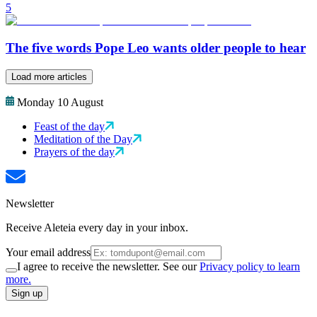
5
The five words Pope Leo wants older people to hear
Load more articles
Monday 10 August
Feast of the day
Meditation of the Day
Prayers of the day
Newsletter
Receive Aleteia every day in your inbox.
Your email address
I agree to receive the newsletter. See our
Privacy policy to learn
more.
Sign up