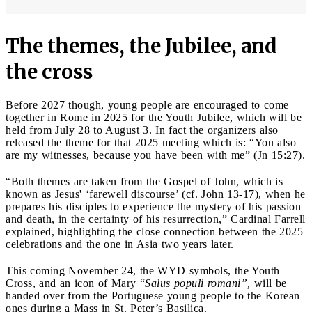
The themes, the Jubilee, and
the cross
Before 2027 though, young people are encouraged to come
together in Rome in 2025 for the Youth Jubilee, which will be
held from July 28 to August 3. In fact the organizers also
released the theme for that 2025 meeting which is: “You also
are my witnesses, because you have been with me” (Jn 15:27).
“Both themes are taken from the Gospel of John, which is
known as Jesus' ‘farewell discourse’ (cf. John 13-17), when he
prepares his disciples to experience the mystery of his passion
and death, in the certainty of his resurrection,” Cardinal Farrell
explained, highlighting the close connection between the 2025
celebrations and the one in Asia two years later.
This coming November 24, the WYD symbols, the Youth
Cross, and an icon of Mary “
Salus populi romani”,
will be
handed over from the Portuguese young people to the Korean
ones during a Mass in St. Peter’s Basilica.