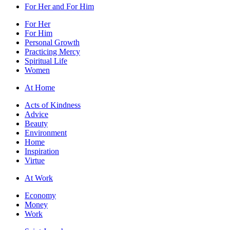
For Her and For Him
For Her
For Him
Personal Growth
Practicing Mercy
Spiritual Life
Women
At Home
Acts of Kindness
Advice
Beauty
Environment
Home
Inspiration
Virtue
At Work
Economy
Money
Work