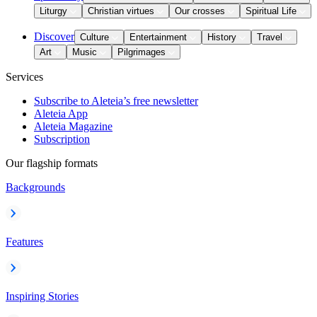
Liturgy
Christian virtues
Our crosses
Spiritual Life
Discover
Culture
Entertainment
History
Travel
Art
Music
Pilgrimages
Services
Subscribe to Aleteia’s free newsletter
Aleteia App
Aleteia Magazine
Subscription
Our flagship formats
Backgrounds
Features
Inspiring Stories