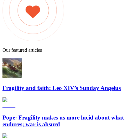
Our featured articles
Fragility and faith: Leo XIV’s Sunday Angelus
Pope: Fragility makes us more lucid about what
endures; war is absurd