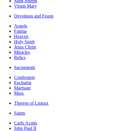
Saint Joseph
Virgin Mary
Devotions and Feasts
Angels
Fatima
Heaven
Holy Spirit
Jesus Christ
Miracles
Relics
Sacraments
Confession
Eucharist
Marriage
Mass
Therese of Lisieux
Saints
Carlo Acutis
John Paul II