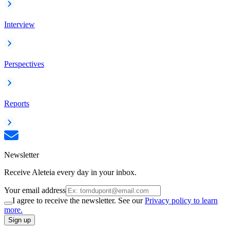
Interview
Perspectives
Reports
Newsletter
Receive Aleteia every day in your inbox.
Your email address
I agree to receive the newsletter. See our
Privacy policy to learn
more.
Sign up