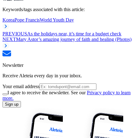
Keywords/tags associated with this article:
Korea
Pope Francis
World Youth Day
PREVIOUS
As the holidays near, it’s time for a budget check
NEXT
Mary Astor’s amazing journey of faith and healing (Photos)
Newsletter
Receive Aleteia every day in your inbox.
Your email address
I agree to receive the newsletter. See our
Privacy policy to learn
more.
Sign up