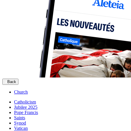
Back
Church
Catholicism
Jubilee 2025
Pope Francis
Saints
Synod
Vatican