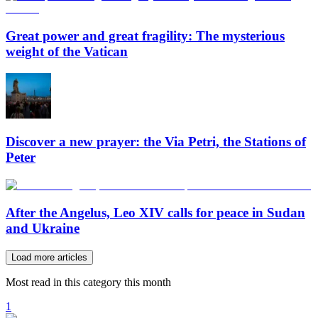
Great power and great fragility: The mysterious
weight of the Vatican
Discover a new prayer: the Via Petri, the Stations of
Peter
After the Angelus, Leo XIV calls for peace in Sudan
and Ukraine
Load more articles
Most read in this category this month
1