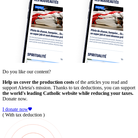
Do you like our content?
Help us cover the production costs
of the articles you read and
support Aleteia's mission. Thanks to tax deductions, you can support
the world's leading Catholic website while reducing your taxes.
Donate now.
I donate now
( With tax deduction )