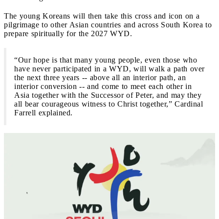
The young Koreans will then take this cross and icon on a
pilgrimage to other Asian countries and across South Korea to
prepare spiritually for the 2027 WYD.
“Our hope is that many young people, even those who
have never participated in a WYD, will walk a path over
the next three years -- above all an interior path, an
interior conversion -- and come to meet each other in
Asia together with the Successor of Peter, and may they
all bear courageous witness to Christ together,” Cardinal
Farrell explained.