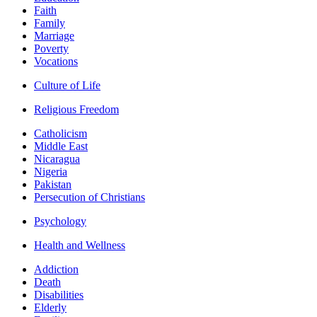
Faith
Family
Marriage
Poverty
Vocations
Culture of Life
Religious Freedom
Catholicism
Middle East
Nicaragua
Nigeria
Pakistan
Persecution of Christians
Psychology
Health and Wellness
Addiction
Death
Disabilities
Elderly