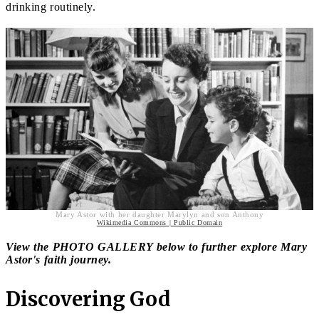
drinking routinely.
Mary Astor with her daughter Marylyn and son Anthony
Wikimedia Commons | Public Domain
View the PHOTO GALLERY below to further explore Mary
Astor's faith journey.
Discovering God