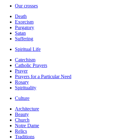
Our crosses
Death
Exorcism
Purgatory
Satan
Suffering
Spiritual Life
Catechism
Catholic Prayers
Prayer
Prayers for a Particular Need
Rosary
Spirituality
Culture
Architecture
Beauty
Church
Notre Dame
Relics
Traditions