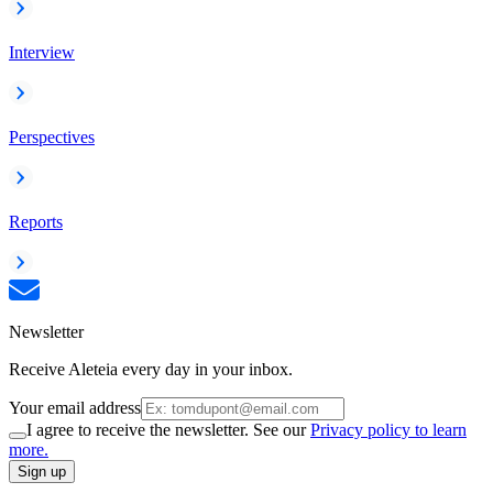
Interview
Perspectives
Reports
Newsletter
Receive Aleteia every day in your inbox.
Your email address
I agree to receive the newsletter. See our
Privacy policy to learn
more.
Sign up