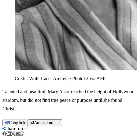
Credit:
Wolf Tracer Archive / Photo12 via AFP
Talented and beautiful, Mary Astor reached the height of Hollywood
stardom, but did not find true peace or purpose until she found
Christ.
Copy link
Archive article
share on
: