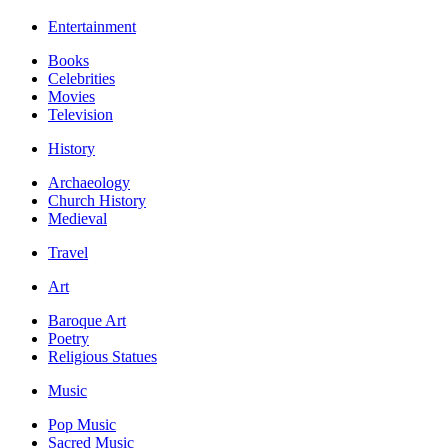
Entertainment
Books
Celebrities
Movies
Television
History
Archaeology
Church History
Medieval
Travel
Art
Baroque Art
Poetry
Religious Statues
Music
Pop Music
Sacred Music