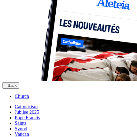
Back
Church
Catholicism
Jubilee 2025
Pope Francis
Saints
Synod
Vatican