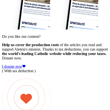
Do you like our content?
Help us cover the production costs
of the articles you read and
support Aleteia's mission. Thanks to tax deductions, you can support
the world's leading Catholic website while reducing your taxes.
Donate now.
I donate now
( With tax deduction )