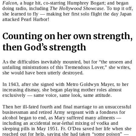
Falcon
, a huge hit, co-starring Humphrey Bogart; and began
doing radio, including
The Hollywood Showcase
. To top it off,
she learned to fly — making her first solo flight the day Japan
attacked Pearl Harbor!
Counting on her own strength,
then God’s strength
As the difficulties inevitably mounted, but for “the unseen and
unfailing ministrations of this Tremendous Lover,” she writes,
she would have been utterly destroyed.
In 1943, after she signed with Metro Goldwyn Mayer, to her
increasing dismay, she began playing mother roles almost
exclusively — same voice, same look, same attitude.
Then her ill-fated fourth and final marriage to an unsuccessful
businessman and retired Army sergeant with a fondness for
alcohol began to end, as Mary suffered many ailments —
including an accidental near-lethal mixing of vodka and
sleeping pills in May 1951. Fr. O'Dea saved her life when she
reached out for help, saying she had taken “some poison” —