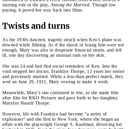
starring role in the play,
Among the Married
. Though low
paying, it paved her way back into films.
Twists and turns
As the 1930s dawned, tragedy struck when Ken’s plane was
downed while filming. As if the shock of losing him were not
enough, Mary was also in desperate financial straits, and fell
ill, one day discovering an unusual rash on her skin.
She was 24 and had fled social reminders of Ken. Into the
void stepped her doctor, Franklyn Thorpe, 12 years her senior
and previously married. While a less-than-perfect match, they
wed on June 29, 1931, Mary vowing to make it work.
Meanwhile, Mary’s star continued to rise, as she made film
after film for RKO Pictures and gave birth to her daughter,
Marylyn Hauoli Thorpe.
However, life with Franklyn had become “a series of
explosions” and she fled to New York, where she began an
affair with the playwright George S. Kaufman, divorcing her