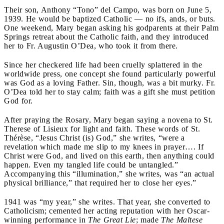
Their son, Anthony “Tono” del Campo, was born on June 5,
1939. He would be baptized Catholic — no ifs, ands, or buts.
One weekend, Mary began asking his godparents at their Palm
Springs retreat about the Catholic faith, and they introduced
her to Fr. Augustin O’Dea, who took it from there.
Since her checkered life had been cruelly splattered in the
worldwide press, one concept she found particularly powerful
was God as a loving Father. Sin, though, was a bit murky. Fr.
O’Dea told her to stay calm; faith was a gift she must petition
God for.
After praying the Rosary, Mary began saying a novena to St.
Therese of Lisieux for light and faith. These words of St.
Thérèse, “Jesus Christ (is) God,” she writes, “were a
revelation which made me slip to my knees in prayer…. If
Christ were God, and lived on this earth, then anything could
happen. Even my tangled life could be untangled.”
Accompanying this “illumination,” she writes, was “an actual
physical brilliance,” that required her to close her eyes.”
1941 was “my year,” she writes. That year, she converted to
Catholicism; cemented her acting reputation with her Oscar-
winning performance in
The Great Lie
; made
The Maltese