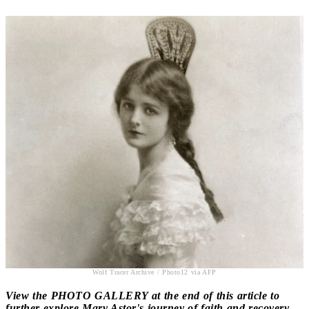
Wolf Tracer Archive / Photo12 via AFP
View the PHOTO GALLERY at the end of this article to
further explore Mary Astor's journey of faith and recovery.