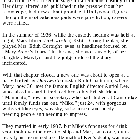
husband in 1935. It set the stage for a ferocious custody battle.
Her diary, altered and published in the press without her
knowledge, had news about prominent Hollywood figures.
Though the most salacious parts were pure fiction, careers
were ruined.
In the summer of 1936, while the custody hearing was held at
night, Mary filmed
Dodsworth
(1936). During the day, she
played Mrs. Edith Cortright, even as headlines focused on
“Mary Astor’s Diary.” In the end, she won custody of her
daughter, Marylyn, and the judge ordered the diary
incinerated.
With that chapter closed, a new one was about to open at a
party hosted by
Dodsworth
co-star Ruth Chatterton, where
Mary, now 30, met the famous English director Auriol Lee,
who talked up and introduced her to his British friend
“Manuelito,” now his secretary, who had studied at Cambridge
until family funds ran out. “Mike,” just 24, with gorgeous
wide-set blue eyes, was shy, soft-spoken, and needy —
needing people and needing to impress.
They married in early 1937, but Mike’s fondness for drink
soon took over their relationship and Mary, who only drank
heavily in the immediate aftermath of Ken’s death, was now