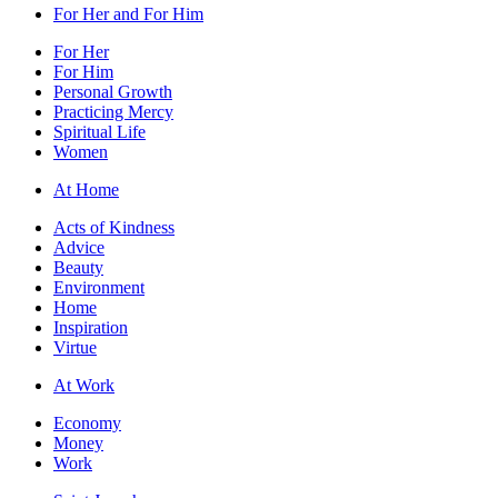
For Her and For Him
For Her
For Him
Personal Growth
Practicing Mercy
Spiritual Life
Women
At Home
Acts of Kindness
Advice
Beauty
Environment
Home
Inspiration
Virtue
At Work
Economy
Money
Work