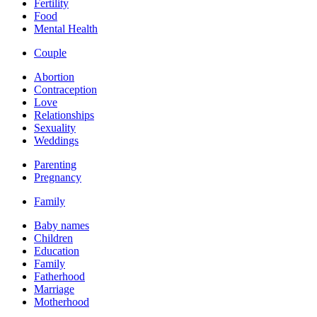
Fertility
Food
Mental Health
Couple
Abortion
Contraception
Love
Relationships
Sexuality
Weddings
Parenting
Pregnancy
Family
Baby names
Children
Education
Family
Fatherhood
Marriage
Motherhood