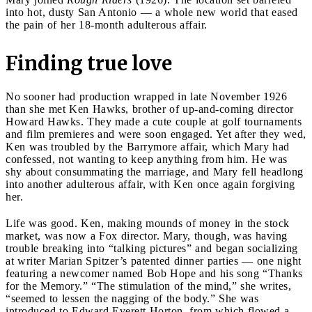
into hot, dusty San Antonio — a whole new world that eased
the pain of her 18-month adulterous affair.
Finding true love
No sooner had production wrapped in late November 1926
than she met Ken Hawks, brother of up-and-coming director
Howard Hawks. They made a cute couple at golf tournaments
and film premieres and were soon engaged. Yet after they wed,
Ken was troubled by the Barrymore affair, which Mary had
confessed, not wanting to keep anything from him. He was
shy about consummating the marriage, and Mary fell headlong
into another adulterous affair, with Ken once again forgiving
her.
Life was good. Ken, making mounds of money in the stock
market, was now a Fox director. Mary, though, was having
trouble breaking into “talking pictures” and began socializing
at writer Marian Spitzer’s patented dinner parties — one night
featuring a newcomer named Bob Hope and his song “Thanks
for the Memory.” “The stimulation of the mind,” she writes,
“seemed to lessen the nagging of the body.” She was
introduced to Edward Everett Horton, from which flowed a