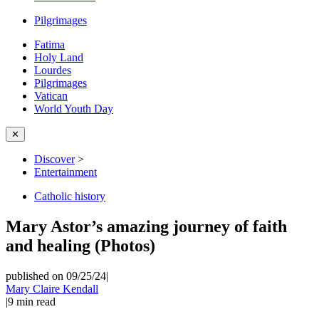
Pilgrimages
Fatima
Holy Land
Lourdes
Pilgrimages
Vatican
World Youth Day
✕
Discover
>
Entertainment
Catholic history
Mary Astor’s amazing journey of faith
and healing (Photos)
published on 09/25/24
|
Mary Claire Kendall
|
9
min read