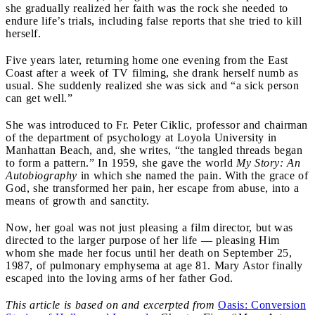
she gradually realized her faith was the rock she needed to
endure life’s trials, including false reports that she tried to kill
herself.
Five years later, returning home one evening from the East
Coast after a week of TV filming, she drank herself numb as
usual. She suddenly realized she was sick and “a sick person
can get well.”
She was introduced to Fr. Peter Ciklic, professor and chairman
of the department of psychology at Loyola University in
Manhattan Beach, and, she writes, “the tangled threads began
to form a pattern.” In 1959, she gave the world
My Story: An
Autobiography
in which she named the pain. With the grace of
God, she transformed her pain, her escape from abuse, into a
means of growth and sanctity.
Now, her goal was not just pleasing a film director, but was
directed to the larger purpose of her life — pleasing Him
whom she made her focus until her death on September 25,
1987, of pulmonary emphysema at age 81. Mary Astor finally
escaped into the loving arms of her father God.
This article is based on and excerpted from
Oasis: Conversion