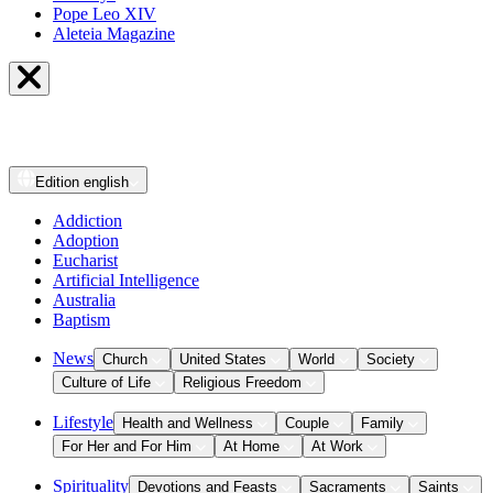
Pope Leo XIV
Aleteia Magazine
Edition
english
Addiction
Adoption
Eucharist
Artificial Intelligence
Australia
Baptism
News
Church
United States
World
Society
Culture of Life
Religious Freedom
Lifestyle
Health and Wellness
Couple
Family
For Her and For Him
At Home
At Work
Spirituality
Devotions and Feasts
Sacraments
Saints