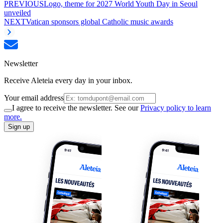
PREVIOUS
Logo, theme for 2027 World Youth Day in Seoul
unveiled
NEXT
Vatican sponsors global Catholic music awards
Newsletter
Receive Aleteia every day in your inbox.
Your email address
I agree to receive the newsletter. See our
Privacy policy to learn
more.
Sign up