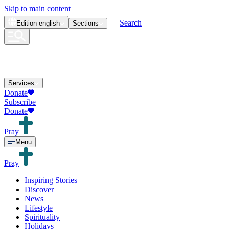
Skip to main content
Search
Edition
english
Sections
Services
Donate
Subscribe
Donate
Pray
Menu
Pray
Inspiring Stories
Discover
News
Lifestyle
Spirituality
Holidays