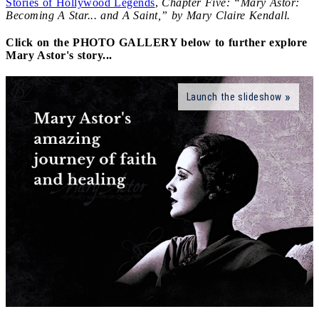
Stories of Hollywood Legends
,
Chapter Five: “Mary Astor:
Becoming A Star... and A Saint,” by Mary Claire Kendall.
Click on the PHOTO GALLERY below to further explore
Mary Astor's story...
Launch the slideshow