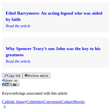
Ethel Barrymore: An acting legend who was aided
by faith
Read the article
Why Spencer Tracy’s son John was the key to his
greatness
Read the article
Copy link
Archive article
share on
:
Keywords/tags associated with this article:
Catholic history
Celebrities
Conversion
Culture
Movies