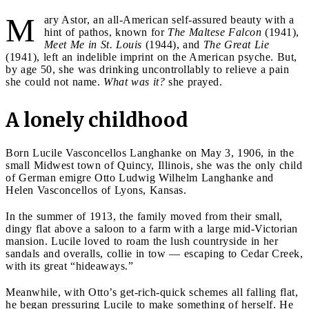
M
ary Astor, an all-American self-assured beauty with a
hint of pathos, known for
The Maltese Falcon
(1941),
Meet Me in St. Louis
(1944), and
The Great Lie
(1941), left an indelible imprint on the American psyche. But,
by age 50, she was drinking uncontrollably to relieve a pain
she could not name.
What was it?
she prayed.
A lonely childhood
Born Lucile Vasconcellos Langhanke on May 3, 1906, in the
small Midwest town of Quincy, Illinois, she was the only child
of German emigre Otto Ludwig Wilhelm Langhanke and
Helen Vasconcellos of Lyons, Kansas.
In the summer of 1913, the family moved from their small,
dingy flat above a saloon to a farm with a large mid-Victorian
mansion. Lucile loved to roam the lush countryside in her
sandals and overalls, collie in tow — escaping to Cedar Creek,
with its great “hideaways.”
Meanwhile, with Otto’s get-rich-quick schemes all falling flat,
he began pressuring Lucile to make something of herself. He