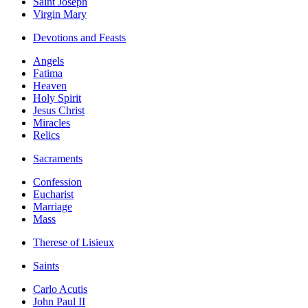
Saint Joseph
Virgin Mary
Devotions and Feasts
Angels
Fatima
Heaven
Holy Spirit
Jesus Christ
Miracles
Relics
Sacraments
Confession
Eucharist
Marriage
Mass
Therese of Lisieux
Saints
Carlo Acutis
John Paul II