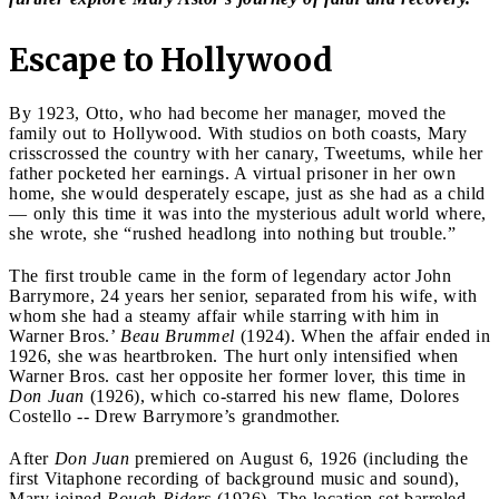
Escape to Hollywood
By 1923, Otto, who had become her manager, moved the
family out to Hollywood. With studios on both coasts, Mary
crisscrossed the country with her canary, Tweetums, while her
father pocketed her earnings. A virtual prisoner in her own
home, she would desperately escape, just as she had as a child
— only this time it was into the mysterious adult world where,
she wrote, she “rushed headlong into nothing but trouble.”
The first trouble came in the form of legendary actor John
Barrymore, 24 years her senior, separated from his wife, with
whom she had a steamy affair while starring with him in
Warner Bros.’
Beau Brummel
(1924). When the affair ended in
1926, she was heartbroken. The hurt only intensified when
Warner Bros. cast her opposite her former lover, this time in
Don Juan
(1926), which co-starred his new flame, Dolores
Costello -- Drew Barrymore’s grandmother.
After
Don Juan
premiered on August 6, 1926 (including the
first Vitaphone recording of background music and sound),
Mary joined
Rough Riders
(1926). The location set barreled