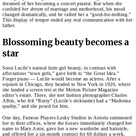
dreamed of her becoming a concert pianist. But when she
confided
her dream
of marriage and motherhood, his mood
changed dramatically, and he called her a “good-for-nothing.”
This display of temper ended any real communication with her
father.
Blossoming beauty becomes a
star
Soon Lucile’s natural farm girl beauty, in contrast with
affectatious “town girls,” gave birth to “the Great Idea.”
Forget piano — Lucile would become an actress. After a
sojourn in Chicago, they headed to New York in 1920, where
she landed a screen test at the Motion Picture Magazine
editor’s estate. There, she met fashion photographer Charles
Albin, who felt “Rusty” (Lucile’s nickname) had a “Madonna
quality,” and she posed for him.
One day, Famous Players-Lasky Studios in Astoria summoned
her to their offices, where the bosses immediately changed her
name to Mary Astor, gave her a new wardrobe and hairstyle,
and offered her a six-month contract for 60 dollars a week.