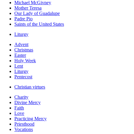
Michael McGivney
Mother Teresa
Our Lady of Guadalupe
Padre Pio
Saints of the United States
Liturgy
Advent
Christmas
Easter
Holy Week
Lent
Liturgy
Pentecost
Christian virtues
Charity
Divine Mercy
Faith
Love
Practicing Mercy
Priesthood
Vocations