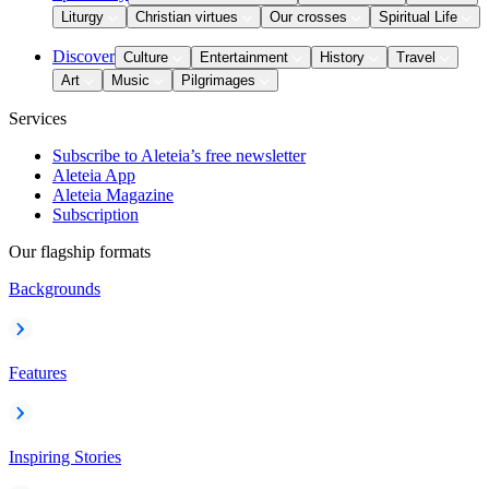
Liturgy
Christian virtues
Our crosses
Spiritual Life
Discover
Culture
Entertainment
History
Travel
Art
Music
Pilgrimages
Services
Subscribe to Aleteia’s free newsletter
Aleteia App
Aleteia Magazine
Subscription
Our flagship formats
Backgrounds
Features
Inspiring Stories