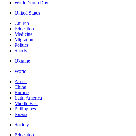
World Youth Day
United States
Church
Education
Medicine
Migration
Politics
Sports
Ukraine
World
Africa
China
Europe
Latin America
Middle East
Philippines
Russia
Society
Education