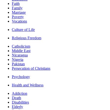
Faith
Family
Marriage
Poverty
Vocations
Culture of Life
Religious Freedom
Catholicism
Middle East
Nicaragua
Nigeria
Pakistan
Persecution of Christians
Psychology
Health and Wellness
Addiction
Death
Disabilities
Elderly