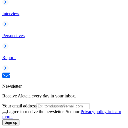
Interview
Perspectives
Reports
Newsletter
Receive Aleteia every day in your inbox.
Your email address
I agree to receive the newsletter. See our
Privacy policy to learn
more.
Sign up