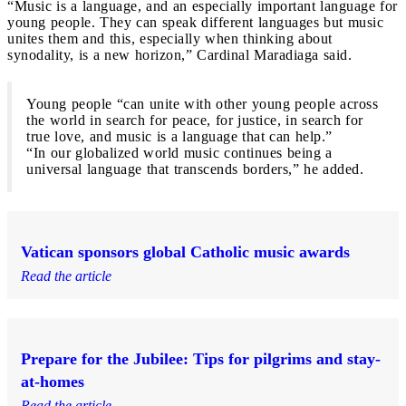
“Music is a language, and an especially important language for
young people. They can speak different languages but music
unites them and this, especially when thinking about
synodality, is a new horizon,” Cardinal Maradiaga said.
Young people “can unite with other young people across
the world in search for peace, for justice, in search for
true love, and music is a language that can help.”
“In our globalized world music continues being a
universal language that transcends borders,” he added.
Vatican sponsors global Catholic music awards
Read the article
Prepare for the Jubilee: Tips for pilgrims and stay-
at-homes
Read the article