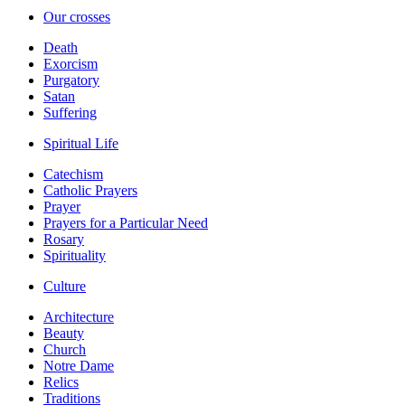
Our crosses
Death
Exorcism
Purgatory
Satan
Suffering
Spiritual Life
Catechism
Catholic Prayers
Prayer
Prayers for a Particular Need
Rosary
Spirituality
Culture
Architecture
Beauty
Church
Notre Dame
Relics
Traditions