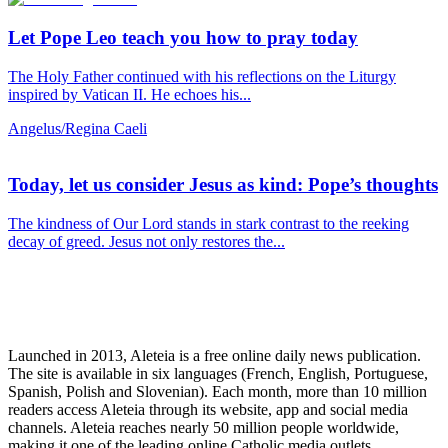
Let Pope Leo teach you how to pray today
The Holy Father continued with his reflections on the Liturgy
inspired by Vatican II. He echoes his...
Angelus/Regina Caeli
Today, let us consider Jesus as kind: Pope’s thoughts
The kindness of Our Lord stands in stark contrast to the reeking
decay of greed. Jesus not only restores the...
Launched in 2013, Aleteia is a free online daily news publication.
The site is available in six languages (French, English, Portuguese,
Spanish, Polish and Slovenian). Each month, more than 10 million
readers access Aleteia through its website, app and social media
channels. Aleteia reaches nearly 50 million people worldwide,
making it one of the leading online Catholic media outlets.