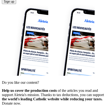
Sign up
Do you like our content?
Help us cover the production costs
of the articles you read and
support Aleteia's mission. Thanks to tax deductions, you can support
the world's leading Catholic website while reducing your taxes.
Donate now.