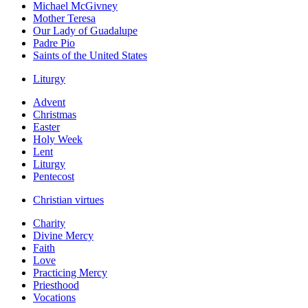
Michael McGivney
Mother Teresa
Our Lady of Guadalupe
Padre Pio
Saints of the United States
Liturgy
Advent
Christmas
Easter
Holy Week
Lent
Liturgy
Pentecost
Christian virtues
Charity
Divine Mercy
Faith
Love
Practicing Mercy
Priesthood
Vocations