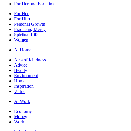
For Her and For Him
For Her
For Him
Personal Growth
Practicing Mercy
Spiritual Life
Women
At Home
Acts of Kindness
Advice
Beauty
Environment
Home
Inspiration
Virtue
At Work
Economy
Money
Work