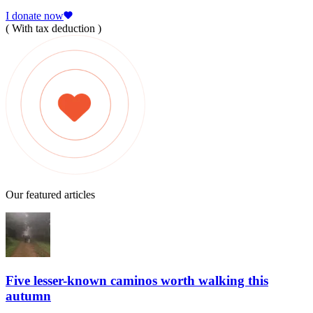
I donate now
( With tax deduction )
Our featured articles
Five lesser-known caminos worth walking this
autumn