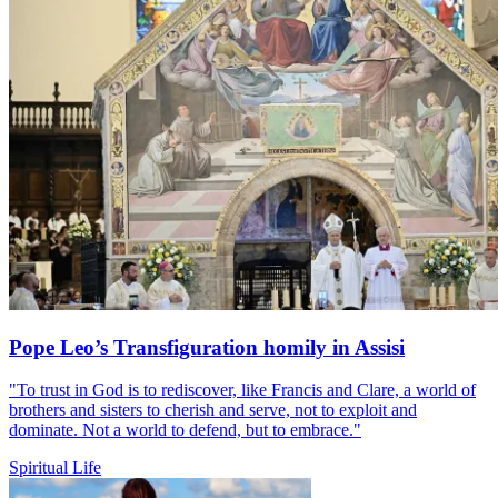
Pope Leo’s Transfiguration homily in Assisi
"To trust in God is to rediscover, like Francis and Clare, a world of
brothers and sisters to cherish and serve, not to exploit and
dominate. Not a world to defend, but to embrace."
Spiritual Life