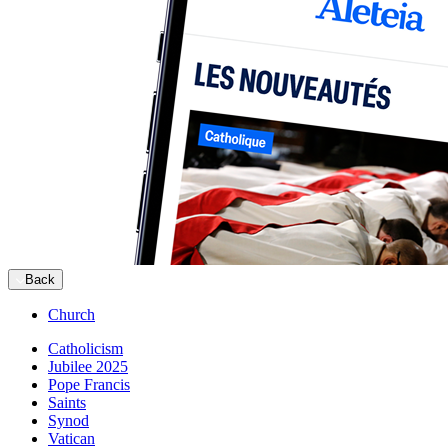
Back
Church
Catholicism
Jubilee 2025
Pope Francis
Saints
Synod
Vatican