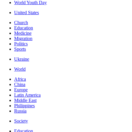
World Youth Day
United States
Church
Education
Medicine
Migration
Politics
Sports
Ukraine
World
Africa
China
Europe
Latin America
Middle East
Philippines
Russia
Society
Education