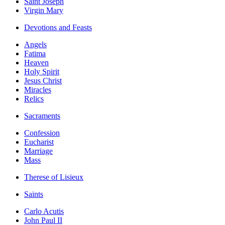
Saint Joseph
Virgin Mary
Devotions and Feasts
Angels
Fatima
Heaven
Holy Spirit
Jesus Christ
Miracles
Relics
Sacraments
Confession
Eucharist
Marriage
Mass
Therese of Lisieux
Saints
Carlo Acutis
John Paul II