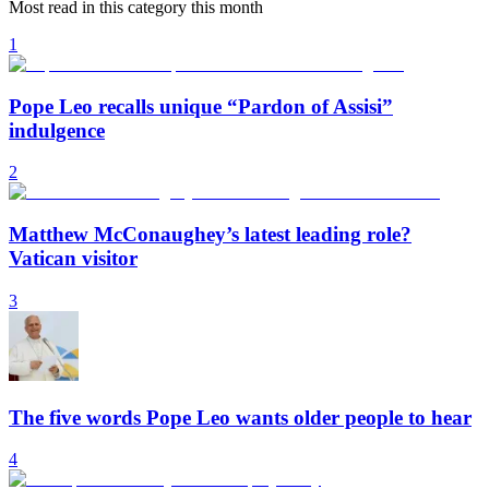
Most read in this category this month
1
Pope Leo recalls unique “Pardon of Assisi”
indulgence
2
Matthew McConaughey’s latest leading role?
Vatican visitor
3
The five words Pope Leo wants older people to hear
4