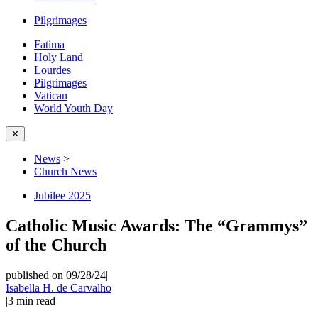
Pilgrimages
Fatima
Holy Land
Lourdes
Pilgrimages
Vatican
World Youth Day
✕
News
>
Church News
Jubilee 2025
Catholic Music Awards: The “Grammys”
of the Church
published on 09/28/24
|
Isabella H. de Carvalho
|
3
min read