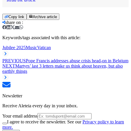
Copy link
Archive article
share on
:
Keywords/tags associated with this article:
Jubilee 2025
Music
Vatican
PREVIOUS
Pope Francis addresses abuse crisis head-on in Belgium
NEXT
Martyrs’ last 3 letters make us think about heaven, but also
earthly things
Newsletter
Receive Aleteia every day in your inbox.
Your email address
I agree to receive the newsletter. See our
Privacy policy to learn
more.