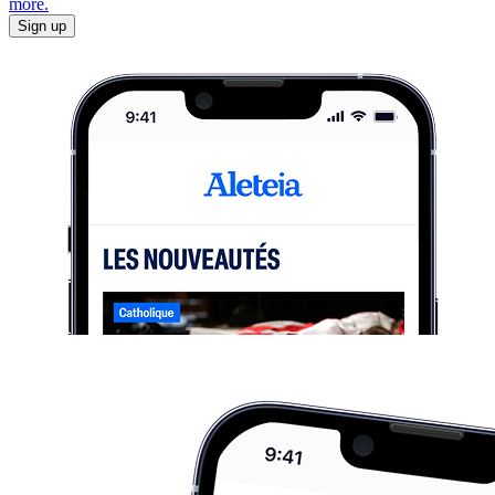
more.
Sign up