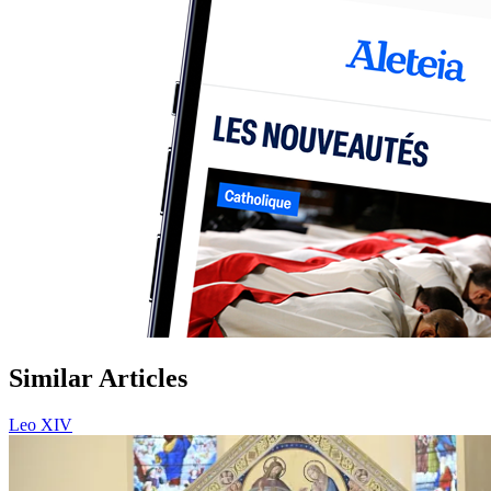
Similar Articles
Leo XIV