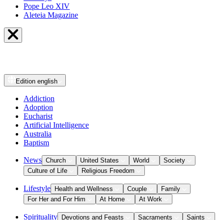
Pope Leo XIV
Aleteia Magazine
Edition
english
Addiction
Adoption
Eucharist
Artificial Intelligence
Australia
Baptism
News
Church
United States
World
Society
Culture of Life
Religious Freedom
Lifestyle
Health and Wellness
Couple
Family
For Her and For Him
At Home
At Work
Spirituality
Devotions and Feasts
Sacraments
Saints