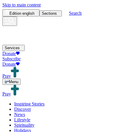
Skip to main content
Search
Edition
english
Sections
Services
Donate
Subscribe
Donate
Pray
Menu
Pray
Inspiring Stories
Discover
News
Lifestyle
Spirituality
Holidays