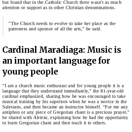
but found that in the Catholic Church there wasn't as much
attention or support as in other Christian denominations.
"The Church needs to evolve to take her place as the
patroness and sponsor of all the arts,” he said.
Cardinal Maradiaga: Music is
an important language for
young people
“I am a church music enthusiast and for young people it is a
language that they understand immediately,” the 81-year-old
cardinal emphasized, sharing how he was encouraged to take
musical training by his superiors when he was a novice in the
Salesians, and then became an instructor himself. “For me any
antiphon or any piece of Gregorian chant is a precious prayer,”
he shared with
Aleteia
, explaining how he had the opportunity
to learn Gregorian chant and then teach it to others.