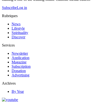
Subscribe
Log in
Rubriques
News
Lifestyle
Spirituality
Discover
Services
Newsletter
Application
Magazine
Subscription
Donation
Advertising
Archives
By Year