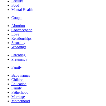
Fertility
Food
Mental Health
Couple
Abortion
Contraception
Love
Relationships
Sexuality
Weddings
Parenting
Pregnancy
Family
Baby names
Children
Education
Family
Fatherhood
Marriage
Motherhood