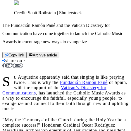
Credit:
Scott Rothstein | Shutterstock
The Fundación Ramón Pané and the Vatican Dicastery for
Communication have come together to launch the Catholic Music
Awards to encourage new ways to evangelize.
Copy link
Archive article
share on
:
S
t. Augustine apparently said that singing is like praying
twice. This is why the
Fundación Ramón Pané
of Spain,
with the support of the
Vatican’s Dicastery for
Communications
, has launched the Catholic Music Awards as
a way to encourage the faithful, especially young people, to
evangelize and connect to their faith through new and uplifting
music.
“May the 'Grammys' of the Church during the Holy Year be a
complete success!” Honduran Cardinal Óscar Rodríguez
Maradiaga, archbishop emeritus of Tegucigalpa and president