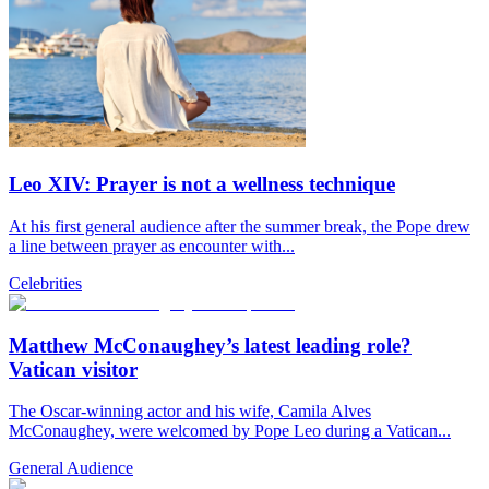
Leo XIV: Prayer is not a wellness technique
At his first general audience after the summer break, the Pope drew
a line between prayer as encounter with...
Celebrities
Matthew McConaughey’s latest leading role?
Vatican visitor
The Oscar-winning actor and his wife, Camila Alves
McConaughey, were welcomed by Pope Leo during a Vatican...
General Audience