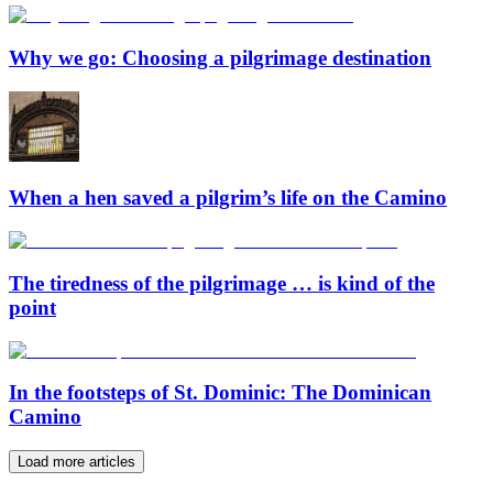
Why we go: Choosing a pilgrimage destination
When a hen saved a pilgrim’s life on the Camino
The tiredness of the pilgrimage … is kind of the
point
In the footsteps of St. Dominic: The Dominican
Camino
Load more articles