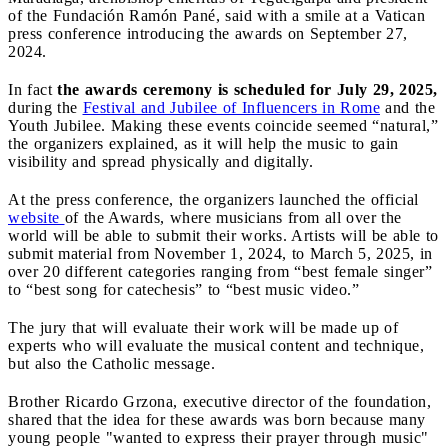
of the Fundación Ramón Pané, said with a smile at a Vatican
press conference introducing the awards on September 27,
2024.
In fact
the awards ceremony is scheduled for July 29, 2025,
during the
Festival and Jubilee of Influencers in Rome
and the
Youth Jubilee. Making these events coincide seemed “natural,”
the organizers explained, as it will help the music to gain
visibility and spread physically and digitally.
At the press conference, the organizers launched the official
website
of the Awards, where musicians from all over the
world will be able to submit their works. Artists will be able to
submit material from November 1, 2024, to March 5, 2025, in
over 20 different categories ranging from “best female singer”
to “best song for catechesis” to “best music video.”
The jury that will evaluate their work will be made up of
experts who will evaluate the musical content and technique,
but also the Catholic message.
Brother Ricardo Grzona, executive director of the foundation,
shared that the idea for these awards was born because many
young people "wanted to express their prayer through music"