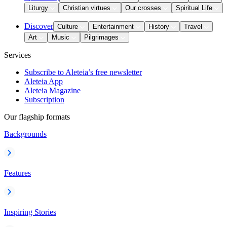
Liturgy
Christian virtues
Our crosses
Spiritual Life
Discover
Culture
Entertainment
History
Travel
Art
Music
Pilgrimages
Services
Subscribe to Aleteia’s free newsletter
Aleteia App
Aleteia Magazine
Subscription
Our flagship formats
Backgrounds
Features
Inspiring Stories