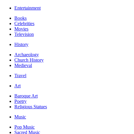
Entertainment
Books
Celebrities
Movies
Television
History
Archaeology
Church History
Medieval
Travel
Art
Baroque Art
Poetry
Religious Statues
Music
Pop Music
Sacred Music