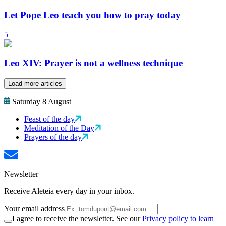
Let Pope Leo teach you how to pray today
5
Leo XIV: Prayer is not a wellness technique
Load more articles
Saturday 8 August
Feast of the day
Meditation of the Day
Prayers of the day
Newsletter
Receive Aleteia every day in your inbox.
Your email address
I agree to receive the newsletter. See our
Privacy policy to learn