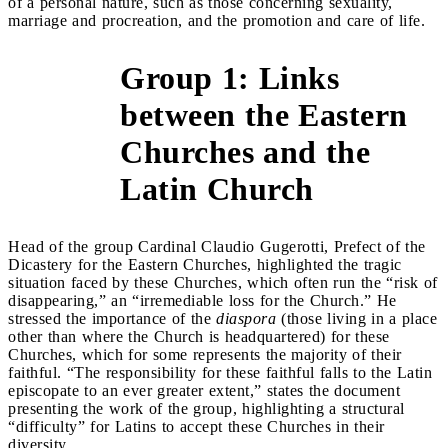
of a personal nature, such as those concerning sexuality,
marriage and procreation, and the promotion and care of life.
Group 1: Links
between the Eastern
&gt;
Churches and the
Latin Church
Head of the group Cardinal Claudio Gugerotti, Prefect of the
Dicastery for the Eastern Churches, highlighted the tragic
situation faced by these Churches, which often run the “risk of
disappearing,” an “irremediable loss for the Church.” He
stressed the importance of the
diaspora
(those living in a place
other than where the Church is headquartered) for these
Churches, which for some represents the majority of their
faithful. “The responsibility for these faithful falls to the Latin
episcopate to an ever greater extent,” states the document
presenting the work of the group, highlighting a structural
“difficulty” for Latins to accept these Churches in their
diversity.