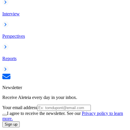
Interview
Perspectives
Reports
Newsletter
Receive Aleteia every day in your inbox.
Your email address
I agree to receive the newsletter. See our
Privacy policy to learn
more.
Sign up