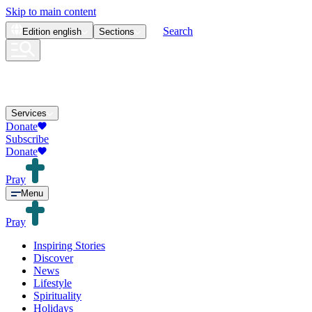
Skip to main content
Search
Edition
english
Sections
Services
Donate
Subscribe
Donate
Pray
Menu
Pray
Inspiring Stories
Discover
News
Lifestyle
Spirituality
Holidays