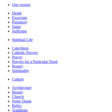
Our crosses
Death
Exorcism
Purgatory
Satan
Suffering
Spiritual Life
Catechism
Catholic Prayers
Prayer
Prayers for a Particular Need
Rosary
Spirituality
Culture
Architecture
Beauty
Church
Notre Dame
Relics
Traditions