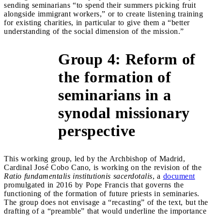
sending seminarians “to spend their summers picking fruit
alongside immigrant workers,” or to create listening training
for existing charities, in particular to give them a “better
understanding of the social dimension of the mission.”
Group 4: Reform of
the formation of
seminarians in a
&gt;
synodal missionary
perspective
This working group, led by the Archbishop of Madrid,
Cardinal José Cobo Cano, is working on the revision of the
Ratio fundamentalis institutionis sacerdotalis
, a
document
promulgated in 2016 by Pope Francis that governs the
functioning of the formation of future priests in seminaries.
The group does not envisage a “recasting” of the text, but the
drafting of a “preamble” that would underline the importance