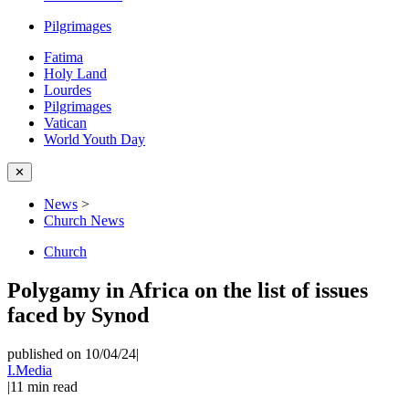
Pilgrimages
Fatima
Holy Land
Lourdes
Pilgrimages
Vatican
World Youth Day
✕
News
>
Church News
Church
Polygamy in Africa on the list of issues
faced by Synod
published on 10/04/24
|
I.Media
|
11
min read