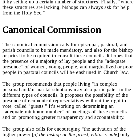
it by setting up a certain number of structures. Finally, "where
these structures are lacking, bishops can always ask for help
from the Holy See."
Canonical Commission
The canonical commission calls for episcopal, pastoral, and
parish councils to be made mandatory, and also for the bishop
or priest to be required to consult these councils. It hopes that
the presence of a majority of lay people and the "adequate
presence" of women, young people, and marginalized or poor
people in pastoral councils will be enshrined in Church law.
The group recommends that people living "in complex
personal and/or marital situations may also participate" in the
different types of councils. It proposes the possibility of the
presence of ecumenical representatives without the right to
vote, called "guests." It’s working on determining an
"adequate minimum number" of meetings of these councils
and on promoting greater transparency and accountability.
The group also calls for encouraging “the activation of the
higher power [
of the bishop or the priest, editor’s note
] only