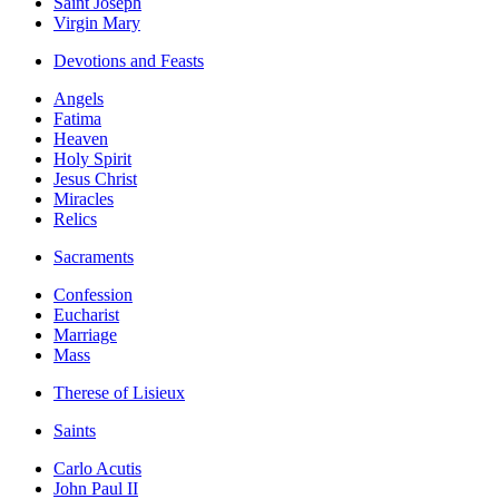
Saint Joseph
Virgin Mary
Devotions and Feasts
Angels
Fatima
Heaven
Holy Spirit
Jesus Christ
Miracles
Relics
Sacraments
Confession
Eucharist
Marriage
Mass
Therese of Lisieux
Saints
Carlo Acutis
John Paul II