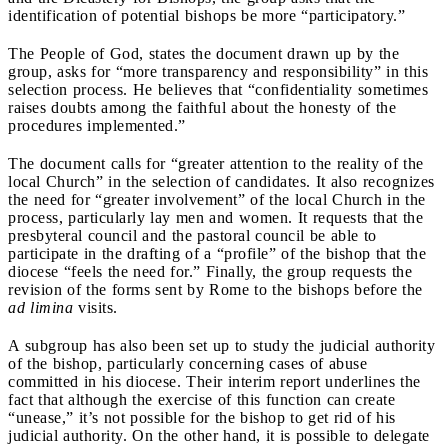
identification of potential bishops be more “participatory.”
The People of God, states the document drawn up by the
group, asks for “more transparency and responsibility” in this
selection process. He believes that “confidentiality sometimes
raises doubts among the faithful about the honesty of the
procedures implemented.”
The document calls for “greater attention to the reality of the
local Church” in the selection of candidates. It also recognizes
the need for “greater involvement” of the local Church in the
process, particularly lay men and women. It requests that the
presbyteral council and the pastoral council be able to
participate in the drafting of a “profile” of the bishop that the
diocese “feels the need for.” Finally, the group requests the
revision of the forms sent by Rome to the bishops before the
ad limina
visits.
A subgroup has also been set up to study the judicial authority
of the bishop, particularly concerning cases of abuse
committed in his diocese. Their interim report underlines the
fact that although the exercise of this function can create
“unease,” it’s not possible for the bishop to get rid of his
judicial authority. On the other hand, it is possible to delegate