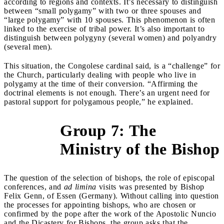
according to regions and contexts. It’s necessary to distinguish
between “small polygamy” with two or three spouses and
“large polygamy” with 10 spouses. This phenomenon is often
linked to the exercise of tribal power. It’s also important to
distinguish between polygyny (several women) and polyandry
(several men).
This situation, the Congolese cardinal said, is a “challenge” for
the Church, particularly dealing with people who live in
polygamy at the time of their conversion. “Affirming the
doctrinal elements is not enough. There’s an urgent need for
pastoral support for polygamous people,” he explained.
Group 7: The
&gt;
Ministry of the Bishop
The question of the selection of bishops, the role of episcopal
conferences, and
ad limina
visits was presented by Bishop
Felix Genn, of Essen (Germany). Without calling into question
the processes for appointing bishops, who are chosen or
confirmed by the pope after the work of the Apostolic Nuncio
and the Dicastery for Bishops, the group asks that the