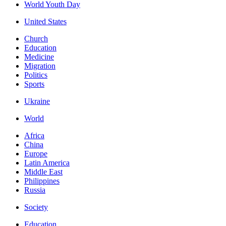
World Youth Day
United States
Church
Education
Medicine
Migration
Politics
Sports
Ukraine
World
Africa
China
Europe
Latin America
Middle East
Philippines
Russia
Society
Education