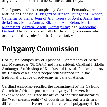
of great value and fruitfulness,” the cardinal says.
The figures cited as examples by Cardinal Fernández are
Matilda of Canossa,
Hildegard of Bingen
,
Bridget of Sweden
,
Catherine of Siena
,
Joan of Arc
,
Teresa of Ávila
,
Juana Inés
de la Cruz
,
Mama Antula
,
Elizabeth Ann Seton
,
Maria
Montessori
,
Armida Barelli
,
Dorothy Day
, and
Madeleine
Delbrêl
. The cardinal also calls for listening to women who
occupy “leading roles” in the Church today.
Polygamy Commission
Led by the Symposium of Episcopal Conferences of Africa
and Madagascar (SECAM) and its president, Cardinal Fridolin
Ambongo, Archbishop of Kinshasa, this work focuses on how
the Church can support people still wrapped up in the
traditional practice of polygamy in parts of Africa.
Cardinal Ambongo recalled the commitment of the Catholic
Church in Africa to promote monogamy. However, he
acknowledged that since the arrival of the first missionaries,
the “very present reality” of polygamy had put priests in a
difficult situation. He recalled that cases of polygamy differ