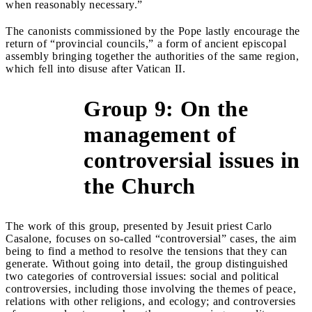
when reasonably necessary.”
The canonists commissioned by the Pope lastly encourage the
return of “provincial councils,” a form of ancient episcopal
assembly bringing together the authorities of the same region,
which fell into disuse after Vatican II.
Group 9: On the
management of
&gt;
controversial issues in
the Church
The work of this group, presented by Jesuit priest Carlo
Casalone, focuses on so-called “controversial” cases, the aim
being to find a method to resolve the tensions that they can
generate. Without going into detail, the group distinguished
two categories of controversial issues: social and political
controversies, including those involving the themes of peace,
relations with other religions, and ecology; and controversies