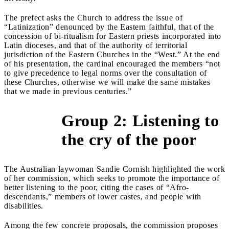
The prefect asks the Church to address the issue of
“Latinization” denounced by the Eastern faithful, that of the
concession of bi-ritualism for Eastern priests incorporated into
Latin dioceses, and that of the authority of territorial
jurisdiction of the Eastern Churches in the “West.” At the end
of his presentation, the cardinal encouraged the members “not
to give precedence to legal norms over the consultation of
these Churches, otherwise we will make the same mistakes
that we made in previous centuries.”
Group 2: Listening to
&gt;
the cry of the poor
The Australian laywoman Sandie Cornish highlighted the work
of her commission, which seeks to promote the importance of
better listening to the poor, citing the cases of “Afro-
descendants,” members of lower castes, and people with
disabilities.
Among the few concrete proposals, the commission proposes