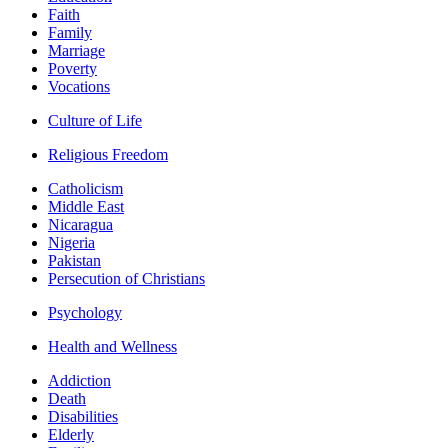
Faith
Family
Marriage
Poverty
Vocations
Culture of Life
Religious Freedom
Catholicism
Middle East
Nicaragua
Nigeria
Pakistan
Persecution of Christians
Psychology
Health and Wellness
Addiction
Death
Disabilities
Elderly