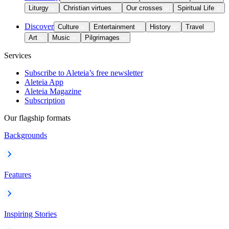
Liturgy
Christian virtues
Our crosses
Spiritual Life
Discover
Culture
Entertainment
History
Travel
Art
Music
Pilgrimages
Services
Subscribe to Aleteia’s free newsletter
Aleteia App
Aleteia Magazine
Subscription
Our flagship formats
Backgrounds
Features
Inspiring Stories