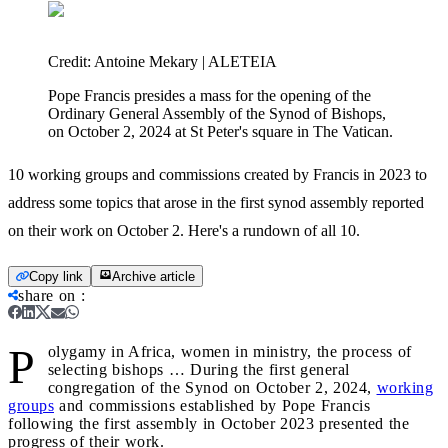
Credit:
Antoine Mekary | ALETEIA
Pope Francis presides a mass for the opening of the
Ordinary General Assembly of the Synod of Bishops,
on October 2, 2024 at St Peter's square in The Vatican.
10 working groups and commissions created by Francis in 2023 to
address some topics that arose in the first synod assembly reported
on their work on October 2. Here's a rundown of all 10.
Copy link
Archive article
share on
:
P
olygamy in Africa, women in ministry, the process of
selecting bishops … During the first general
congregation of the Synod on October 2, 2024,
working
groups
and commissions established by Pope Francis
following the first assembly in October 2023 presented the
progress of their work.