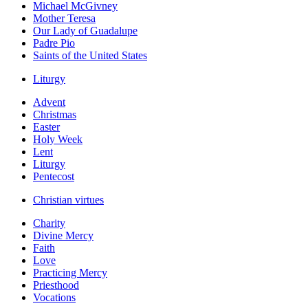
Michael McGivney
Mother Teresa
Our Lady of Guadalupe
Padre Pio
Saints of the United States
Liturgy
Advent
Christmas
Easter
Holy Week
Lent
Liturgy
Pentecost
Christian virtues
Charity
Divine Mercy
Faith
Love
Practicing Mercy
Priesthood
Vocations