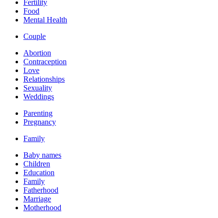
Fertility
Food
Mental Health
Couple
Abortion
Contraception
Love
Relationships
Sexuality
Weddings
Parenting
Pregnancy
Family
Baby names
Children
Education
Family
Fatherhood
Marriage
Motherhood