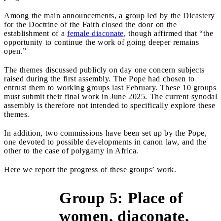
Among the main announcements, a group led by the Dicastery
for the Doctrine of the Faith closed the door on the
establishment of a
female diaconate
, though affirmed that “the
opportunity to continue the work of going deeper remains
open.”
The themes discussed publicly on day one concern subjects
raised during the first assembly. The Pope had chosen to
entrust them to working groups last February. These 10 groups
must submit their final work in June 2025. The current synodal
assembly is therefore not intended to specifically explore these
themes.
In addition, two commissions have been set up by the Pope,
one devoted to possible developments in canon law, and the
other to the case of polygamy in Africa.
Here we report the progress of these groups’ work.
Group 5: Place of
women, diaconate,
&gt;