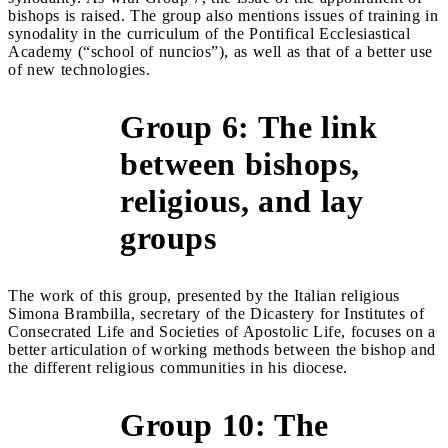
bishops is raised. The group also mentions issues of training in
synodality in the curriculum of the Pontifical Ecclesiastical
Academy (“school of nuncios”), as well as that of a better use
of new technologies.
Group 6: The link
between bishops,
&gt;
religious, and lay
groups
The work of this group, presented by the Italian religious
Simona Brambilla, secretary of the Dicastery for Institutes of
Consecrated Life and Societies of Apostolic Life, focuses on a
better articulation of working methods between the bishop and
the different religious communities in his diocese.
Group 10: The
&gt;