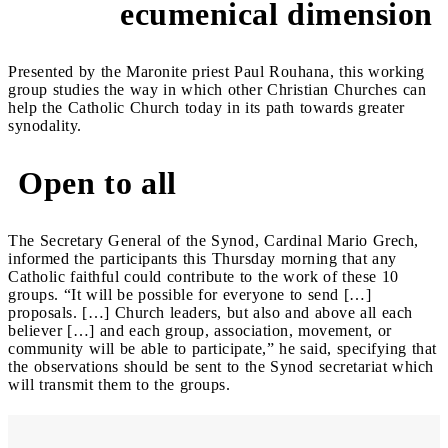
ecumenical dimension
Presented by the Maronite priest Paul Rouhana, this working
group studies the way in which other Christian Churches can
help the Catholic Church today in its path towards greater
synodality.
Open to all
The Secretary General of the Synod, Cardinal Mario Grech,
informed the participants this Thursday morning that any
Catholic faithful could contribute to the work of these 10
groups. “It will be possible for everyone to send […]
proposals. […] Church leaders, but also and above all each
believer […] and each group, association, movement, or
community will be able to participate,” he said, specifying that
the observations should be sent to the Synod secretariat which
will transmit them to the groups.