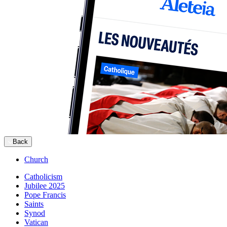
Back
Church
Catholicism
Jubilee 2025
Pope Francis
Saints
Synod
Vatican