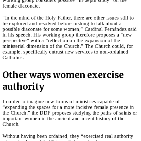
working group considers possible “in-depth study” on the
female diaconate.
“In the mind of the Holy Father, there are other issues still to
be explored and resolved before rushing to talk about a
possible diaconate for some women,” Cardinal Fernández said
in his speech. His working group therefore proposes a “new
perspective” with a “reflection on the expansion of the
ministerial dimension of the Church.” The Church could, for
example, specifically entrust new services to non-ordained
Catholics.
Other ways women exercise
authority
In order to imagine new forms of ministries capable of
“expanding the spaces for a more incisive female presence in
the Church,” the DDF proposes studying the paths of saints or
important women in the ancient and recent history of the
Church.
Without having been ordained, they “exercised real authority