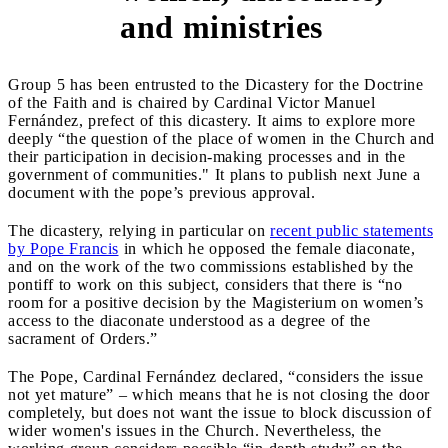
and ministries
Group 5 has been entrusted to the Dicastery for the Doctrine
of the Faith and is chaired by Cardinal Victor Manuel
Fernández, prefect of this dicastery. It aims to explore more
deeply “the question of the place of women in the Church and
their participation in decision-making processes and in the
government of communities." It plans to publish next June a
document with the pope’s previous approval.
The dicastery, relying in particular on
recent public statements
by Pope Francis
in which he opposed the female diaconate,
and on the work of the two commissions established by the
pontiff to work on this subject, considers that there is “no
room for a positive decision by the Magisterium on women’s
access to the diaconate understood as a degree of the
sacrament of Orders.”
The Pope, Cardinal Fernández declared, “considers the issue
not yet mature” – which means that he is not closing the door
completely, but does not want the issue to block discussion of
wider women's issues in the Church. Nevertheless, the