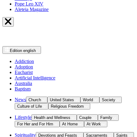
Pope Leo XIV
Aleteia Magazine
Edition
english
Addiction
Adoption
Eucharist
Artificial Intelligence
Australia
Baptism
News
Church
United States
World
Society
Culture of Life
Religious Freedom
Lifestyle
Health and Wellness
Couple
Family
For Her and For Him
At Home
At Work
Spirituality
Devotions and Feasts
Sacraments
Saints