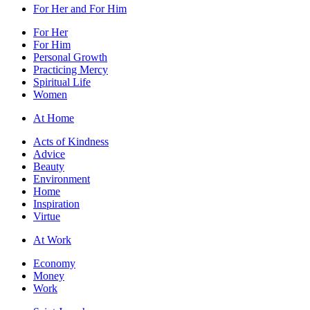
For Her and For Him
For Her
For Him
Personal Growth
Practicing Mercy
Spiritual Life
Women
At Home
Acts of Kindness
Advice
Beauty
Environment
Home
Inspiration
Virtue
At Work
Economy
Money
Work