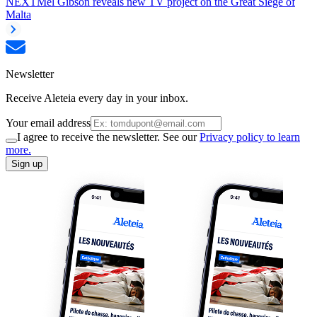
NEXT
Mel Gibson reveals new TV project on the Great Siege of
Malta
Newsletter
Receive Aleteia every day in your inbox.
Your email address
I agree to receive the newsletter. See our
Privacy policy to learn
more.
Sign up