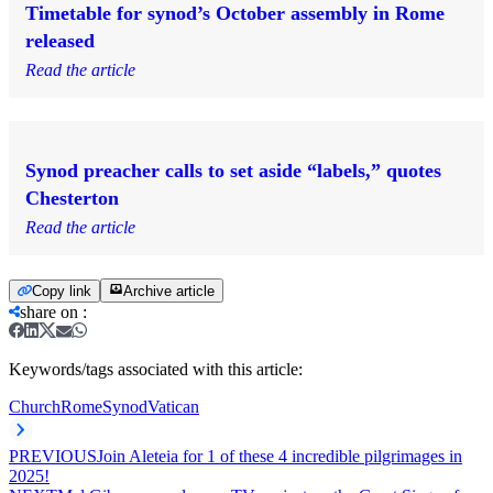
Timetable for synod’s October assembly in Rome
released
Read the article
Synod preacher calls to set aside “labels,” quotes
Chesterton
Read the article
Copy link
Archive article
share on
:
Keywords/tags associated with this article:
Church
Rome
Synod
Vatican
PREVIOUS
Join Aleteia for 1 of these 4 incredible pilgrimages in
2025!