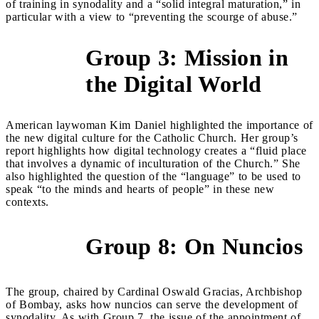
of training in synodality and a “solid integral maturation,” in
particular with a view to “preventing the scourge of abuse.”
Group 3: Mission in
&gt;
the Digital World
American laywoman Kim Daniel highlighted the importance of
the new digital culture for the Catholic Church. Her group’s
report highlights how digital technology creates a “fluid place
that involves a dynamic of inculturation of the Church.” She
also highlighted the question of the “language” to be used to
speak “to the minds and hearts of people” in these new
contexts.
Group 8: On Nuncios
&gt;
The group, chaired by Cardinal Oswald Gracias, Archbishop
of Bombay, asks how nuncios can serve the development of
synodality. As with Group 7, the issue of the appointment of