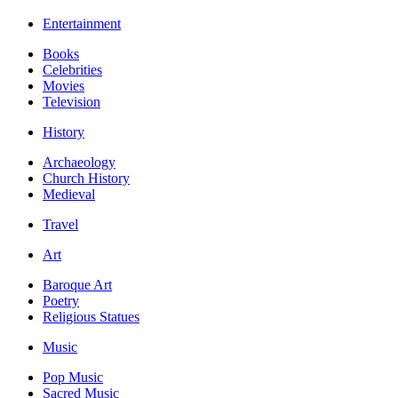
Entertainment
Books
Celebrities
Movies
Television
History
Archaeology
Church History
Medieval
Travel
Art
Baroque Art
Poetry
Religious Statues
Music
Pop Music
Sacred Music