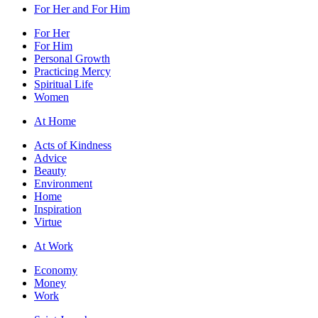
For Her and For Him
For Her
For Him
Personal Growth
Practicing Mercy
Spiritual Life
Women
At Home
Acts of Kindness
Advice
Beauty
Environment
Home
Inspiration
Virtue
At Work
Economy
Money
Work