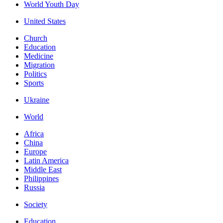
World Youth Day
United States
Church
Education
Medicine
Migration
Politics
Sports
Ukraine
World
Africa
China
Europe
Latin America
Middle East
Philippines
Russia
Society
Education