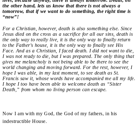
lives, because anyway, there is always tomorrow. Death, on
the other hand, lets us know that there is not always a
tomorrow, that if we want to do something, the right time is
“now”!
For a Christian, however, death is also something else. Since
Jesus died on the cross as a sacrifice for all our sins, death is
the only way to really live, it is the only way to finally return
to the Father's house, it is the only way to finally see His
Face. And as a Christian, I faced death. I did not want to die,
I was not ready to die, but I was prepared. The only thing that
gives me melancholy is not being able to be there to see the
world changing and moving forward. For the rest, however, I
hope I was able, in my last moment, to see death as St.
Francis saw it, whose words have accompanied me all my life.
I hope I too have been able to welcome death as “Sister
Death,” from whom no living person can escape.
Now I am with my God, the God of my fathers, in his
indestructible House.