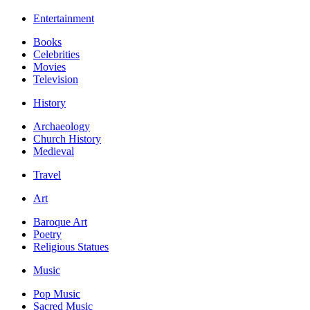
Entertainment
Books
Celebrities
Movies
Television
History
Archaeology
Church History
Medieval
Travel
Art
Baroque Art
Poetry
Religious Statues
Music
Pop Music
Sacred Music