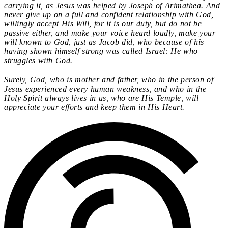
carrying it, as Jesus was helped by Joseph of Arimathea. And
never give up on a full and confident relationship with God,
willingly accept His Will, for it is our duty, but do not be
passive either, and make your voice heard loudly, make your
will known to God, just as Jacob did, who because of his
having shown himself strong was called Israel: He who
struggles with God.
Surely, God, who is mother and father, who in the person of
Jesus experienced every human weakness, and who in the
Holy Spirit always lives in us, who are His Temple, will
appreciate your efforts and keep them in His Heart.