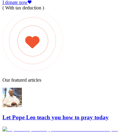
I donate now
( With tax deduction )
Our featured articles
Let Pope Leo teach you how to pray today