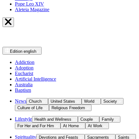
Pope Leo XIV
Aleteia Magazine
Edition
english
Addiction
Adoption
Eucharist
Artificial Intelligence
Australia
Baptism
News
Church
United States
World
Society
Culture of Life
Religious Freedom
Lifestyle
Health and Wellness
Couple
Family
For Her and For Him
At Home
At Work
Spirituality
Devotions and Feasts
Sacraments
Saints