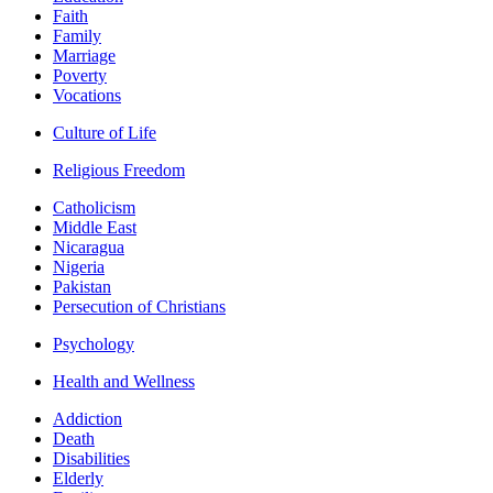
Faith
Family
Marriage
Poverty
Vocations
Culture of Life
Religious Freedom
Catholicism
Middle East
Nicaragua
Nigeria
Pakistan
Persecution of Christians
Psychology
Health and Wellness
Addiction
Death
Disabilities
Elderly