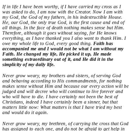
If in life I have been worthy, if I have carried my cross as I
was asked to do, I am now with the Creator. Now I am with
my God, the God of my fathers, in his indestructible House.
He, our God, the only true God, is the first cause and end of
all things. In the face of death nothing makes sense but Him.
Therefore, although it goes without saying, for He knows
everything, as I have thanked you I also want to thank Him. I
owe my whole life to God, every good thing.
Faith has
accompanied me and I would not be what I am without my
Faith. He changed my life, He picked it up, He made
something extraordinary out of it, and He did it in the
simplicity of my daily life.
Never grow weary, my brothers and sisters, of serving God
and behaving according to His commandments, for nothing
makes sense without Him and because our every action will be
judged and will decree who will continue to live forever and
who will have to die. I have certainly not been the best of
Christians, indeed I have certainly been a sinner, but that
matters little now: What matters is that I have tried my best
and would do it again.
Never grow weary, my brethren, of carrying the cross that God
has assigned to each one, and do not be afraid to get help in