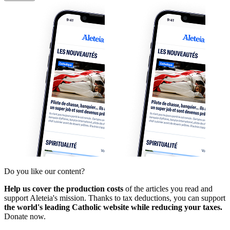
Do you like our content?
Help us cover the production costs
of the articles you read and
support Aleteia's mission. Thanks to tax deductions, you can support
the world's leading Catholic website while reducing your taxes.
Donate now.