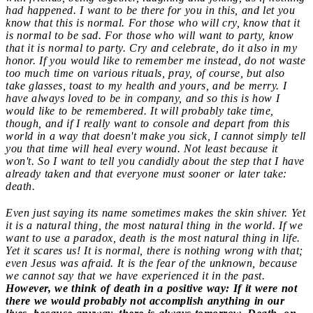
had happened. I want to be there for you in this, and let you
know that this is normal. For those who will cry, know that it
is normal to be sad. For those who will want to party, know
that it is normal to party. Cry and celebrate, do it also in my
honor. If you would like to remember me instead, do not waste
too much time on various rituals, pray, of course, but also
take glasses, toast to my health and yours, and be merry. I
have always loved to be in company, and so this is how I
would like to be remembered. It will probably take time,
though, and if I really want to console and depart from this
world in a way that doesn't make you sick, I cannot simply tell
you that time will heal every wound. Not least because it
won't. So I want to tell you candidly about the step that I have
already taken and that everyone must sooner or later take:
death.
Even just saying its name sometimes makes the skin shiver. Yet
it is a natural thing, the most natural thing in the world. If we
want to use a paradox, death is the most natural thing in life.
Yet it scares us! It is normal, there is nothing wrong with that;
even Jesus was afraid. It is the fear of the unknown, because
we cannot say that we have experienced it in the past.
However, we think of death in a positive way: If it were not
there we would probably not accomplish anything in our