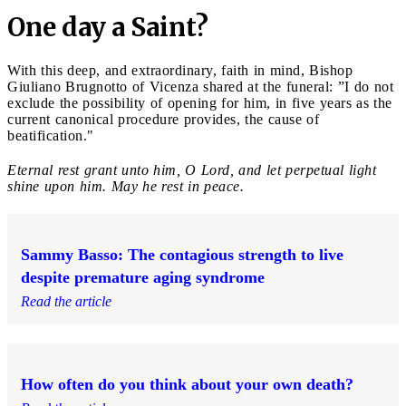
One day a Saint?
With this deep, and extraordinary, faith in mind, Bishop
Giuliano Brugnotto of Vicenza shared at the funeral: ”I do not
exclude the possibility of opening for him, in five years as the
current canonical procedure provides, the cause of
beatification."
Eternal rest grant unto him, O Lord, and let perpetual light
shine upon him. May he rest in peace.
Sammy Basso: The contagious strength to live
despite premature aging syndrome
Read the article
How often do you think about your own death?