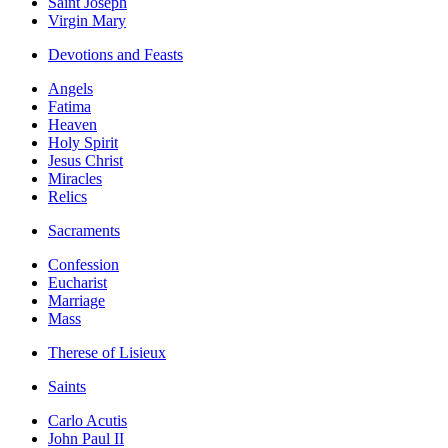
Saint Joseph
Virgin Mary
Devotions and Feasts
Angels
Fatima
Heaven
Holy Spirit
Jesus Christ
Miracles
Relics
Sacraments
Confession
Eucharist
Marriage
Mass
Therese of Lisieux
Saints
Carlo Acutis
John Paul II