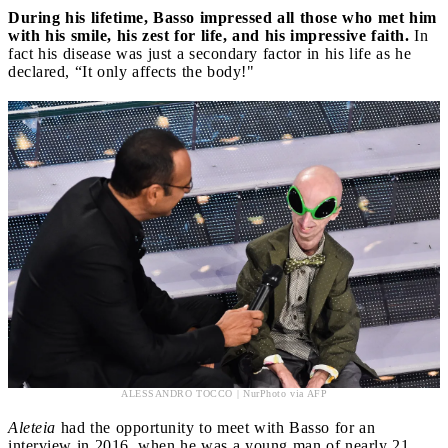
During his lifetime, Basso impressed all those who met him
with his smile, his zest for life, and his impressive faith.
In
fact his disease was just a secondary factor in his life as he
declared, “It only affects the body!"
ALESSANDRO TOCCO | NurPhoto via AFP
Aleteia
had the opportunity to meet with Basso for an
interview in 2016, when he was a young man of nearly 21,