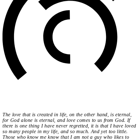
The love that is created in life, on the other hand, is eternal,
for God alone is eternal, and love comes to us from God. If
there is one thing I have never regretted, it is that I have loved
so many people in my life, and so much. And yet too little.
Those who know me know that I am not a guy who likes to