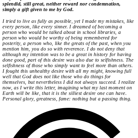
splendid, still great, neither reward nor condemnation,
simply a gift given to me by God.
I tried to live as fully as possible, yet I made my mistakes, like
every person, like every sinner. I dreamed of becoming a
person who would be talked about in school libraries, a
person who would be worthy of being remembered for
posterity, a person who, like the greats of the past, when you
mention him, you do so with reverence. I do not deny that
although my intention was to be a great in history for having
done good, part of this desire was also due to selfishness. The
selfishness of those who simply want to feel more than others.
I fought this unhealthy desire with all my might, knowing full
well that God does not like those who do things for
themselves, but nevertheless I did not always succeed. I realize
now, as I write this letter, imagining what my last moment on
Earth will be like, that it is the silliest desire one can have.
Personal glory, greatness, fame: nothing but a passing thing.