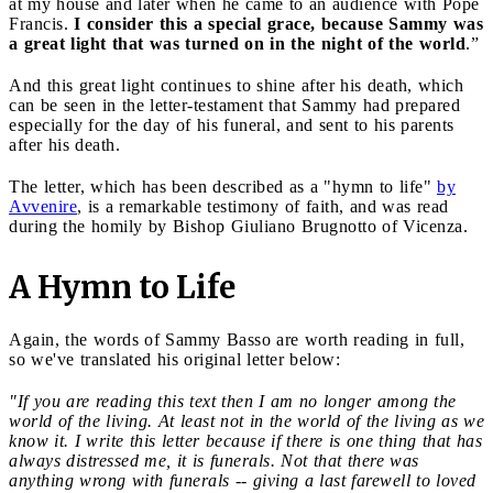
at my house and later when he came to an audience with Pope
Francis.
I consider this a special grace, because Sammy was
a great light that was turned on in the night of the world
.”
And this great light continues to shine after his death, which
can be seen in the letter-testament that Sammy had prepared
especially for the day of his funeral, and sent to his parents
after his death.
The letter, which has been described as a "hymn to life"
by
Avvenire
, is a remarkable testimony of faith, and was read
during the homily by Bishop Giuliano Brugnotto of Vicenza.
A Hymn to Life
Again, the words of Sammy Basso are worth reading in full,
so we've translated his original letter below:
"If you are reading this text then I am no longer among the
world of the living. At least not in the world of the living as we
know it. I write this letter because if there is one thing that has
always distressed me, it is funerals. Not that there was
anything wrong with funerals -- giving a last farewell to loved