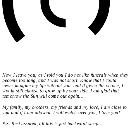
Now I leave you; as I told you I do not like funerals when they
become too long, and I was not short. Know that I could
never imagine my life without you, and if given the choice, I
would still choose to grow up by your side. I am glad that
tomorrow the Sun will come out again….
My family, my brothers, my friends and my love, I am close to
you and if I am allowed, I will watch over you, I love you!
P.S. Rest assured, all this is just backward sleep….