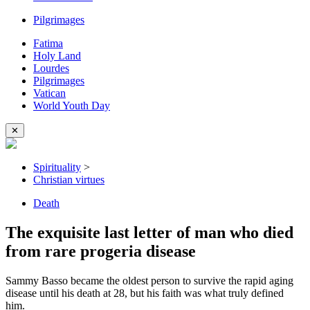
Pilgrimages
Fatima
Holy Land
Lourdes
Pilgrimages
Vatican
World Youth Day
✕
Spirituality
>
Christian virtues
Death
The exquisite last letter of man who died
from rare progeria disease
Sammy Basso became the oldest person to survive the rapid aging
disease until his death at 28, but his faith was what truly defined
him.