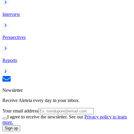
Interview
Perspectives
Reports
Newsletter
Receive Aleteia every day in your inbox.
Your email address
I agree to receive the newsletter. See our
Privacy policy to learn
more.
Sign up