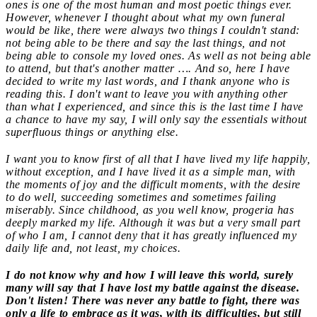
ones is one of the most human and most poetic things ever.
However, whenever I thought about what my own funeral
would be like, there were always two things I couldn't stand:
not being able to be there and say the last things, and not
being able to console my loved ones. As well as not being able
to attend, but that's another matter …. And so, here I have
decided to write my last words, and I thank anyone who is
reading this. I don't want to leave you with anything other
than what I experienced, and since this is the last time I have
a chance to have my say, I will only say the essentials without
superfluous things or anything else.
I want you to know first of all that I have lived my life happily,
without exception, and I have lived it as a simple man, with
the moments of joy and the difficult moments, with the desire
to do well, succeeding sometimes and sometimes failing
miserably. Since childhood, as you well know, progeria has
deeply marked my life. Although it was but a very small part
of who I am, I cannot deny that it has greatly influenced my
daily life and, not least, my choices.
I do not know why and how I will leave this world, surely
many will say that I have lost my battle against the disease.
Don't listen! There was never any battle to fight, there was
only a life to embrace as it was, with its difficulties, but still