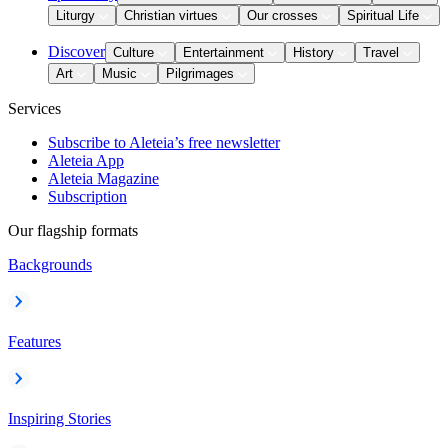
Liturgy
Christian virtues
Our crosses
Spiritual Life
Discover
Culture
Entertainment
History
Travel
Art
Music
Pilgrimages
Services
Subscribe to Aleteia’s free newsletter
Aleteia App
Aleteia Magazine
Subscription
Our flagship formats
Backgrounds
Features
Inspiring Stories