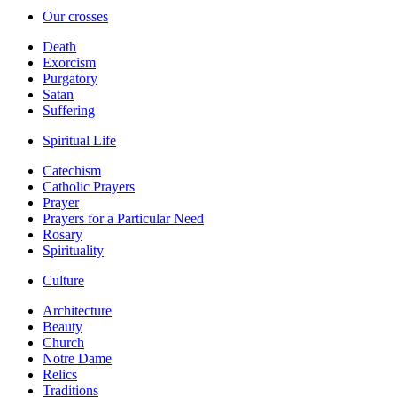
Our crosses
Death
Exorcism
Purgatory
Satan
Suffering
Spiritual Life
Catechism
Catholic Prayers
Prayer
Prayers for a Particular Need
Rosary
Spirituality
Culture
Architecture
Beauty
Church
Notre Dame
Relics
Traditions