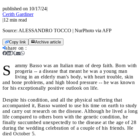
published on 10/17/24
|
Cerith Gardiner
|
12
min read
Source:
ALESSANDRO TOCCO | NurPhoto via AFP
Copy link
Archive article
share on
:
S
ammy Basso was an Italian man of deep faith. Born with
progeria -- a disease that meant he was a young man
living in an elderly man's body, with heart trouble, skin
and bone problems, and high blood pressure -- he was known
for his exceptionally positive outlook on life.
Despite his condition, and all the physical suffering that
accompanied it, Basso wanted to use his time on earth to study
and carry out research on the disease. Although he lived a long
life compared to others born with the genetic condition, he
finally succumbed unexpectedly to the disease at the age of 28
during the wedding celebration of a couple of his friends. He
died October 5.