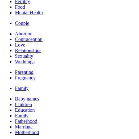
Fertility
Food
Mental Health
Couple
Abortion
Contraception
Love
Relationships
Sexuality
Weddings
Parenting
Pregnancy
Family
Baby names
Children
Education
Family
Fatherhood
Marriage
Motherhood