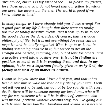
give advice, but this is my last chance … so please my friends,
love those around you, do not forget that our fellow travelers
are never the means but the end. The world is good if we
know where to look!
In many things, as I have already told you, I was wrong! For
a good part of my life I thought that there were no totally
positive or totally negative events, that it was up to us to see
the good sides or the dark sides. Of course, that is a good
philosophy of life, but it is not everything! An event can be
negative and be totally negative! What is up to us is not in
finding something positive in it, but rather to act on the
straight and narrow, enduring, and, out of love for others, turn
a negative event into a positive one.
It is not in finding the
positives as much as it is in creating them, and that, in my
opinion, is the most important faculty given to us by God, the
faculty that most of all makes us human.
I want to let you know that I love all of you, and that it has
been a pleasure to walk the road of my life by your side. I will
not tell you not to be sad, but do not be too sad. As with every
death, there will be someone among my loved ones who will
cry for me, someone who will be in disbelief, someone who
will instead, perhaps without knowing why, feel like going out
with friends, being together, laughing and joking, as if nothing