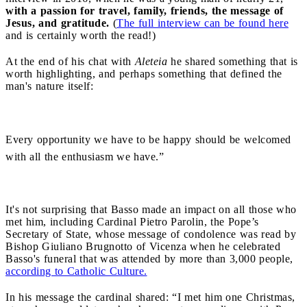
with a passion for travel, family, friends, the message of
Jesus, and gratitude.
(
The full interview can be found here
and is certainly worth the read!)
At the end of his chat with
Aleteia
he shared something that is
worth highlighting, and perhaps something that defined the
man's nature itself:
Every opportunity we have to be happy should be welcomed
with all the enthusiasm we have.”
It's not surprising that Basso made an impact on all those who
met him, including Cardinal Pietro Parolin, the Pope’s
Secretary of State, whose message of condolence was read by
Bishop Giuliano Brugnotto of Vicenza when he celebrated
Basso's funeral that was attended by more than 3,000 people,
according to Catholic Culture.
In his message the cardinal shared: “I met him one Christmas,