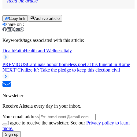
Read the article
Copy link
Archive article
share on
:
Keywords/tags associated with this article:
Death
Faith
Health and Wellness
Italy
PREVIOUS
Cardinals honor homeless poet at his funeral in Rome
NEXT
‘Civilize It’: Take the pledge to keep this election civil
Newsletter
Receive Aleteia every day in your inbox.
Your email address
I agree to receive the newsletter. See our
Privacy policy to learn
more.
Sign up