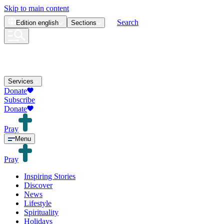
Skip to main content
Search
Edition
english
Sections
Services
Donate
Subscribe
Donate
Pray
Menu
Pray
Inspiring Stories
Discover
News
Lifestyle
Spirituality
Holidays