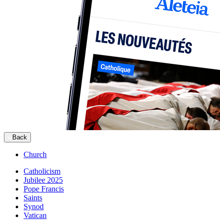
Back
Church
Catholicism
Jubilee 2025
Pope Francis
Saints
Synod
Vatican