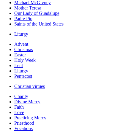
Michael McGivney
Mother Teresa
Our Lady of Guadalupe
Padre Pio
Saints of the United States
Liturgy
Advent
Christmas
Easter
Holy Week
Lent
Liturgy
Pentecost
Christian virtues
Charity
Divine Mercy
Faith
Love
Practicing Mercy
Priesthood
Vocations