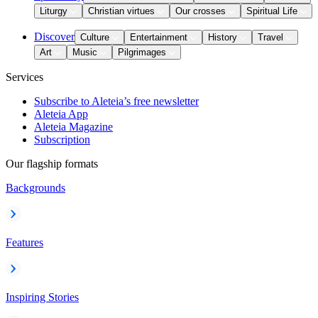
Liturgy
Christian virtues
Our crosses
Spiritual Life
Discover
Culture
Entertainment
History
Travel
Art
Music
Pilgrimages
Services
Subscribe to Aleteia’s free newsletter
Aleteia App
Aleteia Magazine
Subscription
Our flagship formats
Backgrounds
Features
Inspiring Stories