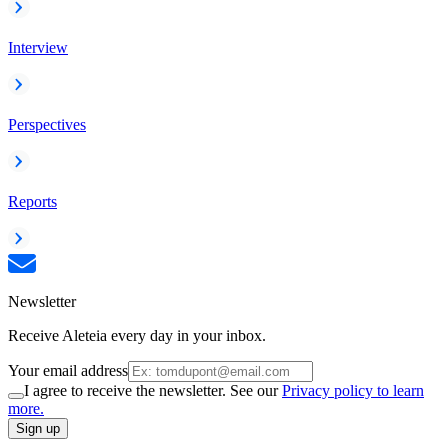
Interview
Perspectives
Reports
Newsletter
Receive Aleteia every day in your inbox.
Your email address
I agree to receive the newsletter. See our
Privacy policy to learn
more.
Sign up