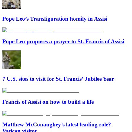
Pope Leo’s Transfiguration homily in Assisi
Pope Leo proposes a prayer to St. Francis of Assisi
7 U.S. sites to visit for St. Francis’ Jubilee Year
Francis of Assisi on how to build a life
Matthew McConaughey’s latest leading role?
Vatican visitor