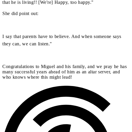
that he is living!! [We're] Happy, too happy."
She did point out:
I say that parents have to believe. And when someone says
they can, we can listen."
Congratulations to Miguel and his family, and we pray he has
many successful years ahead of him as an altar server, and
who knows where this might lead!