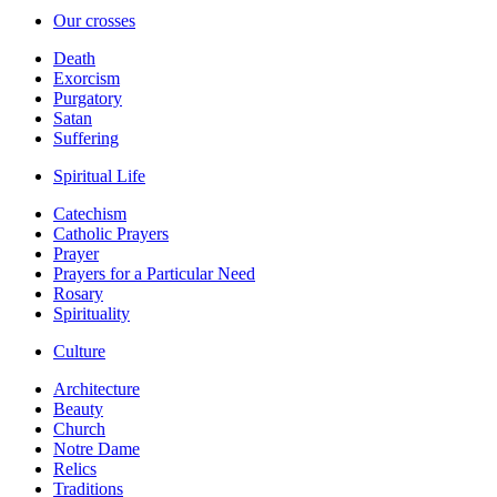
Our crosses
Death
Exorcism
Purgatory
Satan
Suffering
Spiritual Life
Catechism
Catholic Prayers
Prayer
Prayers for a Particular Need
Rosary
Spirituality
Culture
Architecture
Beauty
Church
Notre Dame
Relics
Traditions