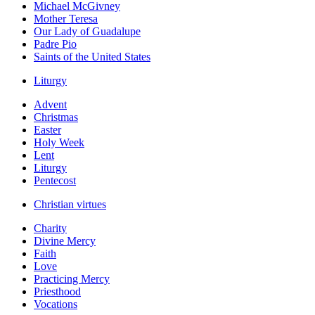
Michael McGivney
Mother Teresa
Our Lady of Guadalupe
Padre Pio
Saints of the United States
Liturgy
Advent
Christmas
Easter
Holy Week
Lent
Liturgy
Pentecost
Christian virtues
Charity
Divine Mercy
Faith
Love
Practicing Mercy
Priesthood
Vocations