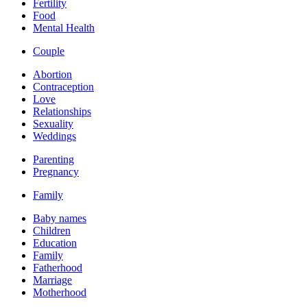
Fertility
Food
Mental Health
Couple
Abortion
Contraception
Love
Relationships
Sexuality
Weddings
Parenting
Pregnancy
Family
Baby names
Children
Education
Family
Fatherhood
Marriage
Motherhood