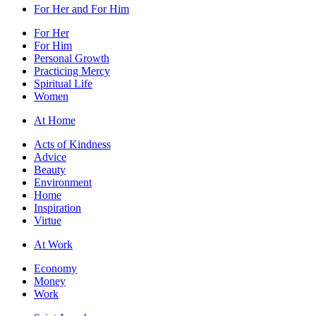
For Her and For Him
For Her
For Him
Personal Growth
Practicing Mercy
Spiritual Life
Women
At Home
Acts of Kindness
Advice
Beauty
Environment
Home
Inspiration
Virtue
At Work
Economy
Money
Work