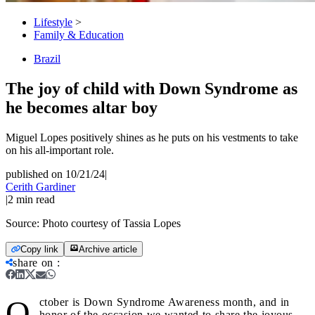
Lifestyle
>
Family & Education
Brazil
The joy of child with Down Syndrome as
he becomes altar boy
Miguel Lopes positively shines as he puts on his vestments to take
on his all-important role.
published on 10/21/24
|
Cerith Gardiner
|
2
min read
Source:
Photo courtesy of Tassia Lopes
Copy link
Archive article
share on
:
O
ctober is Down Syndrome Awareness month, and in
honor of the occasion we wanted to share the joyous