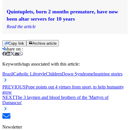
Quintuplets, born 2 months premature, have now
been altar servers for 10 years
Read the article
Copy link
Archive article
share on
:
Keywords/tags associated with this article:
Brazil
Catholic Lifestyle
Children
Down Syndrome
Inspiring stories
PREVIOUS
Pope points out 4 virtues from sport, to help humanity
grow
NEXT
The 3 laymen and blood brothers of the 'Martyrs of
Damascus'
Newsletter