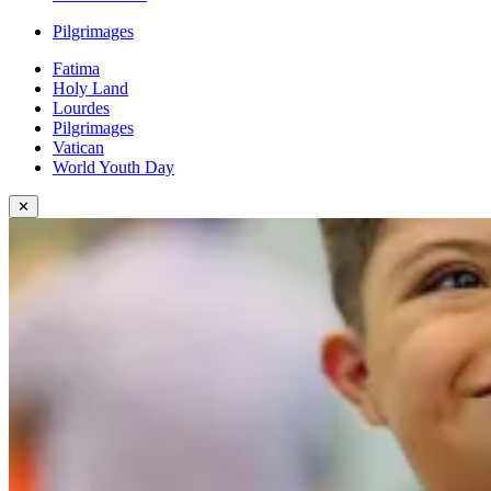
Pilgrimages
Fatima
Holy Land
Lourdes
Pilgrimages
Vatican
World Youth Day
✕