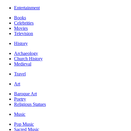
Entertainment
Books
Celebrities
Movies
Television
History
Archaeology
Church History
Medieval
Travel
Art
Baroque Art
Poetry
Religious Statues
Music
Pop Music
Sacred Music