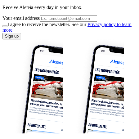
Receive Aleteia every day in your inbox.
Your email address
I agree to receive the newsletter. See our
Privacy policy to learn
more.
Sign up