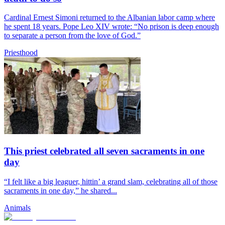
Cardinal Ernest Simoni returned to the Albanian labor camp where
he spent 18 years. Pope Leo XIV wrote: “No prison is deep enough
to separate a person from the love of God.”
Priesthood
This priest celebrated all seven sacraments in one
day
“I felt like a big leaguer, hittin’ a grand slam, celebrating all of those
sacraments in one day,” he shared...
Animals