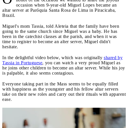
occasion when 9-year-old Miguel Lopes became an
altar server at Paróquia Santa Rosa de Lima in Piracicaba,
Brazil.
Miguel's mom Tassia, told Aleteia that the family have been
going to the same church since Miguel was a baby. He has
been in the catechist classes at the parish, and when it was
time to register to become an alter server, Miguel didn't
hesitate.
In the delightful video below, which was originally
shared by
Tassia in Portuguese
, you can watch a very proud Miguel as
he joins other children to become an altar server. While his joy
is palpable, it also seems contagious.
Everyone taking part in the Mass seems to be equally filled
with happiness as the youngster and his fellow altar servers
take on their new roles and carry out their rituals with apparent
ease.