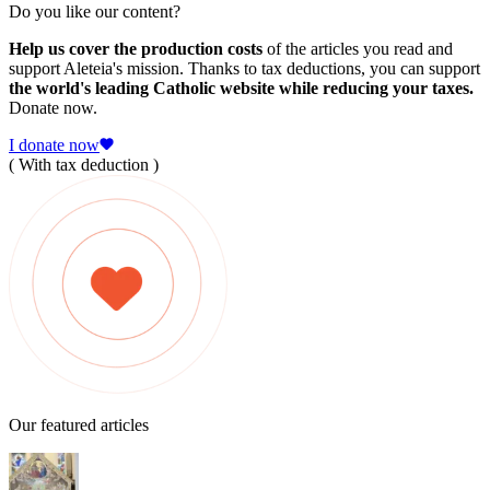
Do you like our content?
Help us cover the production costs
of the articles you read and
support Aleteia's mission. Thanks to tax deductions, you can support
the world's leading Catholic website while reducing your taxes.
Donate now.
I donate now
( With tax deduction )
Our featured articles