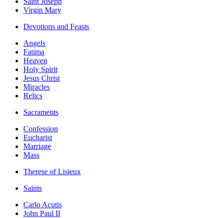
Saint Joseph
Virgin Mary
Devotions and Feasts
Angels
Fatima
Heaven
Holy Spirit
Jesus Christ
Miracles
Relics
Sacraments
Confession
Eucharist
Marriage
Mass
Therese of Lisieux
Saints
Carlo Acutis
John Paul II