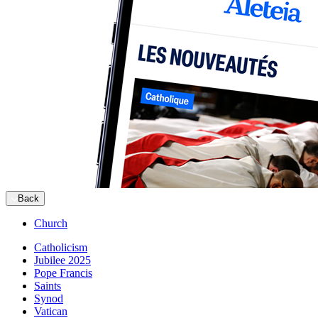
Back
Church
Catholicism
Jubilee 2025
Pope Francis
Saints
Synod
Vatican