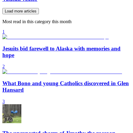
Load more articles
Most read in this category this month
1
Jesuits bid farewell to Alaska with memories and
hope
2
What Bono and young Catholics discovered in Glen
Hansard
3