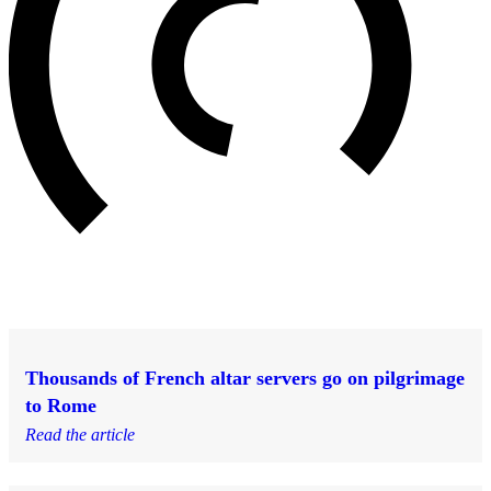
Thousands of French altar servers go on pilgrimage
to Rome
Read the article