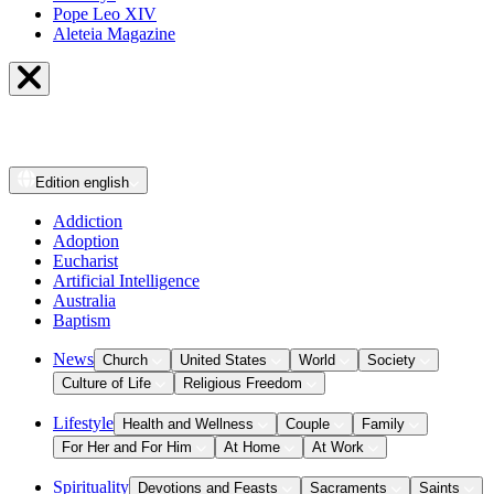
Pope Leo XIV
Aleteia Magazine
Edition
english
Addiction
Adoption
Eucharist
Artificial Intelligence
Australia
Baptism
News
Church
United States
World
Society
Culture of Life
Religious Freedom
Lifestyle
Health and Wellness
Couple
Family
For Her and For Him
At Home
At Work
Spirituality
Devotions and Feasts
Sacraments
Saints