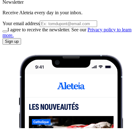
Newsletter
Receive Aleteia every day in your inbox.
Your email address
I agree to receive the newsletter. See our
Privacy policy to learn
more.
Sign up