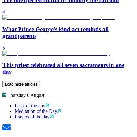
The unexpected charm of Jimothy the raccoon
4
What Prince George’s kind act reminds all
grandparents
5
This priest celebrated all seven sacraments in one
day
Load more articles
Thursday 6 August
Feast of the day
Meditation of the Day
Prayers of the day