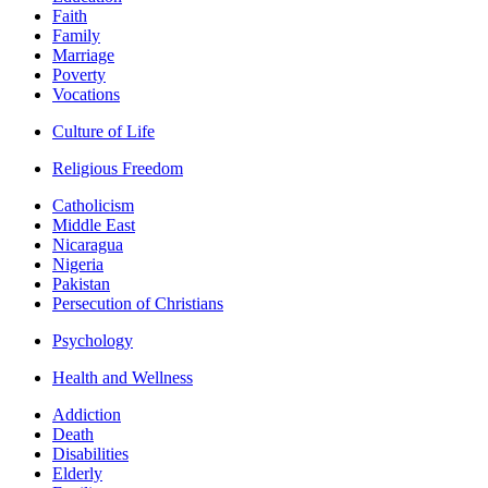
Faith
Family
Marriage
Poverty
Vocations
Culture of Life
Religious Freedom
Catholicism
Middle East
Nicaragua
Nigeria
Pakistan
Persecution of Christians
Psychology
Health and Wellness
Addiction
Death
Disabilities
Elderly