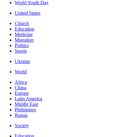
World Youth Day
United States
Church
Education
Medicine
Migration
Politics
Sports
Ukraine
World
Africa
China
Europe
Latin America
Middle East
Philippines
Russia
Society
Education