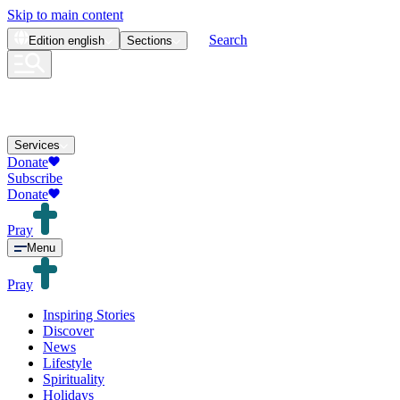
Skip to main content
Search
Edition
english
Sections
Services
Donate
Subscribe
Donate
Pray
Menu
Pray
Inspiring Stories
Discover
News
Lifestyle
Spirituality
Holidays