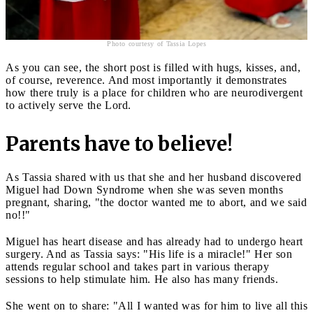
Photo courtesy of Tassia Lopes
As you can see, the short post is filled with hugs, kisses, and,
of course, reverence. And most importantly it demonstrates
how there truly is a place for children who are neurodivergent
to actively serve the Lord.
Parents have to believe!
As Tassia shared with us that she and her husband discovered
Miguel had Down Syndrome when she was seven months
pregnant, sharing, "the doctor wanted me to abort, and we said
no!!"
Miguel has heart disease and has already had to undergo heart
surgery. And as Tassia says: "His life is a miracle!" Her son
attends regular school and takes part in various therapy
sessions to help stimulate him. He also has many friends.
She went on to share: "All I wanted was for him to live all this