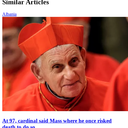
Similar Articles
Albania
At 97, cardinal said Mass where he once risked
death to do so