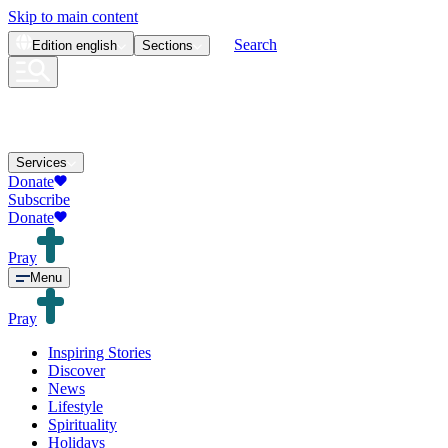
Skip to main content
Search
Edition
english
Sections
Services
Donate
Subscribe
Donate
Pray
Menu
Pray
Inspiring Stories
Discover
News
Lifestyle
Spirituality
Holidays