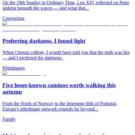
On the 19th Sunday in Ordinary Time, Leo XIV reflected on Peter
sinking beneath the waves — and what that...
Conversion
Preferring darkness, I found light
When I began college, I would have told you that the truth was lies
— and I preferred the darkness.
Pilgrimages
Five lesser-known caminos worth walking this
autumn
From the fjords of Norway to the limestone hills of Portugal,
Europe's pilgrimage network extends far beyond...
Family