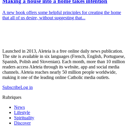
Making a house into a home takes intention
A new book offers some helpful principles for creating the home
that all of us desire, without suggesting that...
Launched in 2013, Aleteia is a free online daily news publication.
The site is available in six languages (French, English, Portuguese,
Spanish, Polish and Slovenian). Each month, more than 10 million
readers access Aleteia through its website, app and social media
channels. Aleteia reaches nearly 50 million people worldwide,
making it one of the leading online Catholic media outlets.
Subscribe
Log in
Rubriques
News
Lifestyle
Spirituality
Discover