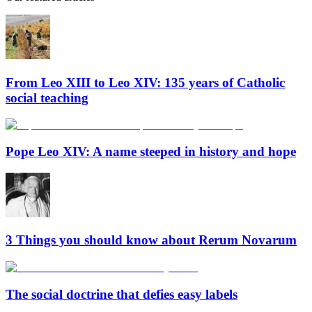
From Leo XIII to Leo XIV: 135 years of Catholic
social teaching
Pope Leo XIV: A name steeped in history and hope
3 Things you should know about Rerum Novarum
The social doctrine that defies easy labels