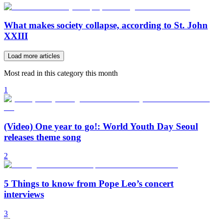
What makes society collapse, according to St. John
XXIII
Load more articles
Most read in this category this month
1
(Video) One year to go!: World Youth Day Seoul
releases theme song
2
5 Things to know from Pope Leo’s concert
interviews
3