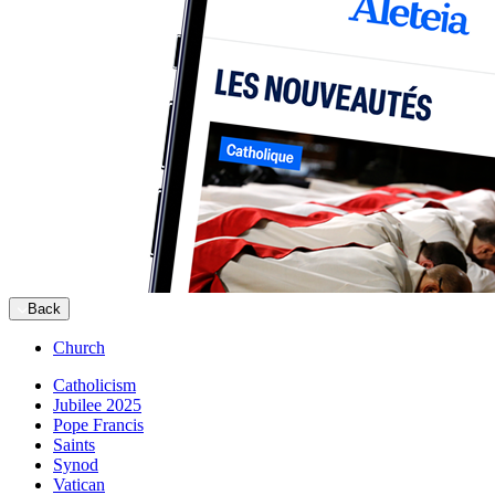
Back
Church
Catholicism
Jubilee 2025
Pope Francis
Saints
Synod
Vatican