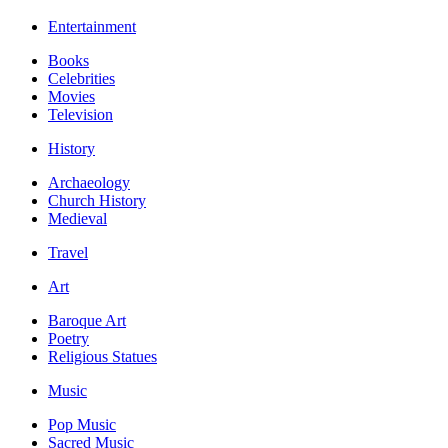
Entertainment
Books
Celebrities
Movies
Television
History
Archaeology
Church History
Medieval
Travel
Art
Baroque Art
Poetry
Religious Statues
Music
Pop Music
Sacred Music