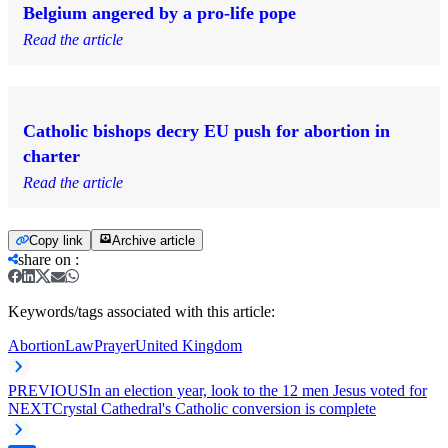
Belgium angered by a pro-life pope
Read the article
Catholic bishops decry EU push for abortion in
charter
Read the article
Copy link
Archive article
share on
:
Keywords/tags associated with this article:
Abortion
Law
Prayer
United Kingdom
PREVIOUS
In an election year, look to the 12 men Jesus voted for
NEXT
Crystal Cathedral's Catholic conversion is complete