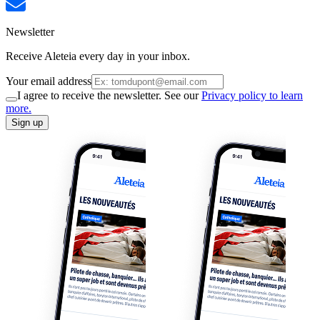
Newsletter
Receive Aleteia every day in your inbox.
Your email address
I agree to receive the newsletter. See our
Privacy policy to learn
more.
Sign up