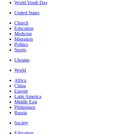
World Youth Day
United States
Church
Education
Medicine
Migration
Politics
Sports
Ukraine
World
Africa
China
Europe
Latin America
Middle East
Philippines
Russia
Society
Education