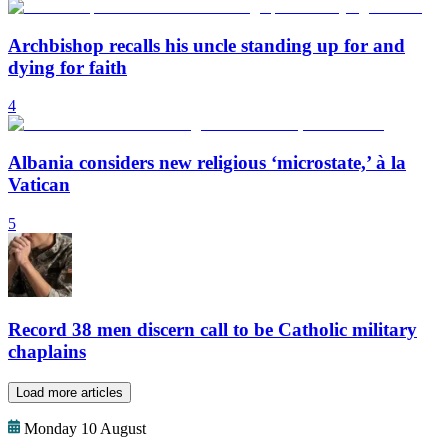
Archbishop recalls his uncle standing up for and
dying for faith
4
Albania considers new religious ‘microstate,’ à la
Vatican
5
Record 38 men discern call to be Catholic military
chaplains
Load more articles
Monday 10 August