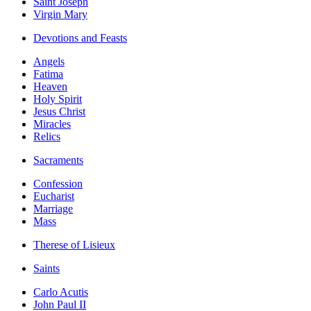
Saint Joseph
Virgin Mary
Devotions and Feasts
Angels
Fatima
Heaven
Holy Spirit
Jesus Christ
Miracles
Relics
Sacraments
Confession
Eucharist
Marriage
Mass
Therese of Lisieux
Saints
Carlo Acutis
John Paul II