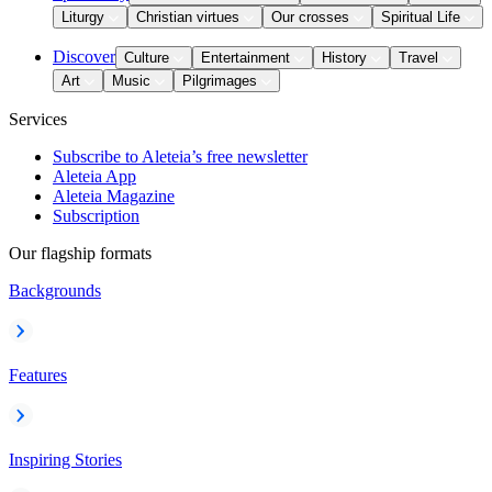
Liturgy
Christian virtues
Our crosses
Spiritual Life
Discover
Culture
Entertainment
History
Travel
Art
Music
Pilgrimages
Services
Subscribe to Aleteia’s free newsletter
Aleteia App
Aleteia Magazine
Subscription
Our flagship formats
Backgrounds
Features
Inspiring Stories