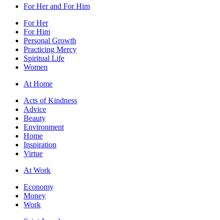
For Her and For Him
For Her
For Him
Personal Growth
Practicing Mercy
Spiritual Life
Women
At Home
Acts of Kindness
Advice
Beauty
Environment
Home
Inspiration
Virtue
At Work
Economy
Money
Work