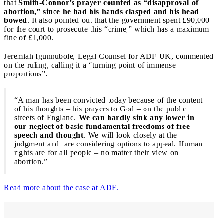
that
Smith-Connor’s prayer counted as “disapproval of
abortion,” since he had his hands clasped and his head
bowed
. It also pointed out that the government spent £90,000
for the court to prosecute this “crime,” which has a maximum
fine of £1,000.
Jeremiah Igunnubole, Legal Counsel for ADF UK, commented
on the ruling, calling it a “turning point of immense
proportions”:
“A man has been convicted today because of the content
of his thoughts – his prayers to God – on the public
streets of England.
We can hardly sink any lower in
our neglect of basic fundamental freedoms of free
speech and thought
. We will look closely at the
judgment and are considering options to appeal. Human
rights are for all people – no matter their view on
abortion.”
Read more about the case at ADF.