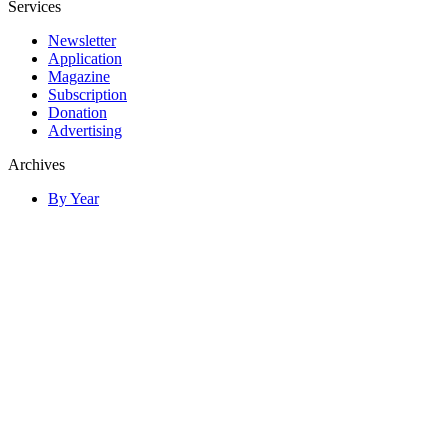
Services
Newsletter
Application
Magazine
Subscription
Donation
Advertising
Archives
By Year