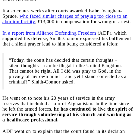
It also comes weeks after courts awarded Isabel Vaughan-
Spruce,
who faced similar charges of praying too close to an
abortion facility
, £13,000 in compensation for wrongful arrest.
In a report from Alliance Defending Freedom
(ADF), which
supported his defense, Smith-Connor expressed his bafflement
that a silent prayer lead to him being considered a felon:
“Today, the court has decided that certain thoughts –
silent thoughts – can be illegal in the United Kingdom.
That cannot be right. All I did was pray to God, in the
privacy of my own mind – and yet I stand convicted as a
criminal?” Smith-Connor asked.
He went on to note his 20 years of service in the army
reserves that included a tour of Afghanistan. In the time since
he left the armed forces,
he has continued to live the spirit of
service through volunteering at his church and working as
a healthcare professional.
ADF went on to explain that the court found in its decision