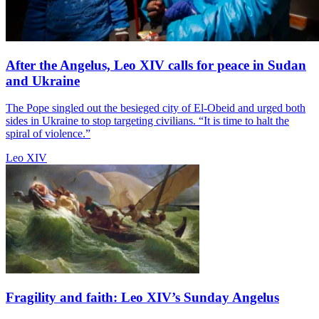
After the Angelus, Leo XIV calls for peace in Sudan
and Ukraine
The Pope singled out the besieged city of El-Obeid and urged both
sides in Ukraine to stop targeting civilians. “It is time to halt the
spiral of violence.”
Leo XIV
Fragility and faith: Leo XIV’s Sunday Angelus