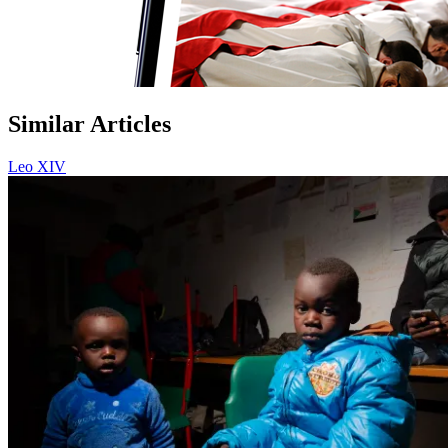
Similar Articles
Leo XIV