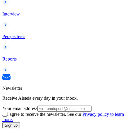
Interview
Perspectives
Reports
Newsletter
Receive Aleteia every day in your inbox.
Your email address
I agree to receive the newsletter. See our
Privacy policy to learn
more.
Sign up