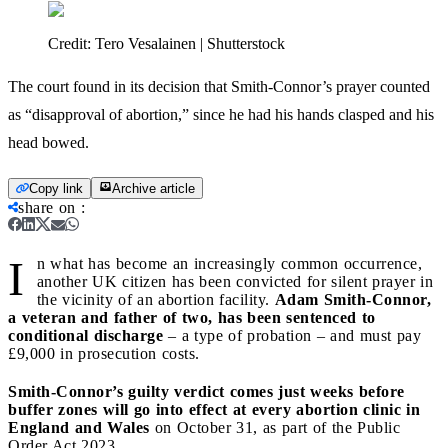
Credit:
Tero Vesalainen | Shutterstock
The court found in its decision that Smith-Connor’s prayer counted
as “disapproval of abortion,” since he had his hands clasped and his
head bowed.
Copy link
Archive article
share on
:
I
n what has become an increasingly common occurrence,
another UK citizen has been convicted for silent prayer in
the vicinity of an abortion facility.
Adam Smith-Connor,
a veteran and father of two, has been sentenced to
conditional discharge
– a type of probation – and must pay
£9,000 in prosecution costs.
Smith-Connor’s guilty verdict comes just weeks before
buffer zones will go into effect at every abortion clinic in
England and Wales
on October 31, as part of the Public
Order Act 2023.