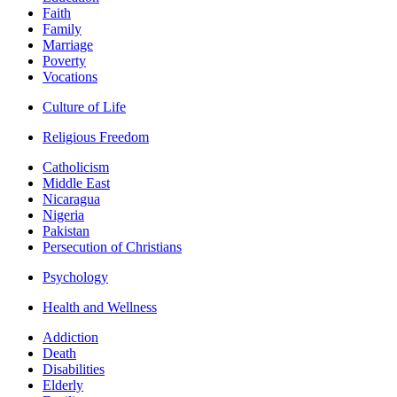
Faith
Family
Marriage
Poverty
Vocations
Culture of Life
Religious Freedom
Catholicism
Middle East
Nicaragua
Nigeria
Pakistan
Persecution of Christians
Psychology
Health and Wellness
Addiction
Death
Disabilities
Elderly