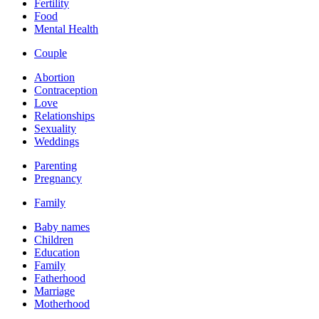
Fertility
Food
Mental Health
Couple
Abortion
Contraception
Love
Relationships
Sexuality
Weddings
Parenting
Pregnancy
Family
Baby names
Children
Education
Family
Fatherhood
Marriage
Motherhood