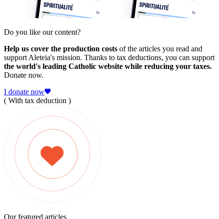
Do you like our content?
Help us cover the production costs
of the articles you read and
support Aleteia's mission. Thanks to tax deductions, you can support
the world's leading Catholic website while reducing your taxes.
Donate now.
I donate now
( With tax deduction )
Our featured articles