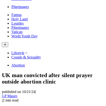
Pilgrimages
Fatima
Holy Land
Lourdes
Pilgrimages
Vatican
World Youth Day
✕
Lifestyle
>
Couple & Sexuality
Abortion
UK man convicted after silent prayer
outside abortion clinic
published on 10/21/24
|
J-P Mauro
|
2
min read