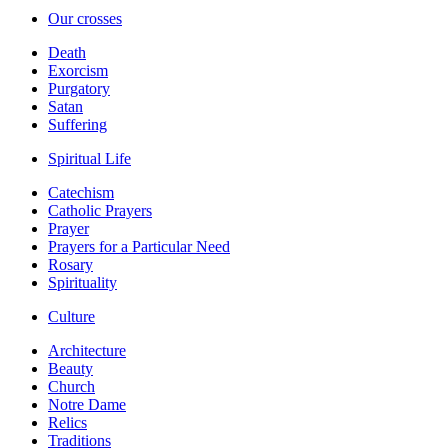
Our crosses
Death
Exorcism
Purgatory
Satan
Suffering
Spiritual Life
Catechism
Catholic Prayers
Prayer
Prayers for a Particular Need
Rosary
Spirituality
Culture
Architecture
Beauty
Church
Notre Dame
Relics
Traditions