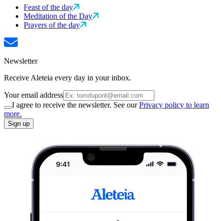
Feast of the day
Meditation of the Day
Prayers of the day
Newsletter
Receive Aleteia every day in your inbox.
Your email address
I agree to receive the newsletter. See our
Privacy policy to learn
more.
Sign up