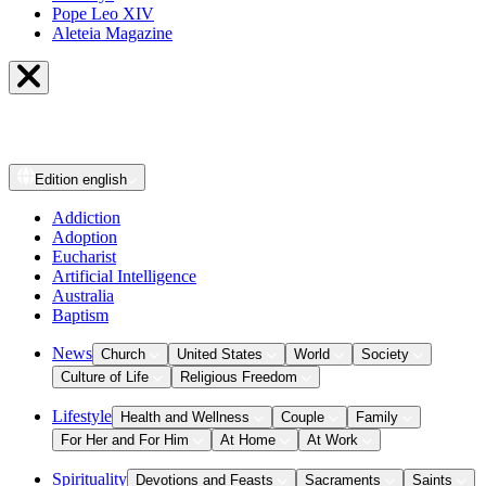
Pope Leo XIV
Aleteia Magazine
Edition
english
Addiction
Adoption
Eucharist
Artificial Intelligence
Australia
Baptism
News
Church
United States
World
Society
Culture of Life
Religious Freedom
Lifestyle
Health and Wellness
Couple
Family
For Her and For Him
At Home
At Work
Spirituality
Devotions and Feasts
Sacraments
Saints