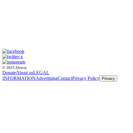
© 2025 Aleteia
Donate
About us
LEGAL
INFORMATION
Advertising
Contact
Privacy Policy
Privacy