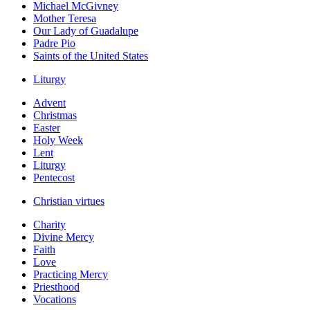
Michael McGivney
Mother Teresa
Our Lady of Guadalupe
Padre Pio
Saints of the United States
Liturgy
Advent
Christmas
Easter
Holy Week
Lent
Liturgy
Pentecost
Christian virtues
Charity
Divine Mercy
Faith
Love
Practicing Mercy
Priesthood
Vocations