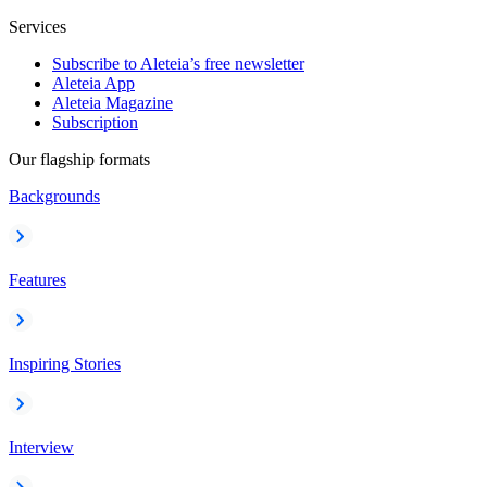
Services
Subscribe to Aleteia’s free newsletter
Aleteia App
Aleteia Magazine
Subscription
Our flagship formats
Backgrounds
Features
Inspiring Stories
Interview