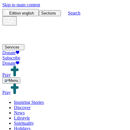
Skip to main content
Search
Edition
english
Sections
Services
Donate
Subscribe
Donate
Pray
Menu
Pray
Inspiring Stories
Discover
News
Lifestyle
Spirituality
Holidays