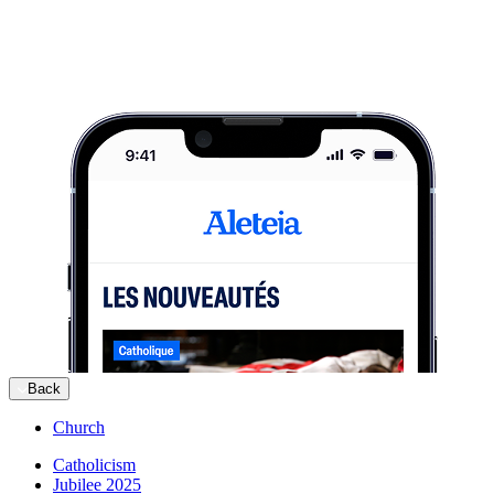
Back
Church
Catholicism
Jubilee 2025