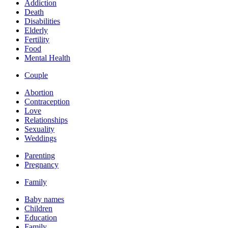
Addiction
Death
Disabilities
Elderly
Fertility
Food
Mental Health
Couple
Abortion
Contraception
Love
Relationships
Sexuality
Weddings
Parenting
Pregnancy
Family
Baby names
Children
Education
Family