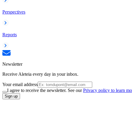
Perspectives
Reports
Newsletter
Receive Aleteia every day in your inbox.
Your email address
I agree to receive the newsletter. See our
Privacy policy to learn mo
Sign up