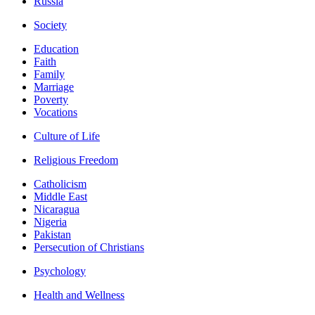
Russia
Society
Education
Faith
Family
Marriage
Poverty
Vocations
Culture of Life
Religious Freedom
Catholicism
Middle East
Nicaragua
Nigeria
Pakistan
Persecution of Christians
Psychology
Health and Wellness