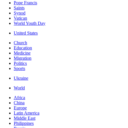
Pope Francis
Saints
Synod
Vatican
World Youth Day
United States
Church
Education
Medicine
Migration
Politics
Sports
Ukraine
World
Africa
China
Europe
Latin America
Middle East
Philippines