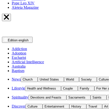
Pope Leo XIV
Aleteia Magazine
Edition
english
Addiction
Adoption
Eucharist
Artificial Intelligence
Australia
Baptism
News
Church
United States
World
Society
Culture
Lifestyle
Health and Wellness
Couple
Family
For Her 
Spirituality
Devotions and Feasts
Sacraments
Saints
Discover
Culture
Entertainment
History
Travel
Art