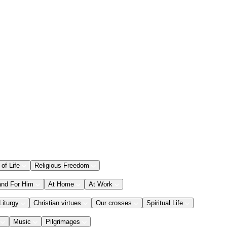
 of Life
Religious Freedom
and For Him
At Home
At Work
Liturgy
Christian virtues
Our crosses
Spiritual Life
Music
Pilgrimages