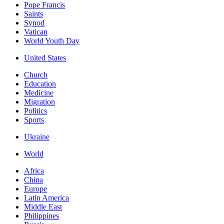
Pope Francis
Saints
Synod
Vatican
World Youth Day
United States
Church
Education
Medicine
Migration
Politics
Sports
Ukraine
World
Africa
China
Europe
Latin America
Middle East
Philippines