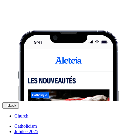
Back
Church
Catholicism
Jubilee 2025