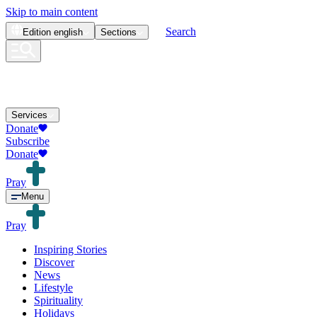
Skip to main content
Search
Edition
english
Sections
Services
Donate
Subscribe
Donate
Pray
Menu
Pray
Inspiring Stories
Discover
News
Lifestyle
Spirituality
Holidays