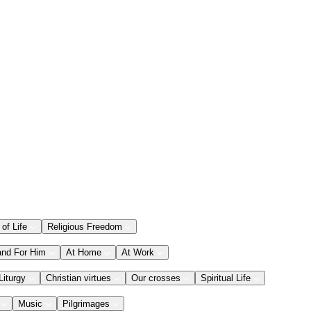
 of Life
Religious Freedom
and For Him
At Home
At Work
Liturgy
Christian virtues
Our crosses
Spiritual Life
Music
Pilgrimages