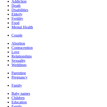
Addiction
Death
Disabilities
Elderly
Fertility
Food
Mental Health
Couple
Abortion
Contraception
Love
Relationships
Sexuality
Weddings
Parenting
Pregnancy
Family
Baby names
Children
Education
Family