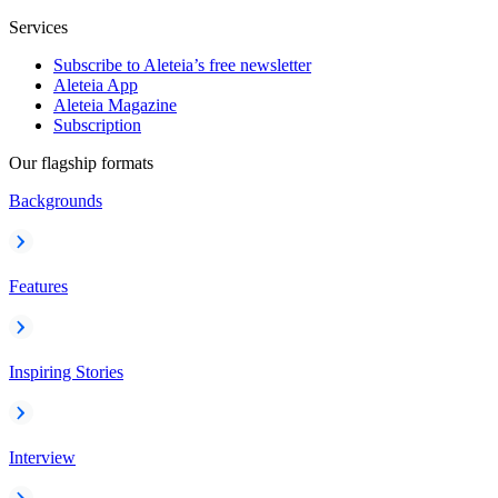
Services
Subscribe to Aleteia’s free newsletter
Aleteia App
Aleteia Magazine
Subscription
Our flagship formats
Backgrounds
Features
Inspiring Stories
Interview