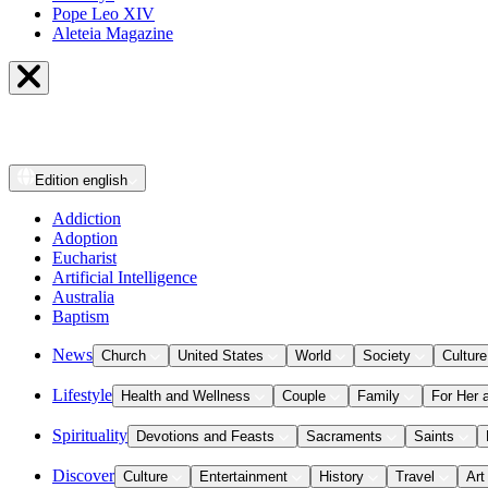
Pope Leo XIV
Aleteia Magazine
Edition
english
Addiction
Adoption
Eucharist
Artificial Intelligence
Australia
Baptism
News
Church
United States
World
Society
Culture
Lifestyle
Health and Wellness
Couple
Family
For Her 
Spirituality
Devotions and Feasts
Sacraments
Saints
Discover
Culture
Entertainment
History
Travel
Art