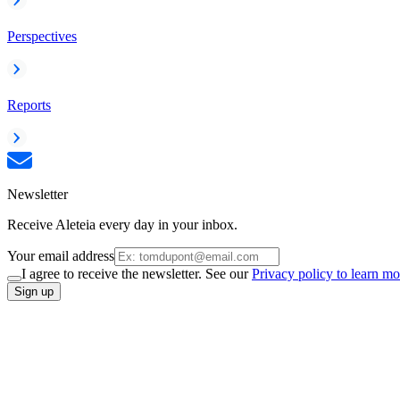
Perspectives
Reports
Newsletter
Receive Aleteia every day in your inbox.
Your email address
I agree to receive the newsletter. See our
Privacy policy to learn mo
Sign up