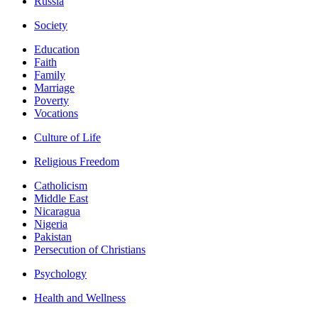
Russia
Society
Education
Faith
Family
Marriage
Poverty
Vocations
Culture of Life
Religious Freedom
Catholicism
Middle East
Nicaragua
Nigeria
Pakistan
Persecution of Christians
Psychology
Health and Wellness