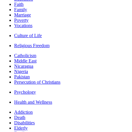
Faith
Family
Marriage
Poverty
Vocations
Culture of Life
Religious Freedom
Catholicism
Middle East
Nicaragua
Nigeria
Pakistan
Persecution of Christians
Psychology
Health and Wellness
Addiction
Death
Disabilities
Elderly