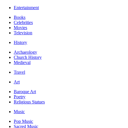
Entertainment
Books
Celebrities
Movies
Television
History
Archaeology
Church History
Medieval
Travel
Art
Baroque Art
Poetry
Religious Statues
Music
Pop Music
Sacred Music