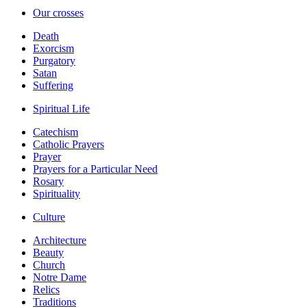
Our crosses
Death
Exorcism
Purgatory
Satan
Suffering
Spiritual Life
Catechism
Catholic Prayers
Prayer
Prayers for a Particular Need
Rosary
Spirituality
Culture
Architecture
Beauty
Church
Notre Dame
Relics
Traditions