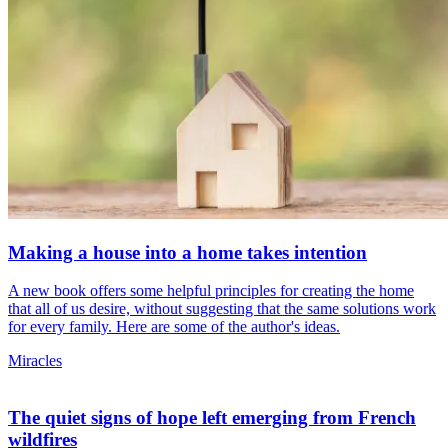
Making a house into a home takes intention
A new book offers some helpful principles for creating the home
that all of us desire, without suggesting that the same solutions work
for every family. Here are some of the author's ideas.
Miracles
The quiet signs of hope left emerging from French
wildfires