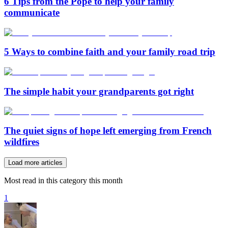
6 Tips from the Pope to help your family
communicate
5 Ways to combine faith and your family road trip
The simple habit your grandparents got right
The quiet signs of hope left emerging from French
wildfires
Load more articles
Most read in this category this month
1