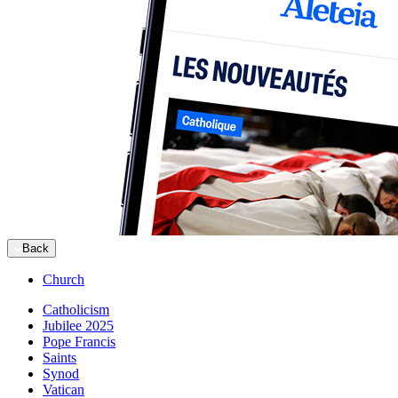
Back
Church
Catholicism
Jubilee 2025
Pope Francis
Saints
Synod
Vatican