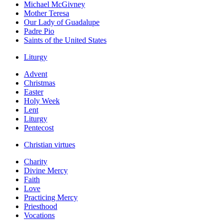
Michael McGivney
Mother Teresa
Our Lady of Guadalupe
Padre Pio
Saints of the United States
Liturgy
Advent
Christmas
Easter
Holy Week
Lent
Liturgy
Pentecost
Christian virtues
Charity
Divine Mercy
Faith
Love
Practicing Mercy
Priesthood
Vocations