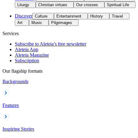
Liturgy
Christian virtues
Our crosses
Spiritual Life
Discover
Culture
Entertainment
History
Travel
Art
Music
Pilgrimages
Services
Subscribe to Aleteia’s free newsletter
Aleteia App
Aleteia Magazine
Subscription
Our flagship formats
Backgrounds
Features
Inspiring Stories