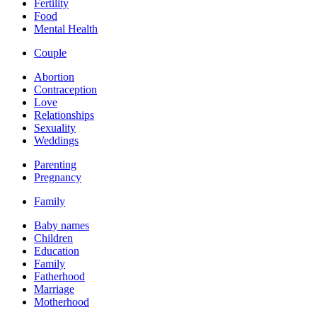
Fertility
Food
Mental Health
Couple
Abortion
Contraception
Love
Relationships
Sexuality
Weddings
Parenting
Pregnancy
Family
Baby names
Children
Education
Family
Fatherhood
Marriage
Motherhood