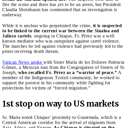
flee the scene and there has yet to be an arrest, but President
Claudia Sheinbaum has commented that an investigation is
underway.
While it is unclear who perpetrated the crime,
it is suspected
to be linked to the current war between the Sinaloa and
Jalisco cartels
, ongoing in Chiapas. Fr. Pérez was a well
known mediator who was outspoken against cartel violence.
The marches he led against violence had previously led to the
priest receiving death threats.
Vatican News spoke
with Sister María de los Dolores Palencia
Gómez, a Mexican nun from the Congregation of Sisters of St.
Joseph,
who recalled Fr. Pérez as a “warrior of peace.”
A
member of the Indigenous Tzotzil community, he worked to
support the poorest in his community while fighting for
protections for victims of “forced migration.”
1st stop on way to US markets
Sr. Maria noted Chiapas’ proximity to Guatemala, which is a
Central American corridor for the arrival of migrants from
Asia, Africa, and Europe.
As Chiapas is situated on the