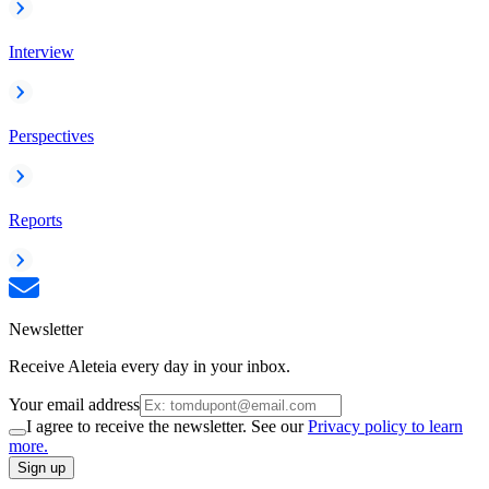
Interview
Perspectives
Reports
Newsletter
Receive Aleteia every day in your inbox.
Your email address
I agree to receive the newsletter. See our
Privacy policy to learn
more.
Sign up