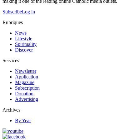
making it one of the leading online Catholic media outlets.
Subscribe
Log in
Rubriques
News
Lifestyle
Spirituality
Discover
Services
Newsletter
Application
Magazine
Subscription
Donation
Advertising
Archives
By Year