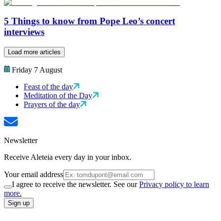
5 Things to know from Pope Leo’s concert
interviews
Load more articles
Friday 7 August
Feast of the day
Meditation of the Day
Prayers of the day
Newsletter
Receive Aleteia every day in your inbox.
Your email address
I agree to receive the newsletter. See our
Privacy policy to learn
more.
Sign up