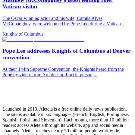
Vatican visitor
The Oscar-winning actor and his wife, Camila Alves
McConaughey, were welcomed by Pope Leo during a Vatican...
Knights of Columbus
Pope Leo addresses Knights of Columbus at Denver
convention
At their 144th Supreme Convention, the Knights heard from the
Pope by video, from Archbishop Lori in person,...
Launched in 2013, Aleteia is a free online daily news publication.
The site is available in six languages (French, English, Portuguese,
Spanish, Polish and Slovenian). Each month, more than 10 million
readers access Aleteia through its website, app and social media
channels. Aleteia reaches nearly 50 million people worldwide,