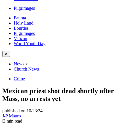
Pilgrimages
Fatima
Holy Land
Lourdes
Pilgrimages
Vatican
World Youth Day
✕
News
>
Church News
Crime
Mexican priest shot dead shortly after
Mass, no arrests yet
published on 10/23/24
|
J-P Mauro
|
3
min read