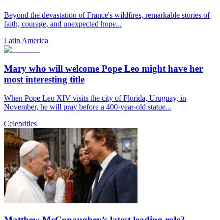
Beyond the devastation of France's wildfires, remarkable stories of
faith, courage, and unexpected hope...
Latin America
Mary who will welcome Pope Leo might have her
most interesting title
When Pope Leo XIV visits the city of Florida, Uruguay, in
November, he will pray before a 400-year-old statue...
Celebrities
Matthew McConaughey’s latest leading role?