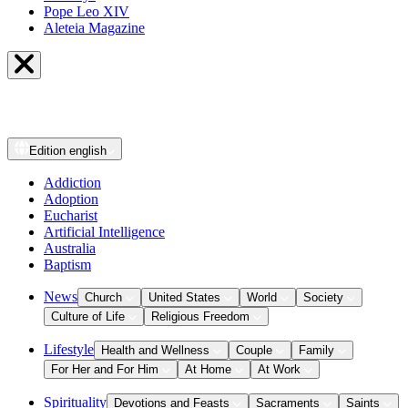
Pope Leo XIV
Aleteia Magazine
Edition
english
Addiction
Adoption
Eucharist
Artificial Intelligence
Australia
Baptism
News
Church
United States
World
Society
Culture of Life
Religious Freedom
Lifestyle
Health and Wellness
Couple
Family
For Her and For Him
At Home
At Work
Spirituality
Devotions and Feasts
Sacraments
Saints