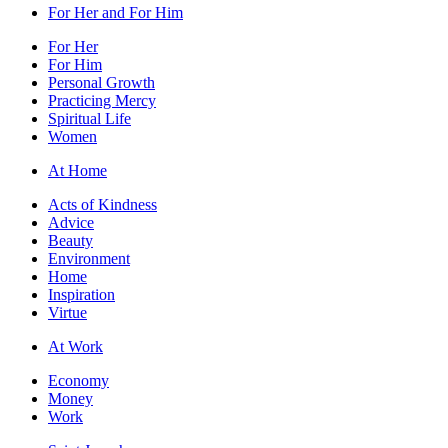
For Her and For Him
For Her
For Him
Personal Growth
Practicing Mercy
Spiritual Life
Women
At Home
Acts of Kindness
Advice
Beauty
Environment
Home
Inspiration
Virtue
At Work
Economy
Money
Work