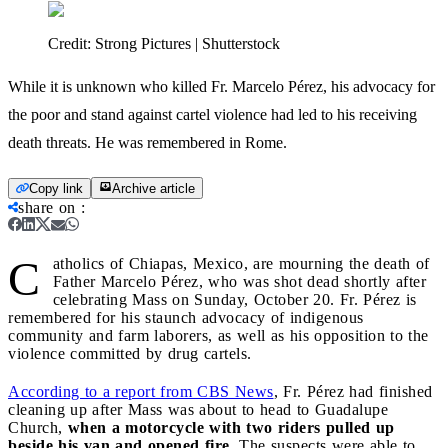
Credit:
Strong Pictures | Shutterstock
While it is unknown who killed Fr. Marcelo Pérez, his advocacy for
the poor and stand against cartel violence had led to his receiving
death threats. He was remembered in Rome.
Copy link
Archive article
share on
:
C
atholics of Chiapas, Mexico, are mourning the death of
Father Marcelo Pérez, who was shot dead shortly after
celebrating Mass on Sunday, October 20. Fr. Pérez is
remembered for his staunch advocacy of indigenous
community and farm laborers, as well as his opposition to the
violence committed by drug cartels.
According to a report from CBS News
, Fr. Pérez had finished
cleaning up after Mass was about to head to Guadalupe
Church,
when a motorcycle with two riders pulled up
beside his van and opened fire
. The suspects were able to