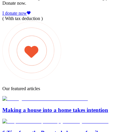
Donate now.
I donate now
( With tax deduction )
Our featured articles
Making a house into a home takes intention