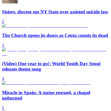
Sisters, diocese sue NY State over assisted suicide law
2
The Church opens its doors as Ceuta counts its dead
3
(Video) One year to go!: World Youth Day Seoul
releases theme song
4
Miracle in Spain: A statue rescued, a chapel
unburned
5