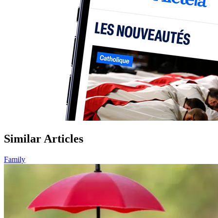
Similar Articles
Family