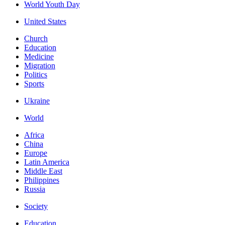
World Youth Day
United States
Church
Education
Medicine
Migration
Politics
Sports
Ukraine
World
Africa
China
Europe
Latin America
Middle East
Philippines
Russia
Society
Education