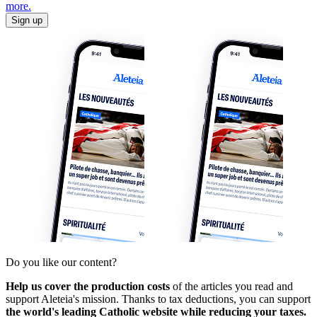
more.
Sign up
Do you like our content?
Help us cover the production costs
of the articles you read and
support Aleteia's mission. Thanks to tax deductions, you can support
the world's leading Catholic website while reducing your taxes.