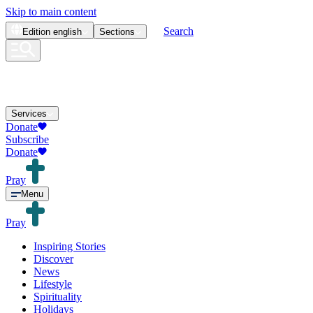
Skip to main content
Search
Edition
english
Sections
Services
Donate
Subscribe
Donate
Pray
Menu
Pray
Inspiring Stories
Discover
News
Lifestyle
Spirituality
Holidays