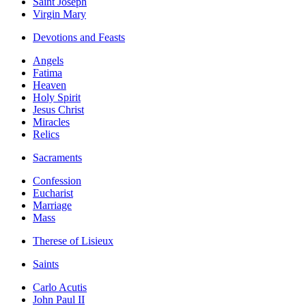
Saint Joseph
Virgin Mary
Devotions and Feasts
Angels
Fatima
Heaven
Holy Spirit
Jesus Christ
Miracles
Relics
Sacraments
Confession
Eucharist
Marriage
Mass
Therese of Lisieux
Saints
Carlo Acutis
John Paul II