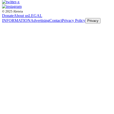
© 2025 Aleteia
Donate
About us
LEGAL
INFORMATION
Advertising
Contact
Privacy Policy
Privacy