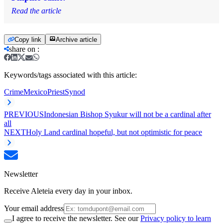
Read the article
Copy link
Archive article
share on
:
Keywords/tags associated with this article:
Crime
Mexico
Priest
Synod
PREVIOUS
Indonesian Bishop Syukur will not be a cardinal after
all
NEXT
Holy Land cardinal hopeful, but not optimistic for peace
Newsletter
Receive Aleteia every day in your inbox.
Your email address
I agree to receive the newsletter. See our
Privacy policy to learn