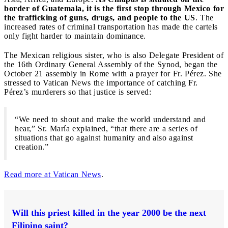
border of Guatemala, it is the first stop through Mexico for
the trafficking of guns, drugs, and people to the US
. The
increased rates of criminal transportation has made the cartels
only fight harder to maintain dominance.
The Mexican religious sister, who is also Delegate President of
the 16th Ordinary General Assembly of the Synod, began the
October 21 assembly in Rome with a prayer for Fr. Pérez. She
stressed to Vatican News the importance of catching Fr.
Pérez’s murderers so that justice is served:
“We need to shout and make the world understand and
hear,” Sr. María explained, “that there are a series of
situations that go against humanity and also against
creation.”
Read more at Vatican News
.
Will this priest killed in the year 2000 be the next
Filipino saint?