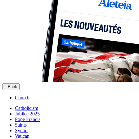
Back
Church
Catholicism
Jubilee 2025
Pope Francis
Saints
Synod
Vatican