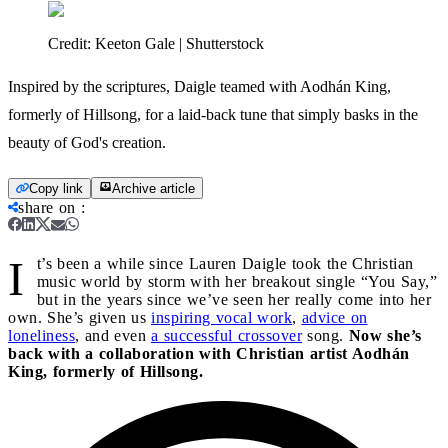
Credit:
Keeton Gale | Shutterstock
Inspired by the scriptures, Daigle teamed with Aodhán King,
formerly of Hillsong, for a laid-back tune that simply basks in the
beauty of God's creation.
Copy link
Archive article
share on
:
I
t’s been a while since Lauren Daigle took the Christian
music world by storm with her breakout single “You Say,”
but in the years since we’ve seen her really come into her
own. She’s given us
inspiring vocal work
,
advice on
loneliness
, and even
a successful crossover
song.
Now she’s
back with a collaboration with Christian artist Aodhán
King, formerly of Hillsong.