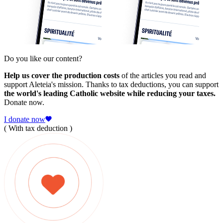
Do you like our content?
Help us cover the production costs
of the articles you read and
support Aleteia's mission. Thanks to tax deductions, you can support
the world's leading Catholic website while reducing your taxes.
Donate now.
I donate now
( With tax deduction )