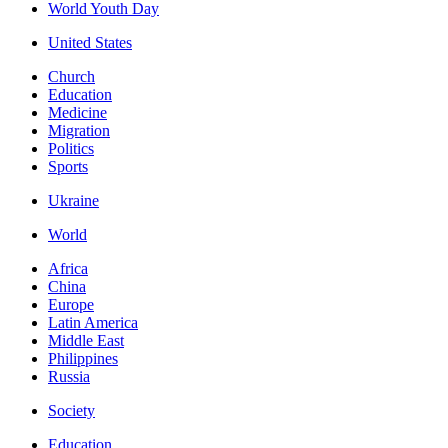
World Youth Day
United States
Church
Education
Medicine
Migration
Politics
Sports
Ukraine
World
Africa
China
Europe
Latin America
Middle East
Philippines
Russia
Society
Education