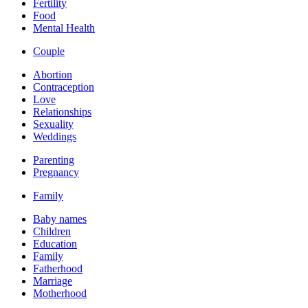
Fertility
Food
Mental Health
Couple
Abortion
Contraception
Love
Relationships
Sexuality
Weddings
Parenting
Pregnancy
Family
Baby names
Children
Education
Family
Fatherhood
Marriage
Motherhood