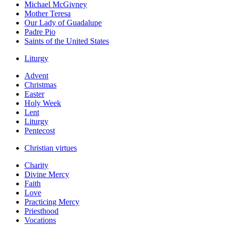
Michael McGivney
Mother Teresa
Our Lady of Guadalupe
Padre Pio
Saints of the United States
Liturgy
Advent
Christmas
Easter
Holy Week
Lent
Liturgy
Pentecost
Christian virtues
Charity
Divine Mercy
Faith
Love
Practicing Mercy
Priesthood
Vocations