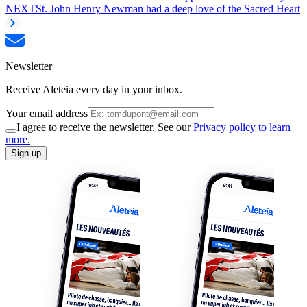
NEXT
St. John Henry Newman had a deep love of the Sacred Heart
Newsletter
Receive Aleteia every day in your inbox.
Your email address
I agree to receive the newsletter. See our
Privacy policy to learn
more.
Sign up