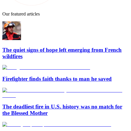
Our featured articles
The quiet signs of hope left emerging from French
wildfires
Firefighter finds faith thanks to man he saved
The deadliest fire in U.S. history was no match for
the Blessed Mother