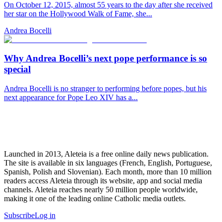
On October 12, 2015, almost 55 years to the day after she received
her star on the Hollywood Walk of Fame, she...
Andrea Bocelli
Why Andrea Bocelli’s next pope performance is so
special
Andrea Bocelli is no stranger to performing before popes, but his
next appearance for Pope Leo XIV has a...
Launched in 2013, Aleteia is a free online daily news publication.
The site is available in six languages (French, English, Portuguese,
Spanish, Polish and Slovenian). Each month, more than 10 million
readers access Aleteia through its website, app and social media
channels. Aleteia reaches nearly 50 million people worldwide,
making it one of the leading online Catholic media outlets.
Subscribe
Log in