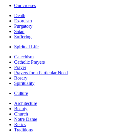
Our crosses
Death
Exorcism
Purgatory
Satan
Suffering
Spiritual Life
Catechism
Catholic Prayers
Prayer
Prayers for a Particular Need
Rosary
Spirituality
Culture
Architecture
Beauty
Church
Notre Dame
Relics
Traditions