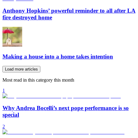
Anthony Hopkins’ powerful reminder to all after LA
fire destroyed home
Making a house into a home takes intention
Load more articles
Most read in this category this month
1
Why Andrea Bocelli’s next pope performance is so
special
2