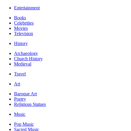
Entertainment
Books
Celebrities
Movies
Television
History
Archaeology
Church History
Medieval
Travel
Art
Baroque Art
Poetry
Religious Statues
Music
Pop Music
Sacred Music