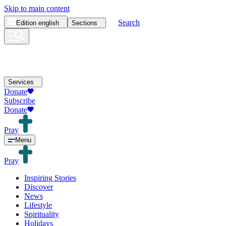
Skip to main content
Search
Edition
english
Sections
Services
Donate
Subscribe
Donate
Pray
Menu
Pray
Inspiring Stories
Discover
News
Lifestyle
Spirituality
Holidays