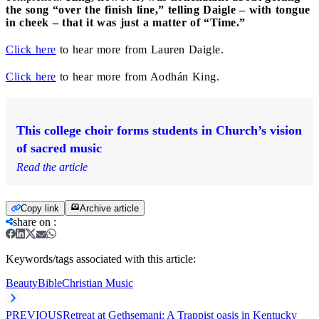
the song “over the finish line,” telling Daigle – with tongue
in cheek – that it was just a matter of “Time.”
Click here
to hear more from Lauren Daigle.
Click here
to hear more from Aodhán King.
This college choir forms students in Church’s vision
of sacred music
Read the article
Copy link
Archive article
share on
:
Keywords/tags associated with this article:
Beauty
Bible
Christian Music
PREVIOUS
Retreat at Gethsemani: A Trappist oasis in Kentucky