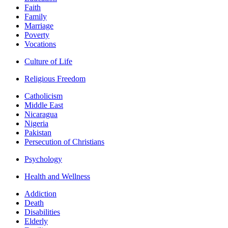
Faith
Family
Marriage
Poverty
Vocations
Culture of Life
Religious Freedom
Catholicism
Middle East
Nicaragua
Nigeria
Pakistan
Persecution of Christians
Psychology
Health and Wellness
Addiction
Death
Disabilities
Elderly