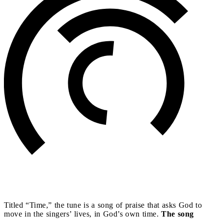
Titled “Time,” the tune is a song of praise that asks God to
move in the singers’ lives, in God’s own time.
The song