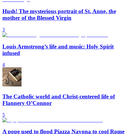
Hush! The mysterious portrait of St. Anne, the
mother of the Blessed Virgin
3
Louis Armstrong’s life and music: Holy Spirit
infused
4
The Catholic world and Christ-centered life of
Flannery O’Connor
5
A pope used to flood Piazza Navona to cool Rome