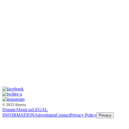
© 2025 Aleteia
Donate
About us
LEGAL
INFORMATION
Advertising
Contact
Privacy Policy
Privacy