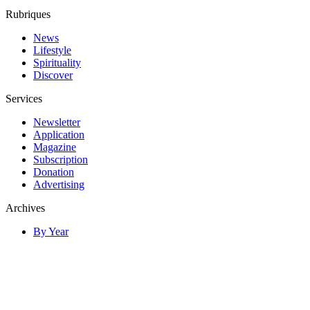
Rubriques
News
Lifestyle
Spirituality
Discover
Services
Newsletter
Application
Magazine
Subscription
Donation
Advertising
Archives
By Year