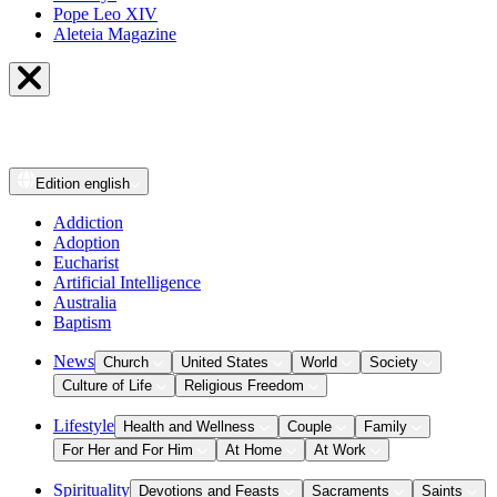
Pope Leo XIV
Aleteia Magazine
Edition
english
Addiction
Adoption
Eucharist
Artificial Intelligence
Australia
Baptism
News
Church
United States
World
Society
Culture of Life
Religious Freedom
Lifestyle
Health and Wellness
Couple
Family
For Her and For Him
At Home
At Work
Spirituality
Devotions and Feasts
Sacraments
Saints