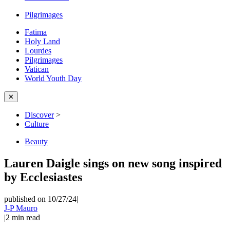
Pilgrimages
Fatima
Holy Land
Lourdes
Pilgrimages
Vatican
World Youth Day
✕
Discover
>
Culture
Beauty
Lauren Daigle sings on new song inspired
by Ecclesiastes
published on 10/27/24
|
J-P Mauro
|
2
min read