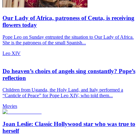
Our Lady of Africa, patroness of Ceuta, is receiving
flowers today
Pope Leo on Sunday entrusted the situation to Our Lady of Africa.
She is the patroness of the small Spanish...
Leo XIV
Do heaven’s choirs of angels sing constantly? Pope’s
reflection
Children from Uganda, the Holy Land, and Italy performed a
“Canticle of Peace” for Pope Leo XIV, who told them...
Movies
Joan Leslie: Classic Hollywood star who was true to
herself