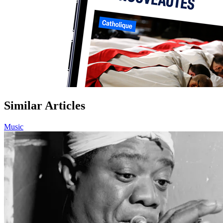
Similar Articles
Music