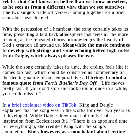
relates that God knows us better than we know ourselves,
as he sees us from a different view than we see ourselves.
The two singers trade off verses, coming together for a brief
semi-duet near the end.
With the percussion of a heartbeat, the song certainly takes its
time, presenting a laid-back atmosphere that feels all the more
relaxing as the repeated chorus acknowledges the beauty of
God’s creation all around us.
Meanwhile the music continues
to develop with strings and some echoing belted high notes
from Daigle, which always pleases the ear.
While the song certainly takes its time, the ending feels like it
comes too fast, which could be construed as commentary on
the fleeting nature of our temporal lives.
It brings to mind a
famous quote from
Ferris Bueller’s Day Off
:
“Life moves
pretty fast. If you don't stop and look around once in a while,
you could miss it.”
In
a brief explainer video on TikTok
, King and Daigle
explained that the song was in the works for over two years as
it developed. While Daigle drew much of the lyrical
inspiration from Ecclesiastes 3:1 (“There is an appointed time
for everything”), she credited King with the song’s
completion.
King, however, was nonchalant about getting