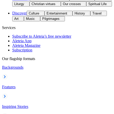
Liturgy
Christian virtues
Our crosses
Spiritual Life
Discover
Culture
Entertainment
History
Travel
Art
Music
Pilgrimages
Services
Subscribe to Aleteia’s free newsletter
Aleteia App
Aleteia Magazine
Subscription
Our flagship formats
Backgrounds
Features
Inspiring Stories