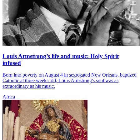
Louis Armstrong’s life and music: Holy Spirit
infused
Born into poverty on August 4 in segregated New Orleans, baptized
Catholic at three weeks old, Louis Armstrong's soul was as
extraordinary as his music.
Africa