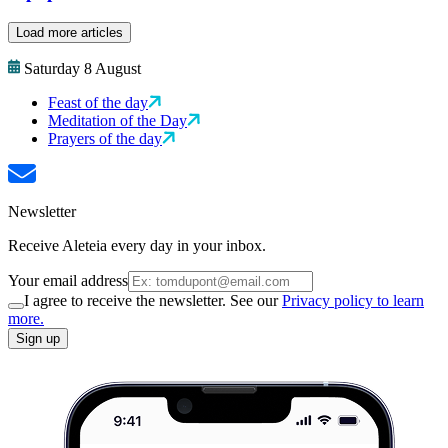
Load more articles
Saturday 8 August
Feast of the day
Meditation of the Day
Prayers of the day
Newsletter
Receive Aleteia every day in your inbox.
Your email address
I agree to receive the newsletter. See our
Privacy policy to learn
more.
Sign up