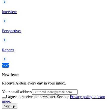
Interview
Perspectives
Reports
Newsletter
Receive Aleteia every day in your inbox.
Your email address
I agree to receive the newsletter. See our
Privacy policy to learn
more.
Sign up