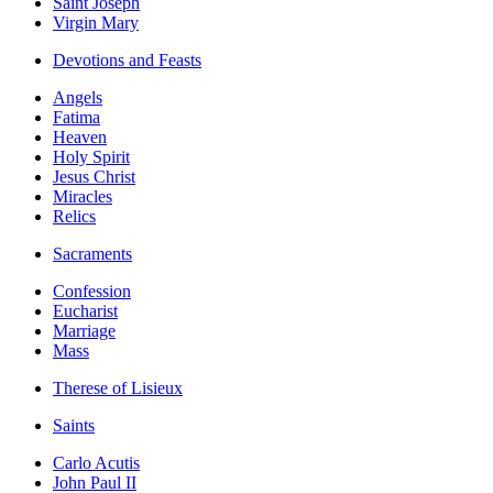
Saint Joseph
Virgin Mary
Devotions and Feasts
Angels
Fatima
Heaven
Holy Spirit
Jesus Christ
Miracles
Relics
Sacraments
Confession
Eucharist
Marriage
Mass
Therese of Lisieux
Saints
Carlo Acutis
John Paul II