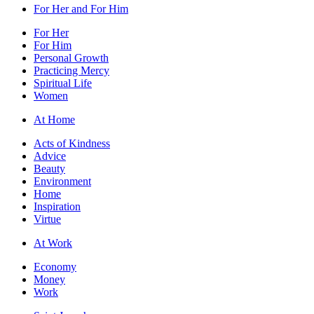
For Her and For Him
For Her
For Him
Personal Growth
Practicing Mercy
Spiritual Life
Women
At Home
Acts of Kindness
Advice
Beauty
Environment
Home
Inspiration
Virtue
At Work
Economy
Money
Work