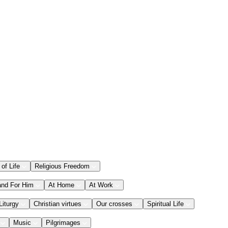
 of Life
Religious Freedom
and For Him
At Home
At Work
Liturgy
Christian virtues
Our crosses
Spiritual Life
Music
Pilgrimages