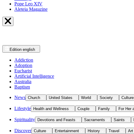
Pope Leo XIV
Aleteia Magazine
Edition
english
Addiction
Adoption
Eucharist
Artificial Intelligence
Australia
Baptism
News
Church
United States
World
Society
Culture
Lifestyle
Health and Wellness
Couple
Family
For Her 
Spirituality
Devotions and Feasts
Sacraments
Saints
Discover
Culture
Entertainment
History
Travel
Art