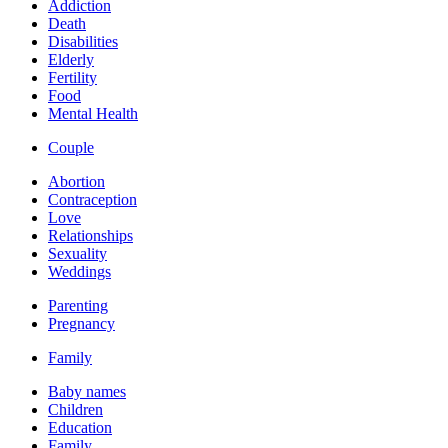
Addiction
Death
Disabilities
Elderly
Fertility
Food
Mental Health
Couple
Abortion
Contraception
Love
Relationships
Sexuality
Weddings
Parenting
Pregnancy
Family
Baby names
Children
Education
Family