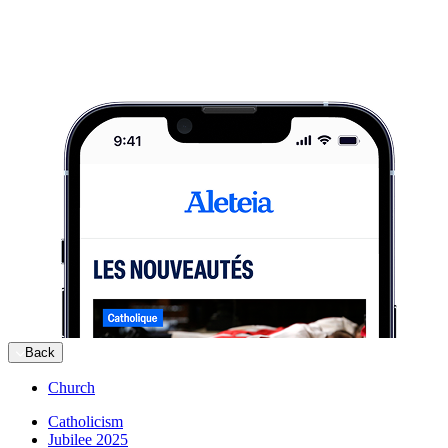
Back
Church
Catholicism
Jubilee 2025