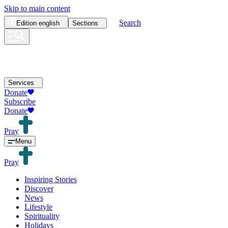
Skip to main content
Search
Edition
english
Sections
Services
Donate
Subscribe
Donate
Pray
Menu
Pray
Inspiring Stories
Discover
News
Lifestyle
Spirituality
Holidays