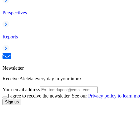
Perspectives
Reports
Newsletter
Receive Aleteia every day in your inbox.
Your email address
I agree to receive the newsletter. See our
Privacy policy to learn mo
Sign up