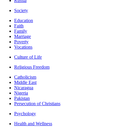
Russia
Society
Education
Faith
Family
Marriage
Poverty
Vocations
Culture of Life
Religious Freedom
Catholicism
Middle East
Nicaragua
Nigeria
Pakistan
Persecution of Christians
Psychology
Health and Wellness