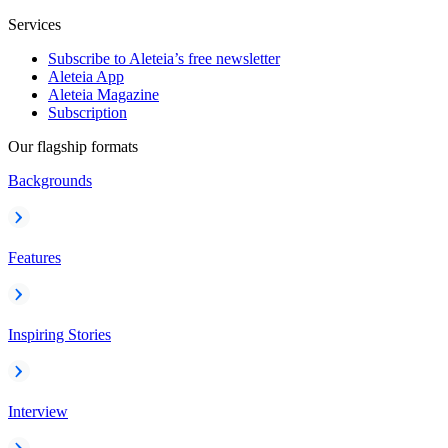
Services
Subscribe to Aleteia’s free newsletter
Aleteia App
Aleteia Magazine
Subscription
Our flagship formats
Backgrounds
Features
Inspiring Stories
Interview