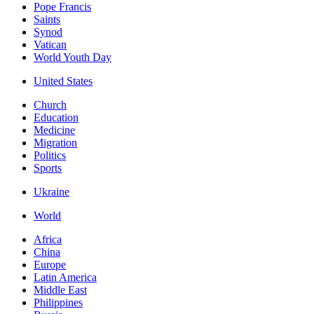
Pope Francis
Saints
Synod
Vatican
World Youth Day
United States
Church
Education
Medicine
Migration
Politics
Sports
Ukraine
World
Africa
China
Europe
Latin America
Middle East
Philippines