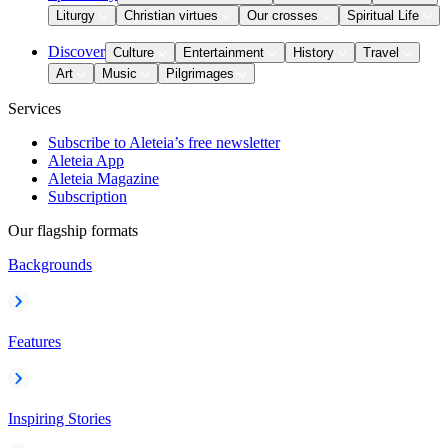
Liturgy
Christian virtues
Our crosses
Spiritual Life
Discover
Culture
Entertainment
History
Travel
Art
Music
Pilgrimages
Services
Subscribe to Aleteia’s free newsletter
Aleteia App
Aleteia Magazine
Subscription
Our flagship formats
Backgrounds
Features
Inspiring Stories