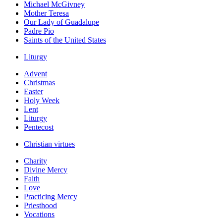
Michael McGivney
Mother Teresa
Our Lady of Guadalupe
Padre Pio
Saints of the United States
Liturgy
Advent
Christmas
Easter
Holy Week
Lent
Liturgy
Pentecost
Christian virtues
Charity
Divine Mercy
Faith
Love
Practicing Mercy
Priesthood
Vocations