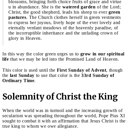
blossoms, bringing forth choice fruits of grace and virtue
u in abundance. She is the
watered garden
of the Lord;
Christ, the good shepherd, leads his sheep to ever
green
pastures
. The Church clothes herself in green vestments
to express her joyous, lively hope of the ever lovely and
eternally verdant meadows of the heavenly paradise, of
the incorruptible inheritance and the unfading crown of
glory in Heaven.
In this way the color green urges us to
grow in our spiritual
life
that we may be led into the Promised Land of Heaven.
This color is used until the
First Sunday of Advent
, though
the
last Sunday
to use that color is the
33rd Sunday of
Ordinary Time
.
Solemnity of Christ the King
When the world was in turmoil and the increasing growth of
secularism was spreading throughout the world, Pope Pius XI
sought to combat it with an affirmation that Jesus Christ is the
true king to whom we owe allegiance.