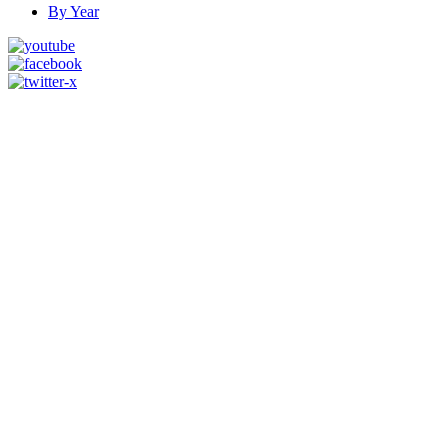
By Year