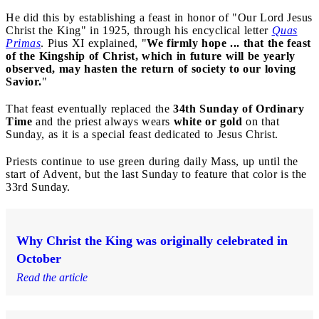
He did this by establishing a feast in honor of "Our Lord Jesus
Christ the King" in 1925, through his encyclical letter
Quas
Primas
. Pius XI explained, "
We firmly hope ... that the feast
of the Kingship of Christ, which in future will be yearly
observed, may hasten the return of society to our loving
Savior.
"
That feast eventually replaced the
34th Sunday of Ordinary
Time
and the priest always wears
white or gold
on that
Sunday, as it is a special feast dedicated to Jesus Christ.
Priests continue to use green during daily Mass, up until the
start of Advent, but the last Sunday to feature that color is the
33rd Sunday.
Why Christ the King was originally celebrated in
October
Read the article