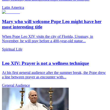
Latin America
Mary who will welcome Pope Leo might have her
most interesting title
When Pope Leo XIV visits the city of Florida, Uruguay, in
November, he will pray before a 400-year-old statue...
Spiritual Life
Leo XIV: Prayer is not a wellness technique
At his first general audience after the summer break, the Pope drew
a line between prayer as encounter with...
General Audience