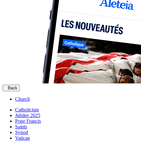
Back
Church
Catholicism
Jubilee 2025
Pope Francis
Saints
Synod
Vatican