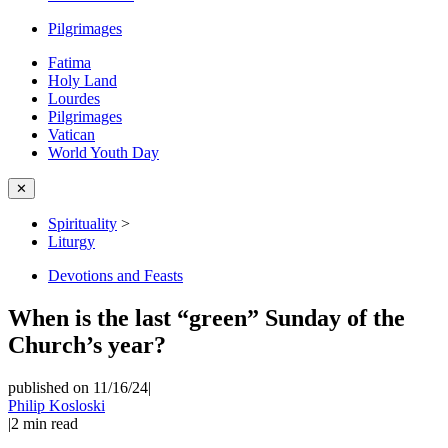
Pilgrimages
Fatima
Holy Land
Lourdes
Pilgrimages
Vatican
World Youth Day
✕
Spirituality
>
Liturgy
Devotions and Feasts
When is the last “green” Sunday of the
Church’s year?
published on 11/16/24
|
Philip Kosloski
|
2
min read