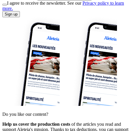
I agree to receive the newsletter. See our
Privacy policy to learn
more.
Sign up
Do you like our content?
Help us cover the production costs
of the articles you read and
support Aleteia's mission. Thanks to tax deductions, you can support