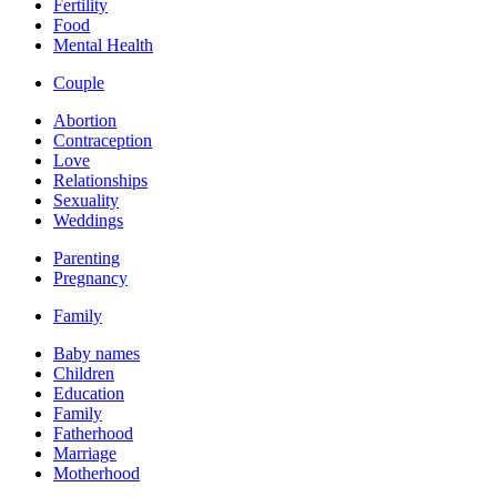
Fertility
Food
Mental Health
Couple
Abortion
Contraception
Love
Relationships
Sexuality
Weddings
Parenting
Pregnancy
Family
Baby names
Children
Education
Family
Fatherhood
Marriage
Motherhood