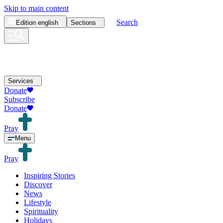
Skip to main content
Search
Edition
english
Sections
Services
Donate
Subscribe
Donate
Pray
Menu
Pray
Inspiring Stories
Discover
News
Lifestyle
Spirituality
Holidays