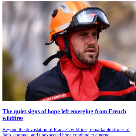
The quiet signs of hope left emerging from French
wildfires
Beyond the devastation of France's wildfires, remarkable stories of
faith, courage, and unexpected hope continue to emerge.