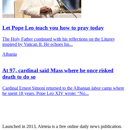
Let Pope Leo teach you how to pray today
The Holy Father continued with his reflections on the Liturgy
inspired by Vatican II. He echoes his...
Albania
At 97, cardinal said Mass where he once risked
death to do so
Cardinal Ernest Simoni returned to the Albanian labor camp where
he spent 18 years. Pope Leo XIV wrote: “No...
Launched in 2013, Aleteia is a free online daily news publication.