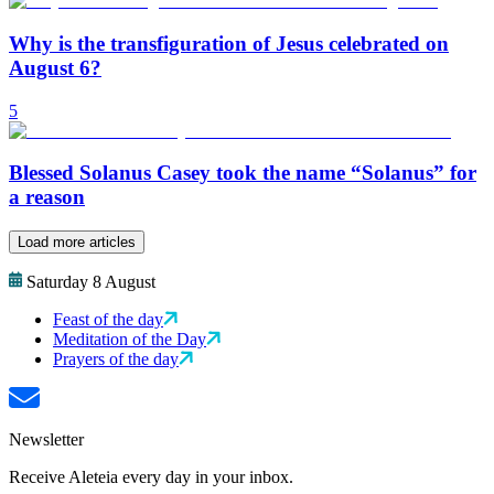
Why is the transfiguration of Jesus celebrated on
August 6?
5
Blessed Solanus Casey took the name “Solanus” for
a reason
Load more articles
Saturday 8 August
Feast of the day
Meditation of the Day
Prayers of the day
Newsletter
Receive Aleteia every day in your inbox.