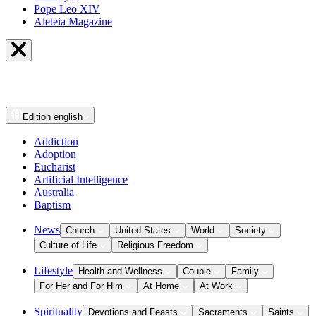
Pope Leo XIV
Aleteia Magazine
Edition
english
Addiction
Adoption
Eucharist
Artificial Intelligence
Australia
Baptism
News
Church
United States
World
Society
Culture of Life
Religious Freedom
Lifestyle
Health and Wellness
Couple
Family
For Her and For Him
At Home
At Work
Spirituality
Devotions and Feasts
Sacraments
Saints