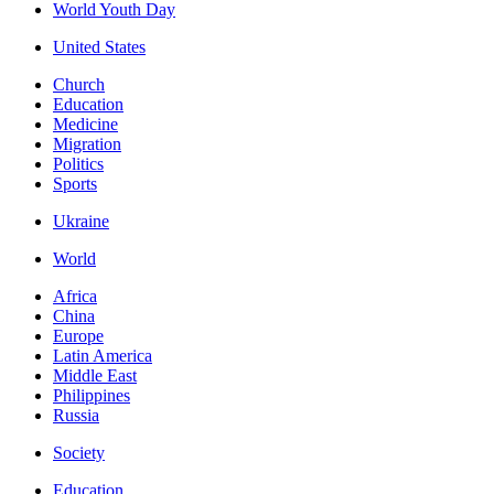
World Youth Day
United States
Church
Education
Medicine
Migration
Politics
Sports
Ukraine
World
Africa
China
Europe
Latin America
Middle East
Philippines
Russia
Society
Education