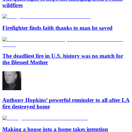
wildfires
Firefighter finds faith thanks to man he saved
The deadliest fire in U.S. history was no match for
the Blessed Mother
Anthony Hopkins’ powerful reminder to all after LA
fire destroyed home
Making a house into a home takes intention