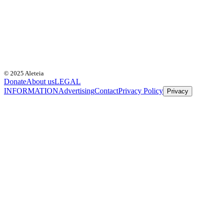
© 2025 Aleteia
Donate
About us
LEGAL
INFORMATION
Advertising
Contact
Privacy Policy
Privacy