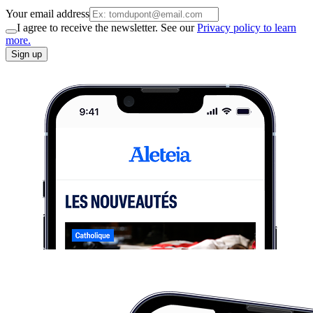
Your email address
I agree to receive the newsletter. See our
Privacy policy to learn
more.
Sign up