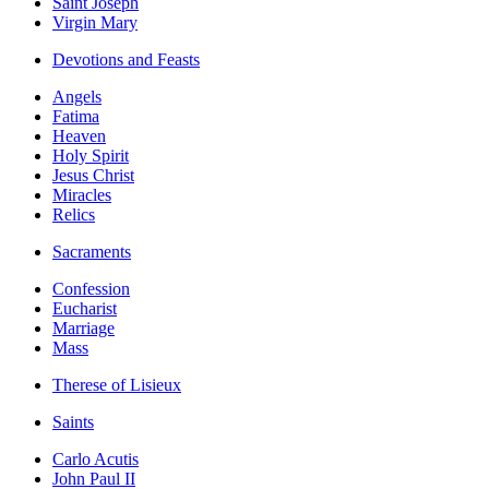
Saint Joseph
Virgin Mary
Devotions and Feasts
Angels
Fatima
Heaven
Holy Spirit
Jesus Christ
Miracles
Relics
Sacraments
Confession
Eucharist
Marriage
Mass
Therese of Lisieux
Saints
Carlo Acutis
John Paul II