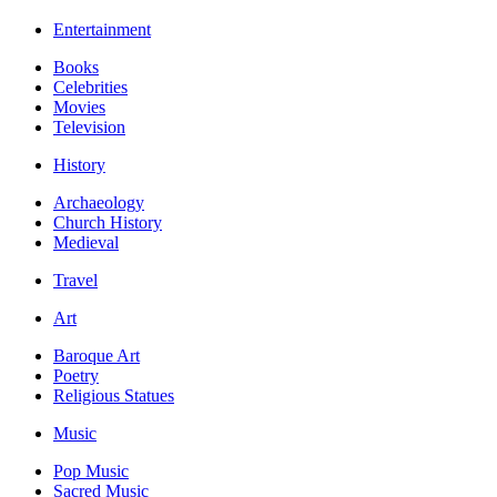
Entertainment
Books
Celebrities
Movies
Television
History
Archaeology
Church History
Medieval
Travel
Art
Baroque Art
Poetry
Religious Statues
Music
Pop Music
Sacred Music