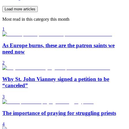
Load more articles
Most read in this category this month
1
As Europe burns, these are the patron saints we
need now
2
Why St. John Vianney signed a petition to be
“canceled”
3
The importance of praying for struggling priests
4