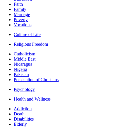
Faith
Family
Marriage
Poverty
Vocations
Culture of Life
Religious Freedom
Catholicism
Middle East
Nicaragua
Nigeria
Pakistan
Persecution of Christians
Psychology
Health and Wellness
Addiction
Death
Disabilities
Elderly