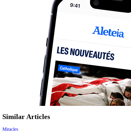
Similar Articles
Miracles