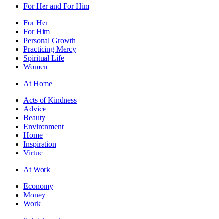
For Her and For Him
For Her
For Him
Personal Growth
Practicing Mercy
Spiritual Life
Women
At Home
Acts of Kindness
Advice
Beauty
Environment
Home
Inspiration
Virtue
At Work
Economy
Money
Work