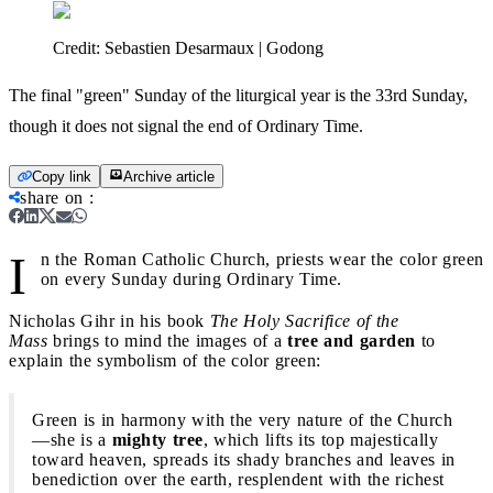
Credit:
Sebastien Desarmaux | Godong
The final "green" Sunday of the liturgical year is the 33rd Sunday,
though it does not signal the end of Ordinary Time.
Copy link
Archive article
share on
:
I
n the Roman Catholic Church, priests wear the color green
on every Sunday during Ordinary Time.
Nicholas Gihr in his book
The Holy Sacrifice of the
Mass
brings to mind the images of a
tree and garden
to
explain the symbolism of the color green:
Green is in harmony with the very nature of the Church
—she is a
mighty tree
, which lifts its top majestically
toward heaven, spreads its shady branches and leaves in
benediction over the earth, resplendent with the richest