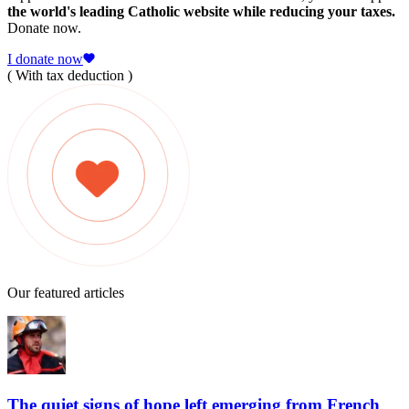
the world's leading Catholic website while reducing your taxes.
Donate now.
I donate now
( With tax deduction )
Our featured articles
The quiet signs of hope left emerging from French