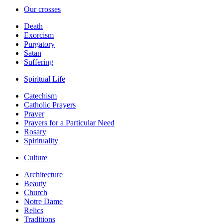
Our crosses
Death
Exorcism
Purgatory
Satan
Suffering
Spiritual Life
Catechism
Catholic Prayers
Prayer
Prayers for a Particular Need
Rosary
Spirituality
Culture
Architecture
Beauty
Church
Notre Dame
Relics
Traditions