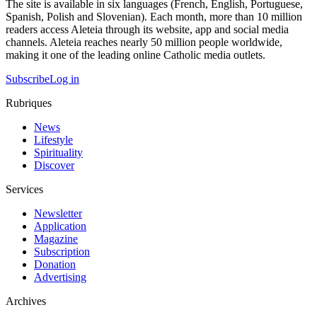
The site is available in six languages (French, English, Portuguese,
Spanish, Polish and Slovenian). Each month, more than 10 million
readers access Aleteia through its website, app and social media
channels. Aleteia reaches nearly 50 million people worldwide,
making it one of the leading online Catholic media outlets.
Subscribe
Log in
Rubriques
News
Lifestyle
Spirituality
Discover
Services
Newsletter
Application
Magazine
Subscription
Donation
Advertising
Archives