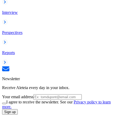
Interview
Perspectives
Reports
Newsletter
Receive Aleteia every day in your inbox.
Your email address
I agree to receive the newsletter. See our
Privacy policy to learn
more.
Sign up