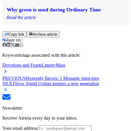
Why green is used during Ordinary Time
Read the article
Copy link
Archive article
share on
:
Keywords/tags associated with this article:
Devotions and Feasts
Liturgy
Mass
PREVIOUS
Heavenly flavors: 5 Monastic must-tries
NEXT
How Sigrid Undset inspires a new generation
Newsletter
Receive Aleteia every day in your inbox.
Your email address