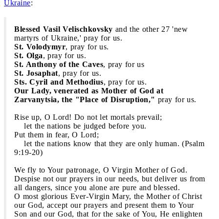
Ukraine
:
Blessed Vasil Velischkovsky
and the other 27 'new
martyrs of Ukraine,' pray for us.
St. Volodymyr
, pray for us.
St. Olga
, pray for us.
St. Anthony of the Caves
, pray for us
St. Josaphat
, pray for us.
Sts. Cyril and Methodius
, pray for us.
Our Lady, venerated as Mother of God at
Zarvanytsia, the "Place of Disruption,"
pray for us.
Rise up, O Lord! Do not let mortals prevail;
let the nations be judged before you.
Put them in fear, O Lord;
let the nations know that they are only human. (Psalm
9:19-20)
We fly to Your patronage, O Virgin Mother of God.
Despise not our prayers in our needs, but deliver us from
all dangers, since you alone are pure and blessed.
O most glorious Ever-Virgin Mary, the Mother of Christ
our God, accept our prayers and present them to Your
Son and our God, that for the sake of You, He enlighten