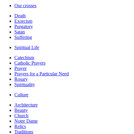
Our crosses
Death
Exorcism
Purgatory
Satan
Suffering
Spiritual Life
Catechism
Catholic Prayers
Prayer
Prayers for a Particular Need
Rosary
Spirituality
Culture
Architecture
Beauty
Church
Notre Dame
Relics
Traditions