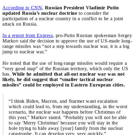
According to CNN
,
Russian President Vladimir Putin
updated Russia’s nuclear doctrine
to consider the
participation of a nuclear country in a conflict to be a joint
attack on Russia.
In a report from Express
, pro-Putin Russian spokesman Sergey
Markov said the decision to approve the use of US-made long-
range missiles was “not a step towards nuclear war, it is a big
jump to nuclear war.”
He noted that the use of long-range missiles would require a
“very good map” of the Russian territory, which only the US
has.
While he admitted that all-out nuclear war was not
likely, he did suggest that “smaller tactical nuclear
missiles” could be employed in Eastern European cities.
“I think Biden, Macron, and Starmer want escalation
which could lead to, from my understanding, in the worst
scenario, the nuclear war happens before Christmas of
this year,” Markov stated. “Probably you will not be able
to say 'Merry Christmas' because you will stay in the
hole trying to hide away [your] family from the nuclear
catastrophe. It can develop very, very quickly.”