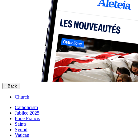
Back
Church
Catholicism
Jubilee 2025
Pope Francis
Saints
Synod
Vatican