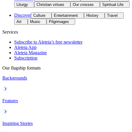
Liturgy
Christian virtues
Our crosses
Spiritual Life
Discover
Culture
Entertainment
History
Travel
Art
Music
Pilgrimages
Services
Subscribe to Aleteia’s free newsletter
Aleteia App
Aleteia Magazine
Subscription
Our flagship formats
Backgrounds
Features
Inspiring Stories