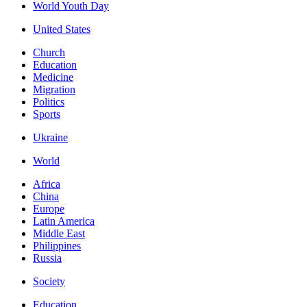
World Youth Day
United States
Church
Education
Medicine
Migration
Politics
Sports
Ukraine
World
Africa
China
Europe
Latin America
Middle East
Philippines
Russia
Society
Education