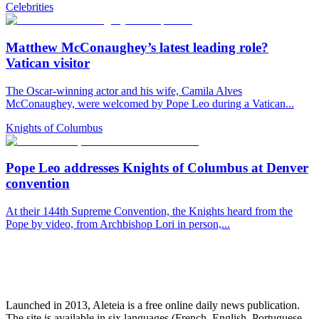
Celebrities
Matthew McConaughey’s latest leading role?
Vatican visitor
The Oscar-winning actor and his wife, Camila Alves
McConaughey, were welcomed by Pope Leo during a Vatican...
Knights of Columbus
Pope Leo addresses Knights of Columbus at Denver
convention
At their 144th Supreme Convention, the Knights heard from the
Pope by video, from Archbishop Lori in person,...
Launched in 2013, Aleteia is a free online daily news publication.
The site is available in six languages (French, English, Portuguese,