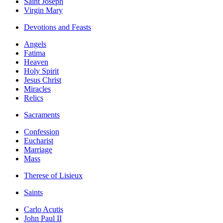
Saint Joseph
Virgin Mary
Devotions and Feasts
Angels
Fatima
Heaven
Holy Spirit
Jesus Christ
Miracles
Relics
Sacraments
Confession
Eucharist
Marriage
Mass
Therese of Lisieux
Saints
Carlo Acutis
John Paul II