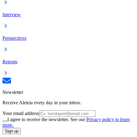
Interview
Perspectives
Reports
Newsletter
Receive Aleteia every day in your inbox.
Your email address
I agree to receive the newsletter. See our
Privacy policy to learn
more.
Sign up