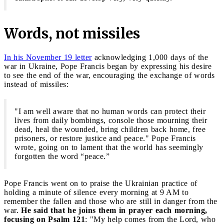
Words, not missiles
In his November 19 letter
acknowledging 1,000 days of the
war in Ukraine, Pope Francis began by expressing his desire
to see the end of the war, encouraging the exchange of words
instead of missiles:
"I am well aware that no human words can protect their
lives from daily bombings, console those mourning their
dead, heal the wounded, bring children back home, free
prisoners, or restore justice and peace." Pope Francis
wrote, going on to lament that the world has seemingly
forgotten the word “peace.”
Pope Francis went on to praise the Ukrainian practice of
holding a minute of silence every morning at 9 AM to
remember the fallen and those who are still in danger from the
war.
He said that he joins them in prayer each morning,
focusing on Psalm 121
: "My help comes from the Lord, who