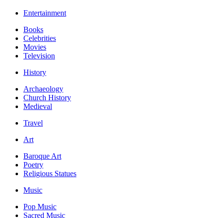
Entertainment
Books
Celebrities
Movies
Television
History
Archaeology
Church History
Medieval
Travel
Art
Baroque Art
Poetry
Religious Statues
Music
Pop Music
Sacred Music