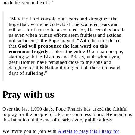
made heaven and earth.”
“May the Lord console our hearts and strengthen the
hope that, while he collects all the scattered tears and
will ask for them to be accounted for, He remains beside
us even when human efforts seem fruitless and actions
not sufficient,” the Pope prayed. “With the confidence
that
God will pronounce the last word on this
enormous tragedy
, I bless the entire Ukrainian people,
starting with the Bishops and Priests, with whom you,
dear Brother, have remained close to the sons and
daughters of this Nation throughout all these thousand
days of suffering.”
Pray with us
Over the last 1,000 days, Pope Francis has urged the faithful
to pray for the people of Ukraine countless times. He mentions
this intention at the end of nearly every public adress.
We invite you to join with
Aleteia to pray this Litany for