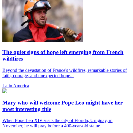
The quiet signs of hope left emerging from French
wildfires
Beyond the devastation of France's wildfires, remarkable stories of
faith, courage, and unexpected hope...
Latin America
Mary who will welcome Pope Leo might have her
most interesting title
When Pope Leo XIV visits the city of Florida, Uruguay, in
November, he will pray before a 400-year-old statue...