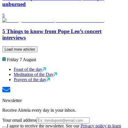
unburned
5
5 Things to know from Pope Leo’s concert
interviews
Load more articles
Friday 7 August
Feast of the day
Meditation of the Day
Prayers of the day
Newsletter
Receive Aleteia every day in your inbox.
Your email address
I agree to receive the newsletter. See our
Privacy policy to learn