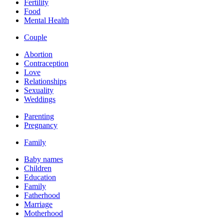
Fertility
Food
Mental Health
Couple
Abortion
Contraception
Love
Relationships
Sexuality
Weddings
Parenting
Pregnancy
Family
Baby names
Children
Education
Family
Fatherhood
Marriage
Motherhood