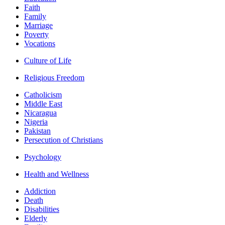
Faith
Family
Marriage
Poverty
Vocations
Culture of Life
Religious Freedom
Catholicism
Middle East
Nicaragua
Nigeria
Pakistan
Persecution of Christians
Psychology
Health and Wellness
Addiction
Death
Disabilities
Elderly