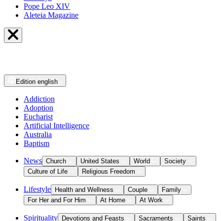
Pope Leo XIV
Aleteia Magazine
Edition
english
Addiction
Adoption
Eucharist
Artificial Intelligence
Australia
Baptism
News
Church
United States
World
Society
Culture of Life
Religious Freedom
Lifestyle
Health and Wellness
Couple
Family
For Her and For Him
At Home
At Work
Spirituality
Devotions and Feasts
Sacraments
Saints