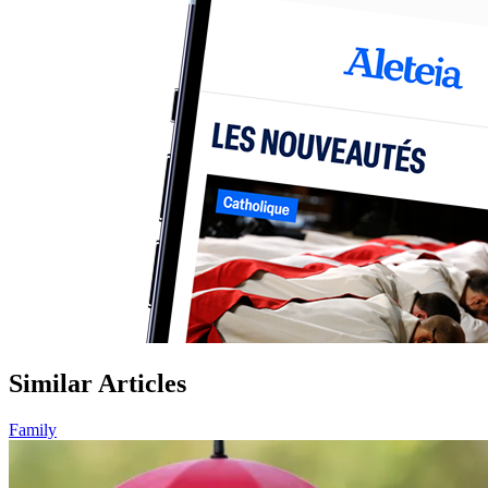
Similar Articles
Family