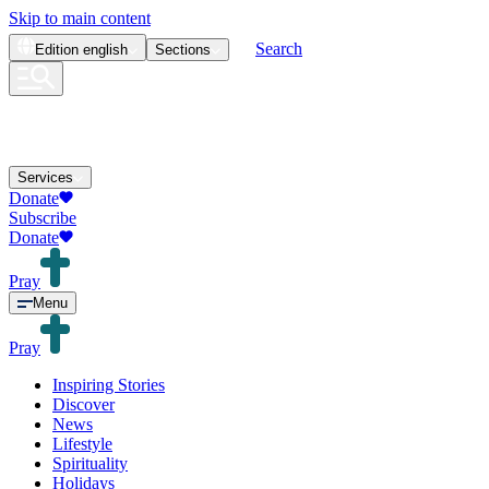
Skip to main content
Search
Edition
english
Sections
Services
Donate
Subscribe
Donate
Pray
Menu
Pray
Inspiring Stories
Discover
News
Lifestyle
Spirituality
Holidays