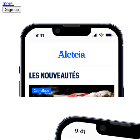
more.
Sign up