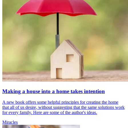
Making a house into a home takes intention
A new book offers some helpful principles for creating the home
that all of us desire, without suggesting that the same solutions work
for every family. Here are some of the author's ideas.
Miracles