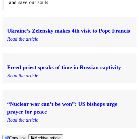
and save our souls.
Ukraine’s Zelensky makes 4th visit to Pope Francis
Read the article
Freed priest speaks of time in Russian captivity
Read the article
“Nuclear war can’t be won”: US bishops urge
prayer for peace
Read the article
Copy link
Archive article