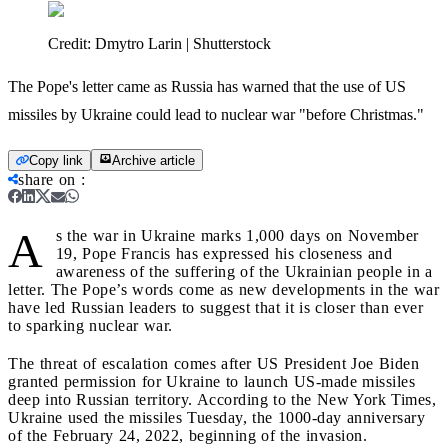
Credit:
Dmytro Larin | Shutterstock
The Pope's letter came as Russia has warned that the use of US
missiles by Ukraine could lead to nuclear war "before Christmas."
Copy link
Archive article
share on
:
A
s the war in Ukraine marks 1,000 days on November
19, Pope Francis has expressed his closeness and
awareness of the suffering of the Ukrainian people in a
letter. The Pope’s words come as new developments in the war
have led Russian leaders to suggest that it is closer than ever
to sparking nuclear war.
The threat of escalation comes after US President Joe Biden
granted permission for Ukraine to launch US-made missiles
deep into Russian territory. According to the New York Times,
Ukraine used the missiles Tuesday, the 1000-day anniversary
of the February 24, 2022, beginning of the invasion.