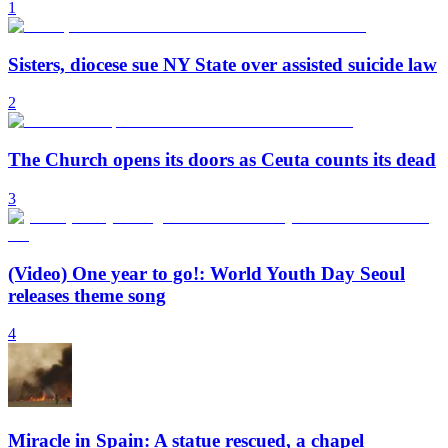
1
Sisters, diocese sue NY State over assisted suicide law
2
The Church opens its doors as Ceuta counts its dead
3
(Video) One year to go!: World Youth Day Seoul
releases theme song
4
Miracle in Spain: A statue rescued, a chapel