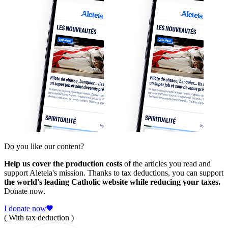
Do you like our content?
Help us cover the production costs
of the articles you read and
support Aleteia's mission. Thanks to tax deductions, you can support
the world's leading Catholic website while reducing your taxes.
Donate now.
I donate now
( With tax deduction )