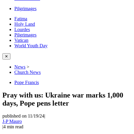
Pilgrimages
Fatima
Holy Land
Lourdes
Pilgrimages
Vatican
World Youth Day
✕
News
>
Church News
Pope Francis
Pray with us: Ukraine war marks 1,000
days, Pope pens letter
published on 11/19/24
|
J-P Mauro
|
4
min read