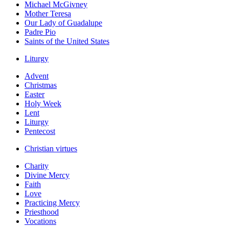
Michael McGivney
Mother Teresa
Our Lady of Guadalupe
Padre Pio
Saints of the United States
Liturgy
Advent
Christmas
Easter
Holy Week
Lent
Liturgy
Pentecost
Christian virtues
Charity
Divine Mercy
Faith
Love
Practicing Mercy
Priesthood
Vocations