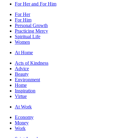
For Her and For Him
For Her
For Him
Personal Growth
Practicing Mercy
Spiritual Life
Women
At Home
Acts of Kindness
Advice
Beauty
Environment
Home
Inspiration
Virtue
At Work
Economy
Money
Work