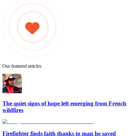
Our featured articles
The quiet signs of hope left emerging from French
wildfires
Firefighter finds faith thanks to man he saved