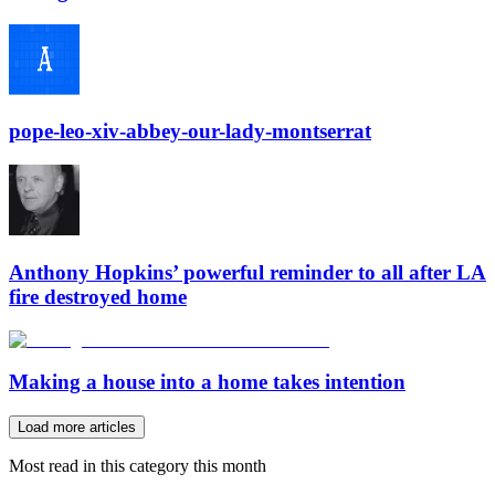
pope-leo-xiv-abbey-our-lady-montserrat
Anthony Hopkins’ powerful reminder to all after LA
fire destroyed home
Making a house into a home takes intention
Load more articles
Most read in this category this month