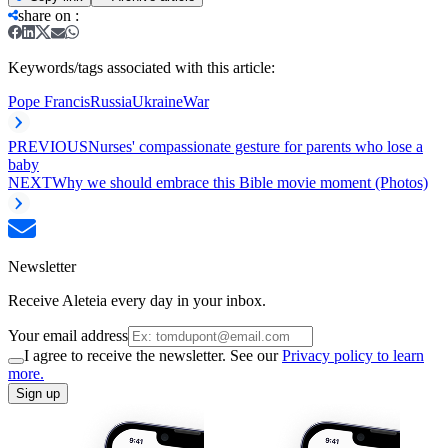
share on
:
Keywords/tags associated with this article:
Pope Francis
Russia
Ukraine
War
PREVIOUS
Nurses' compassionate gesture for parents who lose a
baby
NEXT
Why we should embrace this Bible movie moment (Photos)
Newsletter
Receive Aleteia every day in your inbox.
Your email address
I agree to receive the newsletter. See our
Privacy policy to learn
more.
Sign up