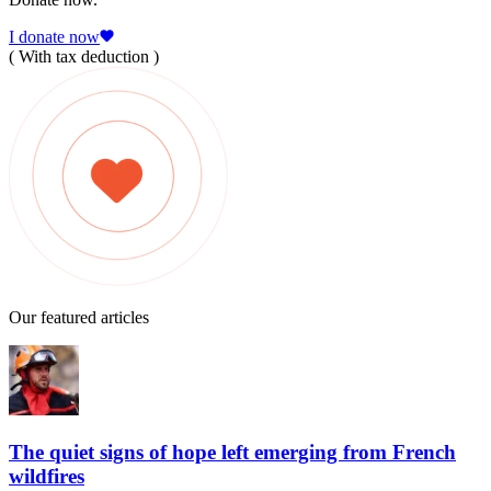
I donate now
( With tax deduction )
Our featured articles
The quiet signs of hope left emerging from French
wildfires