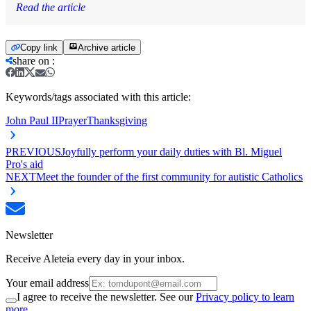
Read the article
Copy link
Archive article
share on
:
Keywords/tags associated with this article:
John Paul II
Prayer
Thanksgiving
PREVIOUS
Joyfully perform your daily duties with Bl. Miguel
Pro's aid
NEXT
Meet the founder of the first community for autistic Catholics
Newsletter
Receive Aleteia every day in your inbox.
Your email address
I agree to receive the newsletter. See our
Privacy policy to learn
more.