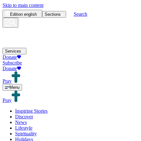
Skip to main content
Search
Edition
english
Sections
Services
Donate
Subscribe
Donate
Pray
Menu
Pray
Inspiring Stories
Discover
News
Lifestyle
Spirituality
Holidays