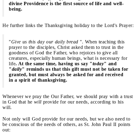
divine Providence is the first source of life and well-
being.
He further links the Thanksgiving holiday to the Lord's Prayer:
"
Give us this day our daily bread
". When teaching this
prayer to the disciples, Christ asked them to trust in the
goodness of God the Father, who rejoices to give all
creatures, especially human beings, what is necessary for
life
. At the same time, having us say "
today
" and
"
daily
" reminds us that this gift must not be taken for
granted, but must always be asked for and received
in a spirit of thanksgiving.
Whenever we pray the Our Father, we should pray with a trust
in God that he
will
provide for our needs, according to his
will.
Not only will God provide for our needs, but we also need to
be conscious of the needs of others, as St. John Paul II points
out: