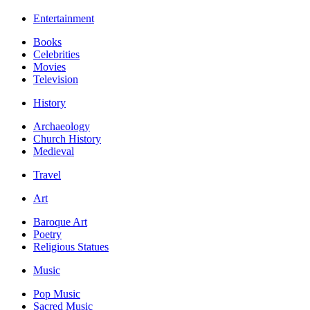
Entertainment
Books
Celebrities
Movies
Television
History
Archaeology
Church History
Medieval
Travel
Art
Baroque Art
Poetry
Religious Statues
Music
Pop Music
Sacred Music