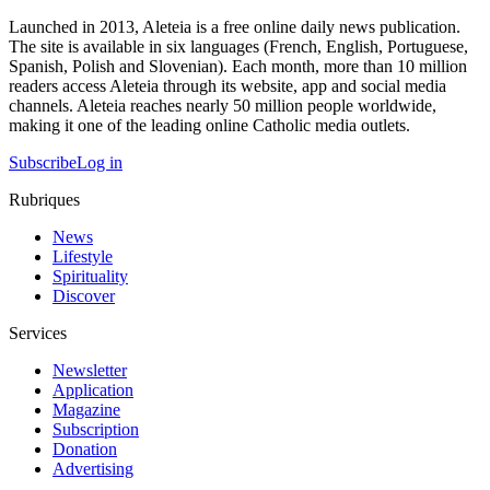
Launched in 2013, Aleteia is a free online daily news publication.
The site is available in six languages (French, English, Portuguese,
Spanish, Polish and Slovenian). Each month, more than 10 million
readers access Aleteia through its website, app and social media
channels. Aleteia reaches nearly 50 million people worldwide,
making it one of the leading online Catholic media outlets.
Subscribe
Log in
Rubriques
News
Lifestyle
Spirituality
Discover
Services
Newsletter
Application
Magazine
Subscription
Donation
Advertising