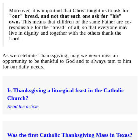
Moreover, it is important that Christ taught us to ask for
"our" bread, and not that each one ask for "his"
own.
This means that children of the same Father are co-
responsible for the "bread" of all, so that everyone may
live in dignity and together with the others thank the
Lord.
As we celebrate Thanksgiving, may we never miss an
opportunity to be thankful to God and to always turn to him
for our daily needs.
Is Thanksgiving a liturgical feast in the Catholic
Church?
Read the article
Was the first Catholic Thanksgiving Mass in Texas?