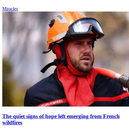
Miracles
The quiet signs of hope left emerging from French
wildfires