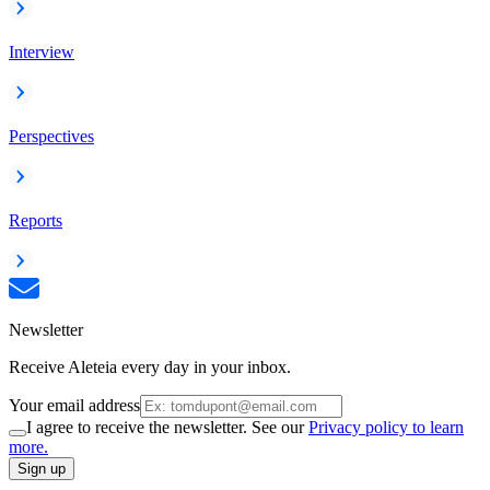
Interview
Perspectives
Reports
Newsletter
Receive Aleteia every day in your inbox.
Your email address
I agree to receive the newsletter. See our
Privacy policy to learn
more.
Sign up