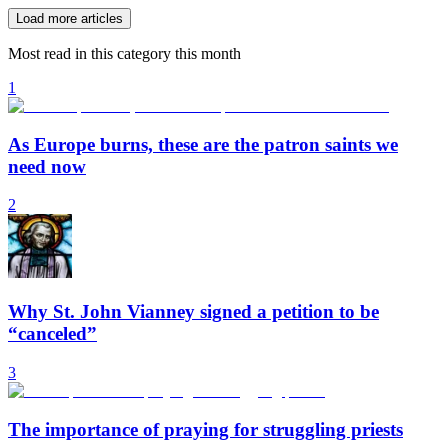
Load more articles
Most read in this category this month
1
As Europe burns, these are the patron saints we
need now
2
Why St. John Vianney signed a petition to be
“canceled”
3
The importance of praying for struggling priests