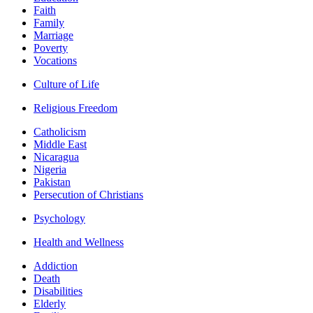
Faith
Family
Marriage
Poverty
Vocations
Culture of Life
Religious Freedom
Catholicism
Middle East
Nicaragua
Nigeria
Pakistan
Persecution of Christians
Psychology
Health and Wellness
Addiction
Death
Disabilities
Elderly