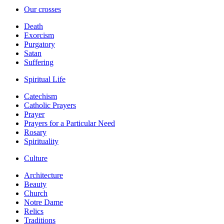
Our crosses
Death
Exorcism
Purgatory
Satan
Suffering
Spiritual Life
Catechism
Catholic Prayers
Prayer
Prayers for a Particular Need
Rosary
Spirituality
Culture
Architecture
Beauty
Church
Notre Dame
Relics
Traditions