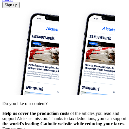
Sign up
Do you like our content?
Help us cover the production costs
of the articles you read and
support Aleteia's mission. Thanks to tax deductions, you can support
the world's leading Catholic website while reducing your taxes.
Donate now.