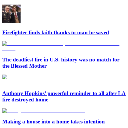
Firefighter finds faith thanks to man he saved
The deadliest fire in U.S. history was no match for
the Blessed Mother
Anthony Hopkins’ powerful reminder to all after LA
fire destroyed home
Making a house into a home takes intention