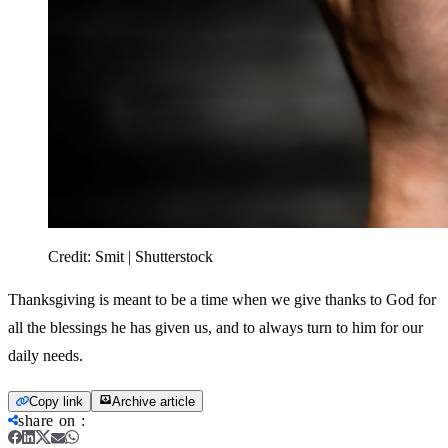
Credit:
Smit | Shutterstock
Thanksgiving is meant to be a time when we give thanks to God for
all the blessings he has given us, and to always turn to him for our
daily needs.
Copy link
Archive article
share on
: