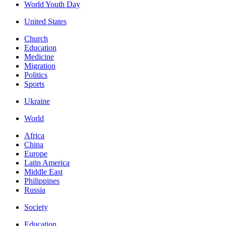
World Youth Day
United States
Church
Education
Medicine
Migration
Politics
Sports
Ukraine
World
Africa
China
Europe
Latin America
Middle East
Philippines
Russia
Society
Education