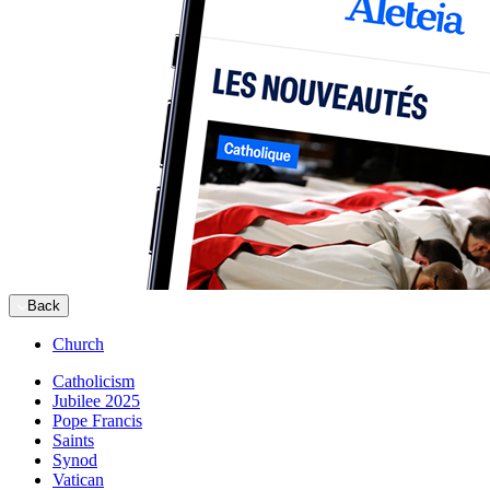
Back
Church
Catholicism
Jubilee 2025
Pope Francis
Saints
Synod
Vatican