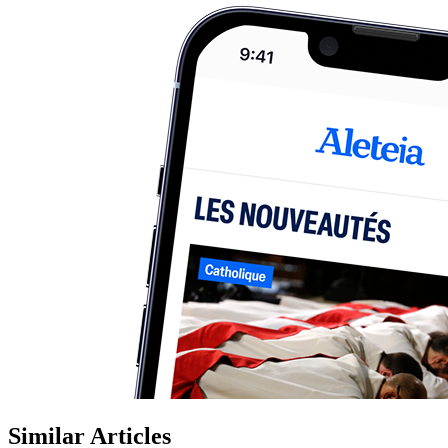
Similar Articles