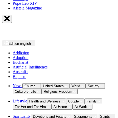
Pope Leo XIV
Aleteia Magazine
Edition
english
Addiction
Adoption
Eucharist
Artificial Intelligence
Australia
Baptism
News
Church
United States
World
Society
Culture of Life
Religious Freedom
Lifestyle
Health and Wellness
Couple
Family
For Her and For Him
At Home
At Work
Spirituality
Devotions and Feasts
Sacraments
Saints