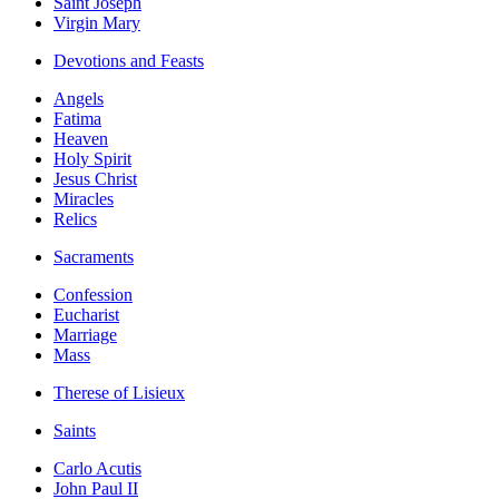
Saint Joseph
Virgin Mary
Devotions and Feasts
Angels
Fatima
Heaven
Holy Spirit
Jesus Christ
Miracles
Relics
Sacraments
Confession
Eucharist
Marriage
Mass
Therese of Lisieux
Saints
Carlo Acutis
John Paul II