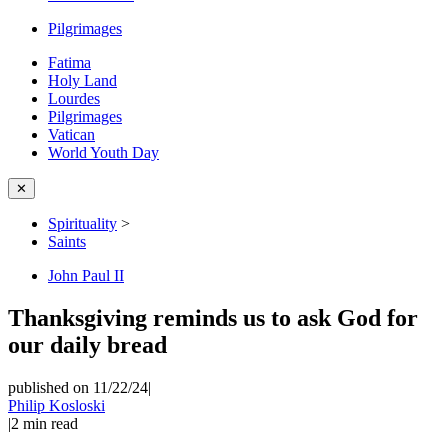
Pilgrimages
Fatima
Holy Land
Lourdes
Pilgrimages
Vatican
World Youth Day
✕
Spirituality
>
Saints
John Paul II
Thanksgiving reminds us to ask God for
our daily bread
published on 11/22/24
|
Philip Kosloski
|
2
min read