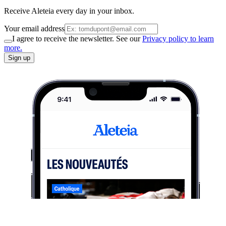
Receive Aleteia every day in your inbox.
Your email address
I agree to receive the newsletter. See our
Privacy policy to learn
more.
Sign up