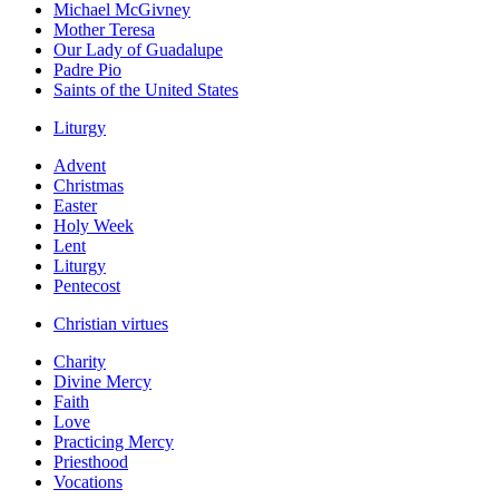
Michael McGivney
Mother Teresa
Our Lady of Guadalupe
Padre Pio
Saints of the United States
Liturgy
Advent
Christmas
Easter
Holy Week
Lent
Liturgy
Pentecost
Christian virtues
Charity
Divine Mercy
Faith
Love
Practicing Mercy
Priesthood
Vocations