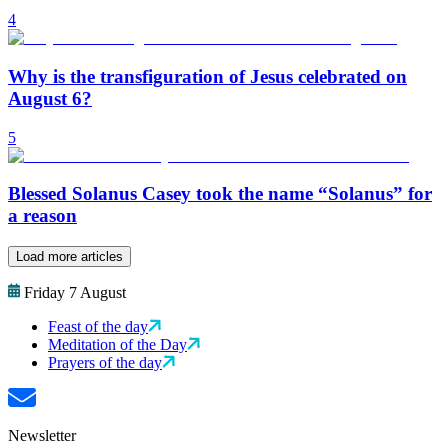
4
Why is the transfiguration of Jesus celebrated on
August 6?
5
Blessed Solanus Casey took the name “Solanus” for
a reason
Load more articles
Friday 7 August
Feast of the day
Meditation of the Day
Prayers of the day
Newsletter