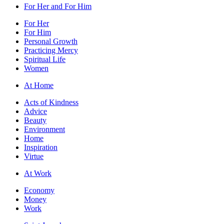
For Her and For Him
For Her
For Him
Personal Growth
Practicing Mercy
Spiritual Life
Women
At Home
Acts of Kindness
Advice
Beauty
Environment
Home
Inspiration
Virtue
At Work
Economy
Money
Work