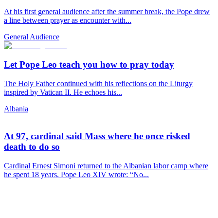
At his first general audience after the summer break, the Pope drew
a line between prayer as encounter with...
General Audience
Let Pope Leo teach you how to pray today
The Holy Father continued with his reflections on the Liturgy
inspired by Vatican II. He echoes his...
Albania
At 97, cardinal said Mass where he once risked
death to do so
Cardinal Ernest Simoni returned to the Albanian labor camp where
he spent 18 years. Pope Leo XIV wrote: “No...