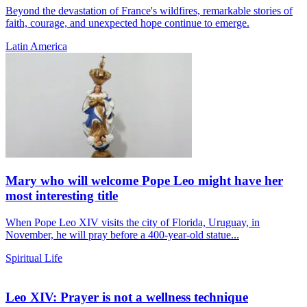
Beyond the devastation of France's wildfires, remarkable stories of
faith, courage, and unexpected hope continue to emerge.
Latin America
Mary who will welcome Pope Leo might have her
most interesting title
When Pope Leo XIV visits the city of Florida, Uruguay, in
November, he will pray before a 400-year-old statue...
Spiritual Life
Leo XIV: Prayer is not a wellness technique