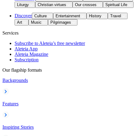
Liturgy
Christian virtues
Our crosses
Spiritual Life
Discover
Culture
Entertainment
History
Travel
Art
Music
Pilgrimages
Services
Subscribe to Aleteia’s free newsletter
Aleteia App
Aleteia Magazine
Subscription
Our flagship formats
Backgrounds
Features
Inspiring Stories