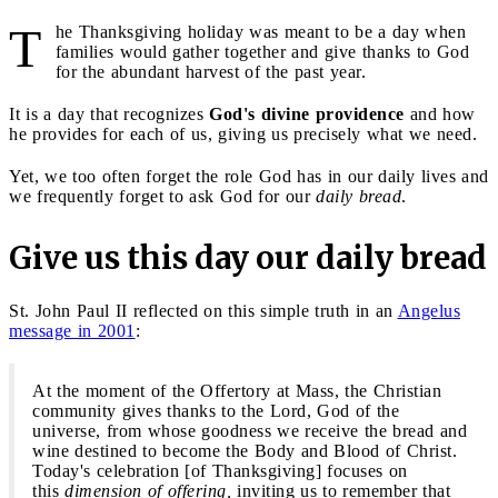
T
he Thanksgiving holiday was meant to be a day when
families would gather together and give thanks to God
for the abundant harvest of the past year.
It is a day that recognizes
God's divine providence
and how
he provides for each of us, giving us precisely what we need.
Yet, we too often forget the role God has in our daily lives and
we frequently forget to ask God for our
daily bread
.
Give us this day our daily bread
St. John Paul II reflected on this simple truth in an
Angelus
message in 2001
:
At the moment of the Offertory at Mass, the Christian
community gives thanks to the Lord, God of the
universe, from whose goodness we receive the bread and
wine destined to become the Body and Blood of Christ.
Today's celebration [of Thanksgiving] focuses on
this
dimension of offering,
inviting us to remember that