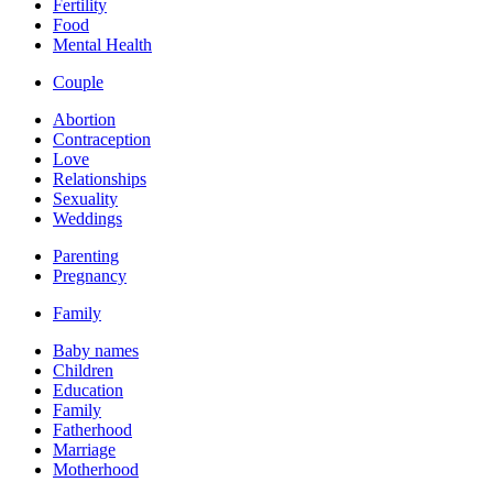
Fertility
Food
Mental Health
Couple
Abortion
Contraception
Love
Relationships
Sexuality
Weddings
Parenting
Pregnancy
Family
Baby names
Children
Education
Family
Fatherhood
Marriage
Motherhood