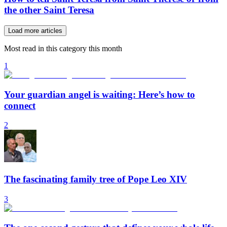
the other Saint Teresa
Load more articles
Most read in this category this month
1
Your guardian angel is waiting: Here’s how to
connect
2
The fascinating family tree of Pope Leo XIV
3