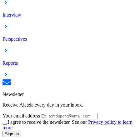
Interview
Perspectives
Reports
Newsletter
Receive Aleteia every day in your inbox.
Your email address
I agree to receive the newsletter. See our
Privacy policy to learn
more.
Sign up