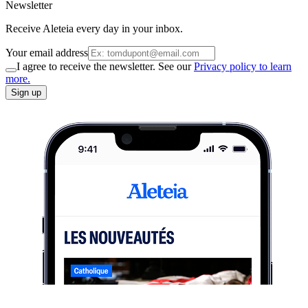
Newsletter
Receive Aleteia every day in your inbox.
Your email address
I agree to receive the newsletter. See our
Privacy policy to learn
more.
Sign up