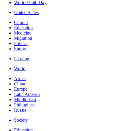
World Youth Day
United States
Church
Education
Medicine
Migration
Politics
Sports
Ukraine
World
Africa
China
Europe
Latin America
Middle East
Philippines
Russia
Society
Education