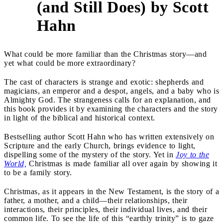
(and Still Does) by Scott
Hahn
What could be more familiar than the Christmas story—and
yet what could be more extraordinary?
The cast of characters is strange and exotic: shepherds and
magicians, an emperor and a despot, angels, and a baby who is
Almighty God. The strangeness calls for an explanation, and
this book provides it by examining the characters and the story
in light of the biblical and historical context.
Bestselling author Scott Hahn who has written extensively on
Scripture and the early Church, brings evidence to light,
dispelling some of the mystery of the story. Yet in
Joy to the
World,
Christmas is made familiar all over again by showing it
to be a family story.
Christmas, as it appears in the New Testament, is the story of a
father, a mother, and a child—their relationships, their
interactions, their principles, their individual lives, and their
common life. To see the life of this “earthly trinity” is to gaze