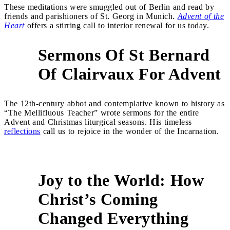
These meditations were smuggled out of Berlin and read by
friends and parishioners of St. Georg in Munich.
Advent of the
Heart
offers a stirring call to interior renewal for us today.
Sermons Of St Bernard
3
Of Clairvaux For Advent
The 12th-century abbot and contemplative known to history as
“The Mellifluous Teacher” wrote sermons for the entire
Advent and Christmas liturgical seasons. His timeless
reflections
call us to rejoice in the wonder of the Incarnation.
Joy to the World: How
Christ’s Coming
Changed Everything
4