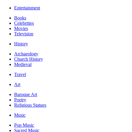
Entertainment
Books
Celebrities
Movies
Television
History
Archaeology
Church History
Medieval
Travel
Art
Baroque Art
Poetry
Religious Statues
Music
Pop Music
Sacred Music