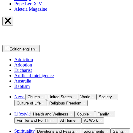
Pope Leo XIV
Aleteia Magazine
Edition
english
Addiction
Adoption
Eucharist
Artificial Intelligence
Australia
Baptism
News
Church
United States
World
Society
Culture of Life
Religious Freedom
Lifestyle
Health and Wellness
Couple
Family
For Her and For Him
At Home
At Work
Spirituality
Devotions and Feasts
Sacraments
Saints