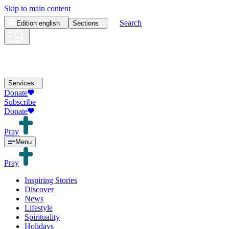
Skip to main content
Search
Edition
english
Sections
Services
Donate
Subscribe
Donate
Pray
Menu
Pray
Inspiring Stories
Discover
News
Lifestyle
Spirituality
Holidays