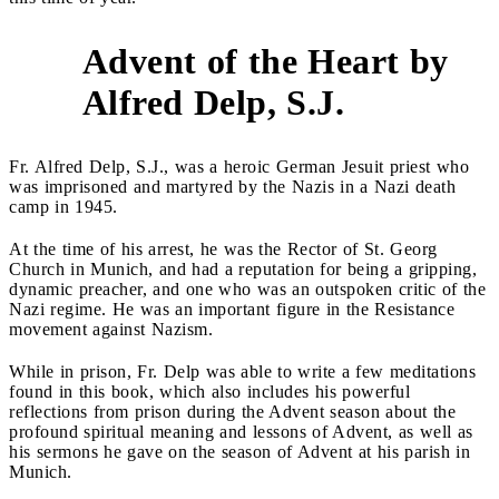
Advent of the Heart by
2
Alfred Delp, S.J.
Fr. Alfred Delp, S.J., was a heroic German Jesuit priest who
was imprisoned and martyred by the Nazis in a Nazi death
camp in 1945.
At the time of his arrest, he was the Rector of St. Georg
Church in Munich, and had a reputation for being a gripping,
dynamic preacher, and one who was an outspoken critic of the
Nazi regime. He was an important figure in the Resistance
movement against Nazism.
While in prison, Fr. Delp was able to write a few meditations
found in this book, which also includes his powerful
reflections from prison during the Advent season about the
profound spiritual meaning and lessons of Advent, as well as
his sermons he gave on the season of Advent at his parish in
Munich.