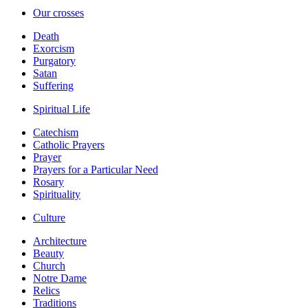
Our crosses
Death
Exorcism
Purgatory
Satan
Suffering
Spiritual Life
Catechism
Catholic Prayers
Prayer
Prayers for a Particular Need
Rosary
Spirituality
Culture
Architecture
Beauty
Church
Notre Dame
Relics
Traditions