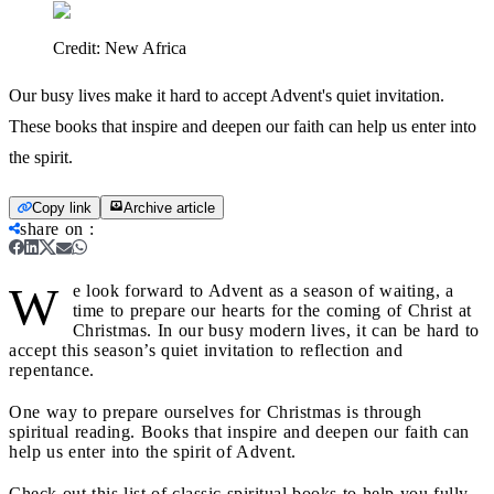
Credit:
New Africa
Our busy lives make it hard to accept Advent's quiet invitation.
These books that inspire and deepen our faith can help us enter into
the spirit.
Copy link
Archive article
share on
:
W
e look forward to Advent as a season of waiting, a
time to prepare our hearts for the coming of Christ at
Christmas. In our busy modern lives, it can be hard to
accept this season’s quiet invitation to reflection and
repentance.
One way to prepare ourselves for Christmas is through
spiritual reading. Books that inspire and deepen our faith can
help us enter into the spirit of Advent.
Check out this list of classic spiritual books to help you fully