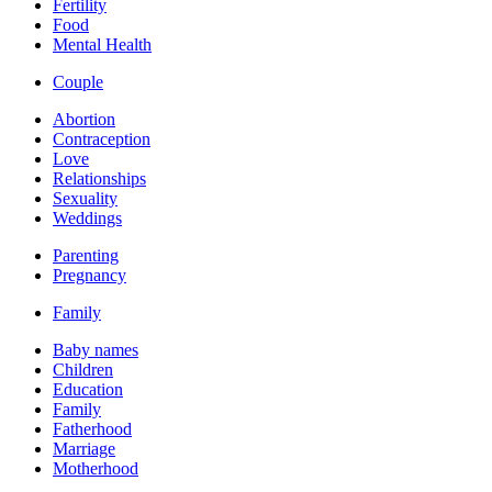
Fertility
Food
Mental Health
Couple
Abortion
Contraception
Love
Relationships
Sexuality
Weddings
Parenting
Pregnancy
Family
Baby names
Children
Education
Family
Fatherhood
Marriage
Motherhood