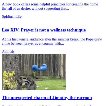
A new book offers some helpful principles for creating the home
that all of us desire, without suggesting that...
Spiritual Life
Leo XIV: Prayer is not a wellness technique
At his first general audience after the summer break, the Pope drew
a line between prayer as encounter with...
Animals
The unexpected charm of Jimothy the raccoon