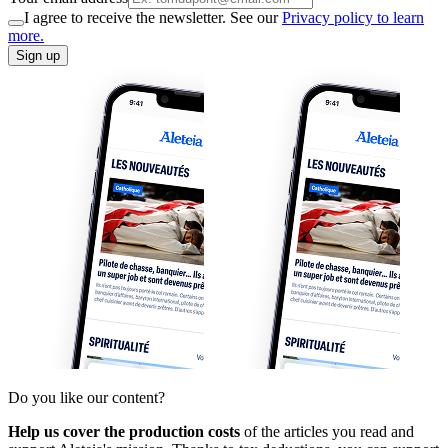
I agree to receive the newsletter. See our
Privacy policy to learn
more.
Sign up
Do you like our content?
Help us cover the production costs
of the articles you read and