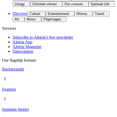
Liturgy
Christian virtues
Our crosses
Spiritual Life
Discover
Culture
Entertainment
History
Travel
Art
Music
Pilgrimages
Services
Subscribe to Aleteia’s free newsletter
Aleteia App
Aleteia Magazine
Subscription
Our flagship formats
Backgrounds
Features
Inspiring Stories