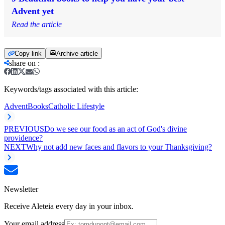
Advent yet
Read the article
Copy link
Archive article
share on
:
Keywords/tags associated with this article:
Advent
Books
Catholic Lifestyle
PREVIOUS
Do we see our food as an act of God's divine
providence?
NEXT
Why not add new faces and flavors to your Thanksgiving?
Newsletter
Receive Aleteia every day in your inbox.
Your email address