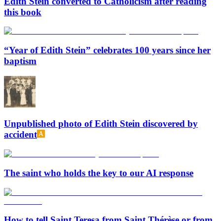
Edith Stein converted to Catholicism after reading
this book
“Year of Edith Stein” celebrates 100 years since her
baptism
Unpublished photo of Edith Stein discovered by
accident
The saint who holds the key to our AI response
How to tell Saint Teresa from Saint Thérèse or from