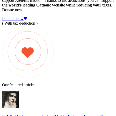
support Aleteia's mission. Thanks to tax deductions, you can support
the world's leading Catholic website while reducing your taxes.
Donate now.
I donate now
( With tax deduction )
Our featured articles