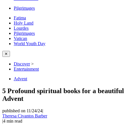
Pilgrimages
Fatima
Holy Land
Lourdes
Pilgrimages
Vatican
World Youth Day
✕
Discover
>
Entertainment
Advent
5 Profound spiritual books for a beautiful
Advent
published on 11/24/24
|
Theresa Civantos Barber
|
4
min read