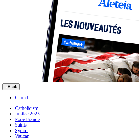
Back
Church
Catholicism
Jubilee 2025
Pope Francis
Saints
Synod
Vatican