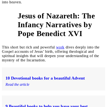
into heaven.
Jesus of Nazareth: The
Infancy Narratives by
5
Pope Benedict XVI
This short but rich and powerful
work
dives deeply into the
Gospel accounts of Jesus’ birth, offering theological and
spiritual insights that will deepen your understanding of the
mystery of the Incarnation.
10 Devotional books for a beautiful Advent
Read the article
9 Beautiful books to help you have your best