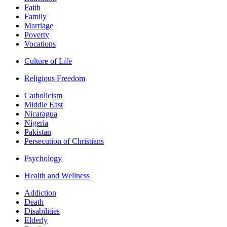
Faith
Family
Marriage
Poverty
Vocations
Culture of Life
Religious Freedom
Catholicism
Middle East
Nicaragua
Nigeria
Pakistan
Persecution of Christians
Psychology
Health and Wellness
Addiction
Death
Disabilities
Elderly