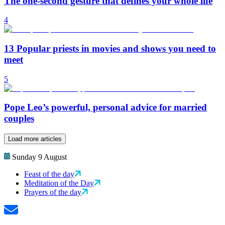
The one-second gesture that defines your whole life
4
13 Popular priests in movies and shows you need to
meet
5
Pope Leo’s powerful, personal advice for married
couples
Load more articles
Sunday 9 August
Feast of the day
Meditation of the Day
Prayers of the day