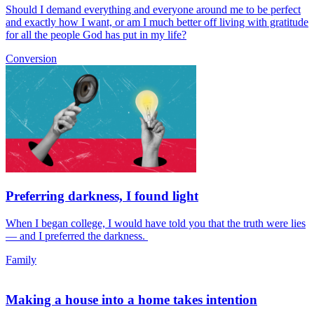
Should I demand everything and everyone around me to be perfect
and exactly how I want, or am I much better off living with gratitude
for all the people God has put in my life?
Conversion
Preferring darkness, I found light
When I began college, I would have told you that the truth were lies
— and I preferred the darkness.
Family
Making a house into a home takes intention