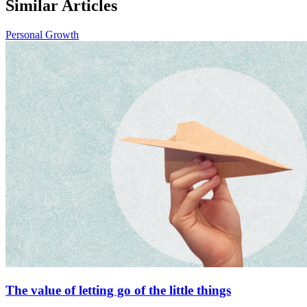
Similar Articles
Personal Growth
The value of letting go of the little things