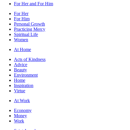
For Her and For Him
For Her
For Him
Personal Growth
Practicing Mercy
Spiritual Life
Women
At Home
Acts of Kindness
Advice
Beauty
Environment
Home
Inspiration
Virtue
At Work
Economy
Money
Work