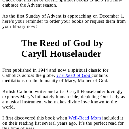
embrace the Advent season.
As the first Sunday of Advent is approaching on December 1,
here’s your reminder to order your books or request them from
your library now!
The Reed of God by
1
Caryll Houselander
First published in 1944 and now a spiritual classic for
Catholics across the globe,
The Reed of God
contains
meditations on the humanity of Mary, Mother of God.
British Catholic writer and artist Caryll Houselander lovingly
explores Mary’s intimately human side, depicting Our Lady as
a musical instrument who makes divine love known to the
world.
I first discovered this book when
Well-Read Mom
included it
on their reading list several years ago. It’s the perfect read for
this time of year.