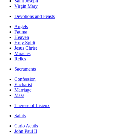
Saint Joseph
Virgin Mary
Devotions and Feasts
Angels
Fatima
Heaven
Holy Spirit
Jesus Christ
Miracles
Relics
Sacraments
Confession
Eucharist
Marriage
Mass
Therese of Lisieux
Saints
Carlo Acutis
John Paul II