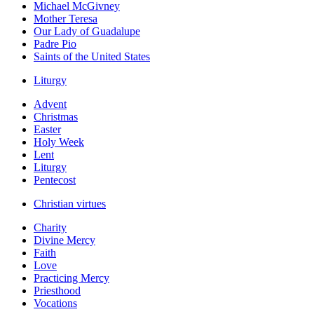
Michael McGivney
Mother Teresa
Our Lady of Guadalupe
Padre Pio
Saints of the United States
Liturgy
Advent
Christmas
Easter
Holy Week
Lent
Liturgy
Pentecost
Christian virtues
Charity
Divine Mercy
Faith
Love
Practicing Mercy
Priesthood
Vocations