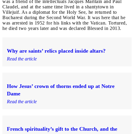
was a friend of the intellectuals Jacques Maritain and Paul
Claudel, and at the same time lived in a shantytown in
Villejuif. As a diplomat for the Holy See, he returned to
Bucharest during the Second World War. It was here that he
was arrested in 1952 for his links with the Vatican. Tortured,
he died two years later and was declared Blessed in 2013.
Why are saints’ relics placed inside altars?
Read the article
How Jesus’ crown of thorns ended up at Notre
Dame
Read the article
French spirituality’s gift to the Church, and the