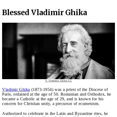
Blessed Vladimir Ghika
© Vladimir Ghika CC
Vladimir Ghika
(1873-1954) was a priest of the Diocese of
Paris, ordained at the age of 50. Romanian and Orthodox, he
became a Catholic at the age of 29, and is known for his
concern for Christian unity, a precursor of ecumenism.
Authorized to celebrate in the Latin and Byzantine rites, he