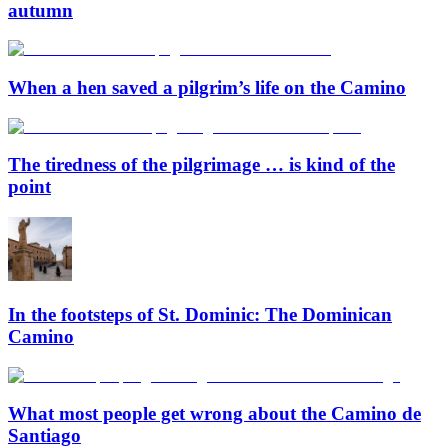
autumn
When a hen saved a pilgrim’s life on the Camino
The tiredness of the pilgrimage … is kind of the
point
In the footsteps of St. Dominic: The Dominican
Camino
What most people get wrong about the Camino de
Santiago