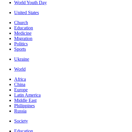
World Youth Day
United States
Church
Education
Medicine
Migration
Politics
Sports
Ukraine
World
Africa
China
Europe
Latin America
Middle East
Philippines
Russia
Society
Education