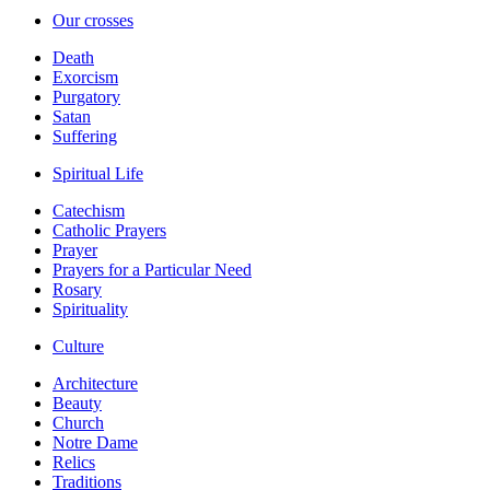
Our crosses
Death
Exorcism
Purgatory
Satan
Suffering
Spiritual Life
Catechism
Catholic Prayers
Prayer
Prayers for a Particular Need
Rosary
Spirituality
Culture
Architecture
Beauty
Church
Notre Dame
Relics
Traditions