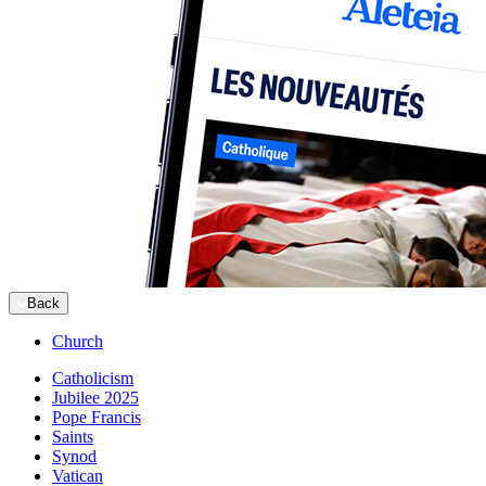
Back
Church
Catholicism
Jubilee 2025
Pope Francis
Saints
Synod
Vatican