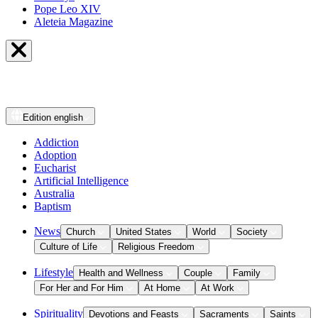
Pope Leo XIV
Aleteia Magazine
Edition
english
Addiction
Adoption
Eucharist
Artificial Intelligence
Australia
Baptism
News
Church
United States
World
Society
Culture of Life
Religious Freedom
Lifestyle
Health and Wellness
Couple
Family
For Her and For Him
At Home
At Work
Spirituality
Devotions and Feasts
Sacraments
Saints