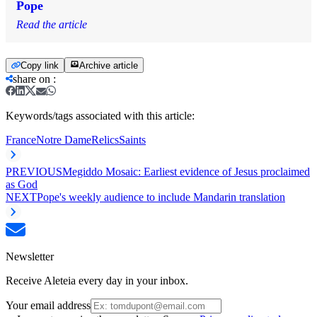
Pope
Read the article
Copy link
Archive article
share on
:
Keywords/tags associated with this article:
France
Notre Dame
Relics
Saints
PREVIOUS
Megiddo Mosaic: Earliest evidence of Jesus proclaimed
as God
NEXT
Pope's weekly audience to include Mandarin translation
Newsletter
Receive Aleteia every day in your inbox.
Your email address