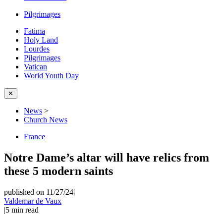
Pilgrimages
Fatima
Holy Land
Lourdes
Pilgrimages
Vatican
World Youth Day
✕
News
>
Church News
France
Notre Dame’s altar will have relics from
these 5 modern saints
published on 11/27/24
|
Valdemar de Vaux
|
5
min read