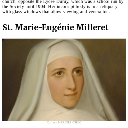
church, opposite the Lycée Duruy, which was a school run by
the Society until 1904. Her incorrupt body is in a reliquary
with glass windows that allow viewing and veneration.
St. Marie-Eugénie Milleret
Corinne MERCIER/CIRIC