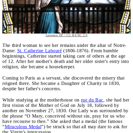
Lawrence OP / CC BY-NC 2.0
The third woman to see her remains under the altar of Notre-
Dame:
St. Catherine Labouré
(1806-1876). From humble
beginnings, Catherine started taking care of others at the age
of 12. After her mother's death and her older sister's entry into
religion, she became a housekeeper.
Coming to Paris as a servant, she discovered the misery that
reigned there. She became a Daughter of Charity in 1830,
despite her father's concerns.
While studying at the motherhouse on
rue du Bac
, she had her
first vision of the Mother of God on July 18, followed by
another on November 27, 1830. Our Lady was surrounded by
the phrase “O Mary, conceived without sin, pray for us who
have recourse to thee.” She asked that a medal (the famous
“
Miraculous Medal
”) be struck so that all may dare to ask for
the Virgin's intercession.