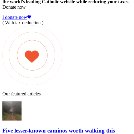
the world's leading Catholic website while reducing your taxes.
Donate now.
I donate now
( With tax deduction )
Our featured articles
Five lesser-known caminos worth walking this