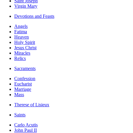
Saint Joseph
Virgin Mary
Devotions and Feasts
Angels
Fatima
Heaven
Holy Spirit
Jesus Christ
Miracles
Relics
Sacraments
Confession
Eucharist
Marriage
Mass
Therese of Lisieux
Saints
Carlo Acutis
John Paul II