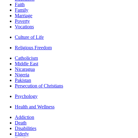
Faith
Family
Marriage
Poverty
Vocations
Culture of Life
Religious Freedom
Catholicism
Middle East
Nicaragua
Nigeria
Pakistan
Persecution of Christians
Psychology
Health and Wellness
Addiction
Death
Disabilities
Elderly