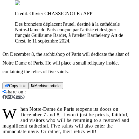
Credit:
Olivier CHASSIGNOLE / AFP
Des bronziers déplacent l'autel, destiné à la cathédrale
Notre-Dame de Paris conçue par l'artiste et designer
français Guillaume Bardet, à l'atelier Barthelemy Art de
Crest, le 11 septembre 2024.
On December 8, the archbishop of Paris will dedicate the altar of
Notre Dame of Paris. He will place a small reliquary inside,
containing the relics of five saints.
Copy link
Archive article
share on
:
W
hen Notre-Dame de Paris reopens its doors on
December 7 and 8, it won't just be priests, faithful,
and visitors who will be returning to a restored and
magnificent cathedral. Five saints will also enter the
immaculate nave. Or rather, their relics will!