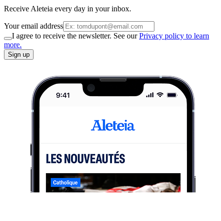
Receive Aleteia every day in your inbox.
Your email address
I agree to receive the newsletter. See our
Privacy policy to learn
more.
Sign up