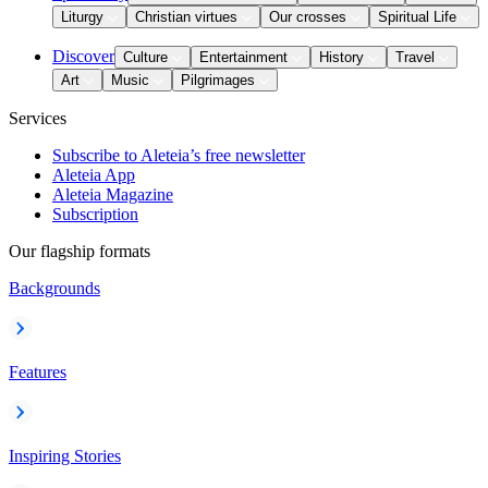
Liturgy
Christian virtues
Our crosses
Spiritual Life
Discover
Culture
Entertainment
History
Travel
Art
Music
Pilgrimages
Services
Subscribe to Aleteia’s free newsletter
Aleteia App
Aleteia Magazine
Subscription
Our flagship formats
Backgrounds
Features
Inspiring Stories