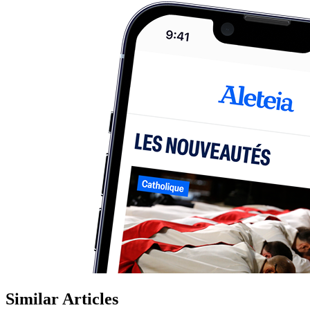
Similar Articles