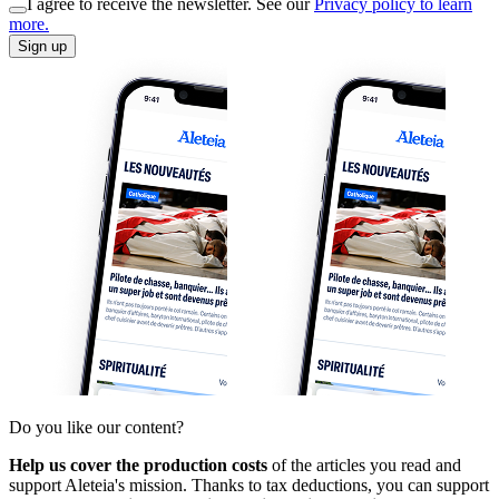
I agree to receive the newsletter. See our
Privacy policy to learn
more.
Sign up
Do you like our content?
Help us cover the production costs
of the articles you read and
support Aleteia's mission. Thanks to tax deductions, you can support