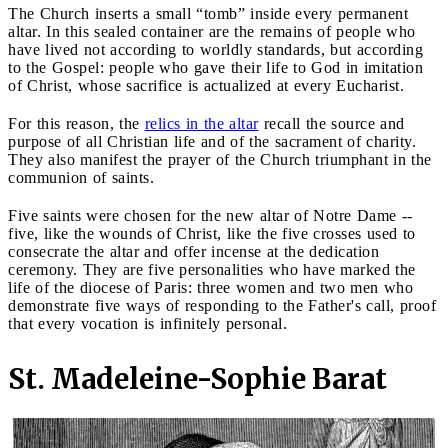
The Church inserts a small “tomb” inside every permanent
altar. In this sealed container are the remains of people who
have lived not according to worldly standards, but according
to the Gospel: people who gave their life to God in imitation
of Christ, whose sacrifice is actualized at every Eucharist.
For this reason, the
relics in the altar
recall the source and
purpose of all Christian life and of the sacrament of charity.
They also manifest the prayer of the Church triumphant in the
communion of saints.
Five saints were chosen for the new altar of Notre Dame --
five, like the wounds of Christ, like the five crosses used to
consecrate the altar and offer incense at the dedication
ceremony. They are five personalities who have marked the
life of the diocese of Paris: three women and two men who
demonstrate five ways of responding to the Father's call, proof
that every vocation is infinitely personal.
St. Madeleine-Sophie Barat