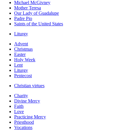
Michael McGivney
Mother Teresa
Our Lady of Guadalupe
Padre Pio
Saints of the United States
Liturgy
Advent
Christmas
Easter
Holy Week
Lent
Liturgy
Pentecost
Christian virtues
Charity
Divine Mercy
Faith
Love
Practicing Mercy
Priesthood
Vocations