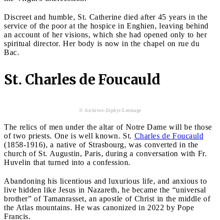
Discreet and humble, St. Catherine died after 45 years in the
service of the poor at the hospice in Enghien, leaving behind
an account of her visions, which she had opened only to her
spiritual director. Her body is now in the chapel on rue du
Bac.
St. Charles de Foucauld
© Archives-Zephyr/Leemage
The relics of men under the altar of Notre Dame will be those
of two priests. One is well known. St.
Charles de Foucauld
(1858-1916), a native of Strasbourg, was converted in the
church of St. Augustin, Paris, during a conversation with Fr.
Huvelin that turned into a confession.
Abandoning his licentious and luxurious life, and anxious to
live hidden like Jesus in Nazareth, he became the “universal
brother” of Tamanrasset, an apostle of Christ in the middle of
the Atlas mountains. He was canonized in 2022 by Pope
Francis.