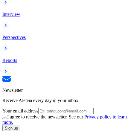
Interview
Perspectives
Reports
Newsletter
Receive Aleteia every day in your inbox.
Your email address
I agree to receive the newsletter. See our
Privacy policy to learn
more.
Sign up