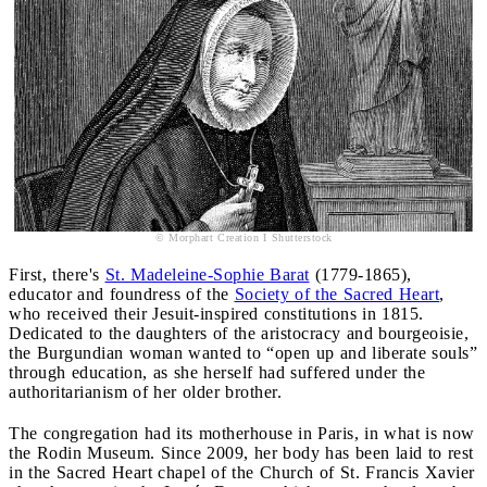
© Morphart Creation I Shutterstock
First, there's
St. Madeleine-Sophie Barat
(1779-1865),
educator and foundress of the
Society of the Sacred Heart
,
who received their Jesuit-inspired constitutions in 1815.
Dedicated to the daughters of the aristocracy and bourgeoisie,
the Burgundian woman wanted to “open up and liberate souls”
through education, as she herself had suffered under the
authoritarianism of her older brother.
The congregation had its motherhouse in Paris, in what is now
the Rodin Museum. Since 2009, her body has been laid to rest
in the Sacred Heart chapel of the Church of St. Francis Xavier