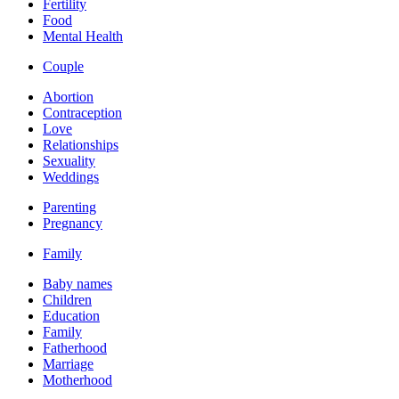
Fertility
Food
Mental Health
Couple
Abortion
Contraception
Love
Relationships
Sexuality
Weddings
Parenting
Pregnancy
Family
Baby names
Children
Education
Family
Fatherhood
Marriage
Motherhood