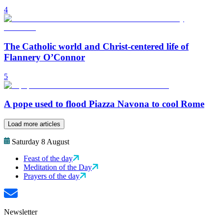
4
The Catholic world and Christ-centered life of
Flannery O’Connor
5
A pope used to flood Piazza Navona to cool Rome
Load more articles
Saturday 8 August
Feast of the day
Meditation of the Day
Prayers of the day
Newsletter