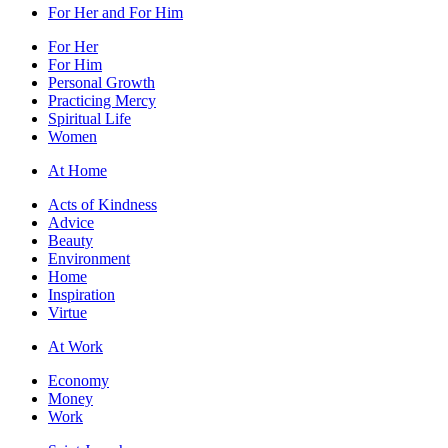
For Her and For Him
For Her
For Him
Personal Growth
Practicing Mercy
Spiritual Life
Women
At Home
Acts of Kindness
Advice
Beauty
Environment
Home
Inspiration
Virtue
At Work
Economy
Money
Work