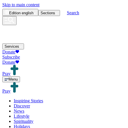
Skip to main content
Search
Edition
english
Sections
Services
Donate
Subscribe
Donate
Pray
Menu
Pray
Inspiring Stories
Discover
News
Lifestyle
Spirituality
Holidays