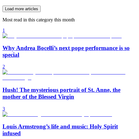
Load more articles
Most read in this category this month
1
Why Andrea Bocelli’s next pope performance is so
special
2
Hush! The mysterious portrait of St. Anne, the
mother of the Blessed Virgin
3
Louis Armstrong’s life and music: Holy Spirit
infused