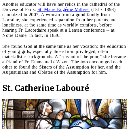
Another educator will have her relics in the cathedral of the
Diocese of Paris:
St. Marie-Eugénie Milleret
(1817-1898),
canonized in 2007. A woman from a good family from
Lorraine, she experienced separation from her parents and
loneliness, at the same time as worldly comforts, before
hearing Fr. Lacordaire speak at a Lenten conference -- at
Notre-Dame, in fact, in 1836.
She found God at the same time as her vocation: the education
of young girls, especially those from privileged, often
materialistic backgrounds. A “servant of the poor,” she became
a friend of Fr. Emmanuel d'Alzon. The two encouraged each
other to found the Sisters of the Assumption for her, and the
Augustinians and Oblates of the Assumption for him.
St. Catherine Labouré