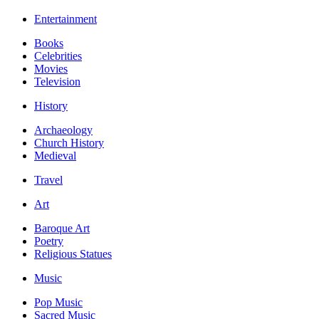
Entertainment
Books
Celebrities
Movies
Television
History
Archaeology
Church History
Medieval
Travel
Art
Baroque Art
Poetry
Religious Statues
Music
Pop Music
Sacred Music