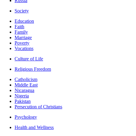
Russia
Society
Education
Faith
Family
Marriage
Poverty
Vocations
Culture of Life
Religious Freedom
Catholicism
Middle East
Nicaragua
Nigeria
Pakistan
Persecution of Christians
Psychology
Health and Wellness