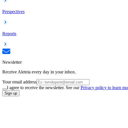
Perspectives
Reports
Newsletter
Receive Aleteia every day in your inbox.
Your email address
I agree to receive the newsletter. See our
Privacy policy to learn mo
Sign up