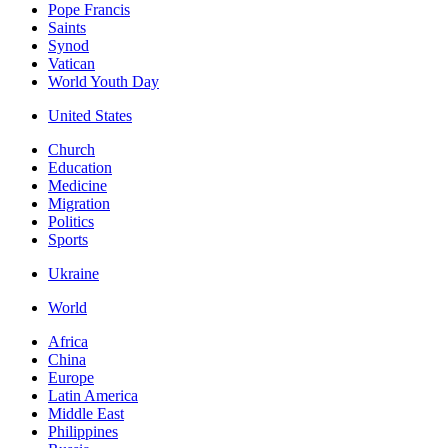
Pope Francis
Saints
Synod
Vatican
World Youth Day
United States
Church
Education
Medicine
Migration
Politics
Sports
Ukraine
World
Africa
China
Europe
Latin America
Middle East
Philippines