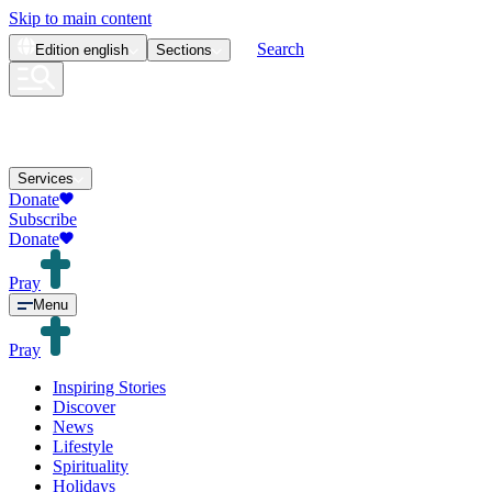
Skip to main content
Search
Edition
english
Sections
Services
Donate
Subscribe
Donate
Pray
Menu
Pray
Inspiring Stories
Discover
News
Lifestyle
Spirituality
Holidays