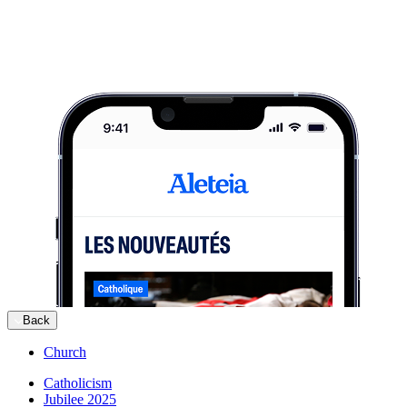
Back
Church
Catholicism
Jubilee 2025