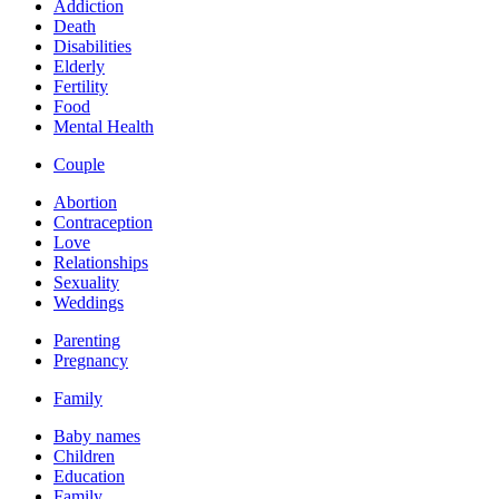
Addiction
Death
Disabilities
Elderly
Fertility
Food
Mental Health
Couple
Abortion
Contraception
Love
Relationships
Sexuality
Weddings
Parenting
Pregnancy
Family
Baby names
Children
Education
Family