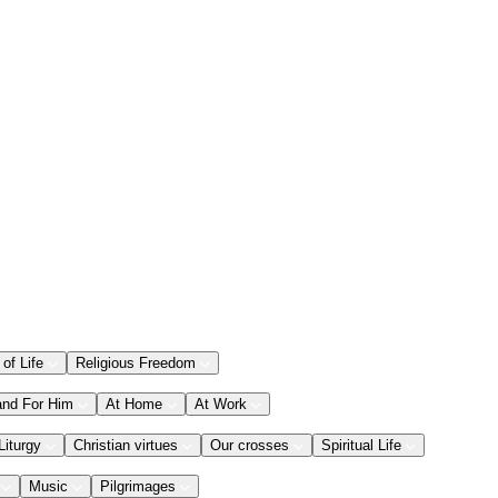
 of Life
Religious Freedom
and For Him
At Home
At Work
Liturgy
Christian virtues
Our crosses
Spiritual Life
Music
Pilgrimages