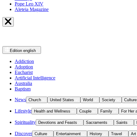
Pope Leo XIV
Aleteia Magazine
Edition
english
Addiction
Adoption
Eucharist
Artificial Intelligence
Australia
Baptism
News
Church
United States
World
Society
Culture
Lifestyle
Health and Wellness
Couple
Family
For Her 
Spirituality
Devotions and Feasts
Sacraments
Saints
Discover
Culture
Entertainment
History
Travel
Art