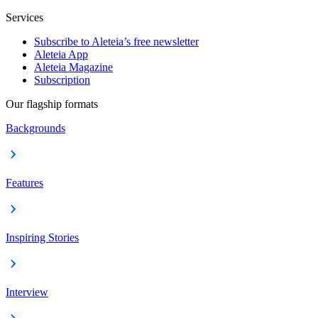
Services
Subscribe to Aleteia’s free newsletter
Aleteia App
Aleteia Magazine
Subscription
Our flagship formats
Backgrounds
Features
Inspiring Stories
Interview