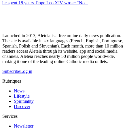
he spent 18 years. Pope Leo XIV wrote: “No...
Launched in 2013, Aleteia is a free online daily news publication.
The site is available in six languages (French, English, Portuguese,
Spanish, Polish and Slovenian). Each month, more than 10 million
readers access Aleteia through its website, app and social media
channels. Aleteia reaches nearly 50 million people worldwide,
making it one of the leading online Catholic media outlets.
Subscribe
Log in
Rubriques
News
Lifestyle
Spirituality
Discover
Services
Newsletter