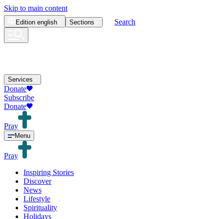
Skip to main content
Search
Edition
english
Sections
Services
Donate
Subscribe
Donate
Pray
Menu
Pray
Inspiring Stories
Discover
News
Lifestyle
Spirituality
Holidays