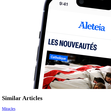
Similar Articles
Miracles