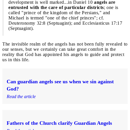
development is well marked...in Daniel 10
angels are
entrusted with the care of particular districts
; one is
called "prince of the kingdom of the Persians," and
Michael is termed "one of the chief princes"; cf.
Deuteronomy 32:8 (Septuagint); and Ecclesiasticus 17:17
(Septuagint).
The invisible realm of the angels has not been fully revealed to
our senses, but we certainly can take great comfort in the
reality that God has appointed his angels to guide and protect
us in this life.
Can guardian angels see us when we sin against
God?
Read the article
Fathers of the Church clarify Guardian Angels