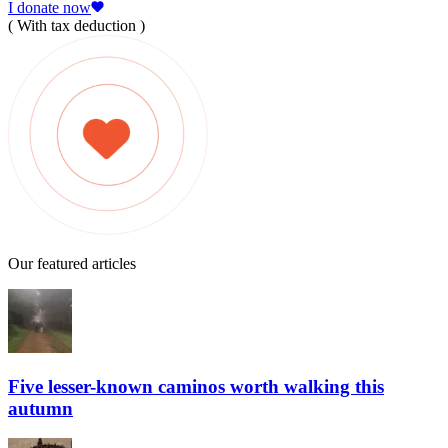
I donate now
( With tax deduction )
Our featured articles
Five lesser-known caminos worth walking this
autumn