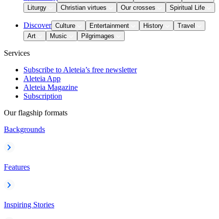
Liturgy
Christian virtues
Our crosses
Spiritual Life
Discover
Culture
Entertainment
History
Travel
Art
Music
Pilgrimages
Services
Subscribe to Aleteia’s free newsletter
Aleteia App
Aleteia Magazine
Subscription
Our flagship formats
Backgrounds
Features
Inspiring Stories