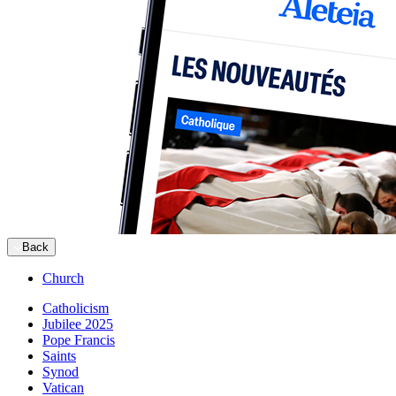
Back
Church
Catholicism
Jubilee 2025
Pope Francis
Saints
Synod
Vatican