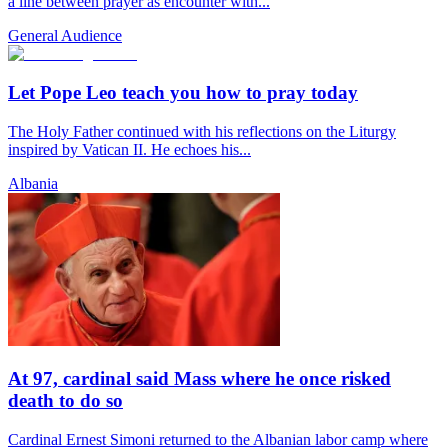
a line between prayer as encounter with...
General Audience
Let Pope Leo teach you how to pray today
The Holy Father continued with his reflections on the Liturgy
inspired by Vatican II. He echoes his...
Albania
At 97, cardinal said Mass where he once risked
death to do so
Cardinal Ernest Simoni returned to the Albanian labor camp where