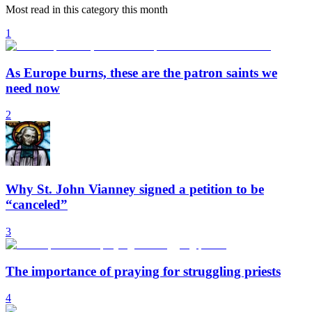
Most read in this category this month
1
As Europe burns, these are the patron saints we
need now
2
Why St. John Vianney signed a petition to be
“canceled”
3
The importance of praying for struggling priests
4