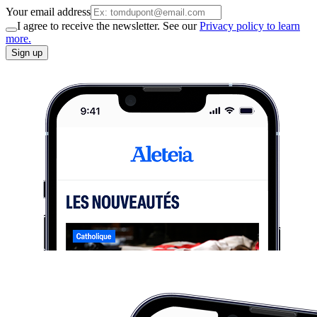
Your email address
I agree to receive the newsletter. See our
Privacy policy to learn
more.
Sign up