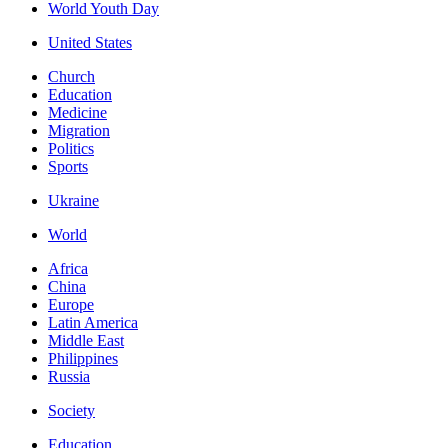
World Youth Day
United States
Church
Education
Medicine
Migration
Politics
Sports
Ukraine
World
Africa
China
Europe
Latin America
Middle East
Philippines
Russia
Society
Education