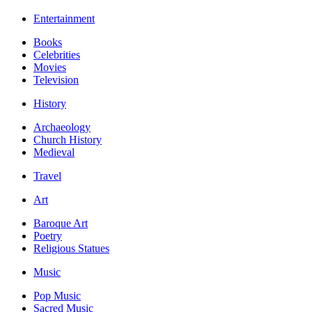
Entertainment
Books
Celebrities
Movies
Television
History
Archaeology
Church History
Medieval
Travel
Art
Baroque Art
Poetry
Religious Statues
Music
Pop Music
Sacred Music