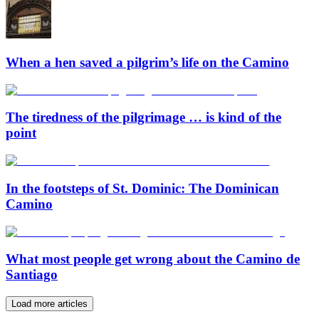
When a hen saved a pilgrim’s life on the Camino
The tiredness of the pilgrimage … is kind of the
point
In the footsteps of St. Dominic: The Dominican
Camino
What most people get wrong about the Camino de
Santiago
Load more articles