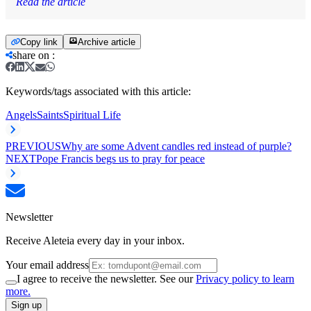
Read the article
Copy link
Archive article
share on
:
Keywords/tags associated with this article:
Angels
Saints
Spiritual Life
PREVIOUS
Why are some Advent candles red instead of purple?
NEXT
Pope Francis begs us to pray for peace
Newsletter
Receive Aleteia every day in your inbox.
Your email address
I agree to receive the newsletter. See our
Privacy policy to learn
more.
Sign up