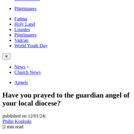
Pilgrimages
Fatima
Holy Land
Lourdes
Pilgrimages
Vatican
World Youth Day
✕
News
>
Church News
Angels
Have you prayed to the guardian angel of
your local diocese?
published on 12/01/24
|
Philip Kosloski
|
2
min read