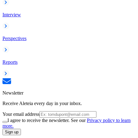
Interview
Perspectives
Reports
Newsletter
Receive Aleteia every day in your inbox.
Your email address
I agree to receive the newsletter. See our
Privacy policy to learn
more.
Sign up