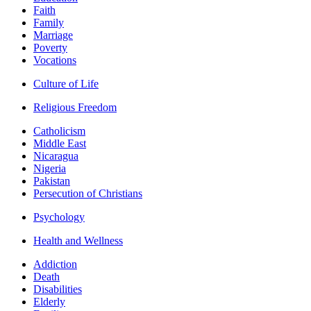
Faith
Family
Marriage
Poverty
Vocations
Culture of Life
Religious Freedom
Catholicism
Middle East
Nicaragua
Nigeria
Pakistan
Persecution of Christians
Psychology
Health and Wellness
Addiction
Death
Disabilities
Elderly