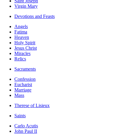
Saint Joseph
Virgin Mary
Devotions and Feasts
Angels
Fatima
Heaven
Holy Spirit
Jesus Christ
Miracles
Relics
Sacraments
Confession
Eucharist
Marriage
Mass
Therese of Lisieux
Saints
Carlo Acutis
John Paul II