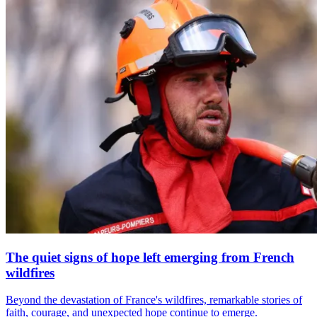
The quiet signs of hope left emerging from French
wildfires
Beyond the devastation of France's wildfires, remarkable stories of
faith, courage, and unexpected hope continue to emerge.