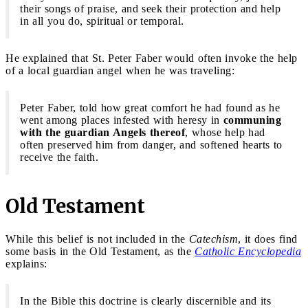
their songs of praise, and seek their protection and help
in all you do, spiritual or temporal.
He explained that St. Peter Faber would often invoke the help
of a local guardian angel when he was traveling:
Peter Faber, told how great comfort he had found as he
went among places infested with heresy in
communing
with the guardian Angels thereof
, whose help had
often preserved him from danger, and softened hearts to
receive the faith.
Old Testament
While this belief is not included in the
Catechism
, it does find
some basis in the Old Testament, as the
Catholic Encyclopedia
explains:
In the Bible this doctrine is clearly discernible and its