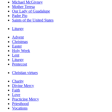
Michael McGivney
Mother Teresa
Our Lady of Guadalupe
Padre Pio
Saints of the United States
Liturgy
Advent
Christmas
Easter
Holy Week
Lent
Liturgy
Pentecost
Christian virtues
Charity
Divine Mercy
Faith
Love
Practicing Mercy
Priesthood
Vocations