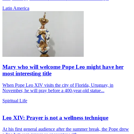
Latin America
Mary who will welcome Pope Leo might have her
most interesting title
When Pope Leo XIV visits the city of Florida, Uruguay, in
November, he will pray before a 400-year-old statue...
Spiritual Life
Leo XIV: Prayer is not a wellness technique
At his first general audience after the summer break, the Pope drew