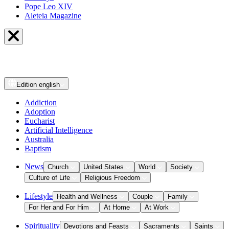
Pope Leo XIV
Aleteia Magazine
Edition
english
Addiction
Adoption
Eucharist
Artificial Intelligence
Australia
Baptism
News
Church
United States
World
Society
Culture of Life
Religious Freedom
Lifestyle
Health and Wellness
Couple
Family
For Her and For Him
At Home
At Work
Spirituality
Devotions and Feasts
Sacraments
Saints