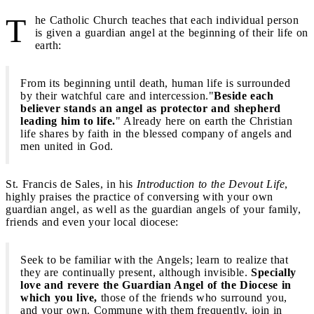
T
he Catholic Church teaches that each individual person
is given a guardian angel at the beginning of their life on
earth:
From its beginning until death, human life is surrounded
by their watchful care and intercession."
Beside each
believer stands an angel as protector and shepherd
leading him to life.
" Already here on earth the Christian
life shares by faith in the blessed company of angels and
men united in God.
St. Francis de Sales, in his
Introduction to the Devout Life
,
highly praises the practice of conversing with your own
guardian angel, as well as the guardian angels of your family,
friends and even your local diocese:
Seek to be familiar with the Angels; learn to realize that
they are continually present, although invisible.
Specially
love and revere the Guardian Angel of the Diocese in
which you live,
those of the friends who surround you,
and your own. Commune with them frequently, join in