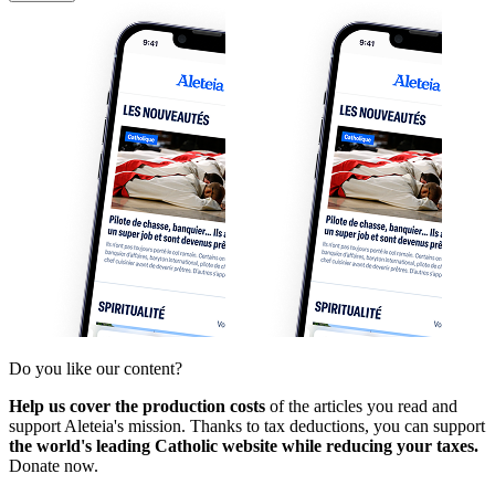
Do you like our content?
Help us cover the production costs
of the articles you read and
support Aleteia's mission. Thanks to tax deductions, you can support
the world's leading Catholic website while reducing your taxes.
Donate now.