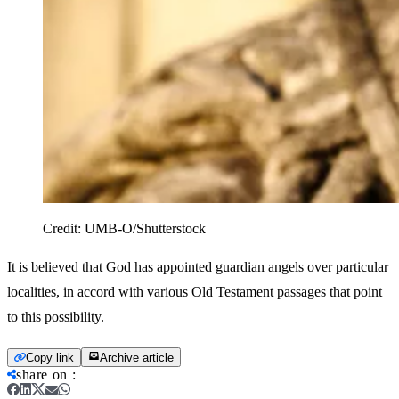
Credit:
UMB-O/Shutterstock
It is believed that God has appointed guardian angels over particular
localities, in accord with various Old Testament passages that point
to this possibility.
Copy link
Archive article
share on
: