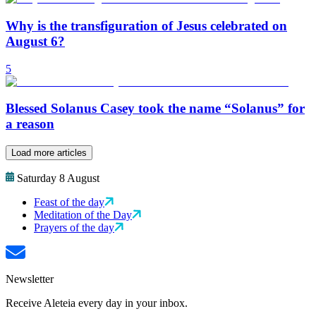
Why is the transfiguration of Jesus celebrated on
August 6?
5
Blessed Solanus Casey took the name “Solanus” for
a reason
Load more articles
Saturday 8 August
Feast of the day
Meditation of the Day
Prayers of the day
Newsletter
Receive Aleteia every day in your inbox.