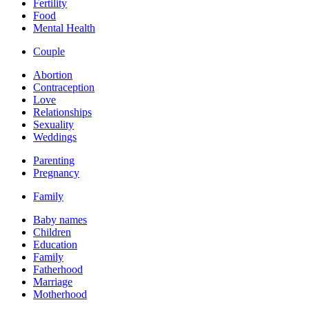
Fertility
Food
Mental Health
Couple
Abortion
Contraception
Love
Relationships
Sexuality
Weddings
Parenting
Pregnancy
Family
Baby names
Children
Education
Family
Fatherhood
Marriage
Motherhood