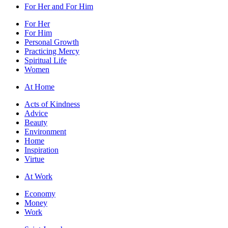
For Her and For Him
For Her
For Him
Personal Growth
Practicing Mercy
Spiritual Life
Women
At Home
Acts of Kindness
Advice
Beauty
Environment
Home
Inspiration
Virtue
At Work
Economy
Money
Work