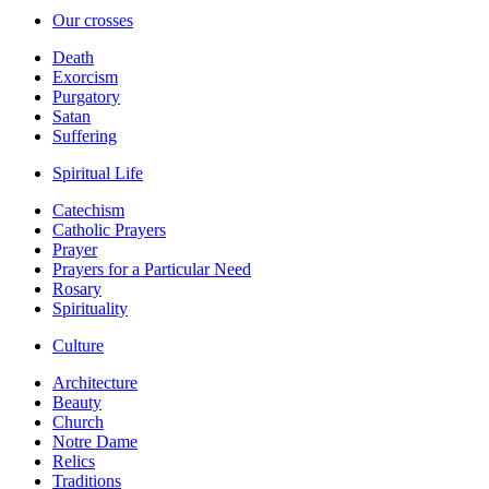
Our crosses
Death
Exorcism
Purgatory
Satan
Suffering
Spiritual Life
Catechism
Catholic Prayers
Prayer
Prayers for a Particular Need
Rosary
Spirituality
Culture
Architecture
Beauty
Church
Notre Dame
Relics
Traditions