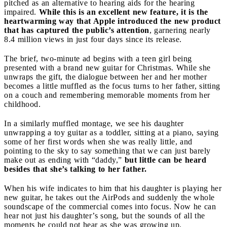
pitched as an alternative to hearing aids for the hearing
impaired.
While this is an excellent new feature, it is the
heartwarming way that Apple introduced the new product
that has captured the public’s attention
, garnering nearly
8.4 million views in just four days since its release.
The brief, two-minute ad begins with a teen girl being
presented with a brand new guitar for Christmas. While she
unwraps the gift, the dialogue between her and her mother
becomes a little muffled as the focus turns to her father, sitting
on a couch and remembering memorable moments from her
childhood.
In a similarly muffled montage, we see his daughter
unwrapping a toy guitar as a toddler, sitting at a piano, saying
some of her first words when she was really little, and
pointing to the sky to say something that we can just barely
make out as ending with “daddy,”
but little can be heard
besides that she’s talking to her father.
When his wife indicates to him that his daughter is playing her
new guitar, he takes out the AirPods and suddenly the whole
soundscape of the commercial comes into focus. Now he can
hear not just his daughter’s song, but the sounds of all the
moments he could not hear as she was growing up.