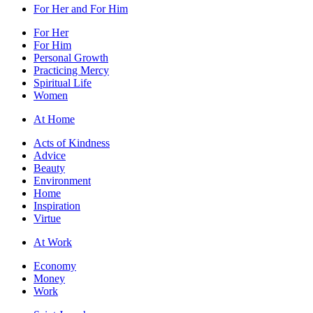
For Her and For Him
For Her
For Him
Personal Growth
Practicing Mercy
Spiritual Life
Women
At Home
Acts of Kindness
Advice
Beauty
Environment
Home
Inspiration
Virtue
At Work
Economy
Money
Work