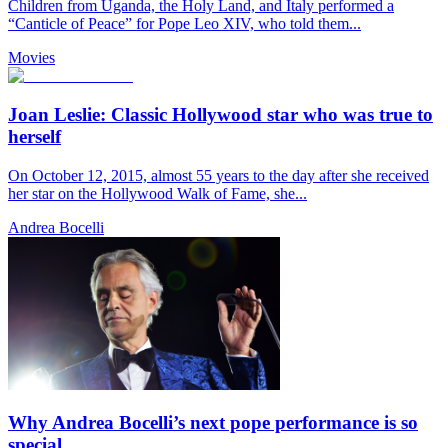
Children from Uganda, the Holy Land, and Italy performed a
“Canticle of Peace” for Pope Leo XIV, who told them...
Movies
Joan Leslie: Classic Hollywood star who was true to
herself
On October 12, 2015, almost 55 years to the day after she received
her star on the Hollywood Walk of Fame, she...
Andrea Bocelli
Why Andrea Bocelli’s next pope performance is so
special