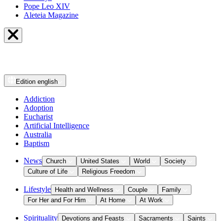
Pope Leo XIV
Aleteia Magazine
Edition
english
Addiction
Adoption
Eucharist
Artificial Intelligence
Australia
Baptism
News
Church
United States
World
Society
Culture of Life
Religious Freedom
Lifestyle
Health and Wellness
Couple
Family
For Her and For Him
At Home
At Work
Spirituality
Devotions and Feasts
Sacraments
Saints