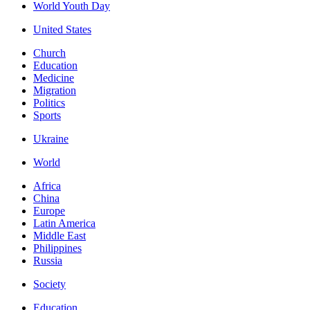
World Youth Day
United States
Church
Education
Medicine
Migration
Politics
Sports
Ukraine
World
Africa
China
Europe
Latin America
Middle East
Philippines
Russia
Society
Education