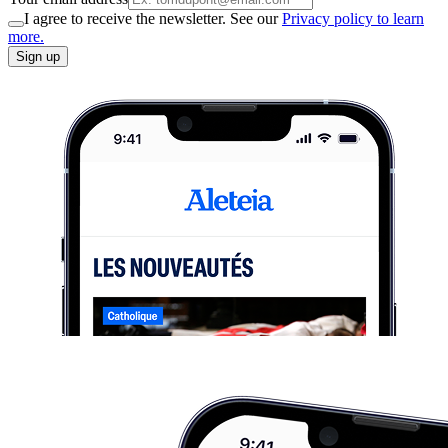
I agree to receive the newsletter. See our
Privacy policy to learn
more.
Sign up