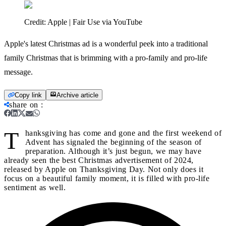
Credit:
Apple | Fair Use via YouTube
Apple's latest Christmas ad is a wonderful peek into a traditional
family Christmas that is brimming with a pro-family and pro-life
message.
Copy link
Archive article
share on
:
T
hanksgiving has come and gone and the first weekend of
Advent has signaled the beginning of the season of
preparation. Although it’s just begun, we may have
already seen the best Christmas advertisement of 2024,
released by Apple on Thanksgiving Day. Not only does it
focus on a beautiful family moment, it is filled with pro-life
sentiment as well.