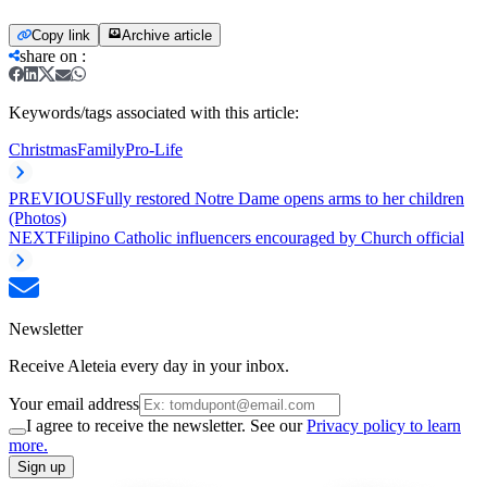
Copy link
Archive article
share on
:
Keywords/tags associated with this article:
Christmas
Family
Pro-Life
PREVIOUS
Fully restored Notre Dame opens arms to her children
(Photos)
NEXT
Filipino Catholic influencers encouraged by Church official
Newsletter
Receive Aleteia every day in your inbox.
Your email address
I agree to receive the newsletter. See our
Privacy policy to learn
more.
Sign up