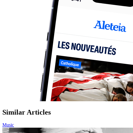
Similar Articles
Music