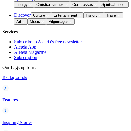
Liturgy
Christian virtues
Our crosses
Spiritual Life
Discover
Culture
Entertainment
History
Travel
Art
Music
Pilgrimages
Services
Subscribe to Aleteia’s free newsletter
Aleteia App
Aleteia Magazine
Subscription
Our flagship formats
Backgrounds
Features
Inspiring Stories