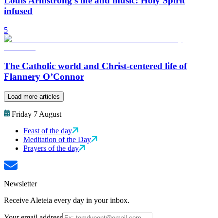
Louis Armstrong’s life and music: Holy Spirit
infused
5
The Catholic world and Christ-centered life of
Flannery O’Connor
Load more articles
Friday 7 August
Feast of the day
Meditation of the Day
Prayers of the day
Newsletter
Receive Aleteia every day in your inbox.
Your email address