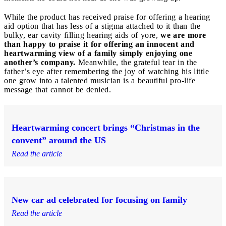
While the product has received praise for offering a hearing
aid option that has less of a stigma attached to it than the
bulky, ear cavity filling hearing aids of yore,
we are more
than happy to praise it for offering an innocent and
heartwarming view of a family simply enjoying one
another’s company.
Meanwhile, the grateful tear in the
father’s eye after remembering the joy of watching his little
one grow into a talented musician is a beautiful pro-life
message that cannot be denied.
Heartwarming concert brings “Christmas in the
convent” around the US
Read the article
New car ad celebrated for focusing on family
Read the article