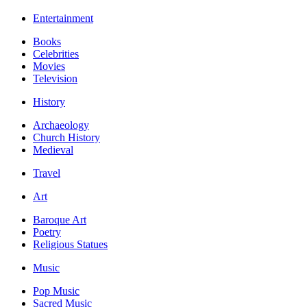
Entertainment
Books
Celebrities
Movies
Television
History
Archaeology
Church History
Medieval
Travel
Art
Baroque Art
Poetry
Religious Statues
Music
Pop Music
Sacred Music