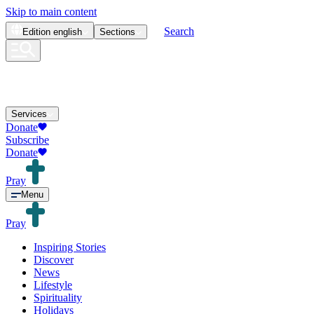
Skip to main content
Search
Edition
english
Sections
Services
Donate
Subscribe
Donate
Pray
Menu
Pray
Inspiring Stories
Discover
News
Lifestyle
Spirituality
Holidays