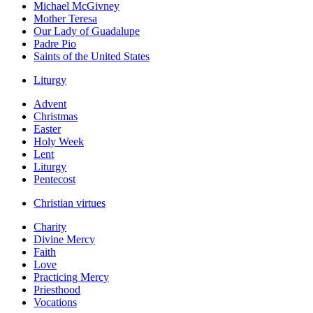
Michael McGivney
Mother Teresa
Our Lady of Guadalupe
Padre Pio
Saints of the United States
Liturgy
Advent
Christmas
Easter
Holy Week
Lent
Liturgy
Pentecost
Christian virtues
Charity
Divine Mercy
Faith
Love
Practicing Mercy
Priesthood
Vocations