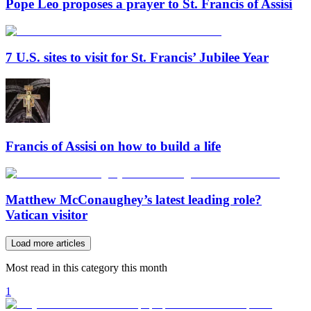
Pope Leo proposes a prayer to St. Francis of Assisi
7 U.S. sites to visit for St. Francis’ Jubilee Year
Francis of Assisi on how to build a life
Matthew McConaughey’s latest leading role?
Vatican visitor
Load more articles
Most read in this category this month
1