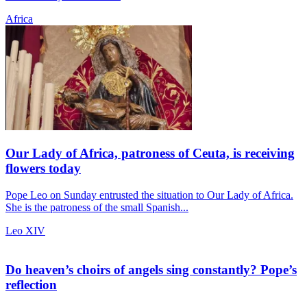
Africa
Our Lady of Africa, patroness of Ceuta, is receiving
flowers today
Pope Leo on Sunday entrusted the situation to Our Lady of Africa.
She is the patroness of the small Spanish...
Leo XIV
Do heaven’s choirs of angels sing constantly? Pope’s
reflection