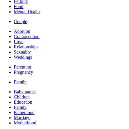
Fertility
Food
Mental Health
Couple
Abortion
Contraception
Love
Relationships
Sexuality
Weddings
Parenting
Pregnancy
Family
Baby names
Children
Education
Family
Fatherhood
Marriage
Motherhood