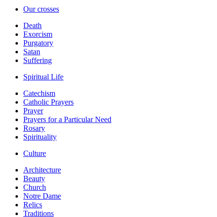
Our crosses
Death
Exorcism
Purgatory
Satan
Suffering
Spiritual Life
Catechism
Catholic Prayers
Prayer
Prayers for a Particular Need
Rosary
Spirituality
Culture
Architecture
Beauty
Church
Notre Dame
Relics
Traditions