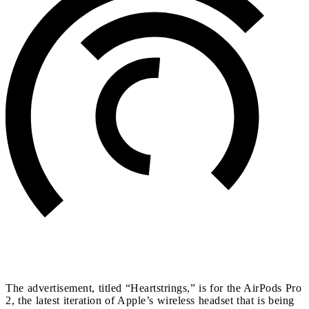
The advertisement, titled “Heartstrings,” is for the AirPods Pro
2, the latest iteration of Apple’s wireless headset that is being