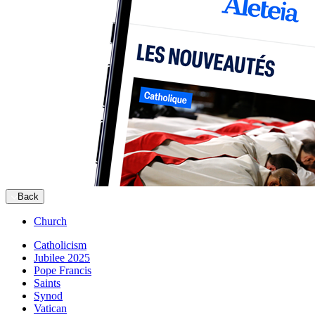
Back
Church
Catholicism
Jubilee 2025
Pope Francis
Saints
Synod
Vatican