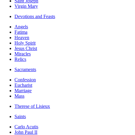
Saint Joseph
Virgin Mary
Devotions and Feasts
Angels
Fatima
Heaven
Holy Spirit
Jesus Christ
Miracles
Relics
Sacraments
Confession
Eucharist
Marriage
Mass
Therese of Lisieux
Saints
Carlo Acutis
John Paul II