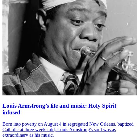
Louis Armstrong’s life and music: Holy Spirit
infused
Born into poverty on August 4 in segregated New Orleans, baptized
Catholic at three weeks old, Louis Armstrong's soul was as
extraordinary as his music.