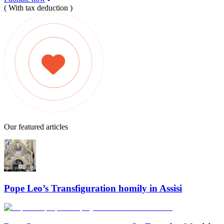
( With tax deduction )
Our featured articles
Pope Leo’s Transfiguration homily in Assisi