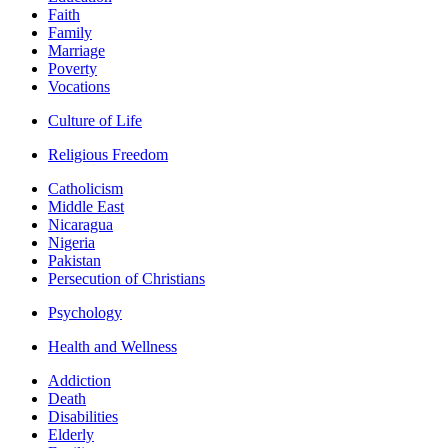
Faith
Family
Marriage
Poverty
Vocations
Culture of Life
Religious Freedom
Catholicism
Middle East
Nicaragua
Nigeria
Pakistan
Persecution of Christians
Psychology
Health and Wellness
Addiction
Death
Disabilities
Elderly