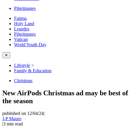
Pilgrimages
Fatima
Holy Land
Lourdes
Pilgrimages
Vatican
World Youth Day
✕
Lifestyle
>
Family & Education
Christmas
New AirPods Christmas ad may be best of
the season
published on 12/04/24
|
J-P Mauro
|
3
min read