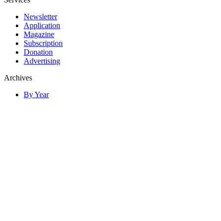
Newsletter
Application
Magazine
Subscription
Donation
Advertising
Archives
By Year