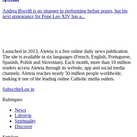
Andrea Bocelli is no stranger to performing before popes, but his
next appearance for Pope Leo XIV has a...
Launched in 2013, Aleteia is a free online daily news publication.
The site is available in six languages (French, English, Portuguese,
Spanish, Polish and Slovenian). Each month, more than 10 million
readers access Aleteia through its website, app and social media
channels. Aleteia reaches nearly 50 million people worldwide,
making it one of the leading online Catholic media outlets.
Subscribe
Log in
Rubriques
News
Lifestyle
Spirituality
Discover
Services