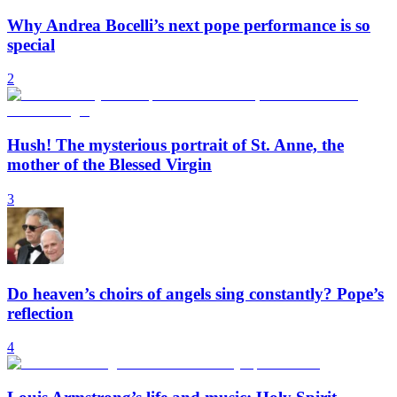
Why Andrea Bocelli’s next pope performance is so
special
2
Hush! The mysterious portrait of St. Anne, the
mother of the Blessed Virgin
3
Do heaven’s choirs of angels sing constantly? Pope’s
reflection
4