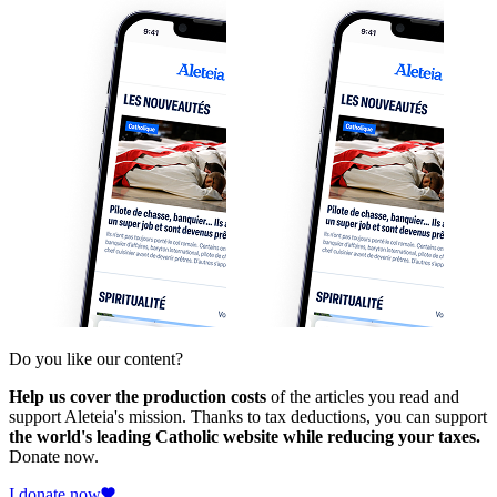
Do you like our content?
Help us cover the production costs
of the articles you read and
support Aleteia's mission. Thanks to tax deductions, you can support
the world's leading Catholic website while reducing your taxes.
Donate now.
I donate now