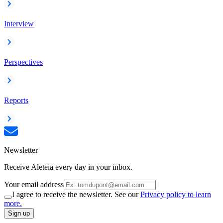
Interview
Perspectives
Reports
Newsletter
Receive Aleteia every day in your inbox.
Your email address
I agree to receive the newsletter. See our
Privacy policy to learn
more.
Sign up