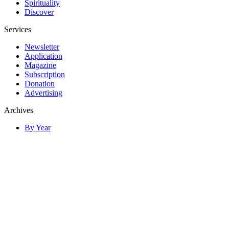
Spirituality
Discover
Services
Newsletter
Application
Magazine
Subscription
Donation
Advertising
Archives
By Year