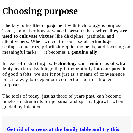
Choosing purpose
The key to healthy engagement with technology is purpose.
Tools, no matter how advanced, serve us best
when they are
used to cultivate virtues
like discipline, gratitude, and
attentiveness. When we control our use of technology —
setting boundaries, prioritizing quiet moments, and focusing on
meaningful tasks — it becomes
a genuine ally
.
Instead of distracting us,
technology can remind us of what
truly matters
. By integrating it thoughtfully into our pursuit
of good habits, we use it not just as a means of convenience
but as a way to deepen our connection to life’s higher
purposes.
The tools of today, just as those of years past, can become
timeless instruments for personal and spiritual growth when
guided by intention.
Get rid of screens at the family table and try this