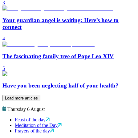
3
Your guardian angel is waiting: Here’s how to
connect
4
The fascinating family tree of Pope Leo XIV
5
Have you been neglecting half of your health?
Load more articles
Thursday 6 August
Feast of the day
Meditation of the Day
Prayers of the day