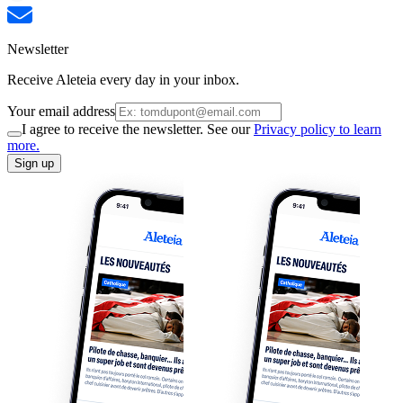
Newsletter
Receive Aleteia every day in your inbox.
Your email address
I agree to receive the newsletter. See our
Privacy policy to learn
more.
Sign up