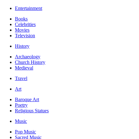
Entertainment
Books
Celebrities
Movies
Television
History
Archaeology
Church History
Medieval
Travel
Art
Baroque Art
Poetry
Religious Statues
Music
Pop Music
Sacred Music