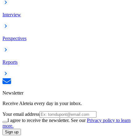
Interview
Perspectives
Reports
Newsletter
Receive Aleteia every day in your inbox.
Your email address
I agree to receive the newsletter. See our
Privacy policy to learn
more.
Sign up