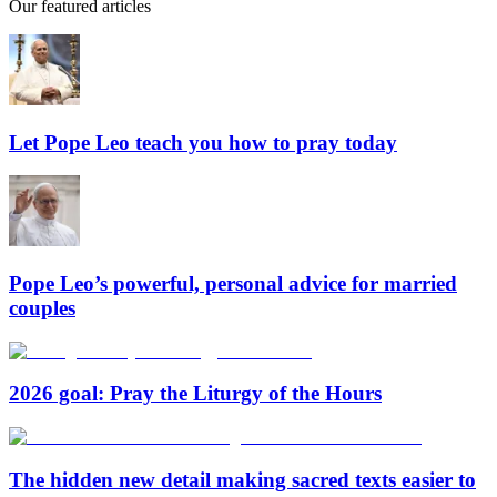
Our featured articles
Let Pope Leo teach you how to pray today
Pope Leo’s powerful, personal advice for married
couples
2026 goal: Pray the Liturgy of the Hours
The hidden new detail making sacred texts easier to