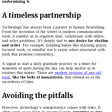
undermining it.
A timeless partnership
Technology has always been a partner in human flourishing.
From the invention of the wheel to modern communication
tools, it enables us to organize time, collaborate with others,
and solve problems. It’s deeply tied to
our desire for rhythm
and order
. For example, building habits like morning prayer,
focused work, or mindful rest is easier when structured with
tools that promote consistency.
A signal to start a daily gratitude practice or a timer for
moments of quiet during the day can help anchor us in
routines that matter. These are
modern versions of age-old
tools
,
like the bells of monasteries
, that remind us of the
sacredness of time.
Avoiding the pitfalls
However, technology’s omnipresence comes with risks. It
often veers away from its practical roots,
tempting us into