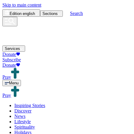
Skip to main content
Search
Edition
english
Sections
Services
Donate
Subscribe
Donate
Pray
Menu
Pray
Inspiring Stories
Discover
News
Lifestyle
Spirituality
Holidays