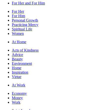
For Her and For Him
For Her
For Him
Personal Growth
Practicing Mercy
Spiritual Life
Women
At Home
Acts of Kindness
Advice
Beauty
Environment
Home
Inspiration
Virtue
At Work
Economy
Money
Work