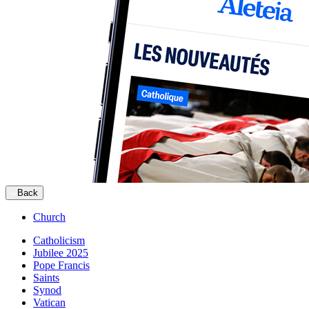
Back
Church
Catholicism
Jubilee 2025
Pope Francis
Saints
Synod
Vatican