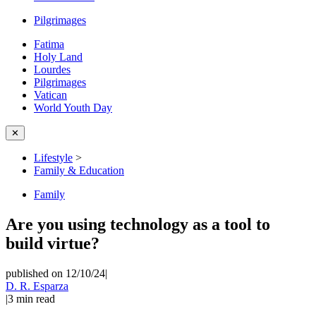
Pilgrimages
Fatima
Holy Land
Lourdes
Pilgrimages
Vatican
World Youth Day
✕
Lifestyle
>
Family & Education
Family
Are you using technology as a tool to
build virtue?
published on 12/10/24
|
D. R. Esparza
|
3
min read