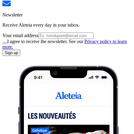
Newsletter
Receive Aleteia every day in your inbox.
Your email address
I agree to receive the newsletter. See our
Privacy policy to learn
more.
Sign up