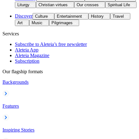
Liturgy
Christian virtues
Our crosses
Spiritual Life
Discover
Culture
Entertainment
History
Travel
Art
Music
Pilgrimages
Services
Subscribe to Aleteia’s free newsletter
Aleteia App
Aleteia Magazine
Subscription
Our flagship formats
Backgrounds
Features
Inspiring Stories