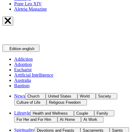
Pope Leo XIV
Aleteia Magazine
Edition
english
Addiction
Adoption
Eucharist
Artificial Intelligence
Australia
Baptism
News
Church
United States
World
Society
Culture of Life
Religious Freedom
Lifestyle
Health and Wellness
Couple
Family
For Her and For Him
At Home
At Work
Spirituality
Devotions and Feasts
Sacraments
Saints