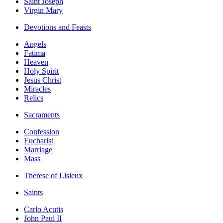
Saint Joseph
Virgin Mary
Devotions and Feasts
Angels
Fatima
Heaven
Holy Spirit
Jesus Christ
Miracles
Relics
Sacraments
Confession
Eucharist
Marriage
Mass
Therese of Lisieux
Saints
Carlo Acutis
John Paul II