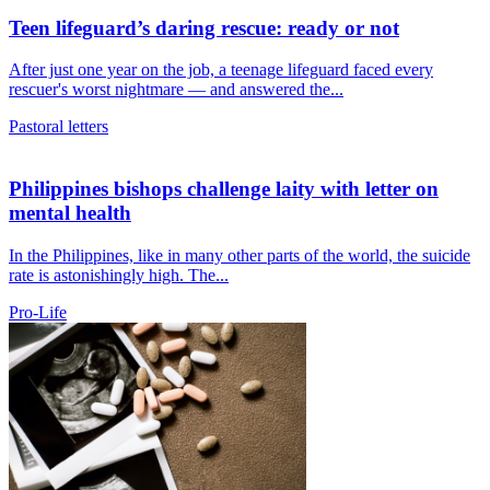
Teen lifeguard’s daring rescue: ready or not
After just one year on the job, a teenage lifeguard faced every
rescuer's worst nightmare — and answered the...
Pastoral letters
Philippines bishops challenge laity with letter on
mental health
In the Philippines, like in many other parts of the world, the suicide
rate is astonishingly high. The...
Pro-Life