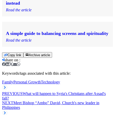
instead
Read the article
A simple guide to balancing screens and spirituality
Read the article
Copy link
Archive article
share on
:
Keywords/tags associated with this article:
Family
Personal Growth
Technology
PREVIOUS
What will happen to Syria's Christians after Assad's
fall?
NEXT
Meet Bishop “Ambo” David, Church's new leader in
Philippines