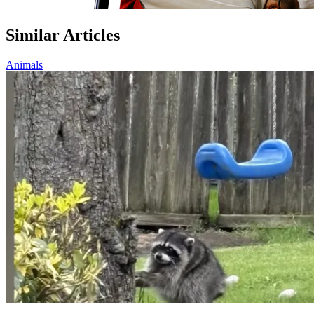
Similar Articles
Animals