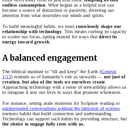
endless consumption
. What begins as a helpful tool can
become a source of distraction or passivity, diverting our
attention from what nourishes our minds and spirits.
To build meaningful habits, we must
consciously shape our
relationship with technology
. This means curbing its capacity
to scatter our focus, opting instead for ways that
direct its
energy toward growth
.
A balanced engagement
The biblical mandate to “till and keep” the Earth (
Genesis
2:15
) reminds us of humanity’s role as stewards —
not just of
creation, but also of the tools we ourselves create
.
Approaching technology with a sense of stewardship allows us
to integrate it into our lives in ways that promote wholeness.
For instance, setting aside moments for Scripture reading or
uninterrupted conversations without the intrusion of screens
nurtures habits that build connection and understanding.
Technology can support such habits by providing structure, but
the choice to engage fully rests with us.