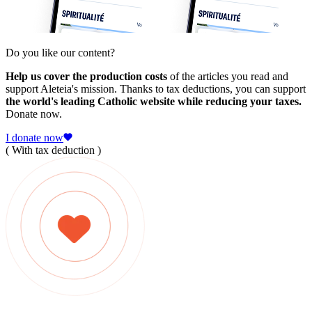
Do you like our content?
Help us cover the production costs
of the articles you read and
support Aleteia's mission. Thanks to tax deductions, you can support
the world's leading Catholic website while reducing your taxes.
Donate now.
I donate now
( With tax deduction )