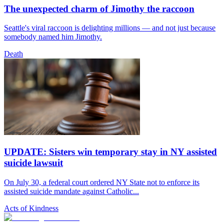
The unexpected charm of Jimothy the raccoon
Seattle's viral raccoon is delighting millions — and not just because
somebody named him Jimothy.
Death
UPDATE: Sisters win temporary stay in NY assisted
suicide lawsuit
On July 30, a federal court ordered NY State not to enforce its
assisted suicide mandate against Catholic...
Acts of Kindness