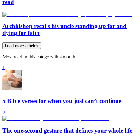
read
Archbishop recalls his uncle standing up for and
dying for faith
Load more articles
Most read in this category this month
1
5 Bible verses for when you just can’t continue
2
The one-second gesture that defines your whole life