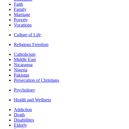
Faith
Family
Marriage
Poverty
Vocations
Culture of Life
Religious Freedom
Catholicism
Middle East
Nicaragua
Nigeria
Pakistan
Persecution of Christians
Psychology
Health and Wellness
Addiction
Death
Disabilities
Elderly