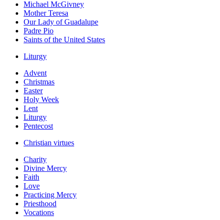
Michael McGivney
Mother Teresa
Our Lady of Guadalupe
Padre Pio
Saints of the United States
Liturgy
Advent
Christmas
Easter
Holy Week
Lent
Liturgy
Pentecost
Christian virtues
Charity
Divine Mercy
Faith
Love
Practicing Mercy
Priesthood
Vocations