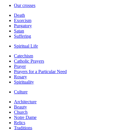
Our crosses
Death
Exorcism
Purgatory
Satan
Suffering
Spiritual Life
Catechism
Catholic Prayers
Prayer
Prayers for a Particular Need
Rosary
Spirituality
Culture
Architecture
Beauty
Church
Notre Dame
Relics
Traditions