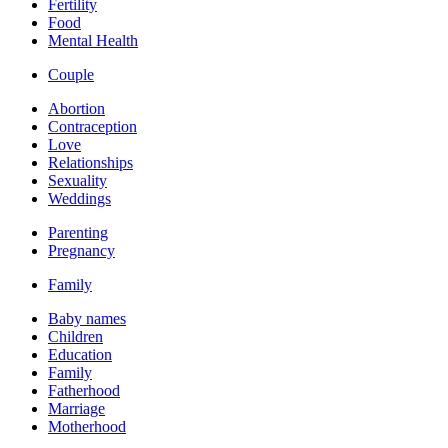
Fertility
Food
Mental Health
Couple
Abortion
Contraception
Love
Relationships
Sexuality
Weddings
Parenting
Pregnancy
Family
Baby names
Children
Education
Family
Fatherhood
Marriage
Motherhood