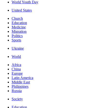
World Youth Day
United States
Church
Education
Medicine
Migration
Politics
Sports
Ukraine
World
Africa
China
Europe
Latin America
Middle East
Philippines
Russia
Society
Education