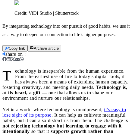
Credit:
ViDI Studio | Shutterstock
By integrating technology into our pursuit of good habits, we use it
as a way to deepen our connection to life’s higher purposes.
Copy link
Archive article
share on
:
T
echnology is inseparable from the human experience.
From the earliest use of fire to today’s digital tools, it
has always been a means of extending human capacity,
fostering creativity, and meeting daily needs.
Technology is,
at its heart, a gift
— one that allows us to shape our
environment and nurture our relationships.
Yet in a world where technology is omnipresent,
it’s easy to
lose sight of its purpose
. It can help us cultivate meaningful
habits, but it can also distract us from them. The challenge is
not rejecting technology but learning to engage with it
intentionally
so that it
supports growth rather than