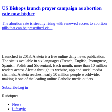
US Bishops launch prayer campaign as abortion
rate now higher
The abortion rate is steadily rising with renewed access to abortion
pills that can be prescribed via...
Launched in 2013, Aleteia is a free online daily news publication.
The site is available in six languages (French, English, Portuguese,
Spanish, Polish and Slovenian). Each month, more than 10 million
readers access Aleteia through its website, app and social media
channels. Aleteia reaches nearly 50 million people worldwide,
making it one of the leading online Catholic media outlets.
Subscribe
Log in
Rubriques
News
Lifestyle