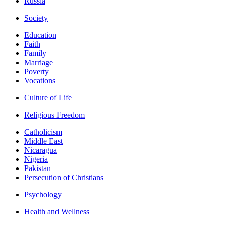
Russia
Society
Education
Faith
Family
Marriage
Poverty
Vocations
Culture of Life
Religious Freedom
Catholicism
Middle East
Nicaragua
Nigeria
Pakistan
Persecution of Christians
Psychology
Health and Wellness