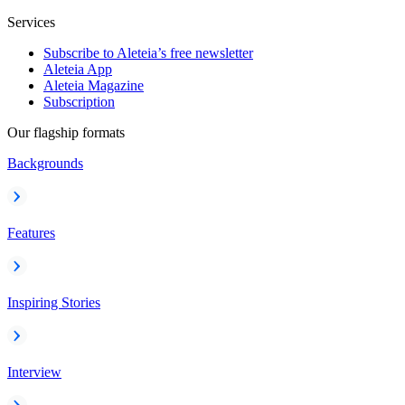
Services
Subscribe to Aleteia’s free newsletter
Aleteia App
Aleteia Magazine
Subscription
Our flagship formats
Backgrounds
Features
Inspiring Stories
Interview