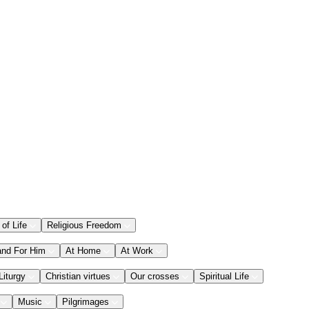
 of Life
Religious Freedom
and For Him
At Home
At Work
Liturgy
Christian virtues
Our crosses
Spiritual Life
Music
Pilgrimages