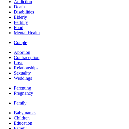
Addiction
Death
Disabilities
Elderly
Fertility
Food
Mental Health
Couple
Abortion
Contraception
Love
Relationships
Sexuality
Weddings
Parenting
Pregnancy
Family
Baby names
Children
Education
Family