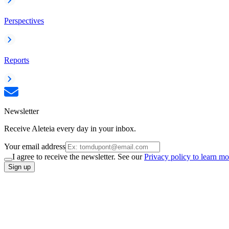
Perspectives
Reports
Newsletter
Receive Aleteia every day in your inbox.
Your email address
I agree to receive the newsletter. See our
Privacy policy to learn mo
Sign up