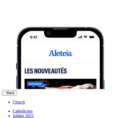
Back
Church
Catholicism
Jubilee 2025