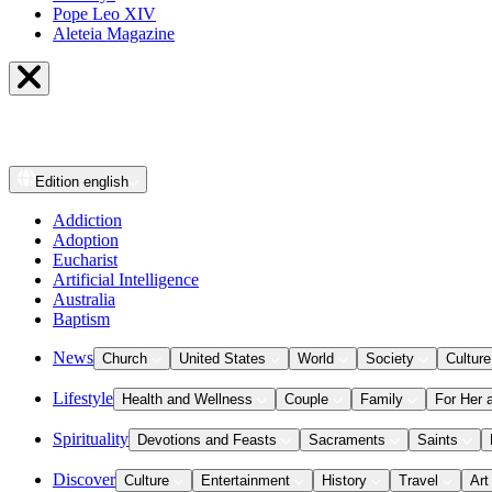
Pope Leo XIV
Aleteia Magazine
Edition
english
Addiction
Adoption
Eucharist
Artificial Intelligence
Australia
Baptism
News
Church
United States
World
Society
Culture
Lifestyle
Health and Wellness
Couple
Family
For Her 
Spirituality
Devotions and Feasts
Sacraments
Saints
Discover
Culture
Entertainment
History
Travel
Art