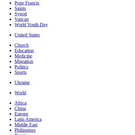
Pope Francis
Saints
Synod
Vatican
World Youth Day
United States
Church
Education
Medicine
Migration
Politics
Sports
Ukraine
World
Africa
China
Europe
Latin America
Middle East
Philippines