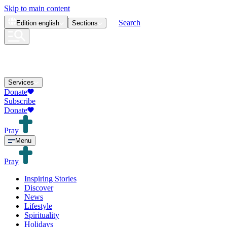
Skip to main content
Search
Edition
english
Sections
Services
Donate
Subscribe
Donate
Pray
Menu
Pray
Inspiring Stories
Discover
News
Lifestyle
Spirituality
Holidays