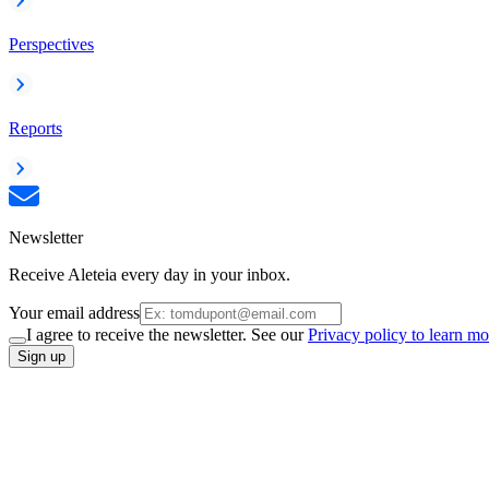
Perspectives
Reports
Newsletter
Receive Aleteia every day in your inbox.
Your email address
I agree to receive the newsletter. See our
Privacy policy to learn mo
Sign up