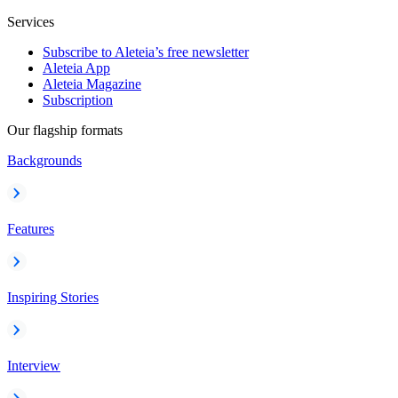
Services
Subscribe to Aleteia’s free newsletter
Aleteia App
Aleteia Magazine
Subscription
Our flagship formats
Backgrounds
Features
Inspiring Stories
Interview