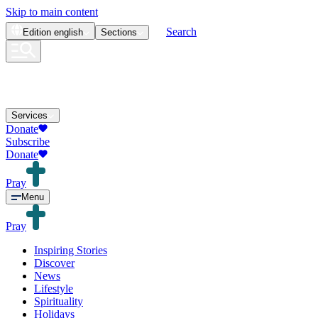
Skip to main content
Search
Edition
english
Sections
Services
Donate
Subscribe
Donate
Pray
Menu
Pray
Inspiring Stories
Discover
News
Lifestyle
Spirituality
Holidays