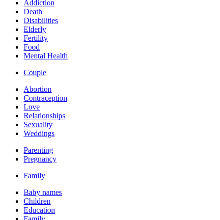
Addiction
Death
Disabilities
Elderly
Fertility
Food
Mental Health
Couple
Abortion
Contraception
Love
Relationships
Sexuality
Weddings
Parenting
Pregnancy
Family
Baby names
Children
Education
Family