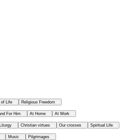
 of Life
Religious Freedom
and For Him
At Home
At Work
Liturgy
Christian virtues
Our crosses
Spiritual Life
Music
Pilgrimages