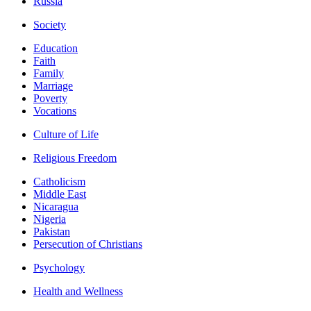
Russia
Society
Education
Faith
Family
Marriage
Poverty
Vocations
Culture of Life
Religious Freedom
Catholicism
Middle East
Nicaragua
Nigeria
Pakistan
Persecution of Christians
Psychology
Health and Wellness