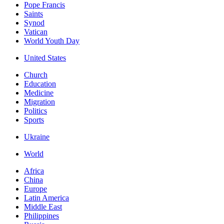
Pope Francis
Saints
Synod
Vatican
World Youth Day
United States
Church
Education
Medicine
Migration
Politics
Sports
Ukraine
World
Africa
China
Europe
Latin America
Middle East
Philippines