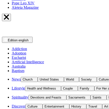
Pope Leo XIV
Aleteia Magazine
Edition
english
Addiction
Adoption
Eucharist
Artificial Intelligence
Australia
Baptism
News
Church
United States
World
Society
Culture
Lifestyle
Health and Wellness
Couple
Family
For Her 
Spirituality
Devotions and Feasts
Sacraments
Saints
Discover
Culture
Entertainment
History
Travel
Art