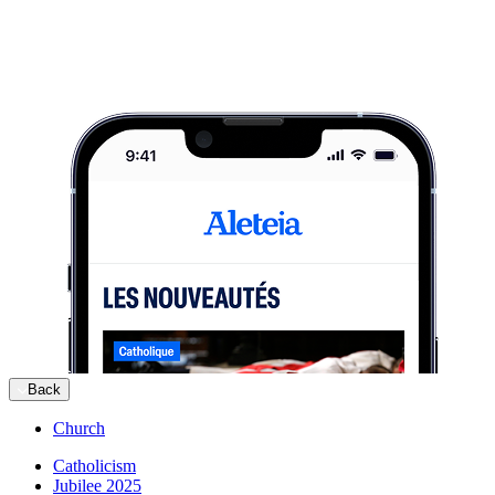
Back
Church
Catholicism
Jubilee 2025