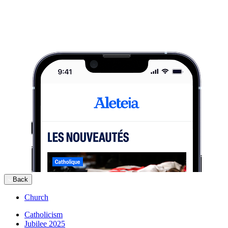
Back
Church
Catholicism
Jubilee 2025