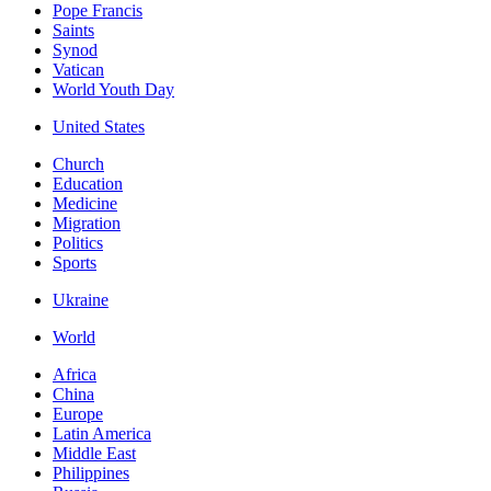
Pope Francis
Saints
Synod
Vatican
World Youth Day
United States
Church
Education
Medicine
Migration
Politics
Sports
Ukraine
World
Africa
China
Europe
Latin America
Middle East
Philippines