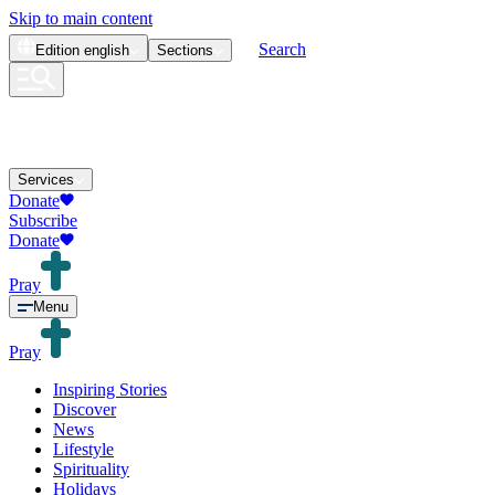
Skip to main content
Search
Edition
english
Sections
Services
Donate
Subscribe
Donate
Pray
Menu
Pray
Inspiring Stories
Discover
News
Lifestyle
Spirituality
Holidays