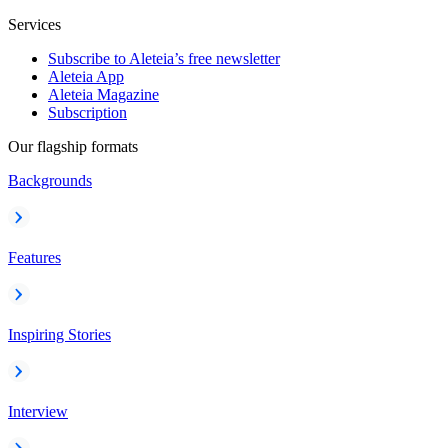
Services
Subscribe to Aleteia’s free newsletter
Aleteia App
Aleteia Magazine
Subscription
Our flagship formats
Backgrounds
Features
Inspiring Stories
Interview