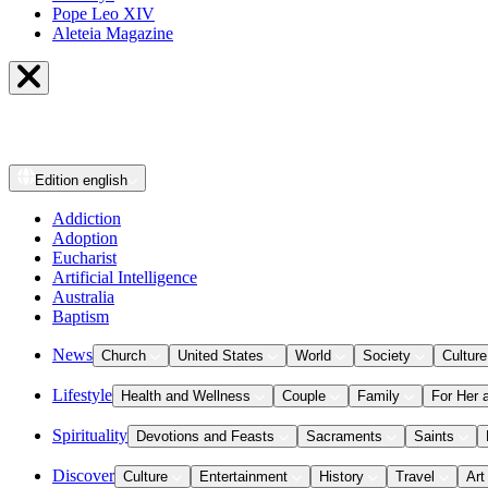
Pope Leo XIV
Aleteia Magazine
Edition
english
Addiction
Adoption
Eucharist
Artificial Intelligence
Australia
Baptism
News
Church
United States
World
Society
Culture
Lifestyle
Health and Wellness
Couple
Family
For Her 
Spirituality
Devotions and Feasts
Sacraments
Saints
Discover
Culture
Entertainment
History
Travel
Art