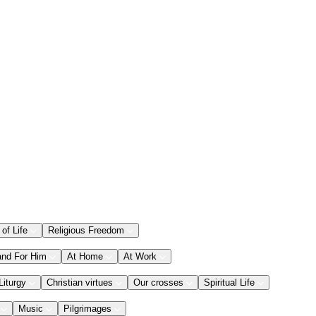
 of Life
Religious Freedom
and For Him
At Home
At Work
Liturgy
Christian virtues
Our crosses
Spiritual Life
Music
Pilgrimages