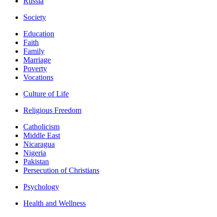
Russia
Society
Education
Faith
Family
Marriage
Poverty
Vocations
Culture of Life
Religious Freedom
Catholicism
Middle East
Nicaragua
Nigeria
Pakistan
Persecution of Christians
Psychology
Health and Wellness