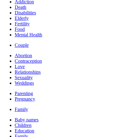
Addiction
Death
Disabilities
Elderly
Fertility
Food
Mental Health
Couple
Abortion
Contraception
Love
Relationships
Sexuality
Weddings
Parenting
Pregnancy
Family
Baby names
Children
Education
Family