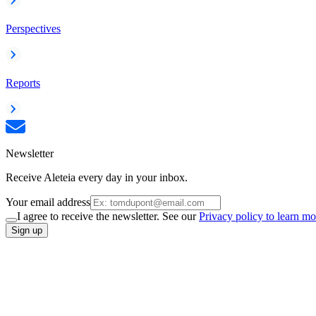
Perspectives
Reports
Newsletter
Receive Aleteia every day in your inbox.
Your email address
I agree to receive the newsletter. See our
Privacy policy to learn mo
Sign up