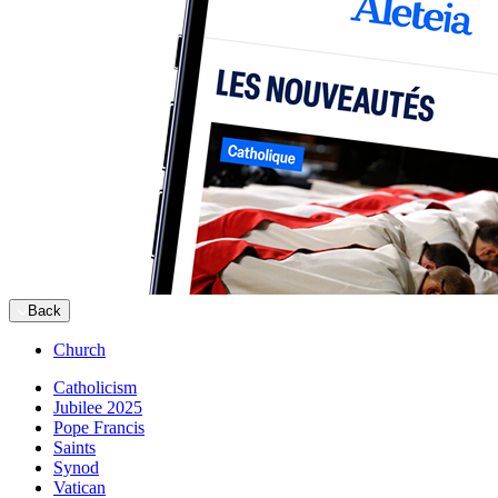
Back
Church
Catholicism
Jubilee 2025
Pope Francis
Saints
Synod
Vatican