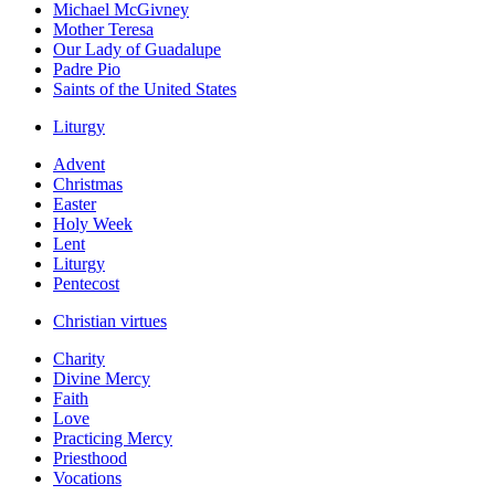
Michael McGivney
Mother Teresa
Our Lady of Guadalupe
Padre Pio
Saints of the United States
Liturgy
Advent
Christmas
Easter
Holy Week
Lent
Liturgy
Pentecost
Christian virtues
Charity
Divine Mercy
Faith
Love
Practicing Mercy
Priesthood
Vocations