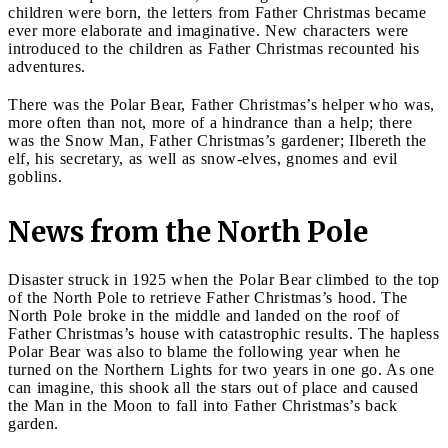
children were born, the letters from Father Christmas became
ever more elaborate and imaginative. New characters were
introduced to the children as Father Christmas recounted his
adventures.
There was the Polar Bear, Father Christmas’s helper who was,
more often than not, more of a hindrance than a help; there
was the Snow Man, Father Christmas’s gardener; Ilbereth the
elf, his secretary, as well as snow-elves, gnomes and evil
goblins.
News from the North Pole
Disaster struck in 1925 when the Polar Bear climbed to the top
of the North Pole to retrieve Father Christmas’s hood. The
North Pole broke in the middle and landed on the roof of
Father Christmas’s house with catastrophic results. The hapless
Polar Bear was also to blame the following year when he
turned on the Northern Lights for two years in one go. As one
can imagine, this shook all the stars out of place and caused
the Man in the Moon to fall into Father Christmas’s back
garden.