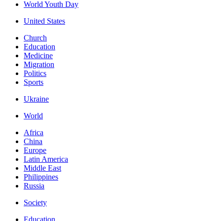
World Youth Day
United States
Church
Education
Medicine
Migration
Politics
Sports
Ukraine
World
Africa
China
Europe
Latin America
Middle East
Philippines
Russia
Society
Education