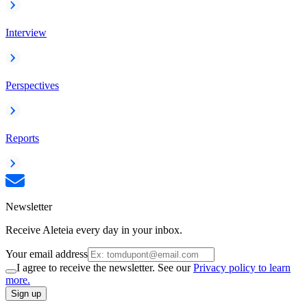
Interview
Perspectives
Reports
Newsletter
Receive Aleteia every day in your inbox.
Your email address
I agree to receive the newsletter. See our
Privacy policy to learn
more.
Sign up