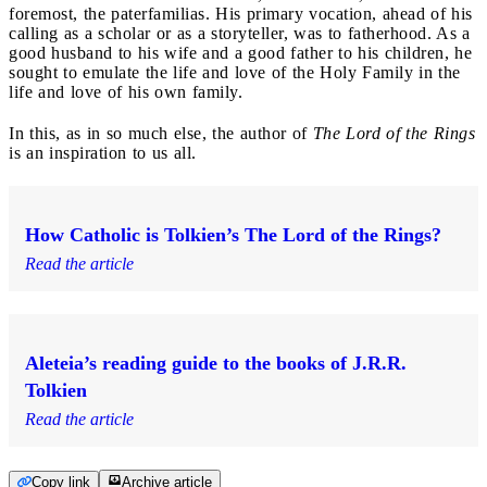
foremost, the paterfamilias. His primary vocation, ahead of his
calling as a scholar or as a storyteller, was to fatherhood. As a
good husband to his wife and a good father to his children, he
sought to emulate the life and love of the Holy Family in the
life and love of his own family.
In this, as in so much else, the author of
The Lord of the Rings
is an inspiration to us all.
How Catholic is Tolkien’s The Lord of the Rings?
Read the article
Aleteia’s reading guide to the books of J.R.R.
Tolkien
Read the article
Copy link
Archive article