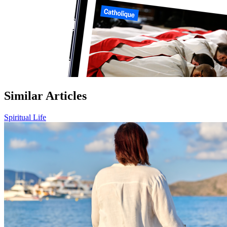
Similar Articles
Spiritual Life