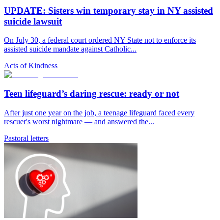
UPDATE: Sisters win temporary stay in NY assisted
suicide lawsuit
On July 30, a federal court ordered NY State not to enforce its
assisted suicide mandate against Catholic...
Acts of Kindness
Teen lifeguard’s daring rescue: ready or not
After just one year on the job, a teenage lifeguard faced every
rescuer's worst nightmare — and answered the...
Pastoral letters