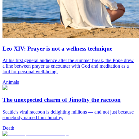
Leo XIV: Prayer is not a wellness technique
At his first general audience after the summer break, the Pope drew
a line between prayer as encounter with God and meditation as a
tool for personal well-being.
Animals
The unexpected charm of Jimothy the raccoon
Seattle's viral raccoon is delighting millions — and not just because
somebody named him Jimothy.
Death