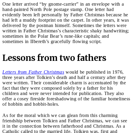
One letter arrived “by gnome-carrier” in an envelope with a
hand-painted North Pole postage stamp. One letter had
evidently been left personally by Father Christmas because he
had left a muddy footprint on the carpet. In other years, it was
delivered by the postman himself. Sometimes the letters were
written in Father Christmas’s characteristic shaky handwriting;
sometimes in the Polar Bear’s rune-like capitals; and
sometimes in IIbereth’s gracefully flowing script.
Lessons from two fathers
Letters
from Father Christmas
would be published in 1976,
three years after Tolkien’s death and half a century after they
were written. Their considerable charm is accentuated by the
fact that they were composed solely by a father for his
children and were never intended for publication. They also
offer a cosey fireside foreshadowing of the familiar homeliness
of hobbits and hobbit-holes.
As for the moral which we can glean from this charming
friendship between Tolkien and Father Christmas, we can see
it in the connection between fatherhood and Christmas. As a
Catholic called to the married life, Tolkien was, first and