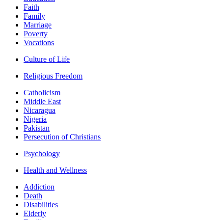
Faith
Family
Marriage
Poverty
Vocations
Culture of Life
Religious Freedom
Catholicism
Middle East
Nicaragua
Nigeria
Pakistan
Persecution of Christians
Psychology
Health and Wellness
Addiction
Death
Disabilities
Elderly