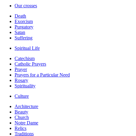
Our crosses
Death
Exorcism
Purgatory
Satan
Suffering
Spiritual Life
Catechism
Catholic Prayers
Prayer
Prayers for a Particular Need
Rosary
Spirituality
Culture
Architecture
Beauty
Church
Notre Dame
Relics
Traditions