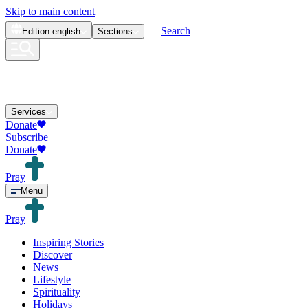
Skip to main content
Search
Edition
english
Sections
Services
Donate
Subscribe
Donate
Pray
Menu
Pray
Inspiring Stories
Discover
News
Lifestyle
Spirituality
Holidays