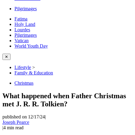
Pilgrimages
Fatima
Holy Land
Lourdes
Pilgrimages
Vatican
World Youth Day
✕
Lifestyle
>
Family & Education
Christmas
What happened when Father Christmas
met J. R. R. Tolkien?
published on 12/17/24
|
Joseph Pearce
|
4
min read