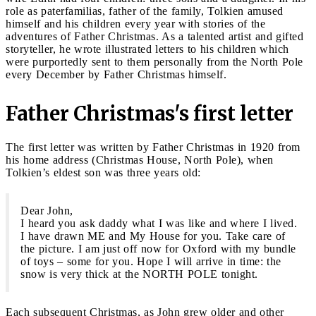
role as paterfamilias, father of the family, Tolkien amused
himself and his children every year with stories of the
adventures of Father Christmas. As a talented artist and gifted
storyteller, he wrote illustrated letters to his children which
were purportedly sent to them personally from the North Pole
every December by Father Christmas himself.
Father Christmas's first letter
The first letter was written by Father Christmas in 1920 from
his home address (Christmas House, North Pole), when
Tolkien’s eldest son was three years old:
Dear John,
I heard you ask daddy what I was like and where I lived.
I have drawn ME and My House for you. Take care of
the picture. I am just off now for Oxford with my bundle
of toys – some for you. Hope I will arrive in time: the
snow is very thick at the NORTH POLE tonight.
Each subsequent Christmas, as John grew older and other