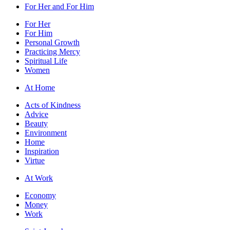
For Her and For Him
For Her
For Him
Personal Growth
Practicing Mercy
Spiritual Life
Women
At Home
Acts of Kindness
Advice
Beauty
Environment
Home
Inspiration
Virtue
At Work
Economy
Money
Work