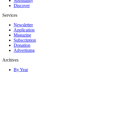
Spirituality
Discover
Services
Newsletter
Application
Magazine
Subscription
Donation
Advertising
Archives
By Year