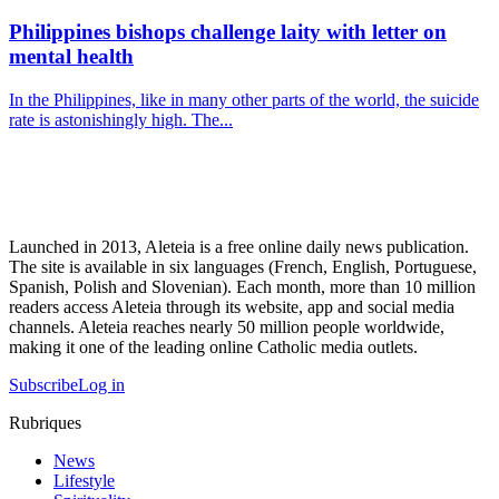
Philippines bishops challenge laity with letter on
mental health
In the Philippines, like in many other parts of the world, the suicide
rate is astonishingly high. The...
Launched in 2013, Aleteia is a free online daily news publication.
The site is available in six languages (French, English, Portuguese,
Spanish, Polish and Slovenian). Each month, more than 10 million
readers access Aleteia through its website, app and social media
channels. Aleteia reaches nearly 50 million people worldwide,
making it one of the leading online Catholic media outlets.
Subscribe
Log in
Rubriques
News
Lifestyle