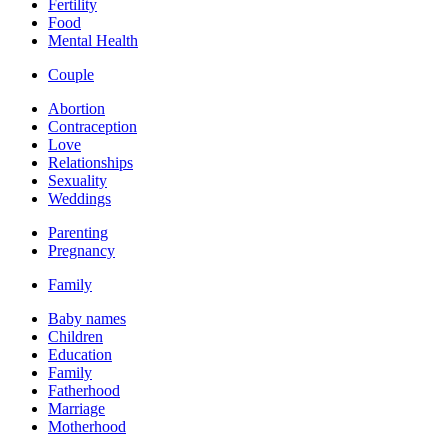
Fertility
Food
Mental Health
Couple
Abortion
Contraception
Love
Relationships
Sexuality
Weddings
Parenting
Pregnancy
Family
Baby names
Children
Education
Family
Fatherhood
Marriage
Motherhood