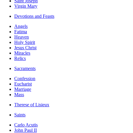
Saint Joseph
Virgin Mary
Devotions and Feasts
Angels
Fatima
Heaven
Holy Spirit
Jesus Christ
Miracles
Relics
Sacraments
Confession
Eucharist
Marriage
Mass
Therese of Lisieux
Saints
Carlo Acutis
John Paul II