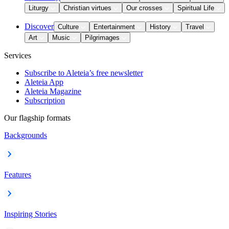
Liturgy
Christian virtues
Our crosses
Spiritual Life
Discover
Culture
Entertainment
History
Travel
Art
Music
Pilgrimages
Services
Subscribe to Aleteia’s free newsletter
Aleteia App
Aleteia Magazine
Subscription
Our flagship formats
Backgrounds
Features
Inspiring Stories