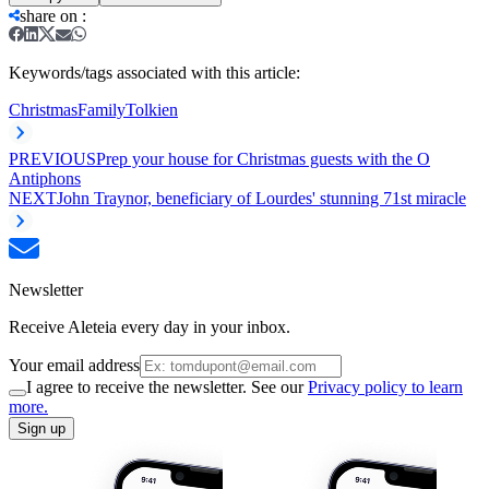
share on
:
Keywords/tags associated with this article:
Christmas
Family
Tolkien
PREVIOUS
Prep your house for Christmas guests with the O
Antiphons
NEXT
John Traynor, beneficiary of Lourdes' stunning 71st miracle
Newsletter
Receive Aleteia every day in your inbox.
Your email address
I agree to receive the newsletter. See our
Privacy policy to learn
more.
Sign up