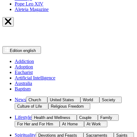
Pope Leo XIV
Aleteia Magazine
Edition
english
Addiction
Adoption
Eucharist
Artificial Intelligence
Australia
Baptism
News
Church
United States
World
Society
Culture of Life
Religious Freedom
Lifestyle
Health and Wellness
Couple
Family
For Her and For Him
At Home
At Work
Spirituality
Devotions and Feasts
Sacraments
Saints