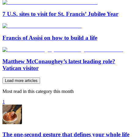
7 U.S. sites to visit for St. Francis’ Jubilee Year
Francis of Assisi on how to build a life
Matthew McConaughey’s latest leading role?
Vatican visitor
Load more articles
Most read in this category this month
1
The one-second gesture that defines your whole life