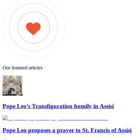
Our featured articles
Pope Leo’s Transfiguration homily in Assisi
Pope Leo proposes a prayer to St. Francis of Assisi