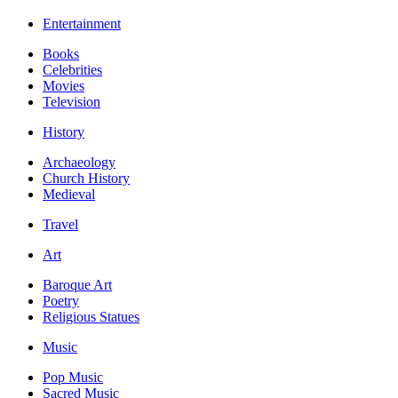
Entertainment
Books
Celebrities
Movies
Television
History
Archaeology
Church History
Medieval
Travel
Art
Baroque Art
Poetry
Religious Statues
Music
Pop Music
Sacred Music