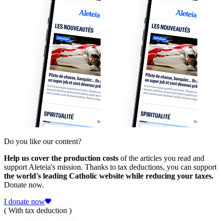
Do you like our content?
Help us cover the production costs
of the articles you read and
support Aleteia's mission. Thanks to tax deductions, you can support
the world's leading Catholic website while reducing your taxes.
Donate now.
I donate now
( With tax deduction )