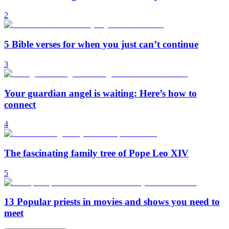
2
5 Bible verses for when you just can’t continue
3
Your guardian angel is waiting: Here’s how to
connect
4
The fascinating family tree of Pope Leo XIV
5
13 Popular priests in movies and shows you need to
meet