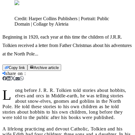
Credit:
Harper Collins Publishers | Portrait: Public
Domain | Collage by Aleteia
Beginning in 1920, each year at this time the children of J.R.R.
Tolkien received a letter from Father Christmas about his adventures
at the North Pole...
Copy link
Archive article
share on
:
L
ong before J. R. R. Tolkien told stories about hobbits,
elves and orcs in Middle-earth, he was telling stories
about snow-elves, gnomes and goblins in the North
Pole. He told these stories to his own children as he told
stories about hobbits to his own children, long before they
were told to the public after his books were published.
A lifelong practicing and devout Catholic, Tolkien and his
wife Edith had four children: three sons and a daughter. In his