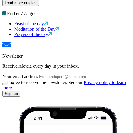
Load more articles
Friday 7 August
Feast of the day
Meditation of the Day
Prayers of the day
Newsletter
Receive Aleteia every day in your inbox.
Your email address
I agree to receive the newsletter. See our
Privacy policy to learn
more.
Sign up