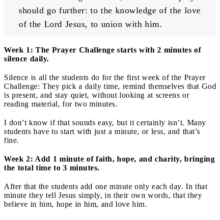
should go further: to the knowledge of the love 
of the Lord Jesus, to union with him.
Week 1: The Prayer Challenge starts with 2 minutes of
silence daily.
Silence is all the students do for the first week of the Prayer
Challenge: They pick a daily time, remind themselves that God
is present, and stay quiet, without looking at screens or
reading material, for two minutes.
I don’t know if that sounds easy, but it certainly isn’t. Many
students have to start with just a minute, or less, and that’s
fine.
Week 2: Add 1 minute of faith, hope, and charity, bringing
the total time to 3 minutes.
After that the students add one minute only each day. In that
minute they tell Jesus simply, in their own words, that they
believe in him, hope in him, and love him.