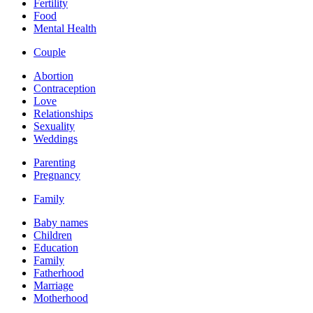
Fertility
Food
Mental Health
Couple
Abortion
Contraception
Love
Relationships
Sexuality
Weddings
Parenting
Pregnancy
Family
Baby names
Children
Education
Family
Fatherhood
Marriage
Motherhood