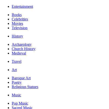
Entertainment
Books
Celebrities
Movies
Television
History
Archaeology
Church History
Medieval
Travel
Art
Baroque Art
Poetry
Religious Statues
Music
Pop Music
Sacred Music