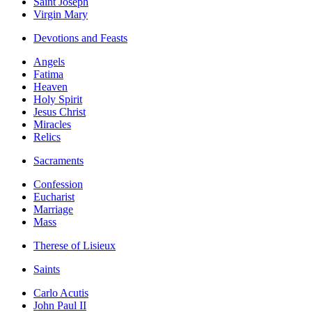
Saint Joseph
Virgin Mary
Devotions and Feasts
Angels
Fatima
Heaven
Holy Spirit
Jesus Christ
Miracles
Relics
Sacraments
Confession
Eucharist
Marriage
Mass
Therese of Lisieux
Saints
Carlo Acutis
John Paul II