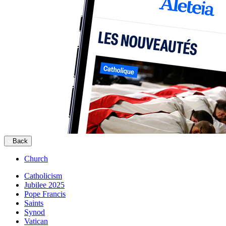
Back
Church
Catholicism
Jubilee 2025
Pope Francis
Saints
Synod
Vatican