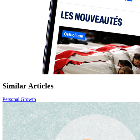
Similar Articles
Personal Growth