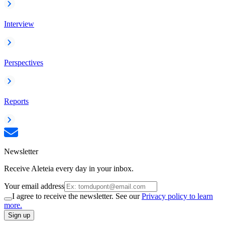
Interview
Perspectives
Reports
Newsletter
Receive Aleteia every day in your inbox.
Your email address
I agree to receive the newsletter. See our
Privacy policy to learn
more.
Sign up