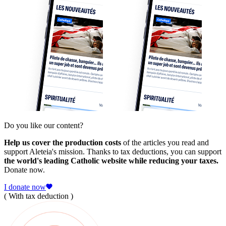
Do you like our content?
Help us cover the production costs
of the articles you read and
support Aleteia's mission. Thanks to tax deductions, you can support
the world's leading Catholic website while reducing your taxes.
Donate now.
I donate now
( With tax deduction )