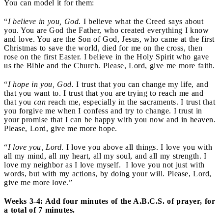
You can model it for them:
“
I believe in you, God.
I believe what the Creed says about
you. You are God the Father, who created everything I know
and love. You are the Son of God, Jesus, who came at the first
Christmas to save the world, died for me on the cross, then
rose on the first Easter. I believe in the Holy Spirit who gave
us the Bible and the Church. Please, Lord, give me more faith.
“
I hope in you, God.
I trust that you can change my life, and
that you want to. I trust that you are trying to reach me and
that you
can
reach me, especially in the sacraments. I trust that
you forgive me when I confess and try to change. I trust in
your promise that I can be happy with you now and in heaven.
Please, Lord, give me more hope.
“
I love you, Lord
. I love you above all things. I love you with
all my mind, all my heart, all my soul, and all my strength. I
love my neighbor as I love myself. I love you not just with
words, but with my actions, by doing your will. Please, Lord,
give me more love.”
Weeks 3-4: Add four minutes of the A.B.C.S. of prayer, for
a total of 7 minutes.