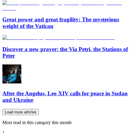
Great power and great fragility: The mysterious
weight of the Vatican
Discover a new prayer: the Via Petri, the Stations of
Peter
After the Angelus, Leo XIV calls for peace in Sudan
and Ukraine
Load more articles
Most read in this category this month
1