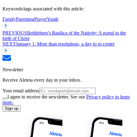
Keywords/tags associated with this article:
Family
Parenting
Prayer
Youth
PREVIOUS
Bethlehem’s Basilica of the Nativity: A portal to the
birth of Christ
NEXT
January 1: More than resolutions, a day to re-center
Newsletter
Receive Aleteia every day in your inbox.
Your email address
I agree to receive the newsletter. See our
Privacy policy to learn
more.
Sign up