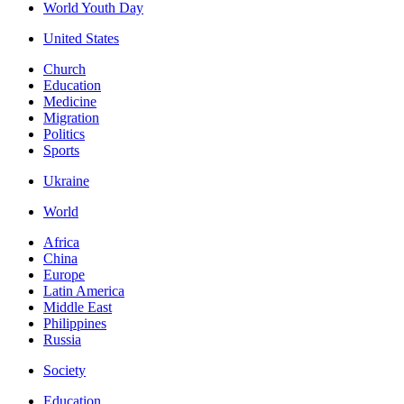
World Youth Day
United States
Church
Education
Medicine
Migration
Politics
Sports
Ukraine
World
Africa
China
Europe
Latin America
Middle East
Philippines
Russia
Society
Education