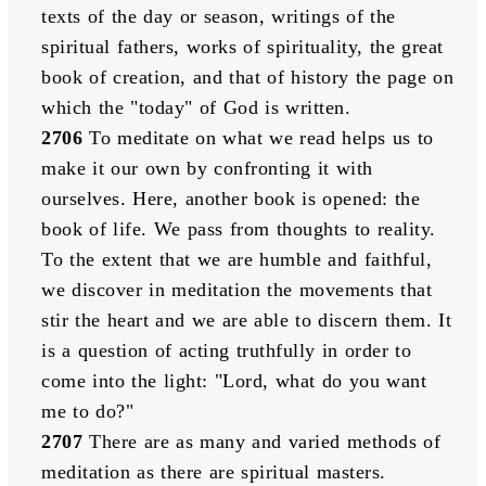
texts of the day or season, writings of the 
spiritual fathers, works of spirituality, the great 
book of creation, and that of history the page on 
which the "today" of God is written. 
2706
 To meditate on what we read helps us to 
make it our own by confronting it with 
ourselves. Here, another book is opened: the 
book of life. We pass from thoughts to reality. 
To the extent that we are humble and faithful, 
we discover in meditation the movements that 
stir the heart and we are able to discern them. It 
is a question of acting truthfully in order to 
come into the light: "Lord, what do you want 
me to do?" 
2707
 There are as many and varied methods of 
meditation as there are spiritual masters. 