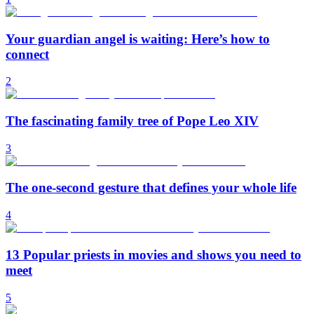
Your guardian angel is waiting: Here’s how to
connect
2
The fascinating family tree of Pope Leo XIV
3
The one-second gesture that defines your whole life
4
13 Popular priests in movies and shows you need to
meet
5