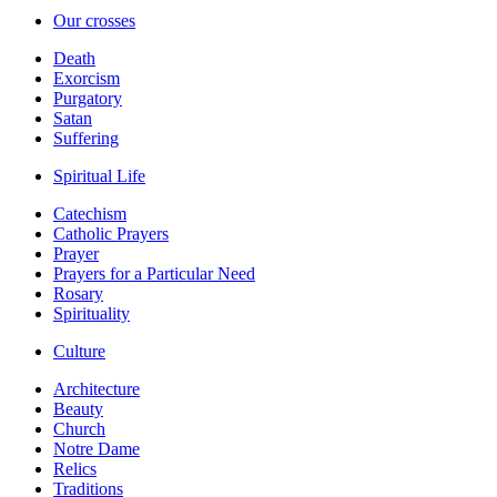
Our crosses
Death
Exorcism
Purgatory
Satan
Suffering
Spiritual Life
Catechism
Catholic Prayers
Prayer
Prayers for a Particular Need
Rosary
Spirituality
Culture
Architecture
Beauty
Church
Notre Dame
Relics
Traditions