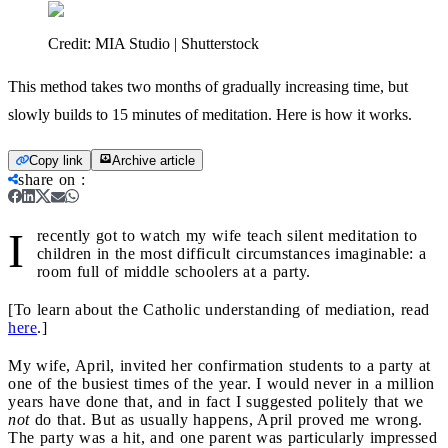
Credit:
MIA Studio | Shutterstock
This method takes two months of gradually increasing time, but
slowly builds to 15 minutes of meditation. Here is how it works.
Copy link
Archive article
share on
:
I
recently got to watch my wife teach silent meditation to
children in the most difficult circumstances imaginable: a
room full of middle schoolers at a party.
[To learn about the Catholic understanding of mediation, read
here
.]
My wife, April, invited her confirmation students to a party at
one of the busiest times of the year. I would never in a million
years have done that, and in fact I suggested politely that we
not
do that. But as usually happens, April proved me wrong.
The party was a hit, and one parent was particularly impressed