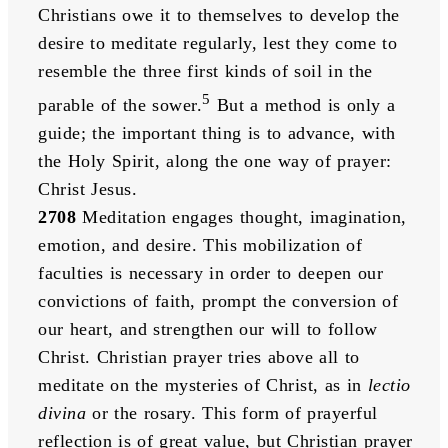
Christians owe it to themselves to develop the 
desire to meditate regularly, lest they come to 
resemble the three first kinds of soil in the 
5
parable of the sower.
 But a method is only a 
guide; the important thing is to advance, with 
the Holy Spirit, along the one way of prayer: 
Christ Jesus. 
2708
 Meditation engages thought, imagination, 
emotion, and desire. This mobilization of 
faculties is necessary in order to deepen our 
convictions of faith, prompt the conversion of 
our heart, and strengthen our will to follow 
Christ. Christian prayer tries above all to 
meditate on the mysteries of Christ, as in 
lectio 
divina
 or the rosary. This form of prayerful 
reflection is of great value, but Christian prayer 