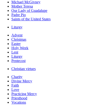
Michael McGivney
Mother Teresa
Our Lady of Guadalupe
Padre Pio
Saints of the United States
Liturgy
Advent
Christmas
Easter
Holy Week
Lent
Liturgy
Pentecost
Christian virtues
Charity
Divine Mercy
Faith
Love
Practicing Mercy
Priesthood
Vocations