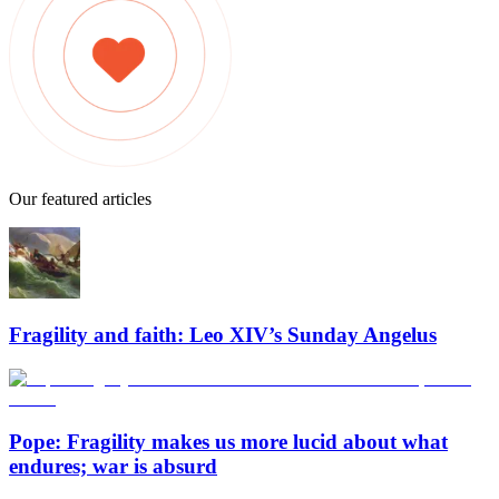
Our featured articles
Fragility and faith: Leo XIV’s Sunday Angelus
Pope: Fragility makes us more lucid about what
endures; war is absurd