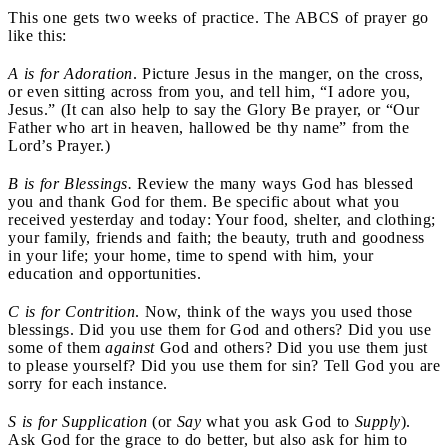
This one gets two weeks of practice. The ABCS of prayer go
like this:
A is for Adoration
. Picture Jesus in the manger, on the cross,
or even sitting across from you, and tell him, “I adore you,
Jesus.” (It can also help to say the Glory Be prayer, or “Our
Father who art in heaven, hallowed be thy name” from the
Lord’s Prayer.)
B is for Blessings.
Review the many ways God has blessed
you and thank God for them. Be specific about what you
received yesterday and today: Your food, shelter, and clothing;
your family, friends and faith; the beauty, truth and goodness
in your life; your home, time to spend with him, your
education and opportunities.
C is for Contrition
. Now, think of the ways you used those
blessings. Did you use them for God and others? Did you use
some of them
against
God and others? Did you use them just
to please yourself? Did you use them for sin? Tell God you are
sorry for each instance.
S is for Supplication
(or
Say
what you ask God to
Supply
).
Ask God for the grace to do better, but also ask for him to