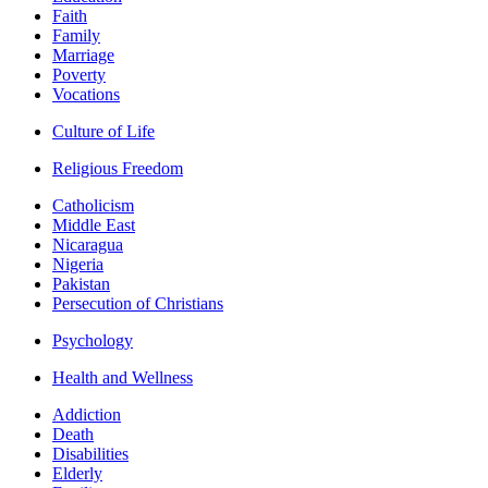
Faith
Family
Marriage
Poverty
Vocations
Culture of Life
Religious Freedom
Catholicism
Middle East
Nicaragua
Nigeria
Pakistan
Persecution of Christians
Psychology
Health and Wellness
Addiction
Death
Disabilities
Elderly