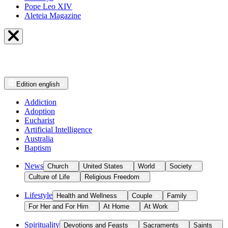
Pope Leo XIV
Aleteia Magazine
Edition
english
Addiction
Adoption
Eucharist
Artificial Intelligence
Australia
Baptism
News
Church
United States
World
Society
Culture of Life
Religious Freedom
Lifestyle
Health and Wellness
Couple
Family
For Her and For Him
At Home
At Work
Spirituality
Devotions and Feasts
Sacraments
Saints