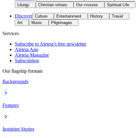
Liturgy
Christian virtues
Our crosses
Spiritual Life
Discover
Culture
Entertainment
History
Travel
Art
Music
Pilgrimages
Services
Subscribe to Aleteia’s free newsletter
Aleteia App
Aleteia Magazine
Subscription
Our flagship formats
Backgrounds
Features
Inspiring Stories