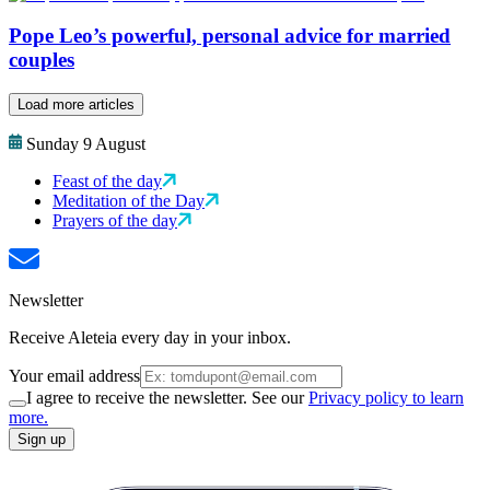
Pope Leo’s powerful, personal advice for married
couples
Load more articles
Sunday 9 August
Feast of the day
Meditation of the Day
Prayers of the day
Newsletter
Receive Aleteia every day in your inbox.
Your email address
I agree to receive the newsletter. See our
Privacy policy to learn
more.
Sign up