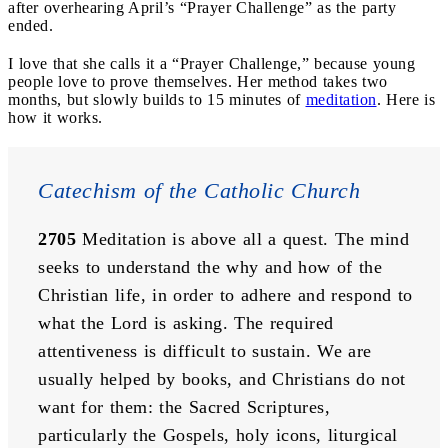
after overhearing April’s “Prayer Challenge” as the party
ended.
I love that she calls it a “Prayer Challenge,” because young
people love to prove themselves. Her method takes two
months, but slowly builds to 15 minutes of
meditation
. Here is
how it works.
Catechism of the Catholic Church
2705
 Meditation is above all a quest. The mind 
seeks to understand the why and how of the 
Christian life, in order to adhere and respond to 
what the Lord is asking. The required 
attentiveness is difficult to sustain. We are 
usually helped by books, and Christians do not 
want for them: the Sacred Scriptures, 
particularly the Gospels, holy icons, liturgical 