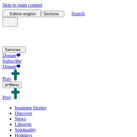
Skip to main content
Search
Edition
english
Sections
Services
Donate
Subscribe
Donate
Pray
Menu
Pray
Inspiring Stories
Discover
News
Lifestyle
Spirituality
Holidays