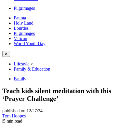
Pilgrimages
Fatima
Holy Land
Lourdes
Pilgrimages
Vatican
World Youth Day
✕
Lifestyle
>
Family & Education
Family
Teach kids silent meditation with this
‘Prayer Challenge’
published on 12/27/24
|
Tom Hoopes
|
5
min read