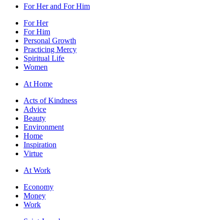
For Her and For Him
For Her
For Him
Personal Growth
Practicing Mercy
Spiritual Life
Women
At Home
Acts of Kindness
Advice
Beauty
Environment
Home
Inspiration
Virtue
At Work
Economy
Money
Work