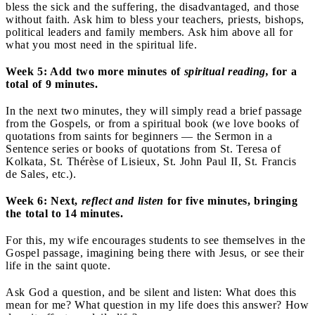
bless the sick and the suffering, the disadvantaged, and those
without faith. Ask him to bless your teachers, priests, bishops,
political leaders and family members. Ask him above all for
what you most need in the spiritual life.
Week 5: Add two more minutes of
spiritual reading,
for a
total of 9 minutes.
In the next two minutes, they will simply read a brief passage
from the Gospels, or from a spiritual book (we love books of
quotations from saints for beginners — the Sermon in a
Sentence series or books of quotations from St. Teresa of
Kolkata, St. Thérèse of Lisieux, St. John Paul II, St. Francis
de Sales, etc.).
Week 6: Next,
reflect and listen
for five minutes, bringing
the total to 14 minutes.
For this, my wife encourages students to see themselves in the
Gospel passage, imagining being there with Jesus, or see their
life in the saint quote.
Ask God a question, and be silent and listen: What does this
mean for me? What question in my life does this answer? How