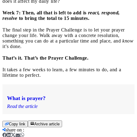
does it affect my daily life?
Week 7: Then, all that is left to
add is
react, respond,
resolve
to bring the total to 15 minutes.
The final step in the Prayer Challenge is to let your prayer
change your life. Walk away with a concrete resolution,
something you can do at a particular time and place, and
know
it’s done.
That’s it. That’s the Prayer Challenge.
It takes a few weeks to learn, a few minutes to do, and a
lifetime to perfect.
What is prayer?
Read the article
Copy link
Archive article
share on
: