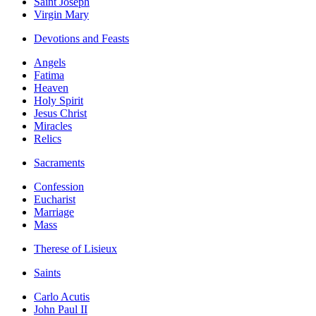
Saint Joseph
Virgin Mary
Devotions and Feasts
Angels
Fatima
Heaven
Holy Spirit
Jesus Christ
Miracles
Relics
Sacraments
Confession
Eucharist
Marriage
Mass
Therese of Lisieux
Saints
Carlo Acutis
John Paul II