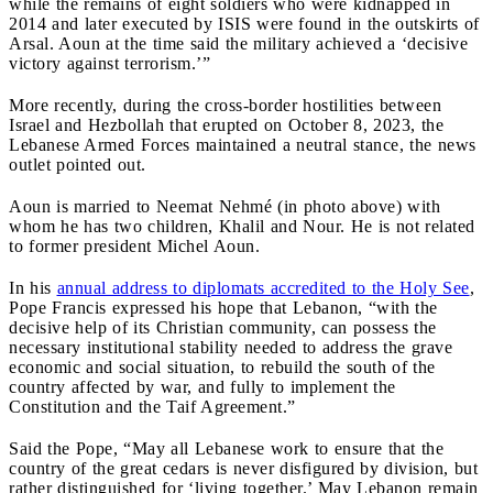
while the remains of eight soldiers who were kidnapped in
2014 and later executed by ISIS were found in the outskirts of
Arsal. Aoun at the time said the military achieved a ‘decisive
victory against terrorism.’”
More recently, during the cross-border hostilities between
Israel and Hezbollah that erupted on October 8, 2023, the
Lebanese Armed Forces maintained a neutral stance, the news
outlet pointed out.
Aoun is married to Neemat Nehmé (in photo above) with
whom he has two children, Khalil and Nour. He is not related
to former president Michel Aoun.
In his
annual address to diplomats accredited to the Holy See
,
Pope Francis expressed his hope that Lebanon, “with the
decisive help of its Christian community, can possess the
necessary institutional stability needed to address the grave
economic and social situation, to rebuild the south of the
country affected by war, and fully to implement the
Constitution and the Taif Agreement.”
Said the Pope, “May all Lebanese work to ensure that the
country of the great cedars is never disfigured by division, but
rather distinguished for ‘living together.’ May Lebanon remain