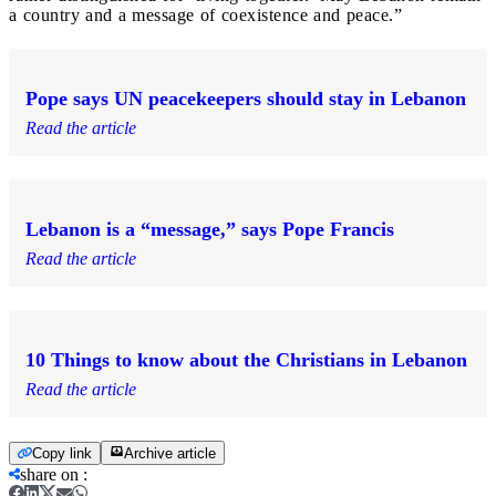
a country and a message of coexistence and peace.”
Pope says UN peacekeepers should stay in Lebanon
Read the article
Lebanon is a “message,” says Pope Francis
Read the article
10 Things to know about the Christians in Lebanon
Read the article
Copy link
Archive article
share on
: