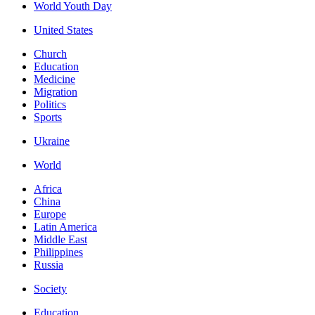
World Youth Day
United States
Church
Education
Medicine
Migration
Politics
Sports
Ukraine
World
Africa
China
Europe
Latin America
Middle East
Philippines
Russia
Society
Education