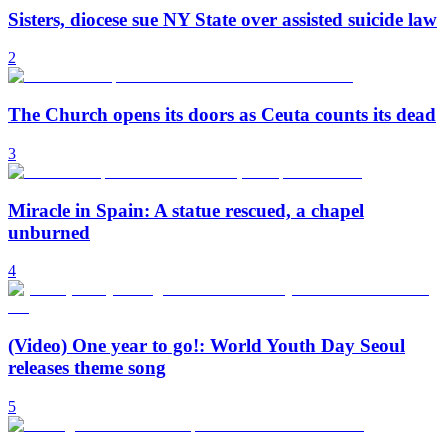
Sisters, diocese sue NY State over assisted suicide law
2
The Church opens its doors as Ceuta counts its dead
3
Miracle in Spain: A statue rescued, a chapel
unburned
4
(Video) One year to go!: World Youth Day Seoul
releases theme song
5