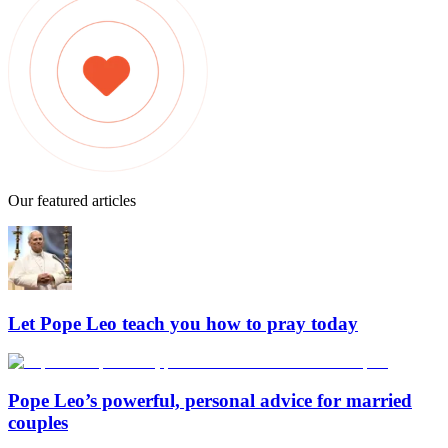
Our featured articles
Let Pope Leo teach you how to pray today
Pope Leo’s powerful, personal advice for married
couples