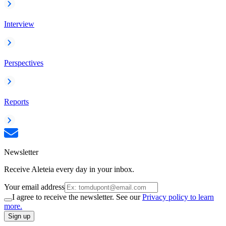
Interview
Perspectives
Reports
Newsletter
Receive Aleteia every day in your inbox.
Your email address
I agree to receive the newsletter. See our
Privacy policy to learn
more.
Sign up