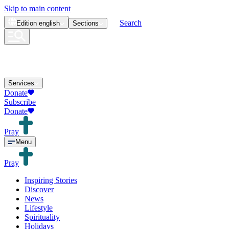
Skip to main content
Search
Edition
english
Sections
Services
Donate
Subscribe
Donate
Pray
Menu
Pray
Inspiring Stories
Discover
News
Lifestyle
Spirituality
Holidays