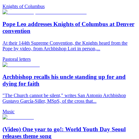
Knights of Columbus
Pope Leo addresses Knights of Columbus at Denver
convention
At their 144th Supreme Convention, the Knights heard from the
Pope by video, from Archbishop Lori in person,...
Pastoral letters
Archbishop recalls his uncle standing up for and
dying for faith
"The Church cannot be silent," writes San Antonio Archbishop
Gustavo García-Siller, MSpS, of the cross that...
Music
(Video) One year to go!: World Youth Day Seoul
releases theme song