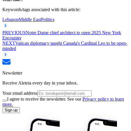
Keywords/tags associated with this article:
Lebanon
Middle East
Politics
PREVIOUS
Notre Dame chief architect to open 2025 New York
Encounter
NEXT
Vatican diplomacy taught Canada's Cardinal Leo to be open-
minded
Newsletter
Receive Aleteia every day in your inbox.
Your email address
I agree to receive the newsletter. See our
Privacy policy to learn
more.
Sign up