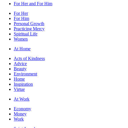
For Her and For Him
For Her
For Him
Personal Growth
Practicing Mercy
Spiritual Life
Women
At Home
Acts of Kindness
Advice
Beauty
Environment
Home
Inspiration
Virtue
At Work
Economy
Money
Work