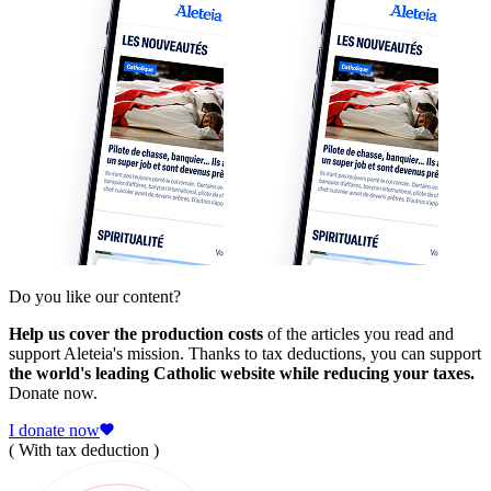
Do you like our content?
Help us cover the production costs
of the articles you read and
support Aleteia's mission. Thanks to tax deductions, you can support
the world's leading Catholic website while reducing your taxes.
Donate now.
I donate now
( With tax deduction )