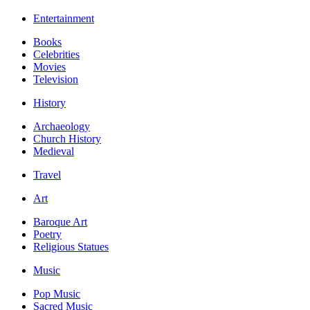
Entertainment
Books
Celebrities
Movies
Television
History
Archaeology
Church History
Medieval
Travel
Art
Baroque Art
Poetry
Religious Statues
Music
Pop Music
Sacred Music