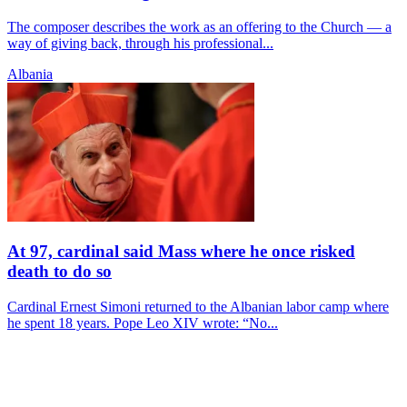
The composer describes the work as an offering to the Church — a
way of giving back, through his professional...
Albania
At 97, cardinal said Mass where he once risked
death to do so
Cardinal Ernest Simoni returned to the Albanian labor camp where
he spent 18 years. Pope Leo XIV wrote: “No...