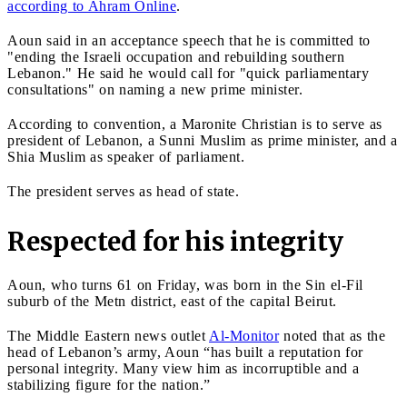
according to Ahram Online
.
Aoun said in an acceptance speech that he is committed to
"ending the Israeli occupation and rebuilding southern
Lebanon." He said he would call for "quick parliamentary
consultations" on naming a new prime minister.
According to convention, a Maronite Christian is to serve as
president of Lebanon, a Sunni Muslim as prime minister, and a
Shia Muslim as speaker of parliament.
The president serves as head of state.
Respected for his integrity
Aoun, who turns 61 on Friday, was born in the Sin el-Fil
suburb of the Metn district, east of the capital Beirut.
The Middle Eastern news outlet
Al-Monitor
noted that as the
head of Lebanon’s army, Aoun “has built a reputation for
personal integrity. Many view him as incorruptible and a
stabilizing figure for the nation.”