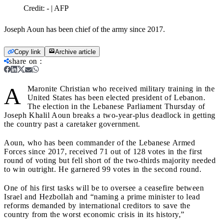
Credit:
- | AFP
Joseph Aoun has been chief of the army since 2017.
Copy link
Archive article
share on
:
A
Maronite Christian who received military training in the
United States has been elected president of Lebanon.
The election in the Lebanese Parliament Thursday of
Joseph Khalil Aoun breaks a two-year-plus deadlock in getting
the country past a caretaker government.
Aoun, who has been commander of the Lebanese Armed
Forces since 2017, received 71 out of 128 votes in the first
round of voting but fell short of the two-thirds majority needed
to win outright. He garnered 99 votes in the second round.
One of his first tasks will be to oversee a ceasefire between
Israel and Hezbollah and “naming a prime minister to lead
reforms demanded by international creditors to save the
country from the worst economic crisis in its history,”