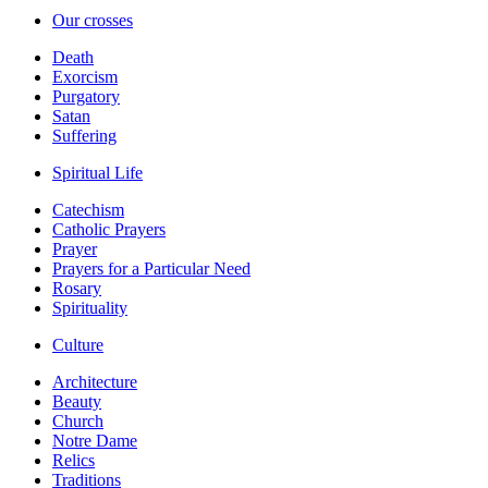
Our crosses
Death
Exorcism
Purgatory
Satan
Suffering
Spiritual Life
Catechism
Catholic Prayers
Prayer
Prayers for a Particular Need
Rosary
Spirituality
Culture
Architecture
Beauty
Church
Notre Dame
Relics
Traditions