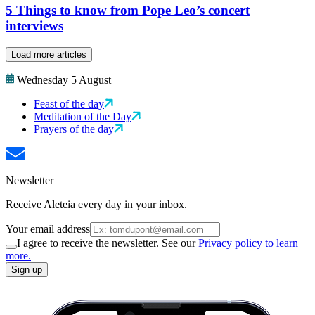
5 Things to know from Pope Leo’s concert
interviews
Load more articles
Wednesday 5 August
Feast of the day
Meditation of the Day
Prayers of the day
Newsletter
Receive Aleteia every day in your inbox.
Your email address
I agree to receive the newsletter. See our
Privacy policy to learn
more.
Sign up