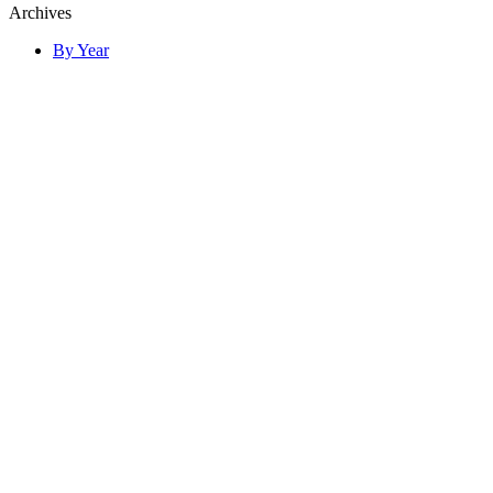
Archives
By Year