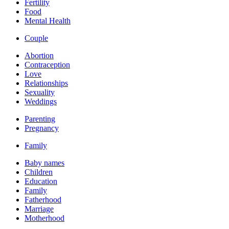
Fertility
Food
Mental Health
Couple
Abortion
Contraception
Love
Relationships
Sexuality
Weddings
Parenting
Pregnancy
Family
Baby names
Children
Education
Family
Fatherhood
Marriage
Motherhood