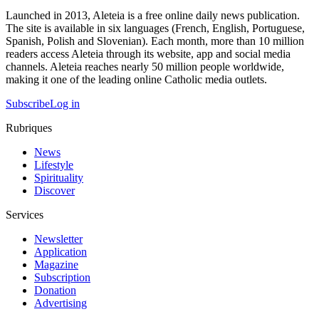
Launched in 2013, Aleteia is a free online daily news publication.
The site is available in six languages (French, English, Portuguese,
Spanish, Polish and Slovenian). Each month, more than 10 million
readers access Aleteia through its website, app and social media
channels. Aleteia reaches nearly 50 million people worldwide,
making it one of the leading online Catholic media outlets.
Subscribe
Log in
Rubriques
News
Lifestyle
Spirituality
Discover
Services
Newsletter
Application
Magazine
Subscription
Donation
Advertising