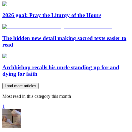
2026 goal: Pray the Liturgy of the Hours
The hidden new detail making sacred texts easier to
read
Archbishop recalls his uncle standing up for and
dying for faith
Load more articles
Most read in this category this month
1