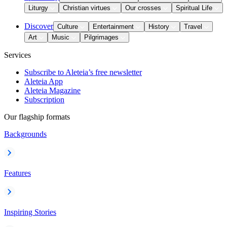
Liturgy
Christian virtues
Our crosses
Spiritual Life
Discover
Culture
Entertainment
History
Travel
Art
Music
Pilgrimages
Services
Subscribe to Aleteia’s free newsletter
Aleteia App
Aleteia Magazine
Subscription
Our flagship formats
Backgrounds
Features
Inspiring Stories