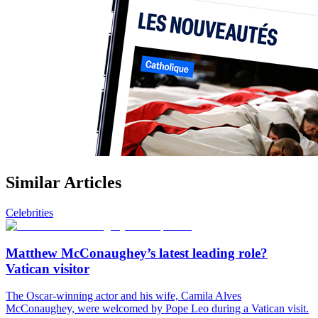
Similar Articles
Celebrities
Matthew McConaughey’s latest leading role?
Vatican visitor
The Oscar-winning actor and his wife, Camila Alves
McConaughey, were welcomed by Pope Leo during a Vatican visit.