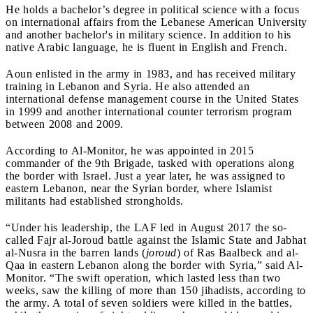
He holds a bachelor’s degree in political science with a focus
on international affairs from the Lebanese American University
and another bachelor's in military science. In addition to his
native Arabic language, he is fluent in English and French.
Aoun enlisted in the army in 1983, and has received military
training in Lebanon and Syria. He also attended an
international defense management course in the United States
in 1999 and another international counter terrorism program
between 2008 and 2009.
According to Al-Monitor, he was appointed in 2015
commander of the 9th Brigade, tasked with operations along
the border with Israel. Just a year later, he was assigned to
eastern Lebanon, near the Syrian border, where Islamist
militants had established strongholds.
“Under his leadership, the LAF led in August 2017 the so-
called Fajr al-Joroud battle against the Islamic State and Jabhat
al-Nusra in the barren lands (
joroud
) of Ras Baalbeck and al-
Qaa in eastern Lebanon along the border with Syria,” said Al-
Monitor. “The swift operation, which lasted less than two
weeks, saw the killing of more than 150 jihadists, according to
the army. A total of seven soldiers were killed in the battles,