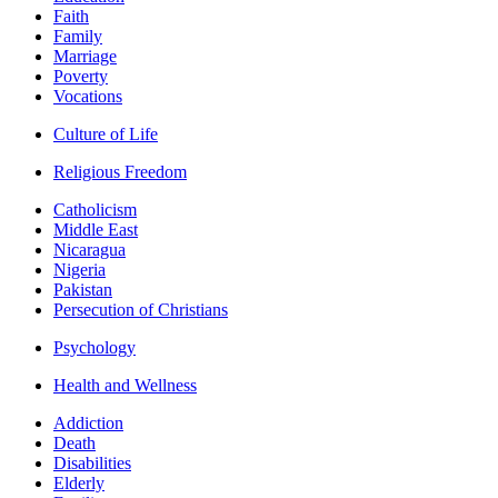
Faith
Family
Marriage
Poverty
Vocations
Culture of Life
Religious Freedom
Catholicism
Middle East
Nicaragua
Nigeria
Pakistan
Persecution of Christians
Psychology
Health and Wellness
Addiction
Death
Disabilities
Elderly