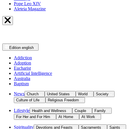
Pope Leo XIV
Aleteia Magazine
Edition
english
Addiction
Adoption
Eucharist
Artificial Intelligence
Australia
Baptism
News
Church
United States
World
Society
Culture of Life
Religious Freedom
Lifestyle
Health and Wellness
Couple
Family
For Her and For Him
At Home
At Work
Spirituality
Devotions and Feasts
Sacraments
Saints