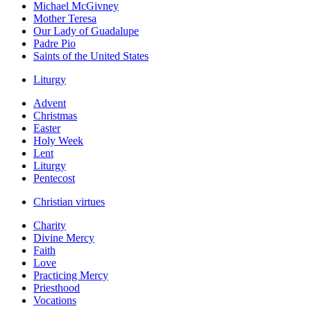
Michael McGivney
Mother Teresa
Our Lady of Guadalupe
Padre Pio
Saints of the United States
Liturgy
Advent
Christmas
Easter
Holy Week
Lent
Liturgy
Pentecost
Christian virtues
Charity
Divine Mercy
Faith
Love
Practicing Mercy
Priesthood
Vocations