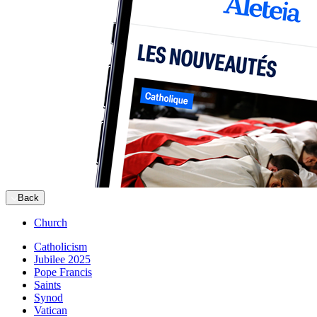
Back
Church
Catholicism
Jubilee 2025
Pope Francis
Saints
Synod
Vatican