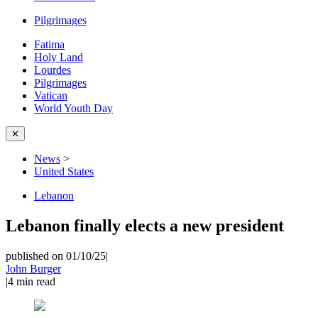
Pilgrimages
Fatima
Holy Land
Lourdes
Pilgrimages
Vatican
World Youth Day
✕
News
>
United States
Lebanon
Lebanon finally elects a new president
published on 01/10/25
|
John Burger
|
4
min read