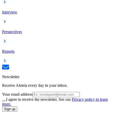
Interview
Perspectives
Reports
Newsletter
Receive Aleteia every day in your inbox.
Your email address
I agree to receive the newsletter. See our
Privacy policy to learn
more.
Sign up