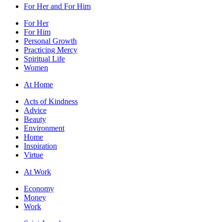
For Her and For Him
For Her
For Him
Personal Growth
Practicing Mercy
Spiritual Life
Women
At Home
Acts of Kindness
Advice
Beauty
Environment
Home
Inspiration
Virtue
At Work
Economy
Money
Work