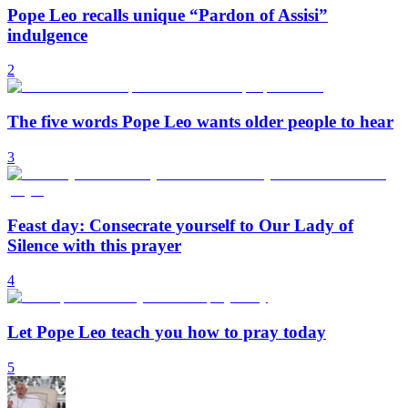
Pope Leo recalls unique “Pardon of Assisi”
indulgence
2
The five words Pope Leo wants older people to hear
3
Feast day: Consecrate yourself to Our Lady of
Silence with this prayer
4
Let Pope Leo teach you how to pray today
5