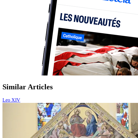
Similar Articles
Leo XIV