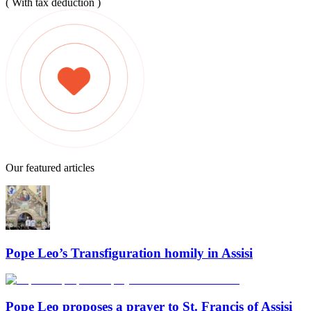
( With tax deduction )
Our featured articles
Pope Leo’s Transfiguration homily in Assisi
Pope Leo proposes a prayer to St. Francis of Assisi