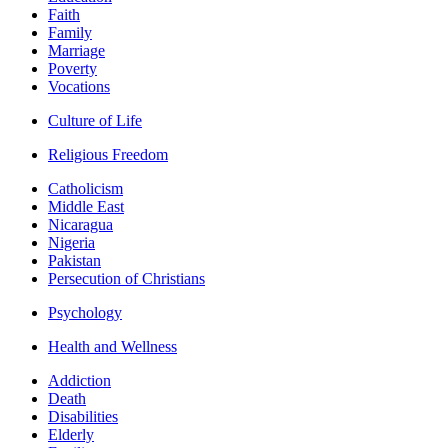
Faith
Family
Marriage
Poverty
Vocations
Culture of Life
Religious Freedom
Catholicism
Middle East
Nicaragua
Nigeria
Pakistan
Persecution of Christians
Psychology
Health and Wellness
Addiction
Death
Disabilities
Elderly