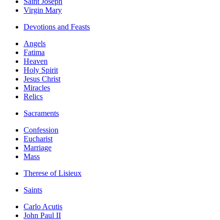
Saint Joseph
Virgin Mary
Devotions and Feasts
Angels
Fatima
Heaven
Holy Spirit
Jesus Christ
Miracles
Relics
Sacraments
Confession
Eucharist
Marriage
Mass
Therese of Lisieux
Saints
Carlo Acutis
John Paul II