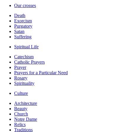
Our crosses
Death
Exorcism
Purgatory
Satan
Suffering
Spiritual Life
Catechism
Catholic Prayers
Prayer
Prayers for a Particular Need
Rosary
Spirituality
Culture
Architecture
Beauty
Church
Notre Dame
Relics
Traditions