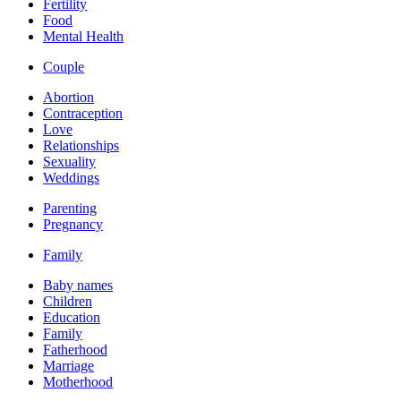
Fertility
Food
Mental Health
Couple
Abortion
Contraception
Love
Relationships
Sexuality
Weddings
Parenting
Pregnancy
Family
Baby names
Children
Education
Family
Fatherhood
Marriage
Motherhood