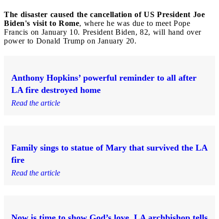
The disaster caused the cancellation of US President Joe
Biden's visit to Rome
, where he was due to meet Pope
Francis on January 10. President Biden, 82, will hand over
power to Donald Trump on January 20.
Anthony Hopkins’ powerful reminder to all after
LA fire destroyed home
Read the article
Family sings to statue of Mary that survived the LA
fire
Read the article
Now is time to show God’s love, LA archbishop tells