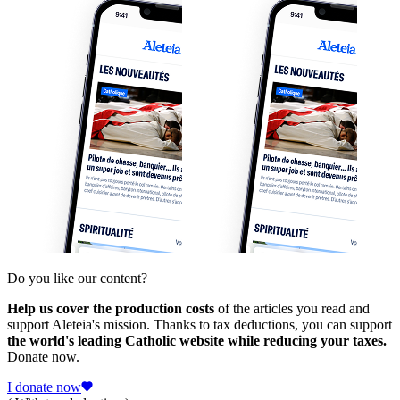
Do you like our content?
Help us cover the production costs
of the articles you read and
support Aleteia's mission. Thanks to tax deductions, you can support
the world's leading Catholic website while reducing your taxes.
Donate now.
I donate now