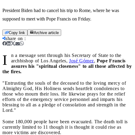
President Biden had to cancel his trip to Rome, where he was
supposed to meet with Pope Francis on Friday.
Copy link
Archive article
share on
:
I
n a message sent through his Secretary of State to the
archbishop of Los Angeles,
José Gómez
,
Pope Francis
assures his "spiritual closeness" to all those affected by
the fires.
"Entrusting the souls of the deceased to the loving mercy of
Almighty God, His Holiness sends heartfelt condolences to
those who mourn their loss. He likewise prays for the relief
efforts of the emergency service personnel and imparts his
blessing to all as a pledge of consolation and strength in the
Lord."
Some 180,000 people have been evacuated. The death toll is
currently limited to 11 though it is thought it could rise as
more victims are discovered.