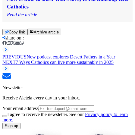
Catholics
Read the article
Copy link
Archive article
share on
:
PREVIOUS
New podcast explores Desert Fathers in a Year
NEXT
7 Ways Catholics can live more sustainably in 2025
Newsletter
Receive Aleteia every day in your inbox.
Your email address
I agree to receive the newsletter. See our
Privacy policy to learn
more.
Sign up