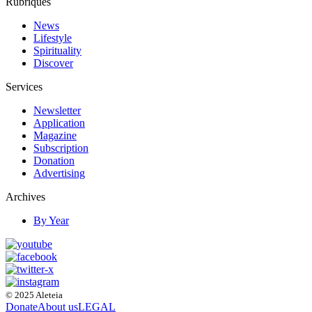
Rubriques
News
Lifestyle
Spirituality
Discover
Services
Newsletter
Application
Magazine
Subscription
Donation
Advertising
Archives
By Year
© 2025 Aleteia
Donate
About us
LEGAL