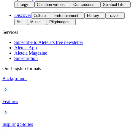
Liturgy
Christian virtues
Our crosses
Spiritual Life
Discover
Culture
Entertainment
History
Travel
Art
Music
Pilgrimages
Services
Subscribe to Aleteia’s free newsletter
Aleteia App
Aleteia Magazine
Subscription
Our flagship formats
Backgrounds
Features
Inspiring Stories