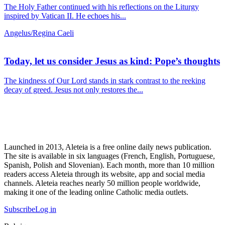
The Holy Father continued with his reflections on the Liturgy
inspired by Vatican II. He echoes his...
Angelus/Regina Caeli
Today, let us consider Jesus as kind: Pope’s thoughts
The kindness of Our Lord stands in stark contrast to the reeking
decay of greed. Jesus not only restores the...
Launched in 2013, Aleteia is a free online daily news publication.
The site is available in six languages (French, English, Portuguese,
Spanish, Polish and Slovenian). Each month, more than 10 million
readers access Aleteia through its website, app and social media
channels. Aleteia reaches nearly 50 million people worldwide,
making it one of the leading online Catholic media outlets.
Subscribe
Log in