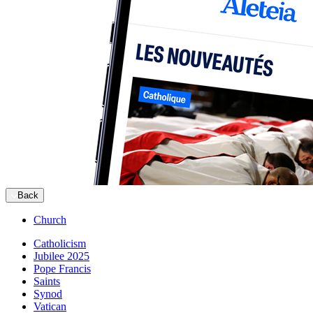
Back
Church
Catholicism
Jubilee 2025
Pope Francis
Saints
Synod
Vatican