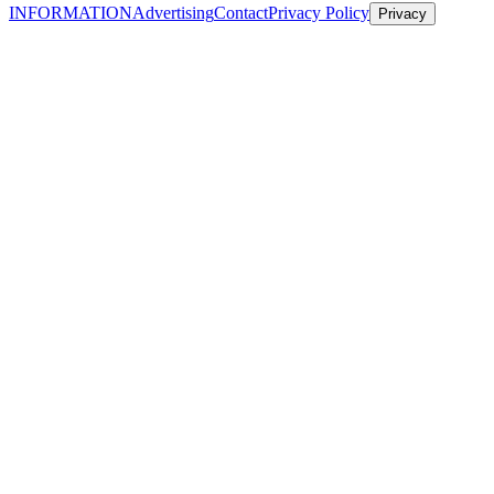
INFORMATION
Advertising
Contact
Privacy Policy
Privacy