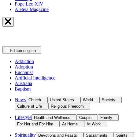
Pope Leo XIV
Aleteia Magazine
Edition
english
Addiction
Adoption
Eucharist
Artificial Intelligence
Australia
Baptism
News
Church
United States
World
Society
Culture of Life
Religious Freedom
Lifestyle
Health and Wellness
Couple
Family
For Her and For Him
At Home
At Work
Spirituality
Devotions and Feasts
Sacraments
Saints