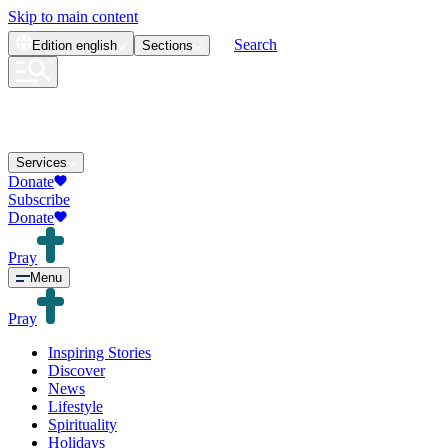
Skip to main content
Search
Edition
english
Sections
Services
Donate
Subscribe
Donate
Pray
Menu
Pray
Inspiring Stories
Discover
News
Lifestyle
Spirituality
Holidays