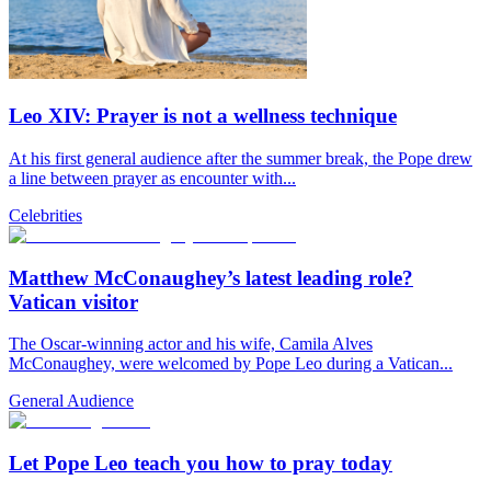
Leo XIV: Prayer is not a wellness technique
At his first general audience after the summer break, the Pope drew
a line between prayer as encounter with...
Celebrities
Matthew McConaughey’s latest leading role?
Vatican visitor
The Oscar-winning actor and his wife, Camila Alves
McConaughey, were welcomed by Pope Leo during a Vatican...
General Audience
Let Pope Leo teach you how to pray today