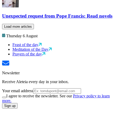
Unexpected request from Pope Francis: Read novels
Load more articles
Thursday 6 August
Feast of the day
Meditation of the Day
Prayers of the day
Newsletter
Receive Aleteia every day in your inbox.
Your email address
I agree to receive the newsletter. See our
Privacy policy to learn
more.
Sign up