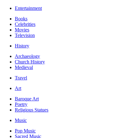
Entertainment
Books
Celebrities
Movies
Television
History
Archaeology
Church History
Medieval
Travel
Art
Baroque Art
Poetry
Religious Statues
Music
Pop Music
Sacred Music