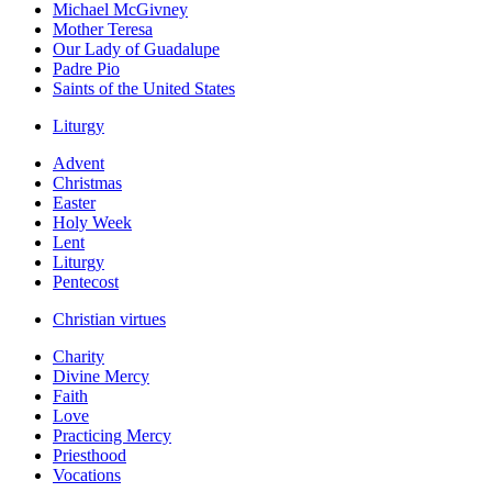
Michael McGivney
Mother Teresa
Our Lady of Guadalupe
Padre Pio
Saints of the United States
Liturgy
Advent
Christmas
Easter
Holy Week
Lent
Liturgy
Pentecost
Christian virtues
Charity
Divine Mercy
Faith
Love
Practicing Mercy
Priesthood
Vocations