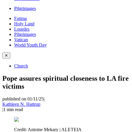
Pilgrimages
Fatima
Holy Land
Lourdes
Pilgrimages
Vatican
World Youth Day
✕
Church
Pope assures spiritual closeness to LA fire
victims
published on 01/11/25
|
Kathleen N. Hattrup
|
1
min read
Credit:
Antoine Mekary | ALETEIA