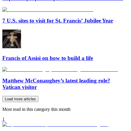
7 U.S. sites to visit for St. Francis’ Jubilee Year
Francis of Assisi on how to build a life
Matthew McConaughey’s latest leading role?
Vatican visitor
Load more articles
Most read in this category this month
1