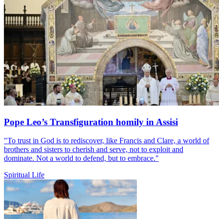
Pope Leo’s Transfiguration homily in Assisi
"To trust in God is to rediscover, like Francis and Clare, a world of
brothers and sisters to cherish and serve, not to exploit and
dominate. Not a world to defend, but to embrace."
Spiritual Life