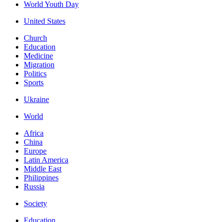
World Youth Day
United States
Church
Education
Medicine
Migration
Politics
Sports
Ukraine
World
Africa
China
Europe
Latin America
Middle East
Philippines
Russia
Society
Education