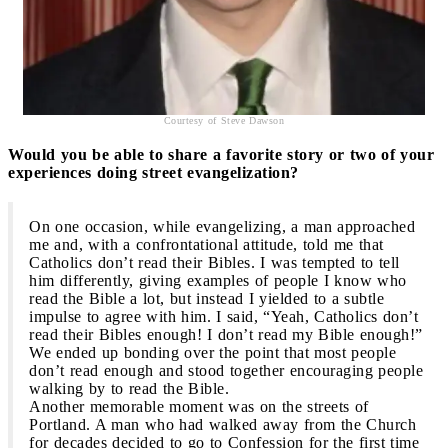
Courtesy of Steve Dawson
Would you be able to share a favorite story or two of your
experiences doing street evangelization?
On one occasion, while evangelizing, a man approached
me and, with a confrontational attitude, told me that
Catholics don’t read their Bibles. I was tempted to tell
him differently, giving examples of people I know who
read the Bible a lot, but instead I yielded to a subtle
impulse to agree with him. I said, “Yeah, Catholics don’t
read their Bibles enough! I don’t read my Bible enough!”
We ended up bonding over the point that most people
don’t read enough and stood together encouraging people
walking by to read the Bible.
Another memorable moment was on the streets of
Portland. A man who had walked away from the Church
for decades decided to go to Confession for the first time