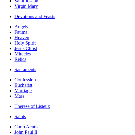
Saint Joseph
Virgin Mary
Devotions and Feasts
Angels
Fatima
Heaven
Holy Spirit
Jesus Christ
Miracles
Relics
Sacraments
Confession
Eucharist
Marriage
Mass
Therese of Lisieux
Saints
Carlo Acutis
John Paul II