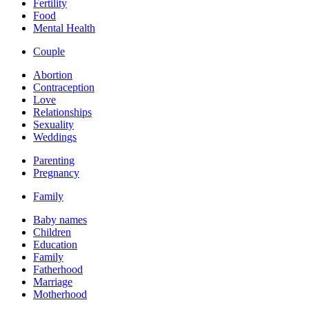
Fertility
Food
Mental Health
Couple
Abortion
Contraception
Love
Relationships
Sexuality
Weddings
Parenting
Pregnancy
Family
Baby names
Children
Education
Family
Fatherhood
Marriage
Motherhood