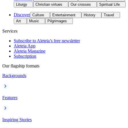
Liturgy
Christian virtues
Our crosses
Spiritual Life
Discover
Culture
Entertainment
History
Travel
Art
Music
Pilgrimages
Services
Subscribe to Aleteia’s free newsletter
Aleteia App
Aleteia Magazine
Subscription
Our flagship formats
Backgrounds
Features
Inspiring Stories