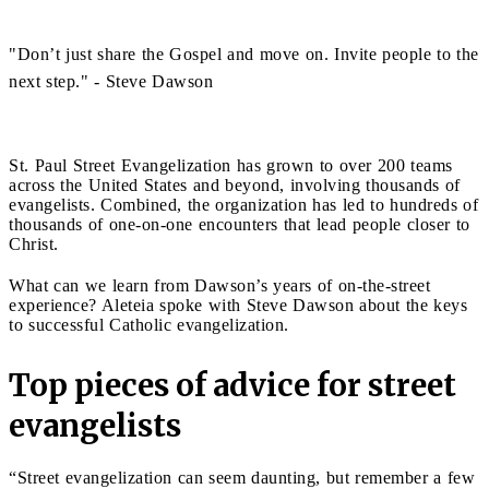
"Don’t just share the Gospel and move on. Invite people to the
next step." - Steve Dawson
St. Paul Street Evangelization has grown to over 200 teams
across the United States and beyond, involving thousands of
evangelists. Combined, the organization has led to hundreds of
thousands of one-on-one encounters that lead people closer to
Christ.
What can we learn from Dawson’s years of on-the-street
experience? Aleteia spoke with Steve Dawson about the keys
to successful Catholic evangelization.
Top pieces of advice for street
evangelists
“Street evangelization can seem daunting, but remember a few