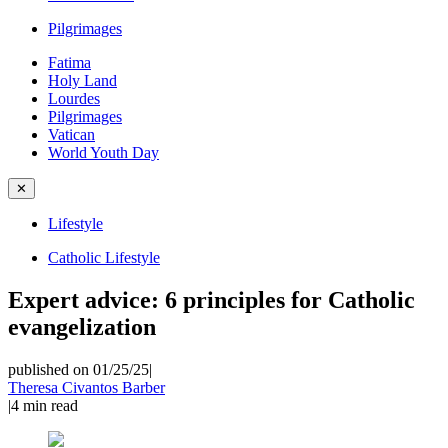
Pilgrimages
Fatima
Holy Land
Lourdes
Pilgrimages
Vatican
World Youth Day
✕
Lifestyle
Catholic Lifestyle
Expert advice: 6 principles for Catholic
evangelization
published on 01/25/25
|
Theresa Civantos Barber
|
4
min read