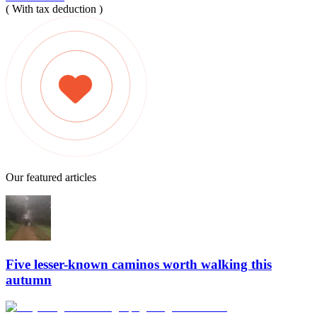
( With tax deduction )
Our featured articles
Five lesser-known caminos worth walking this
autumn