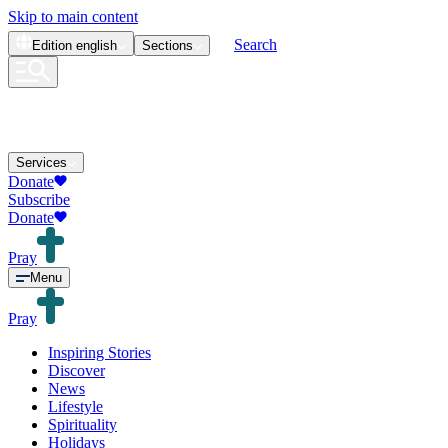
Skip to main content
Search
Edition
english
Sections
Services
Donate
Subscribe
Donate
Pray
Menu
Pray
Inspiring Stories
Discover
News
Lifestyle
Spirituality
Holidays