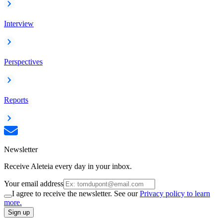
Interview
Perspectives
Reports
Newsletter
Receive Aleteia every day in your inbox.
Your email address
I agree to receive the newsletter. See our
Privacy policy to learn
more.
Sign up