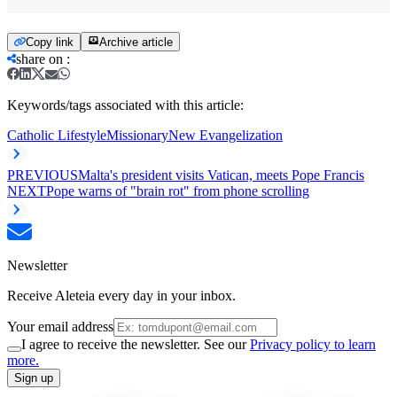
Copy link
Archive article
share on
:
Keywords/tags associated with this article:
Catholic Lifestyle
Missionary
New Evangelization
PREVIOUS
Malta's president visits Vatican, meets Pope Francis
NEXT
Pope warns of "brain rot" from phone scrolling
Newsletter
Receive Aleteia every day in your inbox.
Your email address
I agree to receive the newsletter. See our
Privacy policy to learn
more.
Sign up