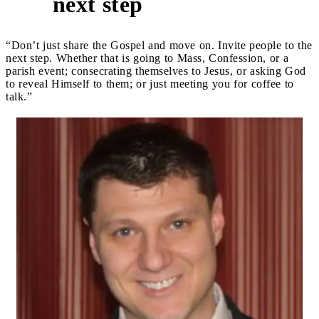
next step
“Don’t just share the Gospel and move on. Invite people to the
next step. Whether that is going to Mass, Confession, or a
parish event; consecrating themselves to Jesus, or asking God
to reveal Himself to them; or just meeting you for coffee to
talk.”