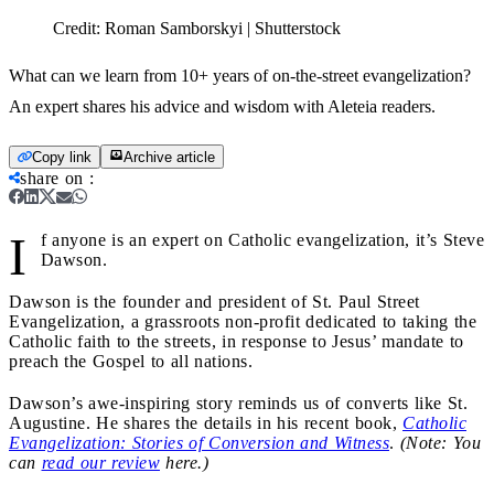
Credit:
Roman Samborskyi | Shutterstock
What can we learn from 10+ years of on-the-street evangelization?
An expert shares his advice and wisdom with Aleteia readers.
Copy link
Archive article
share on
:
I
f anyone is an expert on Catholic evangelization, it’s Steve
Dawson.
Dawson is the founder and president of St. Paul Street
Evangelization, a grassroots non-profit dedicated to taking the
Catholic faith to the streets, in response to Jesus’ mandate to
preach the Gospel to all nations.
Dawson’s awe-inspiring story reminds us of converts like St.
Augustine. He shares the details in his recent book,
Catholic
Evangelization: Stories of Conversion and Witness
.
(Note: You
can
read our review
here.)