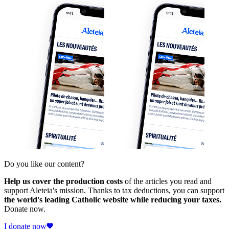
Do you like our content?
Help us cover the production costs
of the articles you read and
support Aleteia's mission. Thanks to tax deductions, you can support
the world's leading Catholic website while reducing your taxes.
Donate now.
I donate now