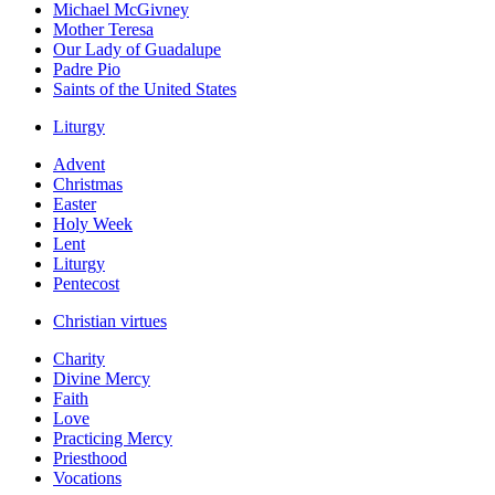
Michael McGivney
Mother Teresa
Our Lady of Guadalupe
Padre Pio
Saints of the United States
Liturgy
Advent
Christmas
Easter
Holy Week
Lent
Liturgy
Pentecost
Christian virtues
Charity
Divine Mercy
Faith
Love
Practicing Mercy
Priesthood
Vocations