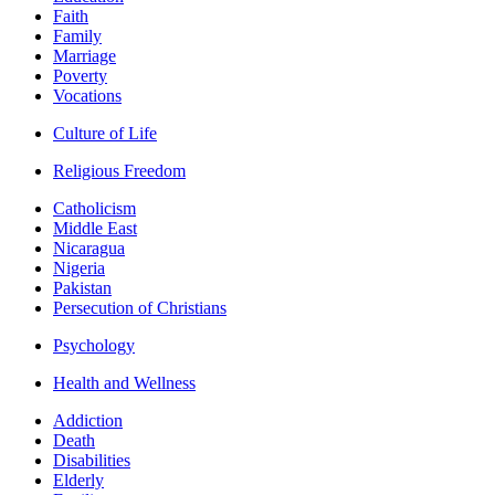
Faith
Family
Marriage
Poverty
Vocations
Culture of Life
Religious Freedom
Catholicism
Middle East
Nicaragua
Nigeria
Pakistan
Persecution of Christians
Psychology
Health and Wellness
Addiction
Death
Disabilities
Elderly