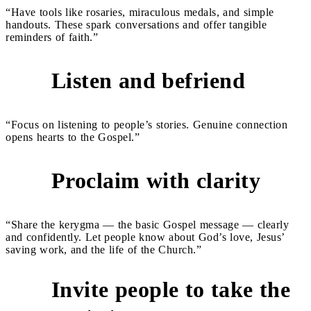
“Have tools like rosaries, miraculous medals, and simple
handouts. These spark conversations and offer tangible
reminders of faith.”
Listen and befriend
4
“Focus on listening to people’s stories. Genuine connection
opens hearts to the Gospel.”
Proclaim with clarity
5
“Share the kerygma — the basic Gospel message — clearly
and confidently. Let people know about God’s love, Jesus’
saving work, and the life of the Church.”
Invite people to take the
6