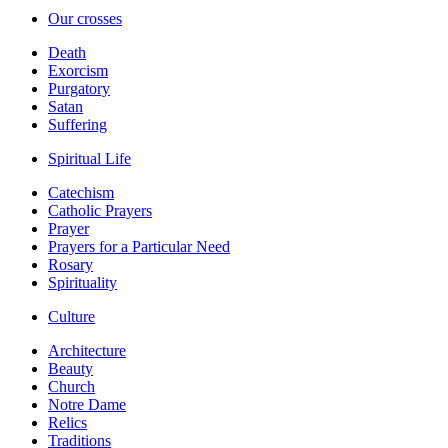
Our crosses
Death
Exorcism
Purgatory
Satan
Suffering
Spiritual Life
Catechism
Catholic Prayers
Prayer
Prayers for a Particular Need
Rosary
Spirituality
Culture
Architecture
Beauty
Church
Notre Dame
Relics
Traditions