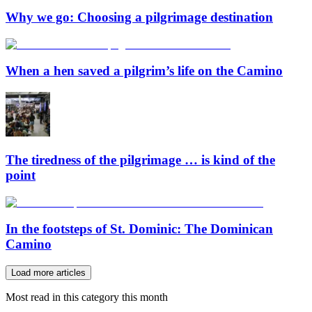
Why we go: Choosing a pilgrimage destination
When a hen saved a pilgrim’s life on the Camino
The tiredness of the pilgrimage … is kind of the
point
In the footsteps of St. Dominic: The Dominican
Camino
Load more articles
Most read in this category this month