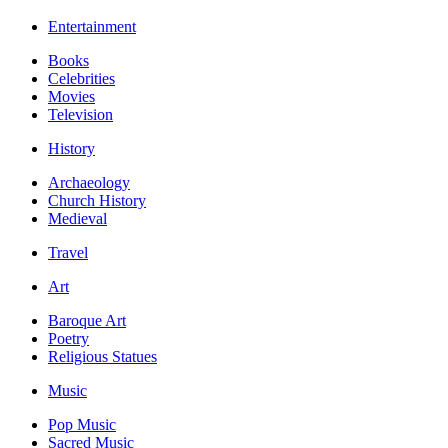
Entertainment
Books
Celebrities
Movies
Television
History
Archaeology
Church History
Medieval
Travel
Art
Baroque Art
Poetry
Religious Statues
Music
Pop Music
Sacred Music