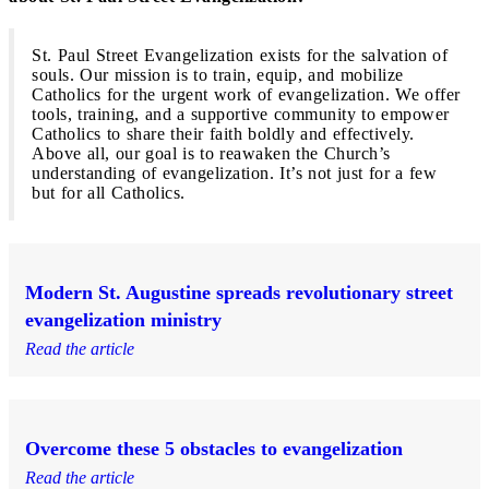
St. Paul Street Evangelization exists for the salvation of
souls. Our mission is to train, equip, and mobilize
Catholics for the urgent work of evangelization. We offer
tools, training, and a supportive community to empower
Catholics to share their faith boldly and effectively.
Above all, our goal is to reawaken the Church’s
understanding of evangelization. It’s not just for a few
but for all Catholics.
Modern St. Augustine spreads revolutionary street
evangelization ministry
Read the article
Overcome these 5 obstacles to evangelization
Read the article