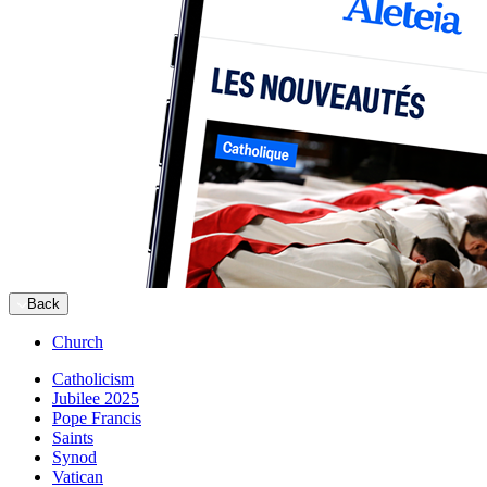
Back
Church
Catholicism
Jubilee 2025
Pope Francis
Saints
Synod
Vatican