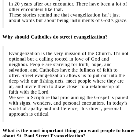
in 20 years after our encounter. There have been a lot of
other encounters like that.
These stories remind me that evangelization isn’t just
about words but about being instruments of God’s grace.
Why should Catholics do street evangelization?
Evangelization is the very mission of the Church. It’s not
optional but a calling rooted in love of God and
neighbor. People are starving for truth, hope, and
salvation, and Catholics have the fullness of faith to
offer. Street evangelization allows us to put out into the
deep with our fishing nets, meet people where they are
at, and invite them to draw closer to a relationship of
faith with the Lord.
We see in Scripture that proclaiming the Gospel is paired
with signs, wonders, and personal encounters. In today’s
world of apathy and indifference, this direct, personal
approach is critical.
What is the most important thing you want people to know
about St. Paul Street Evangelization?