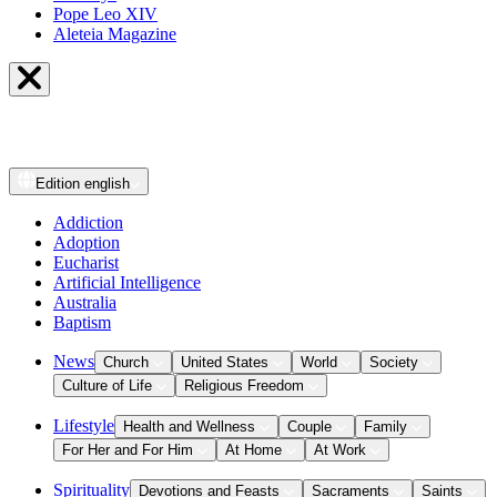
Pope Leo XIV
Aleteia Magazine
Edition
english
Addiction
Adoption
Eucharist
Artificial Intelligence
Australia
Baptism
News
Church
United States
World
Society
Culture of Life
Religious Freedom
Lifestyle
Health and Wellness
Couple
Family
For Her and For Him
At Home
At Work
Spirituality
Devotions and Feasts
Sacraments
Saints