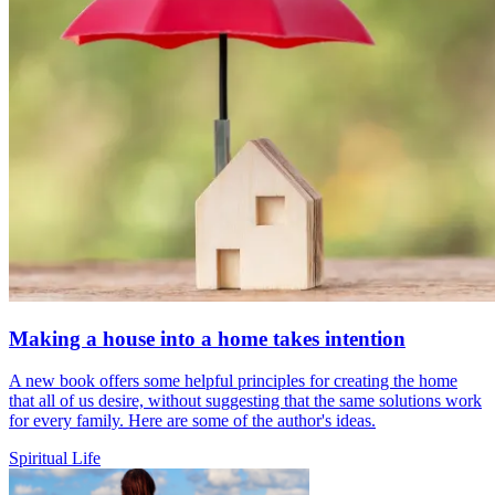
Making a house into a home takes intention
A new book offers some helpful principles for creating the home
that all of us desire, without suggesting that the same solutions work
for every family. Here are some of the author's ideas.
Spiritual Life