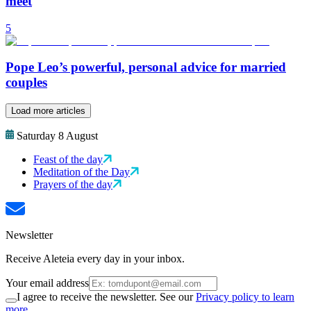
meet
5
Pope Leo’s powerful, personal advice for married
couples
Load more articles
Saturday 8 August
Feast of the day
Meditation of the Day
Prayers of the day
Newsletter
Receive Aleteia every day in your inbox.
Your email address
I agree to receive the newsletter. See our
Privacy policy to learn
more.