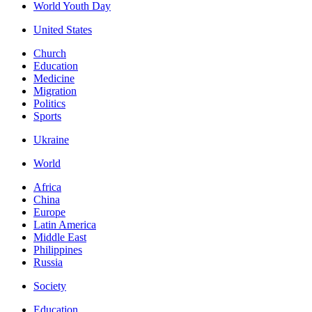
World Youth Day
United States
Church
Education
Medicine
Migration
Politics
Sports
Ukraine
World
Africa
China
Europe
Latin America
Middle East
Philippines
Russia
Society
Education