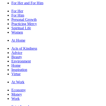
For Her and For Him
For Her
For Him
Personal Growth
Practicing Mercy
Spiritual Life
Women
At Home
Acts of Kindness
Advice
Beauty
Environment
Home
Inspiration
Virtue
At Work
Economy
Money
Work