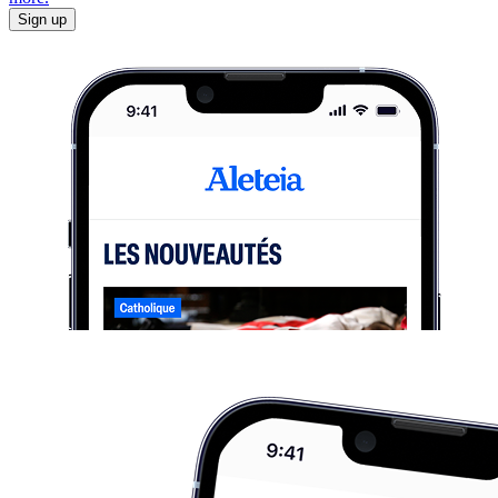
Sign up