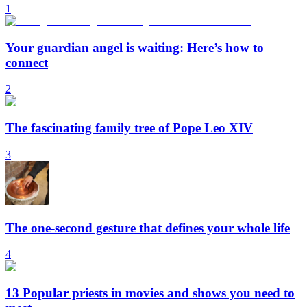
1
Your guardian angel is waiting: Here’s how to
connect
2
The fascinating family tree of Pope Leo XIV
3
The one-second gesture that defines your whole life
4
13 Popular priests in movies and shows you need to