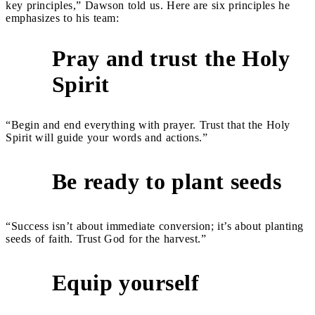
key principles,” Dawson told us. Here are six principles he
emphasizes to his team:
Pray and trust the Holy
1
Spirit
“Begin and end everything with prayer. Trust that the Holy
Spirit will guide your words and actions.”
Be ready to plant seeds
2
“Success isn’t about immediate conversion; it’s about planting
seeds of faith. Trust God for the harvest.”
Equip yourself
3