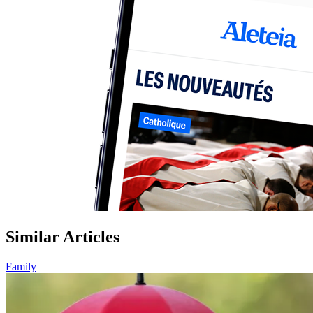
Similar Articles
Family