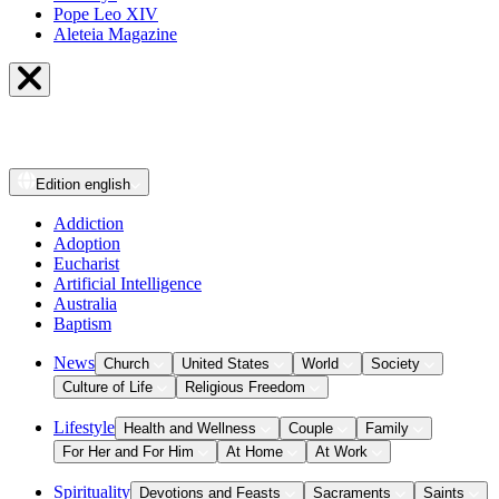
Pope Leo XIV
Aleteia Magazine
Edition
english
Addiction
Adoption
Eucharist
Artificial Intelligence
Australia
Baptism
News
Church
United States
World
Society
Culture of Life
Religious Freedom
Lifestyle
Health and Wellness
Couple
Family
For Her and For Him
At Home
At Work
Spirituality
Devotions and Feasts
Sacraments
Saints