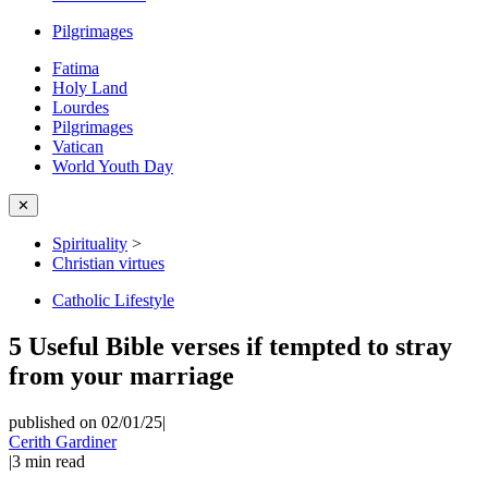
Pilgrimages
Fatima
Holy Land
Lourdes
Pilgrimages
Vatican
World Youth Day
✕
Spirituality
>
Christian virtues
Catholic Lifestyle
5 Useful Bible verses if tempted to stray
from your marriage
published on 02/01/25
|
Cerith Gardiner
|
3
min read