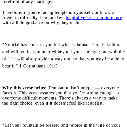
forefront of any marriage.
Therefore, if you're facing temptation yourself, or know a
friend in difficulty, here are five
helpful verses from Scripture
with a little guidance on why they matter.
"No trial has come to you but what is human. God is faithful
and will not let you be tried beyond your strength; but with the
trial he will also provide a way out, so that you may be able to
bear it." 1 Corinthians 10:13
Why this verse helps:
Temptation isn’t unique — everyone
faces it. This verse assures you that you’re strong enough to
overcome difficult moments. There’s always a way to make
the right choice, even if it doesn’t feel like it at first.
"Let your fountain be blessed and rejoice in the wife of your