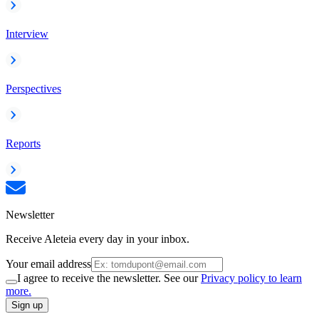
Interview
Perspectives
Reports
Newsletter
Receive Aleteia every day in your inbox.
Your email address
I agree to receive the newsletter. See our
Privacy policy to learn
more.
Sign up