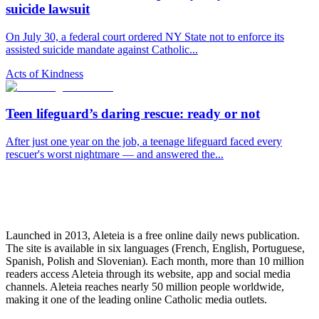
suicide lawsuit
On July 30, a federal court ordered NY State not to enforce its
assisted suicide mandate against Catholic...
Acts of Kindness
Teen lifeguard’s daring rescue: ready or not
After just one year on the job, a teenage lifeguard faced every
rescuer's worst nightmare — and answered the...
Launched in 2013, Aleteia is a free online daily news publication.
The site is available in six languages (French, English, Portuguese,
Spanish, Polish and Slovenian). Each month, more than 10 million
readers access Aleteia through its website, app and social media
channels. Aleteia reaches nearly 50 million people worldwide,
making it one of the leading online Catholic media outlets.