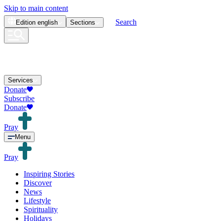
Skip to main content
Search
Edition
english
Sections
Services
Donate
Subscribe
Donate
Pray
Menu
Pray
Inspiring Stories
Discover
News
Lifestyle
Spirituality
Holidays