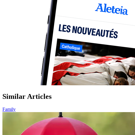
Similar Articles
Family