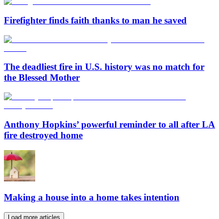
Firefighter finds faith thanks to man he saved
The deadliest fire in U.S. history was no match for
the Blessed Mother
Anthony Hopkins’ powerful reminder to all after LA
fire destroyed home
Making a house into a home takes intention
Load more articles