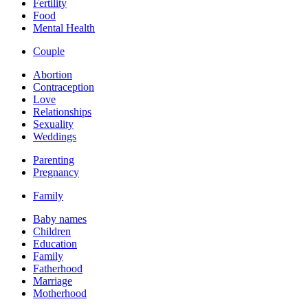
Fertility
Food
Mental Health
Couple
Abortion
Contraception
Love
Relationships
Sexuality
Weddings
Parenting
Pregnancy
Family
Baby names
Children
Education
Family
Fatherhood
Marriage
Motherhood