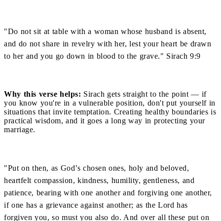
"Do not sit at table with a woman whose husband is absent,
and do not share in revelry with her, lest your heart be drawn
to her and you go down in blood to the grave." Sirach 9:9
Why this verse helps:
Sirach gets straight to the point — if
you know you're in a vulnerable position, don't put yourself in
situations that invite temptation. Creating healthy boundaries is
practical wisdom, and it goes a long way in protecting your
marriage.
"Put on then, as God’s chosen ones, holy and beloved,
heartfelt compassion, kindness, humility, gentleness, and
patience, bearing with one another and forgiving one another,
if one has a grievance against another; as the Lord has
forgiven you, so must you also do. And over all these put on