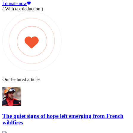
I donate now
( With tax deduction )
Our featured articles
The quiet signs of hope left emerging from French
wildfires