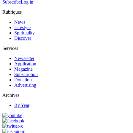
Subscribe
Log in
Rubriques
News
Lifestyle
Spirituality
Discover
Services
Newsletter
Application
Magazine
Subscription
Donation
Advertising
Archives
By Year