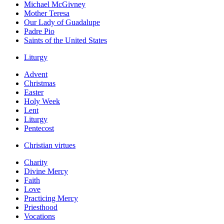
Michael McGivney
Mother Teresa
Our Lady of Guadalupe
Padre Pio
Saints of the United States
Liturgy
Advent
Christmas
Easter
Holy Week
Lent
Liturgy
Pentecost
Christian virtues
Charity
Divine Mercy
Faith
Love
Practicing Mercy
Priesthood
Vocations