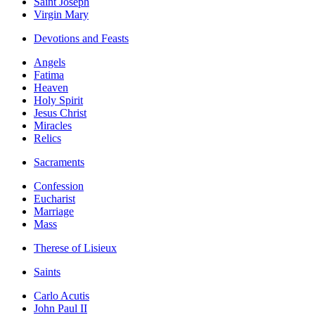
Saint Joseph
Virgin Mary
Devotions and Feasts
Angels
Fatima
Heaven
Holy Spirit
Jesus Christ
Miracles
Relics
Sacraments
Confession
Eucharist
Marriage
Mass
Therese of Lisieux
Saints
Carlo Acutis
John Paul II