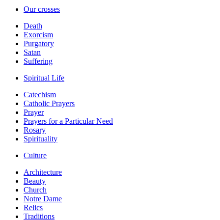
Our crosses
Death
Exorcism
Purgatory
Satan
Suffering
Spiritual Life
Catechism
Catholic Prayers
Prayer
Prayers for a Particular Need
Rosary
Spirituality
Culture
Architecture
Beauty
Church
Notre Dame
Relics
Traditions