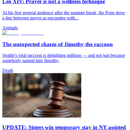
Leo XIV: Prayer is not a wellness technique
At his first general audience after the summer break, the Pope drew
a line between prayer as encounter with...
Animals
The unexpected charm of Jimothy the raccoon
Seattle's viral raccoon is delighting millions — and not just because
somebody named him Jimothy.
Death
UPDATE: Sisters win temporary stay in NY assisted