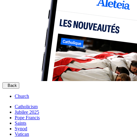
Back
Church
Catholicism
Jubilee 2025
Pope Francis
Saints
Synod
Vatican