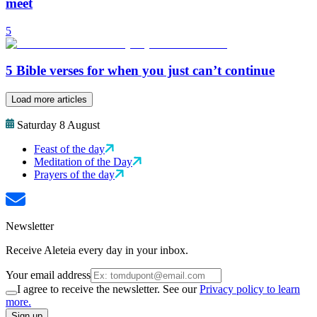
meet
5
5 Bible verses for when you just can’t continue
Load more articles
Saturday 8 August
Feast of the day
Meditation of the Day
Prayers of the day
Newsletter
Receive Aleteia every day in your inbox.
Your email address
I agree to receive the newsletter. See our
Privacy policy to learn
more.
Sign up