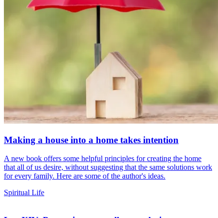
Making a house into a home takes intention
A new book offers some helpful principles for creating the home
that all of us desire, without suggesting that the same solutions work
for every family. Here are some of the author's ideas.
Spiritual Life