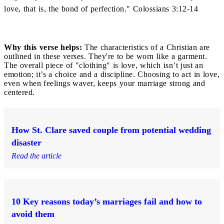
love, that is, the bond of perfection." Colossians 3:12-14
Why this verse helps:
The characteristics of a Christian are
outlined in these verses. They're to be worn like a garment.
The overall piece of "clothing" is love, which isn’t just an
emotion; it’s a choice and a discipline. Choosing to act in love,
even when feelings waver, keeps your marriage strong and
centered.
How St. Clare saved couple from potential wedding
disaster
Read the article
10 Key reasons today’s marriages fail and how to
avoid them