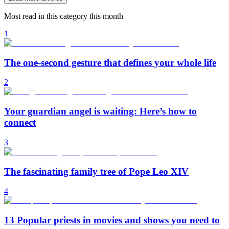
Most read in this category this month
1
The one-second gesture that defines your whole life
2
Your guardian angel is waiting: Here’s how to
connect
3
The fascinating family tree of Pope Leo XIV
4
13 Popular priests in movies and shows you need to