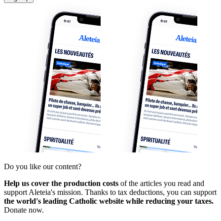
Do you like our content?
Help us cover the production costs
of the articles you read and
support Aleteia's mission. Thanks to tax deductions, you can support
the world's leading Catholic website while reducing your taxes.
Donate now.