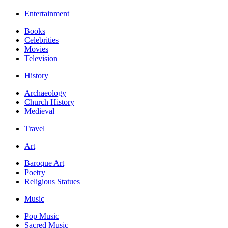
Entertainment
Books
Celebrities
Movies
Television
History
Archaeology
Church History
Medieval
Travel
Art
Baroque Art
Poetry
Religious Statues
Music
Pop Music
Sacred Music