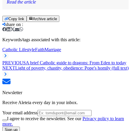
Read the article
Copy link
Archive article
share on
:
Keywords/tags associated with this article:
Catholic Lifestyle
Faith
Marriage
PREVIOUS
A brief Catholic guide to dragons: From Eden to today
NEXT
Light of poverty, chastity, obedience: Pope's homily (full text)
Newsletter
Receive Aleteia every day in your inbox.
Your email address
I agree to receive the newsletter. See our
Privacy policy to learn
more.
Sign up