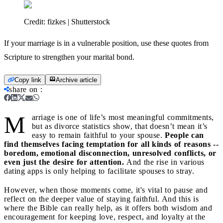
Credit:
fizkes | Shutterstock
If your marriage is in a vulnerable position, use these quotes from
Scripture to strengthen your marital bond.
Copy link
Archive article
share on
:
M
arriage is one of life’s most meaningful commitments,
but as divorce statistics show, that doesn’t mean it’s
easy to remain faithful to your spouse.
People can
find themselves facing temptation for all kinds of reasons --
boredom, emotional disconnection, unresolved conflicts, or
even just the desire for attention.
And the rise in various
dating apps is only helping to facilitate spouses to stray.
However, when those moments come, it's vital to pause and
reflect on the deeper value of staying faithful. And this is
where the Bible can really help, as it offers both wisdom and
encouragement for keeping love, respect, and loyalty at the