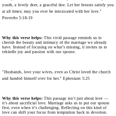
youth, a lovely deer, a graceful doe. Let her breasts satisfy you
at all times; may you ever be intoxicated with her love."
Proverbs 5:18-19
Why this verse helps:
This vivid passage reminds us to
cherish the beauty and intimacy of the marriage we already
have. Instead of focusing on what’s missing, it invites us to
rekindle joy and passion with our spouse.
"Husbands, love your wives, even as Christ loved the church
and handed himself over for her." Ephesians 5:25
Why this verse helps:
This passage isn’t just about love —
it’s about sacrificial love. Marriage asks us to put our spouse
first, even when it’s challenging. Reflecting on this kind of
love can shift your focus from temptation back to devotion.