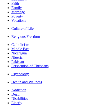
Faith
Family
Marriage
Poverty
Vocations
Culture of Life
Religious Freedom
Catholicism
Middle East
Nicaragua
Nigeria
Pakistan
Persecution of Christians
Psychology
Health and Wellness
Addiction
Death
Disabilities
Elderly