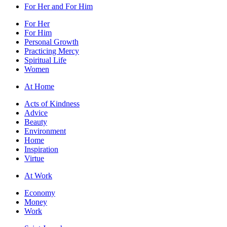
For Her and For Him
For Her
For Him
Personal Growth
Practicing Mercy
Spiritual Life
Women
At Home
Acts of Kindness
Advice
Beauty
Environment
Home
Inspiration
Virtue
At Work
Economy
Money
Work