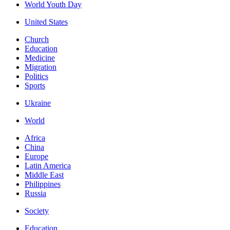
World Youth Day
United States
Church
Education
Medicine
Migration
Politics
Sports
Ukraine
World
Africa
China
Europe
Latin America
Middle East
Philippines
Russia
Society
Education