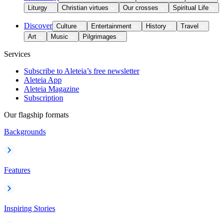
Liturgy
Christian virtues
Our crosses
Spiritual Life
Discover
Culture
Entertainment
History
Travel
Art
Music
Pilgrimages
Services
Subscribe to Aleteia’s free newsletter
Aleteia App
Aleteia Magazine
Subscription
Our flagship formats
Backgrounds
Features
Inspiring Stories