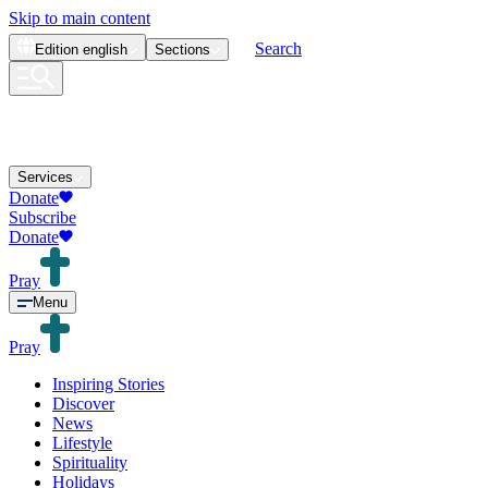
Skip to main content
Search
Edition
english
Sections
Services
Donate
Subscribe
Donate
Pray
Menu
Pray
Inspiring Stories
Discover
News
Lifestyle
Spirituality
Holidays