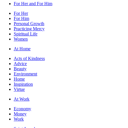
For Her and For Him
For Her
For Him
Personal Growth
Practicing Mercy
Spiritual Life
Women
At Home
Acts of Kindness
Advice
Beauty
Environment
Home
Inspiration
Virtue
At Work
Economy
Money
Work