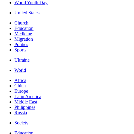
World Youth Day
United States
Church
Education
Medicine
Migration
Politics
Sports
Ukraine
World
Africa
China
Europe
Latin America
Middle East
Philippines
Russia
Society
Education