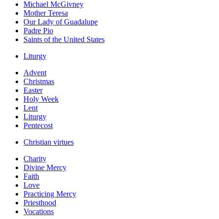
Michael McGivney
Mother Teresa
Our Lady of Guadalupe
Padre Pio
Saints of the United States
Liturgy
Advent
Christmas
Easter
Holy Week
Lent
Liturgy
Pentecost
Christian virtues
Charity
Divine Mercy
Faith
Love
Practicing Mercy
Priesthood
Vocations