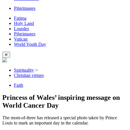
Pilgrimages
Fatima
Holy Land
Lourdes
Pilgrimages
Vatican
World Youth Day
✕
Spirituality
>
Christian virtues
Faith
Princess of Wales’ inspiring message on
World Cancer Day
The mom-of-three has released a special photo taken by Prince
Louis to mark an important day in the calendar.