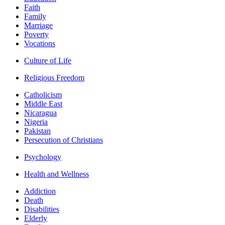
Faith
Family
Marriage
Poverty
Vocations
Culture of Life
Religious Freedom
Catholicism
Middle East
Nicaragua
Nigeria
Pakistan
Persecution of Christians
Psychology
Health and Wellness
Addiction
Death
Disabilities
Elderly