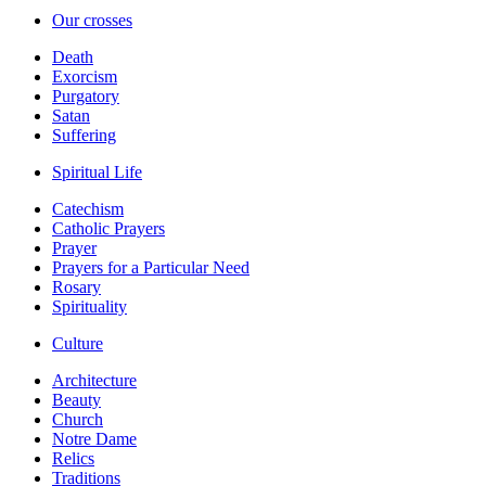
Our crosses
Death
Exorcism
Purgatory
Satan
Suffering
Spiritual Life
Catechism
Catholic Prayers
Prayer
Prayers for a Particular Need
Rosary
Spirituality
Culture
Architecture
Beauty
Church
Notre Dame
Relics
Traditions