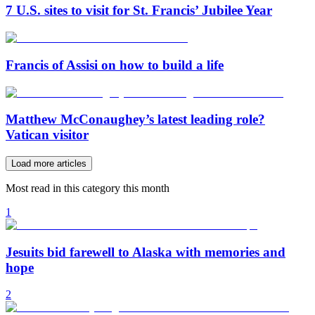
7 U.S. sites to visit for St. Francis’ Jubilee Year
Francis of Assisi on how to build a life
Matthew McConaughey’s latest leading role?
Vatican visitor
Load more articles
Most read in this category this month
1
Jesuits bid farewell to Alaska with memories and
hope
2