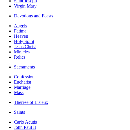
Saint Joseph
Virgin Mary
Devotions and Feasts
Angels
Fatima
Heaven
Holy Spirit
Jesus Christ
Miracles
Relics
Sacraments
Confession
Eucharist
Marriage
Mass
Therese of Lisieux
Saints
Carlo Acutis
John Paul II