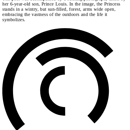
her 6-year-old son, Prince Louis. In the image, the Princess
stands in a wintry, but sun-filled, forest, arms wide open,
embracing the vastness of the outdoors and the life it
symbolizes.