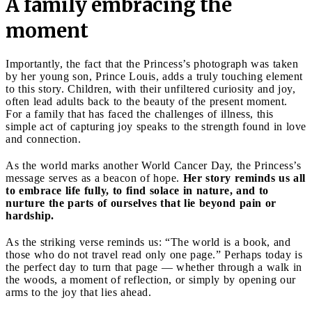
A family embracing the
moment
Importantly, the fact that the Princess’s photograph was taken
by her young son, Prince Louis, adds a truly touching element
to this story. Children, with their unfiltered curiosity and joy,
often lead adults back to the beauty of the present moment.
For a family that has faced the challenges of illness, this
simple act of capturing joy speaks to the strength found in love
and connection.
As the world marks another World Cancer Day, the Princess’s
message serves as a beacon of hope.
Her story reminds us all
to embrace life fully, to find solace in nature, and to
nurture the parts of ourselves that lie beyond pain or
hardship.
As the striking verse reminds us: “The world is a book, and
those who do not travel read only one page.” Perhaps today is
the perfect day to turn that page — whether through a walk in
the woods, a moment of reflection, or simply by opening our
arms to the joy that lies ahead.