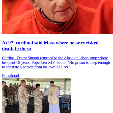
At 97, cardinal said Mass where he once risked
death to do so
Cardinal Ernest Simoni returned to the Albanian labor camp where
he spent 18 years. Pope Leo XIV wrote: “No prison is deep enough
to separate a person from the love of God.”
Priesthood