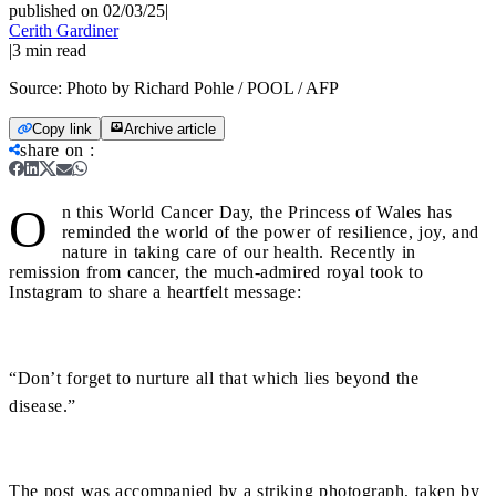
published on 02/03/25
|
Cerith Gardiner
|
3
min read
Source:
Photo by Richard Pohle / POOL / AFP
Copy link
Archive article
share on
:
O
n this World Cancer Day, the Princess of Wales has
reminded the world of the power of resilience, joy, and
nature in taking care of our health. Recently in
remission from cancer, the much-admired royal took to
Instagram to share a heartfelt message:
“Don’t forget to nurture all that which lies beyond the
disease.”
The post was accompanied by a striking photograph, taken by