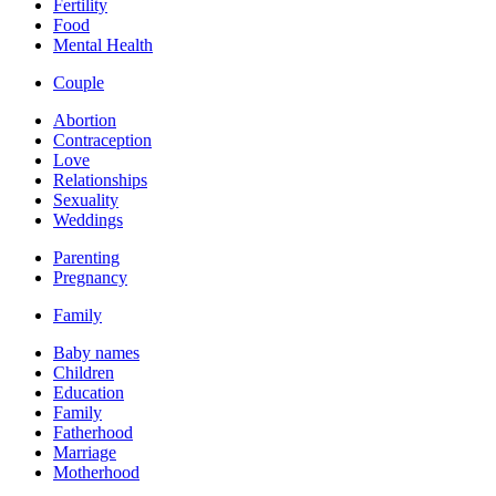
Fertility
Food
Mental Health
Couple
Abortion
Contraception
Love
Relationships
Sexuality
Weddings
Parenting
Pregnancy
Family
Baby names
Children
Education
Family
Fatherhood
Marriage
Motherhood