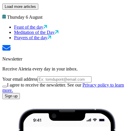
Load more articles
Thursday 6 August
Feast of the day
Meditation of the Day
Prayers of the day
Newsletter
Receive Aleteia every day in your inbox.
Your email address
I agree to receive the newsletter. See our
Privacy policy to learn
more.
Sign up