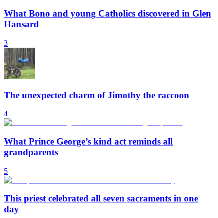
What Bono and young Catholics discovered in Glen
Hansard
3
The unexpected charm of Jimothy the raccoon
4
What Prince George’s kind act reminds all
grandparents
5
This priest celebrated all seven sacraments in one
day