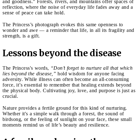
and goodness.” Forests, rivers, and mountains offer spaces of
reflection, where the noise of everyday life fades away and a
sense of peace can take hold.
The Princess’s photograph evokes this same openness to
wonder and awe — a reminder that life, in all its fragility and
strength, is a gift.
Lessons beyond the disease
The Princess's words,
“Don’t forget to nurture all that which
lies beyond the disease,”
hold wisdom for anyone facing
adversity. While illness can often become an all-consuming
force, it’s essential to remember that healing extends beyond
the physical body. Cultivating joy, love, and purpose is just as
crucial.
Nature provides a fertile ground for this kind of nurturing.
Whether it's a simple walk through a forest, the sound of
birdsong, or the feeling of sunlight on your face, these small
moments remind us of life’s beauty and resilience.