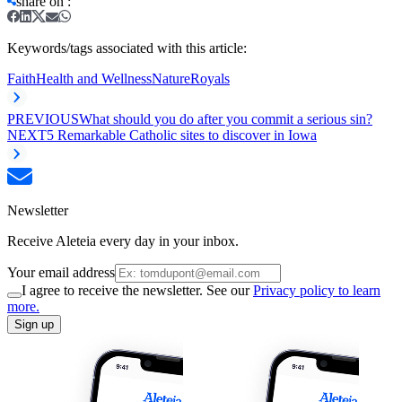
share on
:
Keywords/tags associated with this article:
Faith
Health and Wellness
Nature
Royals
PREVIOUS
What should you do after you commit a serious sin?
NEXT
5 Remarkable Catholic sites to discover in Iowa
Newsletter
Receive Aleteia every day in your inbox.
Your email address
I agree to receive the newsletter. See our
Privacy policy to learn
more.
Sign up