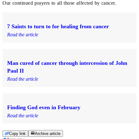
Our continued prayers to all those affected by cancer.
7 Saints to turn to for healing from cancer
Read the article
Man cured of cancer through intercession of John
Paul II
Read the article
Finding God even in February
Read the article
Copy link
Archive article