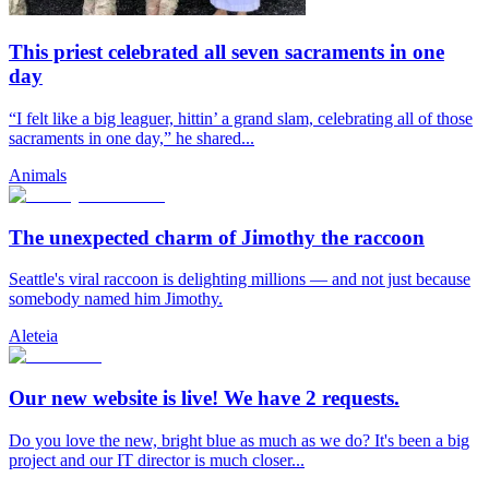
This priest celebrated all seven sacraments in one
day
“I felt like a big leaguer, hittin’ a grand slam, celebrating all of those
sacraments in one day,” he shared...
Animals
The unexpected charm of Jimothy the raccoon
Seattle's viral raccoon is delighting millions — and not just because
somebody named him Jimothy.
Aleteia
Our new website is live! We have 2 requests.
Do you love the new, bright blue as much as we do? It's been a big
project and our IT director is much closer...