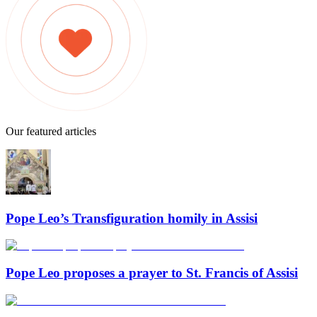
Our featured articles
Pope Leo’s Transfiguration homily in Assisi
Pope Leo proposes a prayer to St. Francis of Assisi