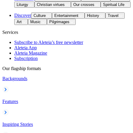
Liturgy
Christian virtues
Our crosses
Spiritual Life
Discover
Culture
Entertainment
History
Travel
Art
Music
Pilgrimages
Services
Subscribe to Aleteia’s free newsletter
Aleteia App
Aleteia Magazine
Subscription
Our flagship formats
Backgrounds
Features
Inspiring Stories