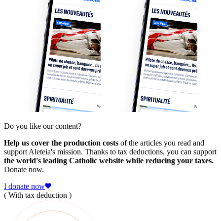
Do you like our content?
Help us cover the production costs
of the articles you read and
support Aleteia's mission. Thanks to tax deductions, you can support
the world's leading Catholic website while reducing your taxes.
Donate now.
I donate now
( With tax deduction )