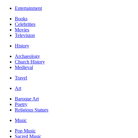
Entertainment
Books
Celebrities
Movies
Television
History
Archaeology
Church History
Medieval
Travel
Art
Baroque Art
Poetry
Religious Statues
Music
Pop Music
Sacred Music