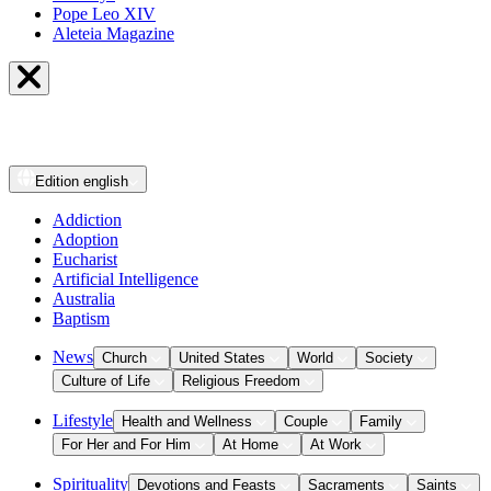
Pope Leo XIV
Aleteia Magazine
Edition
english
Addiction
Adoption
Eucharist
Artificial Intelligence
Australia
Baptism
News
Church
United States
World
Society
Culture of Life
Religious Freedom
Lifestyle
Health and Wellness
Couple
Family
For Her and For Him
At Home
At Work
Spirituality
Devotions and Feasts
Sacraments
Saints