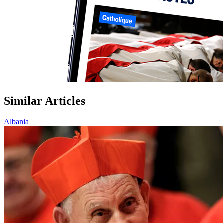
Similar Articles
Albania