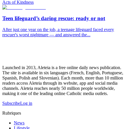
Acts of Kindness
Teen lifeguard’s daring rescue: ready or not
After just one year on the job, a teenage lifeguard faced every
rescuer's worst nightmare — and answered the...
Launched in 2013, Aleteia is a free online daily news publication.
The site is available in six languages (French, English, Portuguese,
Spanish, Polish and Slovenian). Each month, more than 10 million
readers access Aleteia through its website, app and social media
channels. Aleteia reaches nearly 50 million people worldwide,
making it one of the leading online Catholic media outlets.
Subscribe
Log in
Rubriques
News
Lifestyle