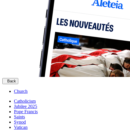
Back
Church
Catholicism
Jubilee 2025
Pope Francis
Saints
Synod
Vatican