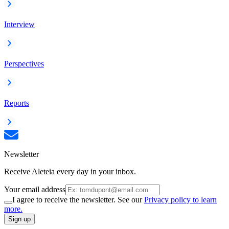
Interview
Perspectives
Reports
Newsletter
Receive Aleteia every day in your inbox.
Your email address
I agree to receive the newsletter. See our
Privacy policy to learn
more.
Sign up