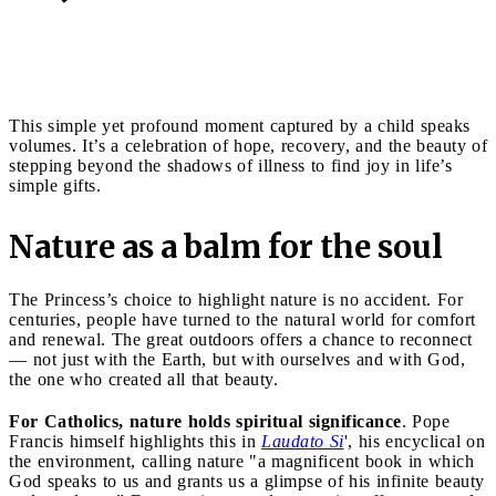
This simple yet profound moment captured by a child speaks
volumes. It’s a celebration of hope, recovery, and the beauty of
stepping beyond the shadows of illness to find joy in life’s
simple gifts.
Nature as a balm for the soul
The Princess’s choice to highlight nature is no accident. For
centuries, people have turned to the natural world for comfort
and renewal. The great outdoors offers a chance to reconnect
— not just with the Earth, but with ourselves and with God,
the one who created all that beauty.
For Catholics, nature holds spiritual significance
. Pope
Francis himself highlights this in
Laudato Si
', his encyclical on
the environment, calling nature "a magnificent book in which
God speaks to us and grants us a glimpse of his infinite beauty