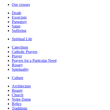
Our crosses
Death
Exorcism
Purgatory
Satan
Suffering
Spiritual Life
Catechism
Catholic Prayers
Prayer
Prayers for a Particular Need
Rosary
Spirituality
Culture
Architecture
Beauty
Church
Notre Dame
Relics
Traditions