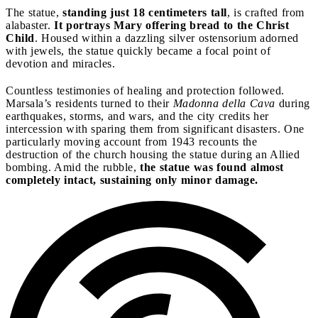
The statue,
standing just 18 centimeters tall
, is crafted from
alabaster.
It portrays Mary offering bread to the Christ
Child
. Housed within a dazzling silver ostensorium adorned
with jewels, the statue quickly became a focal point of
devotion and miracles.
Countless testimonies of healing and protection followed.
Marsala’s residents turned to their
Madonna della Cava
during
earthquakes, storms, and wars, and the city credits her
intercession with sparing them from significant disasters. One
particularly moving account from 1943 recounts the
destruction of the church housing the statue during an Allied
bombing. Amid the rubble,
the statue was found almost
completely intact, sustaining only minor damage.