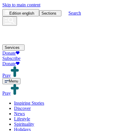
Skip to main content
Search
Edition
english
Sections
Services
Donate
Subscribe
Donate
Pray
Menu
Pray
Inspiring Stories
Discover
News
Lifestyle
Spirituality
Holidays