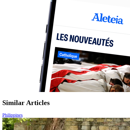
Similar Articles
Philippines