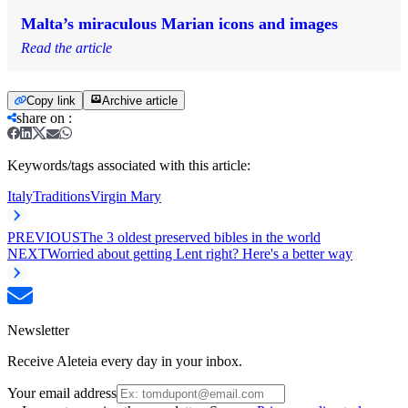
Malta’s miraculous Marian icons and images
Read the article
Copy link
Archive article
share on
:
Keywords/tags associated with this article:
Italy
Traditions
Virgin Mary
PREVIOUS
The 3 oldest preserved bibles in the world
NEXT
Worried about getting Lent right? Here's a better way
Newsletter
Receive Aleteia every day in your inbox.
Your email address