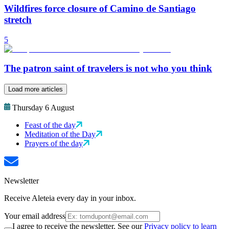
Wildfires force closure of Camino de Santiago
stretch
5
The patron saint of travelers is not who you think
Load more articles
Thursday 6 August
Feast of the day
Meditation of the Day
Prayers of the day
Newsletter
Receive Aleteia every day in your inbox.
Your email address
I agree to receive the newsletter. See our
Privacy policy to learn