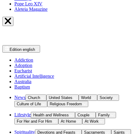
Pope Leo XIV
Aleteia Magazine
Edition
english
Addiction
Adoption
Eucharist
Artificial Intelligence
Australia
Baptism
News
Church
United States
World
Society
Culture of Life
Religious Freedom
Lifestyle
Health and Wellness
Couple
Family
For Her and For Him
At Home
At Work
Spirituality
Devotions and Feasts
Sacraments
Saints