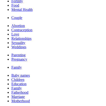
Fertility
Food
Mental Health
Couple
Abortion
Contraception
Love
Relationships
Sexuality
Weddings
Parenting
Pregnancy
Family
Baby names
Children
Education
Family
Fatherhood
Marriage
Motherhood