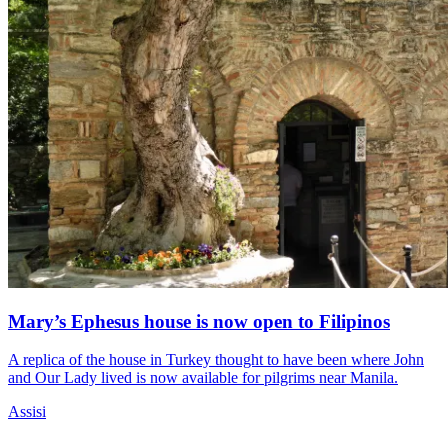
Mary’s Ephesus house is now open to Filipinos
A replica of the house in Turkey thought to have been where John
and Our Lady lived is now available for pilgrims near Manila.
Assisi