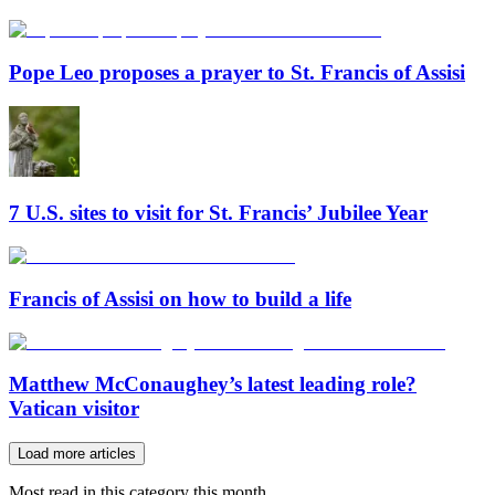
Pope Leo proposes a prayer to St. Francis of Assisi
7 U.S. sites to visit for St. Francis’ Jubilee Year
Francis of Assisi on how to build a life
Matthew McConaughey’s latest leading role?
Vatican visitor
Load more articles
Most read in this category this month