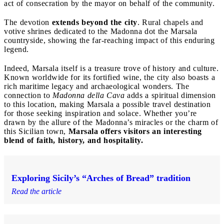
act of consecration by the mayor on behalf of the community.
The devotion
extends beyond the city
. Rural chapels and
votive shrines dedicated to the Madonna dot the Marsala
countryside, showing the far-reaching impact of this enduring
legend.
Indeed, Marsala itself is a treasure trove of history and culture.
Known worldwide for its fortified wine, the city also boasts a
rich maritime legacy and archaeological wonders. The
connection to
Madonna della Cava
adds a spiritual dimension
to this location, making Marsala a possible travel destination
for those seeking inspiration and solace. Whether you’re
drawn by the allure of the Madonna’s miracles or the charm of
this Sicilian town,
Marsala offers visitors an interesting
blend of faith, history, and hospitality.
Exploring Sicily’s “Arches of Bread” tradition
Read the article