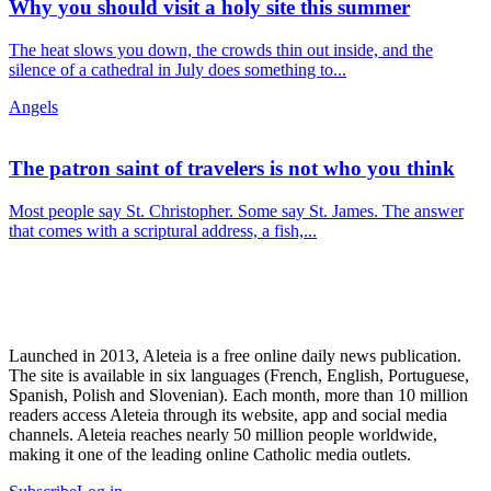
Why you should visit a holy site this summer
The heat slows you down, the crowds thin out inside, and the
silence of a cathedral in July does something to...
Angels
The patron saint of travelers is not who you think
Most people say St. Christopher. Some say St. James. The answer
that comes with a scriptural address, a fish,...
Launched in 2013, Aleteia is a free online daily news publication.
The site is available in six languages (French, English, Portuguese,
Spanish, Polish and Slovenian). Each month, more than 10 million
readers access Aleteia through its website, app and social media
channels. Aleteia reaches nearly 50 million people worldwide,
making it one of the leading online Catholic media outlets.