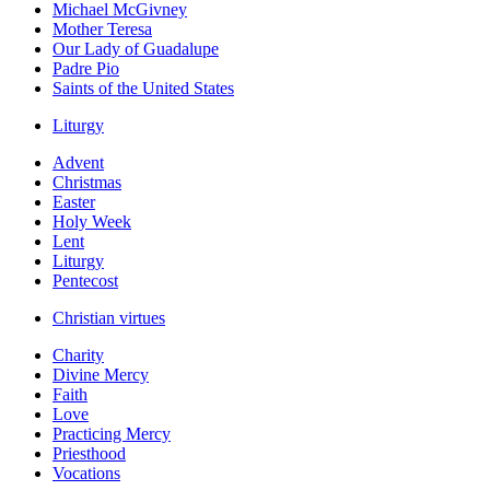
Michael McGivney
Mother Teresa
Our Lady of Guadalupe
Padre Pio
Saints of the United States
Liturgy
Advent
Christmas
Easter
Holy Week
Lent
Liturgy
Pentecost
Christian virtues
Charity
Divine Mercy
Faith
Love
Practicing Mercy
Priesthood
Vocations