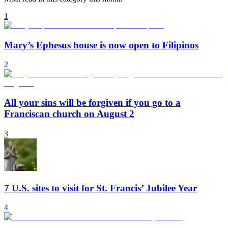
1
Mary’s Ephesus house is now open to Filipinos
2
All your sins will be forgiven if you go to a
Franciscan church on August 2
3
7 U.S. sites to visit for St. Francis’ Jubilee Year
4