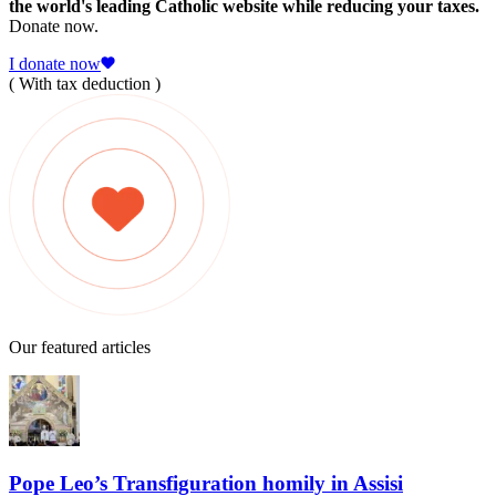
the world's leading Catholic website while reducing your taxes.
Donate now.
I donate now
( With tax deduction )
Our featured articles
Pope Leo’s Transfiguration homily in Assisi