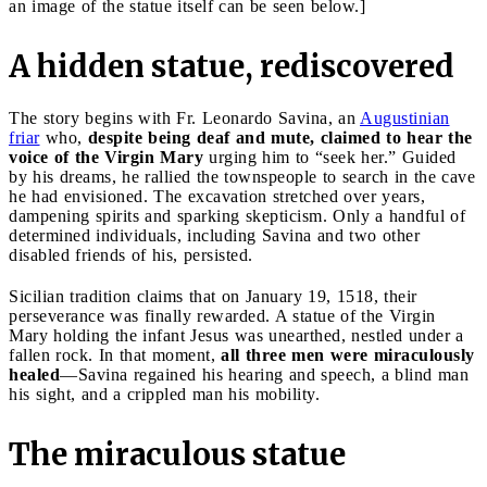
an image of the statue itself can be seen below.]
A hidden statue, rediscovered
The story begins with Fr. Leonardo Savina, an
Augustinian
friar
who,
despite being deaf and mute, claimed to hear the
voice of the Virgin Mary
urging him to “seek her.” Guided
by his dreams, he rallied the townspeople to search in the cave
he had envisioned. The excavation stretched over years,
dampening spirits and sparking skepticism. Only a handful of
determined individuals, including Savina and two other
disabled friends of his, persisted.
Sicilian tradition claims that on January 19, 1518, their
perseverance was finally rewarded. A statue of the Virgin
Mary holding the infant Jesus was unearthed, nestled under a
fallen rock. In that moment,
all three men were miraculously
healed
—Savina regained his hearing and speech, a blind man
his sight, and a crippled man his mobility.
The miraculous statue