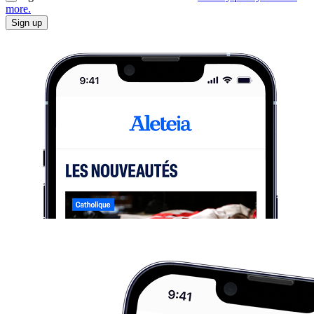
more.
Sign up