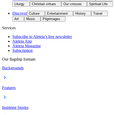
Liturgy
Christian virtues
Our crosses
Spiritual Life
Discover
Culture
Entertainment
History
Travel
Art
Music
Pilgrimages
Services
Subscribe to Aleteia’s free newsletter
Aleteia App
Aleteia Magazine
Subscription
Our flagship formats
Backgrounds
Features
Inspiring Stories