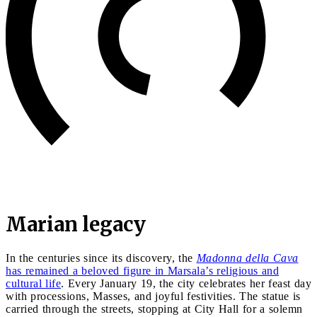
Marian legacy
In the centuries since its discovery, the
Madonna della Cava
has remained a beloved figure in Marsala’s religious and
cultural life
. Every January 19, the city celebrates her feast day
with processions, Masses, and joyful festivities. The statue is
carried through the streets, stopping at City Hall for a solemn