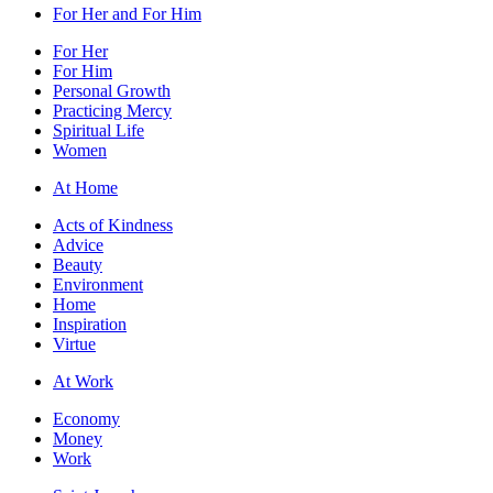
For Her and For Him
For Her
For Him
Personal Growth
Practicing Mercy
Spiritual Life
Women
At Home
Acts of Kindness
Advice
Beauty
Environment
Home
Inspiration
Virtue
At Work
Economy
Money
Work