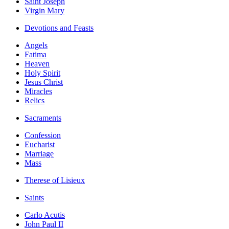
Saint Joseph
Virgin Mary
Devotions and Feasts
Angels
Fatima
Heaven
Holy Spirit
Jesus Christ
Miracles
Relics
Sacraments
Confession
Eucharist
Marriage
Mass
Therese of Lisieux
Saints
Carlo Acutis
John Paul II