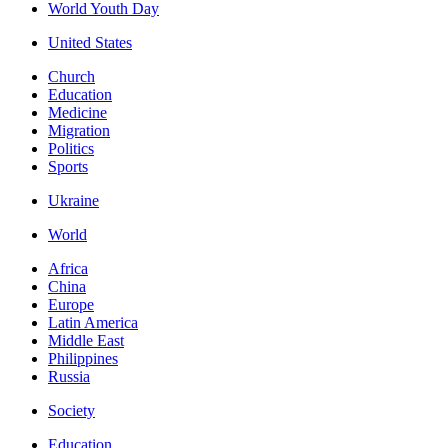
World Youth Day
United States
Church
Education
Medicine
Migration
Politics
Sports
Ukraine
World
Africa
China
Europe
Latin America
Middle East
Philippines
Russia
Society
Education