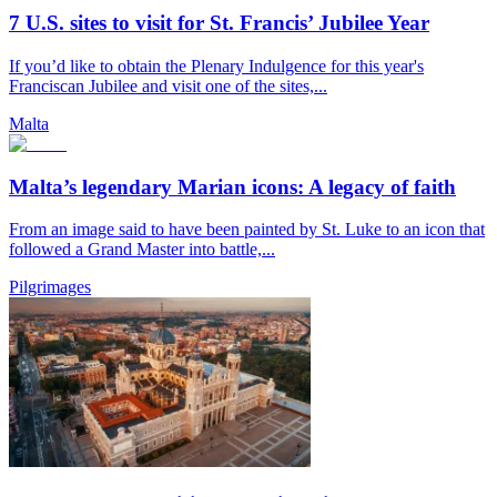
7 U.S. sites to visit for St. Francis’ Jubilee Year
If you’d like to obtain the Plenary Indulgence for this year's
Franciscan Jubilee and visit one of the sites,...
Malta
Malta’s legendary Marian icons: A legacy of faith
From an image said to have been painted by St. Luke to an icon that
followed a Grand Master into battle,...
Pilgrimages