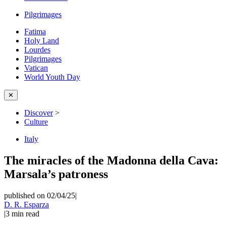
Pilgrimages
Fatima
Holy Land
Lourdes
Pilgrimages
Vatican
World Youth Day
✕
Discover
>
Culture
Italy
The miracles of the Madonna della Cava:
Marsala’s patroness
published on 02/04/25
|
D. R. Esparza
|
3
min read