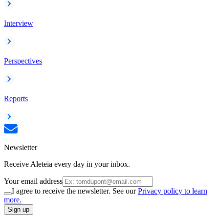
Interview
Perspectives
Reports
Newsletter
Receive Aleteia every day in your inbox.
Your email address
I agree to receive the newsletter. See our
Privacy policy to learn
more.
Sign up