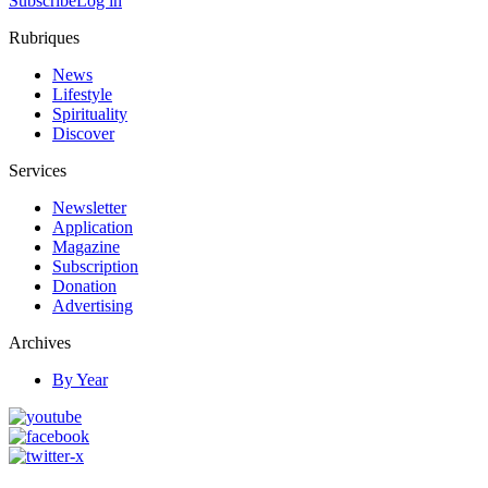
Subscribe
Log in
Rubriques
News
Lifestyle
Spirituality
Discover
Services
Newsletter
Application
Magazine
Subscription
Donation
Advertising
Archives
By Year