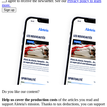
I agree to receive the newsletter. See our
Privacy policy to learn
more.
Sign up
Do you like our content?
Help us cover the production costs
of the articles you read and
support Aleteia's mission. Thanks to tax deductions, you can support