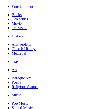
Entertainment
Books
Celebrities
Movies
Television
History
Archaeology
Church History
Medieval
Travel
Art
Baroque Art
Poetry
Religious Statues
Music
Pop Music
Sacred Music