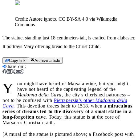
Credit:
Autore ignoto, CC BY-SA 4.0 via Wikimedia
Commons
The statue, standing just 18 centimeters tall, is crafted from alabaster.
It portrays Mary offering bread to the Christ Child.
Copy link
Archive article
share on
:
Y
ou might have heard of Marsala wine, but you might
have not heard of the captivating legend of the
Madonna della Cava
, the city’s cherished patroness –
not to be confused with
Pietraperzia’s other
Madonna della
Cava
.
This devotion traces back to 1518, when a
miraculous
series of dreams led to the discovery of a small statue in a
long-forgotten cave
. Today, this statue is at the core of
Marsala’s Christian faith.
[A mural of the statue is pictured above; a Facebook post with