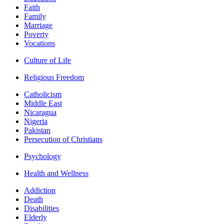
Faith
Family
Marriage
Poverty
Vocations
Culture of Life
Religious Freedom
Catholicism
Middle East
Nicaragua
Nigeria
Pakistan
Persecution of Christians
Psychology
Health and Wellness
Addiction
Death
Disabilities
Elderly