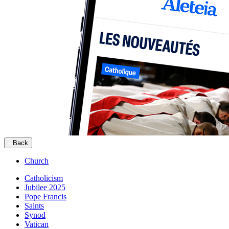
Back
Church
Catholicism
Jubilee 2025
Pope Francis
Saints
Synod
Vatican