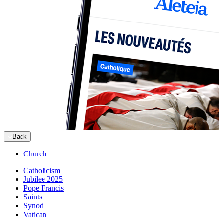
Back
Church
Catholicism
Jubilee 2025
Pope Francis
Saints
Synod
Vatican