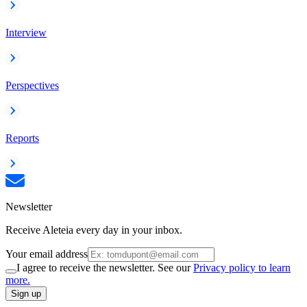
Interview
Perspectives
Reports
Newsletter
Receive Aleteia every day in your inbox.
Your email address
I agree to receive the newsletter. See our
Privacy policy to learn
more.
Sign up