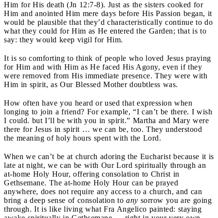
Him for His death (Jn 12:7-8). Just as the sisters cooked for
Him and anointed Him mere days before His Passion began, it
would be plausible that they’d characteristically continue to do
what they could for Him as He entered the Garden; that is to
say: they would keep vigil for Him.
It is so comforting to think of people who loved Jesus praying
for Him and with Him as He faced His Agony, even if they
were removed from His immediate presence. They were with
Him in spirit, as Our Blessed Mother doubtless was.
How often have you heard or used that expression when
longing to join a friend? For example, “I can’t be there. I wish
I could. but I’ll be with you in spirit.” Martha and Mary were
there for Jesus in spirit … we can be, too. They understood
the meaning of holy hours spent with the Lord.
When we can’t be at church adoring the Eucharist because it is
late at night, we can be with Our Lord spiritually through an
at-home Holy Hour, offering consolation to Christ in
Gethsemane. The at-home Holy Hour can be prayed
anywhere, does not require any access to a church, and can
bring a deep sense of consolation to
any
sorrow you are going
through. It is like living what Fra Angelico painted: staying
awake spiritually in Gethsemane … right in your very own