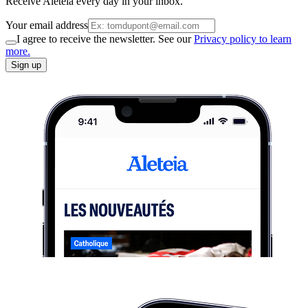
Receive Aleteia every day in your inbox.
Your email address
I agree to receive the newsletter. See our
Privacy policy to learn
more.
Sign up