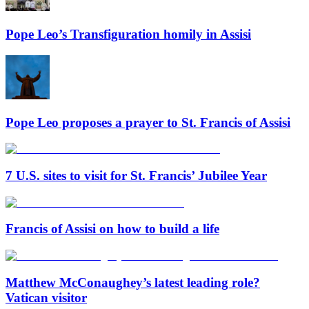
Pope Leo’s Transfiguration homily in Assisi
Pope Leo proposes a prayer to St. Francis of Assisi
7 U.S. sites to visit for St. Francis’ Jubilee Year
Francis of Assisi on how to build a life
Matthew McConaughey’s latest leading role?
Vatican visitor