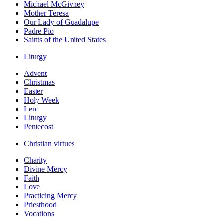
Michael McGivney
Mother Teresa
Our Lady of Guadalupe
Padre Pio
Saints of the United States
Liturgy
Advent
Christmas
Easter
Holy Week
Lent
Liturgy
Pentecost
Christian virtues
Charity
Divine Mercy
Faith
Love
Practicing Mercy
Priesthood
Vocations