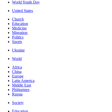
World Youth Day
United States
Church
Education
Medicine
Migration
Politics
Sports
Ukraine
World
Africa
China
Europe
Latin America
Middle East
Philippines
Russia
Society
Education