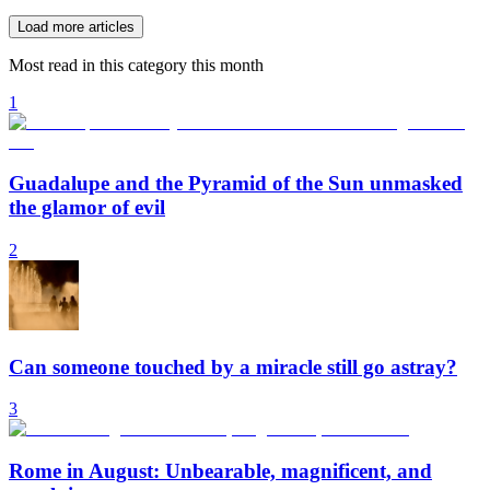
Load more articles
Most read in this category this month
1
Guadalupe and the Pyramid of the Sun unmasked
the glamor of evil
2
Can someone touched by a miracle still go astray?
3
Rome in August: Unbearable, magnificent, and