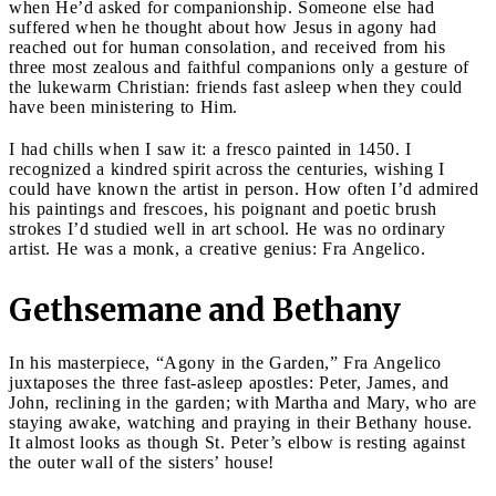
when He’d asked for companionship. Someone else had
suffered when he thought about how Jesus in agony had
reached out for human consolation, and received from his
three most zealous and faithful companions only a gesture of
the lukewarm Christian: friends fast asleep when they could
have been ministering to Him.
I had chills when I saw it: a fresco painted in 1450. I
recognized a kindred spirit across the centuries, wishing I
could have known the artist in person. How often I’d admired
his paintings and frescoes, his poignant and poetic brush
strokes I’d studied well in art school. He was no ordinary
artist. He was a monk, a creative genius: Fra Angelico.
Gethsemane and Bethany
In his masterpiece, “Agony in the Garden,” Fra Angelico
juxtaposes the three fast-asleep apostles: Peter, James, and
John, reclining in the garden; with Martha and Mary, who are
staying awake, watching and praying in their Bethany house.
It almost looks as though St. Peter’s elbow is resting against
the outer wall of the sisters’ house!