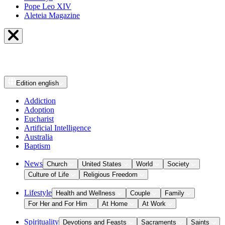
Pope Leo XIV
Aleteia Magazine
Edition
english
Addiction
Adoption
Eucharist
Artificial Intelligence
Australia
Baptism
News
Church
United States
World
Society
Culture of Life
Religious Freedom
Lifestyle
Health and Wellness
Couple
Family
For Her and For Him
At Home
At Work
Spirituality
Devotions and Feasts
Sacraments
Saints