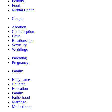
Fertility
Food
Mental Health
Couple
Abortion
Contraception
Love
Relationships
Sexuality
Weddings
Parenting
Pregnancy
Family
Baby names
Children
Education
Family
Fatherhood
Marriage
Motherhood