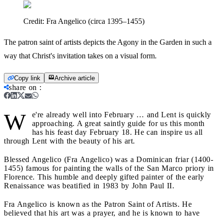
Credit:
Fra Angelico (circa 1395–1455)
The patron saint of artists depicts the Agony in the Garden in such a
way that Christ's invitation takes on a visual form.
Copy link
Archive article
share on
:
W
e're already well into February … and Lent is quickly
approaching. A great saintly guide for us this month
has his feast day February 18. He can inspire us all
through Lent with the beauty of his art.
Blessed Angelico (Fra Angelico) was a Dominican friar (1400-
1455) famous for painting the walls of the San Marco priory in
Florence. This humble and deeply gifted painter of the early
Renaissance was beatified in 1983 by John Paul II.
Fra Angelico is known as the Patron Saint of Artists. He
believed that his art was a prayer, and he is known to have