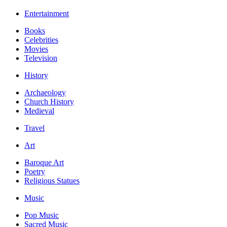
Entertainment
Books
Celebrities
Movies
Television
History
Archaeology
Church History
Medieval
Travel
Art
Baroque Art
Poetry
Religious Statues
Music
Pop Music
Sacred Music