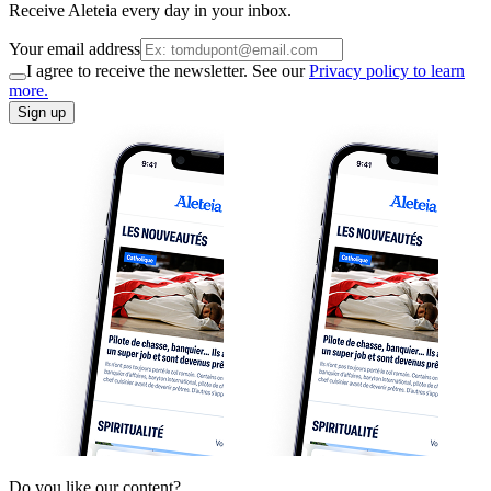
Receive Aleteia every day in your inbox.
Your email address
I agree to receive the newsletter. See our
Privacy policy to learn
more.
Sign up
Do you like our content?