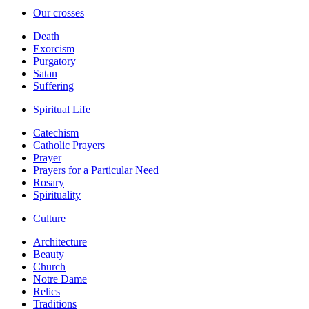
Our crosses
Death
Exorcism
Purgatory
Satan
Suffering
Spiritual Life
Catechism
Catholic Prayers
Prayer
Prayers for a Particular Need
Rosary
Spirituality
Culture
Architecture
Beauty
Church
Notre Dame
Relics
Traditions