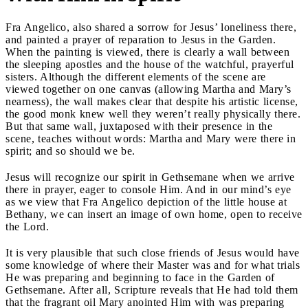
Fra Angelico, also shared a sorrow for Jesus’ loneliness there,
and painted a prayer of reparation to Jesus in the Garden.
When the painting is viewed, there is clearly a wall between
the sleeping apostles and the house of the watchful, prayerful
sisters. Although the different elements of the scene are
viewed together on one canvas (allowing Martha and Mary’s
nearness), the wall makes clear that despite his artistic license,
the good monk knew well they weren’t really physically there.
But that same wall, juxtaposed with their presence in the
scene, teaches without words: Martha and Mary were there in
spirit; and so should we be.
Jesus will recognize our spirit in Gethsemane when we arrive
there in prayer, eager to console Him. And in our mind’s eye
as we view that Fra Angelico depiction of the little house at
Bethany, we can insert an image of own home, open to receive
the Lord.
It is very plausible that such close friends of Jesus would have
some knowledge of where their Master was and for what trials
He was preparing and beginning to face in the Garden of
Gethsemane. After all, Scripture reveals that He had told them
that the fragrant oil Mary anointed Him with was preparing