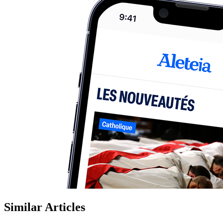
Similar Articles