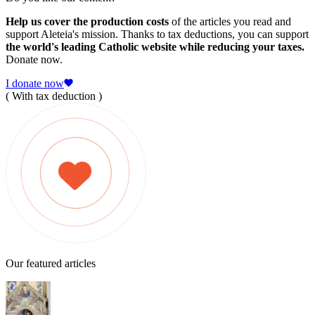
Help us cover the production costs
of the articles you read and
support Aleteia's mission. Thanks to tax deductions, you can support
the world's leading Catholic website while reducing your taxes.
Donate now.
I donate now
( With tax deduction )
Our featured articles