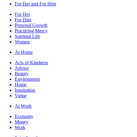
For Her and For Him
For Her
For Him
Personal Growth
Practicing Mercy
Spiritual Life
Women
At Home
Acts of Kindness
Advice
Beauty
Environment
Home
Inspiration
Virtue
At Work
Economy
Money
Work