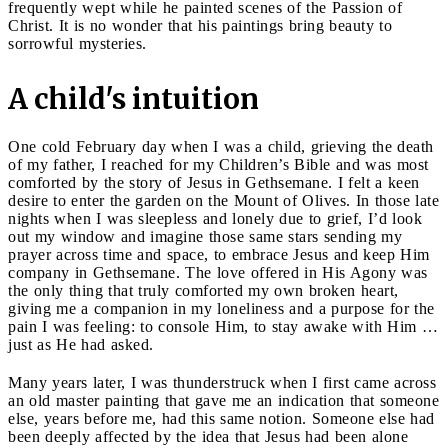
frequently wept while he painted scenes of the Passion of
Christ. It is no wonder that his paintings bring beauty to
sorrowful mysteries.
A child's intuition
One cold February day when I was a child, grieving the death
of my father, I reached for my Children’s Bible and was most
comforted by the story of Jesus in Gethsemane. I felt a keen
desire to enter the garden on the Mount of Olives. In those late
nights when I was sleepless and lonely due to grief, I’d look
out my window and imagine those same stars sending my
prayer across time and space, to embrace Jesus and keep Him
company in Gethsemane. The love offered in His Agony was
the only thing that truly comforted my own broken heart,
giving me a companion in my loneliness and a purpose for the
pain I was feeling: to console Him, to stay awake with Him …
just as He had asked.
Many years later, I was thunderstruck when I first came across
an old master painting that gave me an indication that someone
else, years before me, had this same notion. Someone else had
been deeply affected by the idea that Jesus had been alone