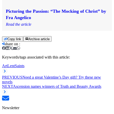
Picturing the Passion: “The Mocking of Christ” by
Fra Angelico
Read the article
Copy link
Archive article
share on
:
Keywords/tags associated with this article:
Art
Lent
Saints
PREVIOUS
Need a great Valentine’s Day gift? Try these new
novels
NEXT
Ascension names winners of Truth and Beauty Awards
Newsletter