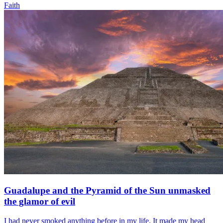
Faith
Guadalupe and the Pyramid of the Sun unmasked
the glamor of evil
I had never smoked anything before in my life. It made my head