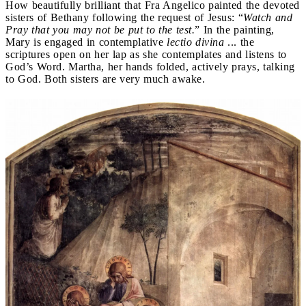
How beautifully brilliant that Fra Angelico painted the devoted
sisters of Bethany following the request of Jesus: “
Watch and
Pray that you may not be put to the test.
” In the painting,
Mary is engaged in contemplative
lectio divina
... the
scriptures open on her lap as she contemplates and listens to
God’s Word. Martha, her hands folded, actively prays, talking
to God. Both sisters are very much awake.