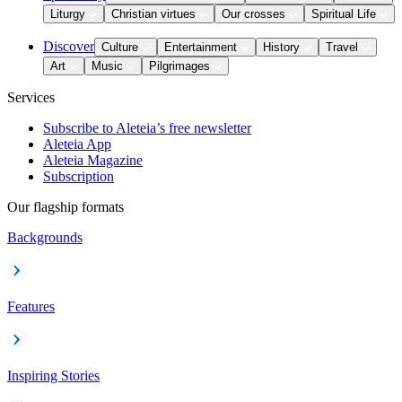
Liturgy
Christian virtues
Our crosses
Spiritual Life
Discover
Culture
Entertainment
History
Travel
Art
Music
Pilgrimages
Services
Subscribe to Aleteia’s free newsletter
Aleteia App
Aleteia Magazine
Subscription
Our flagship formats
Backgrounds
Features
Inspiring Stories