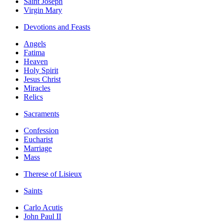
Saint Joseph
Virgin Mary
Devotions and Feasts
Angels
Fatima
Heaven
Holy Spirit
Jesus Christ
Miracles
Relics
Sacraments
Confession
Eucharist
Marriage
Mass
Therese of Lisieux
Saints
Carlo Acutis
John Paul II