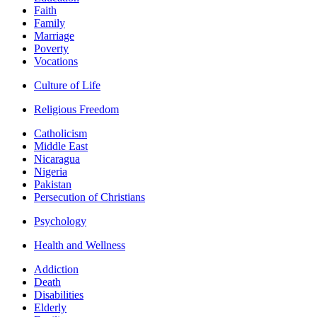
Faith
Family
Marriage
Poverty
Vocations
Culture of Life
Religious Freedom
Catholicism
Middle East
Nicaragua
Nigeria
Pakistan
Persecution of Christians
Psychology
Health and Wellness
Addiction
Death
Disabilities
Elderly