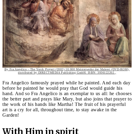
By Fra Angelico - The Yorck Project (2002) 10.000 Meisterwerke der Malerei (DVD-ROM),
distributed by DIRECTMEDIA Publishing GmbH. ISBN: 3936122202.,
Fra Angelico famously prayed while he painted. And each day
before he painted he would pray that God would guide his
hand. And so Fra Angelico is an exemplar to us all: he chooses
the better part and prays like Mary, but also joins that prayer to
the work of his hands like Martha! The fruit of his prayerful
art is a cry for all, throughout time, to stay awake in the
Garden!
With Him in spirit