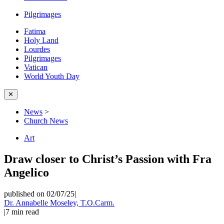
Pilgrimages
Fatima
Holy Land
Lourdes
Pilgrimages
Vatican
World Youth Day
✕
News
>
Church News
Art
Draw closer to Christ’s Passion with Fra
Angelico
published on 02/07/25
|
Dr. Annabelle Moseley, T.O.Carm.
|
7
min read