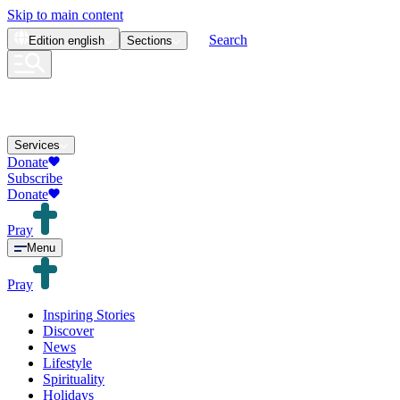
Skip to main content
Search
Edition
english
Sections
Services
Donate
Subscribe
Donate
Pray
Menu
Pray
Inspiring Stories
Discover
News
Lifestyle
Spirituality
Holidays