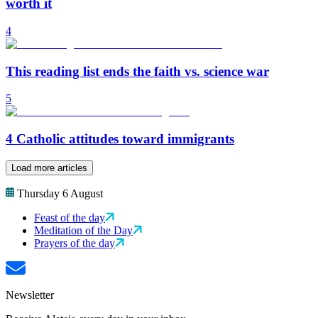
worth it
4
This reading list ends the faith vs. science war
5
4 Catholic attitudes toward immigrants
Load more articles
Thursday 6 August
Feast of the day
Meditation of the Day
Prayers of the day
Newsletter