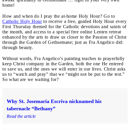
home!
How and when do I pray the at-home Holy Hour? Go to
Catholic Holy Hour
to receive a free, guided Holy Hour every
First Thursday themed for the Catholic devotions and saints of
the month, and access to a special free online Lenten retreat
enhanced by the arts to draw us closer to the Passion of Christ
through the Garden of Gethsemane; just as Fra Angelico did:
through beauty.
Without words, Fra Angelico’s painting teaches to prayerfully
keep Christ company in the Garden, both the one He entered
to save us, and the ones we will enter in our lives. Christ asks
us to “watch and pray” that we “might not be put to the test.”
So what are we waiting for?
Why St. Josemaria Escriva nicknamed his
tabernacle “Bethany”
Read the article