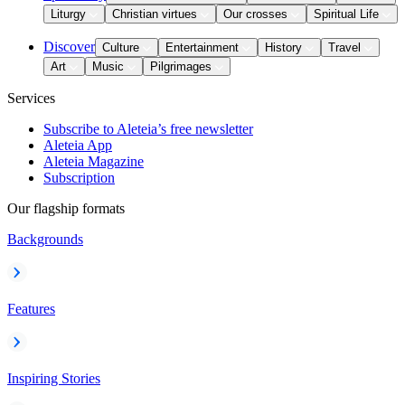
Liturgy
Christian virtues
Our crosses
Spiritual Life
Discover
Culture
Entertainment
History
Travel
Art
Music
Pilgrimages
Services
Subscribe to Aleteia’s free newsletter
Aleteia App
Aleteia Magazine
Subscription
Our flagship formats
Backgrounds
Features
Inspiring Stories