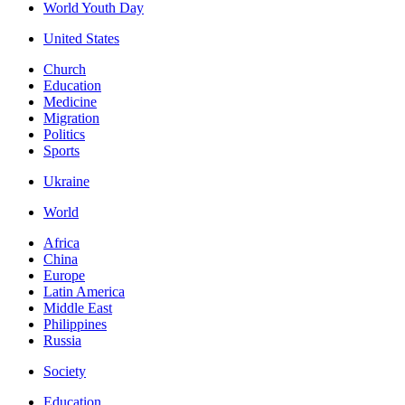
World Youth Day
United States
Church
Education
Medicine
Migration
Politics
Sports
Ukraine
World
Africa
China
Europe
Latin America
Middle East
Philippines
Russia
Society
Education