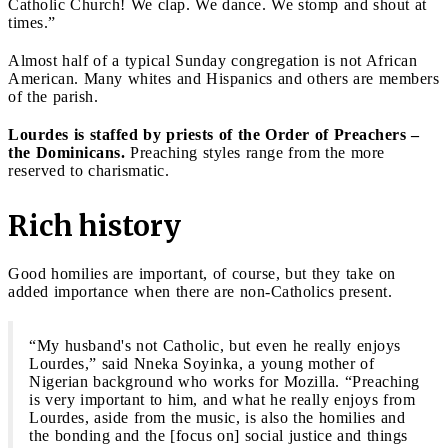
Catholic Church! We clap. We dance. We stomp and shout at
times.”
Almost half of a typical Sunday congregation is not African
American. Many whites and Hispanics and others are members
of the parish.
Lourdes is staffed by priests of the Order of Preachers –
the Dominicans.
Preaching styles range from the more
reserved to charismatic.
Rich history
Good homilies are important, of course, but they take on
added importance when there are non-Catholics present.
“My husband's not Catholic, but even he really enjoys
Lourdes,” said Nneka Soyinka, a young mother of
Nigerian background who works for Mozilla. “Preaching
is very important to him, and what he really enjoys from
Lourdes, aside from the music, is also the homilies and
the bonding and the [focus on] social justice and things