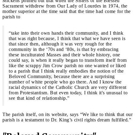
Mickens pointed out that when the Sisters of the Blessed
Sacrament withdrew from Our Lady of Lourdes in 1974, the
mother superior at the time said that the time had come for the
parish to
“take into their own hands their community, and I think
that was right because, I think that what we have seen is
that since then, although it was very rough for the
community in the ‘70s and ‘80s, is that by embracing
these inculturated Masses and their whole history, one
could say, is when it really began to transform itself from
like the scrappy Jim Crow parish no one wanted or liked
to a parish that I think really embodies the notion of the
Beloved Community, because there are a surprising
number of white people who go there. And I know the
racial dynamics of the Catholic Church are very different
from Protestantism. But even today, I think it's unusual to
see that kind of relationship.”
The parish itself, on its website, says “We like to think that our
parish is a testament to Dr. King’s civil rights dream fulfilled.”