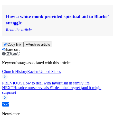
How a white monk provided spiritual aid to Blacks’
struggle
Read the article
Copy link
Archive article
share on
:
Keywords/tags associated with this article:
Church History
Racism
United States
PREVIOUS
How to deal with favoritism in family life
NEXT
Hospice nurse reveals #1 deathbed regret (and it might
surprise)
Newsletter