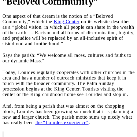
"Beloved Community"
One aspect of that dream is the notion of a “Beloved
Community,” which the
King Center
on its website describes
as a “global vision, in which all people can share in the wealth
of the earth. ... Racism and all forms of discrimination, bigotry,
and prejudice will be replaced by an all-inclusive spirit of
sisterhood and brotherhood.”
Says the parish: “We welcome all races, cultures and faiths to
our dynamic Mass."
Today, Lourdes regularly cooperates with other churches in the
area and has a number of outreach ministries that keep it in
touch with the broader community. The Palm Sunday
procession begins at the King Center. Tourists visiting the
center or the King childhood home see Lourdes and stop in.
And, from being a parish that was almost on the chopping
block, Lourdes has been growing so much that it is planning a
new and larger church. The parish motto sums up nicely what
has really been
the “Lourdes experience"
: