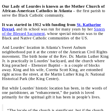
Our Lady of Lourdes is known as the Mother Church of
African-American Catholics in Atlanta
– the first parish to
serve the Black Catholic community.
It was started in 1912 with funding from
St. Katharine
Drexel
,
and its school was run for many years by her
Sisters
of the Blessed Sacrament
, whose special mission was to the
Black and Native Catholic communities of the US.
And Lourdes’ location in Atlanta’s Sweet Auburn
neighborhood put it at the center of the American Civil Rights
movement. The birth home of the Rev. Dr. Martin Luther King
Jr. is practically in Lourdes’ backyard, and the church where
King preached – Ebenezer Baptist – is a couple of blocks
away. King and his wife, Coretta Scott King, are entombed
right across the street, at the Martin Luther King Jr. National
Historical Park (the King Center).
But while Lourdes' historic location has been, in the words of
one parishioner, an “enhancement,” the parish is loved
primarily for the spiritual gift it has been in people’s lives.
“The locale of the church is significant, but if the church