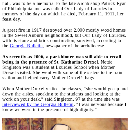
hall, was to be a memorial to the late Archbishop Patrick Ryan
of Philadelphia and was called Our Lady of Lourdes in
memory of the day on which he died, February 11, 1911, her
feast day.
A great fire in 1917 destroyed over 2,000 mostly wood homes
in the Sweet Auburn neighborhood, but Our Lady of Lourdes,
with its stone and brick construction, survived, according to
the
Georgia Bulletin
, newspaper of the archdiocese.
As recently as 2006, a parishioner was still able to recall
being in the presence of St. Katharine Drexel.
Nettie
Singleton was a student at Lourdes School when Mother
Drexel visited. She went with some of the sisters to the train
station and helped carry Mother Drexel’s bags.
When Mother Drexel visited the classes, “she would go up and
down the aisles, speaking to the students and looking at the
work on your desk,” said Singleton, 97 at the time she was
interviewed by the Georgia Bulletin
. “I was nervous because I
knew we were in the presence of high dignity.”