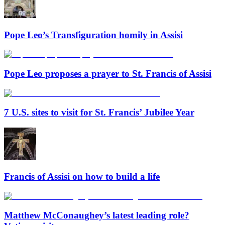
Pope Leo’s Transfiguration homily in Assisi
Pope Leo proposes a prayer to St. Francis of Assisi
7 U.S. sites to visit for St. Francis’ Jubilee Year
Francis of Assisi on how to build a life
Matthew McConaughey’s latest leading role?