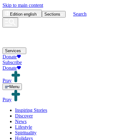
Skip to main content
Search
Edition
english
Sections
Services
Donate
Subscribe
Donate
Pray
Menu
Pray
Inspiring Stories
Discover
News
Lifestyle
Spirituality
Holidays