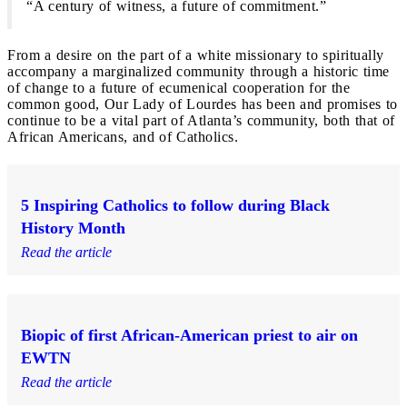
“A century of witness, a future of commitment.”
From a desire on the part of a white missionary to spiritually
accompany a marginalized community through a historic time
of change to a future of ecumenical cooperation for the
common good, Our Lady of Lourdes has been and promises to
continue to be a vital part of Atlanta’s community, both that of
African Americans, and of Catholics.
5 Inspiring Catholics to follow during Black
History Month
Read the article
Biopic of first African-American priest to air on
EWTN
Read the article