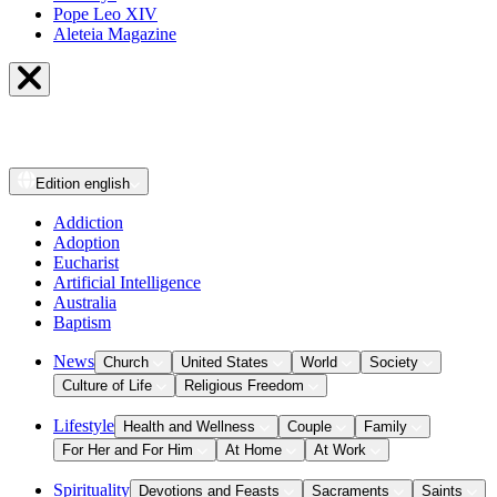
Pope Leo XIV
Aleteia Magazine
Edition
english
Addiction
Adoption
Eucharist
Artificial Intelligence
Australia
Baptism
News
Church
United States
World
Society
Culture of Life
Religious Freedom
Lifestyle
Health and Wellness
Couple
Family
For Her and For Him
At Home
At Work
Spirituality
Devotions and Feasts
Sacraments
Saints