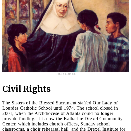
Public Domain
Civil Rights
The Sisters of the Blessed Sacrament staffed Our Lady of
Lourdes Catholic School until 1974. The school closed in
2001, when the Archdiocese of Atlanta could no longer
provide funding. It is now the Katharine Drexel Community
Center, which includes church offices, Sunday school
classrooms, a choir rehearsal hall, and the Drexel Institute for