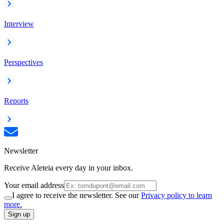
Interview
Perspectives
Reports
Newsletter
Receive Aleteia every day in your inbox.
Your email address
I agree to receive the newsletter. See our
Privacy policy to learn
more.
Sign up