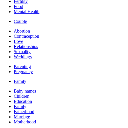
Fertility
Food
Mental Health
Couple
Abortion
Contraception
Love
Relationships
Sexuality
Weddings
Parenting
Pregnancy
Family
Baby names
Children
Education
Family
Fatherhood
Marriage
Motherhood