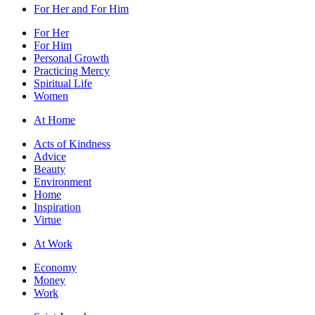
For Her and For Him
For Her
For Him
Personal Growth
Practicing Mercy
Spiritual Life
Women
At Home
Acts of Kindness
Advice
Beauty
Environment
Home
Inspiration
Virtue
At Work
Economy
Money
Work