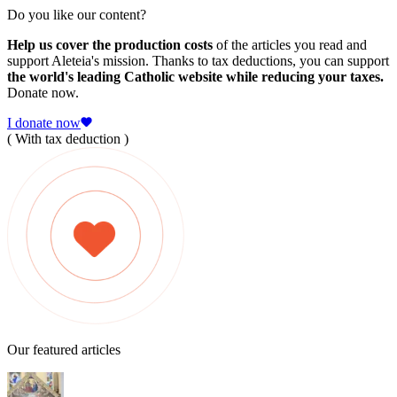
Do you like our content?
Help us cover the production costs
of the articles you read and
support Aleteia's mission. Thanks to tax deductions, you can support
the world's leading Catholic website while reducing your taxes.
Donate now.
I donate now
( With tax deduction )
Our featured articles