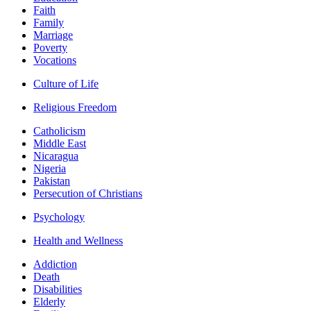
Faith
Family
Marriage
Poverty
Vocations
Culture of Life
Religious Freedom
Catholicism
Middle East
Nicaragua
Nigeria
Pakistan
Persecution of Christians
Psychology
Health and Wellness
Addiction
Death
Disabilities
Elderly