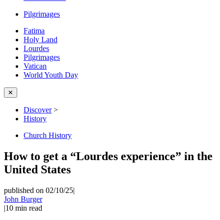
Pilgrimages
Fatima
Holy Land
Lourdes
Pilgrimages
Vatican
World Youth Day
✕
Discover
>
History
Church History
How to get a “Lourdes experience” in the
United States
published on 02/10/25
|
John Burger
|
10
min read