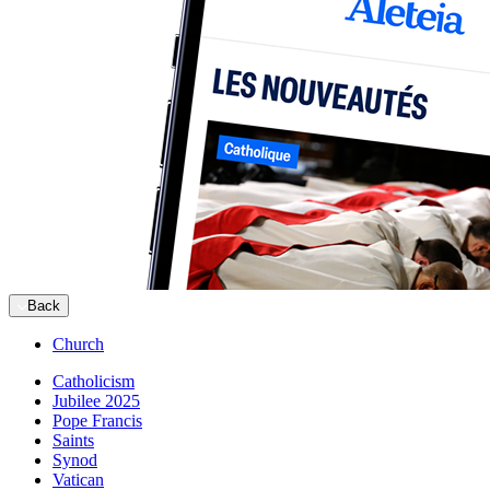
Back
Church
Catholicism
Jubilee 2025
Pope Francis
Saints
Synod
Vatican