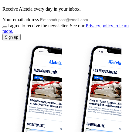
Receive Aleteia every day in your inbox.
Your email address
I agree to receive the newsletter. See our
Privacy policy to learn
more.
Sign up