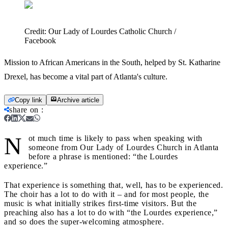
Credit:
Our Lady of Lourdes Catholic Church /
Facebook
Mission to African Americans in the South, helped by St. Katharine
Drexel, has become a vital part of Atlanta's culture.
Copy link
Archive article
share on
:
N
ot much time is likely to pass when speaking with
someone from Our Lady of Lourdes Church in Atlanta
before a phrase is mentioned: “the Lourdes
experience.”
That experience is something that, well, has to be experienced.
The choir has a lot to do with it – and for most people, the
music is what initially strikes first-time visitors. But the
preaching also has a lot to do with “the Lourdes experience,”
and so does the super-welcoming atmosphere.