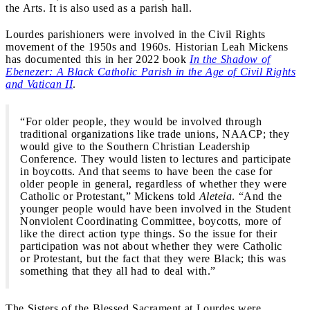
the Arts. It is also used as a parish hall.
Lourdes parishioners were involved in the Civil Rights
movement of the 1950s and 1960s. Historian Leah Mickens
has documented this in her 2022 book
In the Shadow of
Ebenezer: A Black Catholic Parish in the Age of Civil Rights
and Vatican II
.
“For older people, they would be involved through
traditional organizations like trade unions, NAACP; they
would give to the Southern Christian Leadership
Conference. They would listen to lectures and participate
in boycotts. And that seems to have been the case for
older people in general, regardless of whether they were
Catholic or Protestant,” Mickens told
Aleteia
. “And the
younger people would have been involved in the Student
Nonviolent Coordinating Committee, boycotts, more of
like the direct action type things. So the issue for their
participation was not about whether they were Catholic
or Protestant, but the fact that they were Black; this was
something that they all had to deal with.”
The Sisters of the Blessed Sacrament at Lourdes were