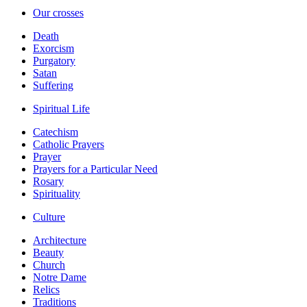
Our crosses
Death
Exorcism
Purgatory
Satan
Suffering
Spiritual Life
Catechism
Catholic Prayers
Prayer
Prayers for a Particular Need
Rosary
Spirituality
Culture
Architecture
Beauty
Church
Notre Dame
Relics
Traditions