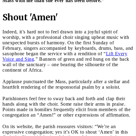
Mass with me than she ever has been before.”
Shout 'Amen'
Indeed, it’s hard not to feel drawn into a joyful spirit of
worship, with a professional choir singing upbeat music with
unexpected bursts of harmony. On the first Sunday of
February, singers accompanied by keyboards, drums, bass, and
saxophone began the service with a rendition of “
Lift Every
Voice and Sing
.” Banners of green and red hung on the back
wall of the sanctuary – one bearing the silhouette of the
continent of Africa.
Applause punctuated the Mass, particularly after a stellar and
heartfelt rendering of the responsorial psalm by a soloist.
Parishioners feel free to sway back and forth and clap their
hands along with the choir. Some raise their arms in praise.
Points made in homilies frequently elicit from members of the
congregation an “Amen!” or other expressions of affirmation.
On its website, the parish reassures visitors: “We’re an
expressive congregation; yes it’s OK to shout ‘Amen’ in this