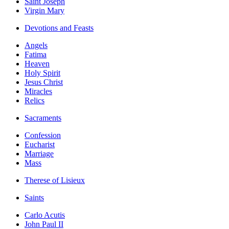
Saint Joseph
Virgin Mary
Devotions and Feasts
Angels
Fatima
Heaven
Holy Spirit
Jesus Christ
Miracles
Relics
Sacraments
Confession
Eucharist
Marriage
Mass
Therese of Lisieux
Saints
Carlo Acutis
John Paul II