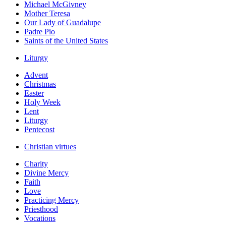
Michael McGivney
Mother Teresa
Our Lady of Guadalupe
Padre Pio
Saints of the United States
Liturgy
Advent
Christmas
Easter
Holy Week
Lent
Liturgy
Pentecost
Christian virtues
Charity
Divine Mercy
Faith
Love
Practicing Mercy
Priesthood
Vocations