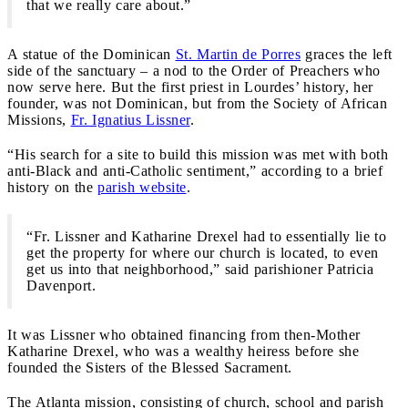
that we really care about.”
A statue of the Dominican
St. Martin de Porres
graces the left
side of the sanctuary – a nod to the Order of Preachers who
now serve here. But the first priest in Lourdes’ history, her
founder, was not Dominican, but from the Society of African
Missions,
Fr. Ignatius Lissner
.
“His search for a site to build this mission was met with both
anti-Black and anti-Catholic sentiment,” according to a brief
history on the
parish website
.
“Fr. Lissner and Katharine Drexel had to essentially lie to
get the property for where our church is located, to even
get us into that neighborhood,” said parishioner Patricia
Davenport.
It was Lissner who obtained financing from then-Mother
Katharine Drexel, who was a wealthy heiress before she
founded the Sisters of the Blessed Sacrament.
The Atlanta mission, consisting of church, school and parish