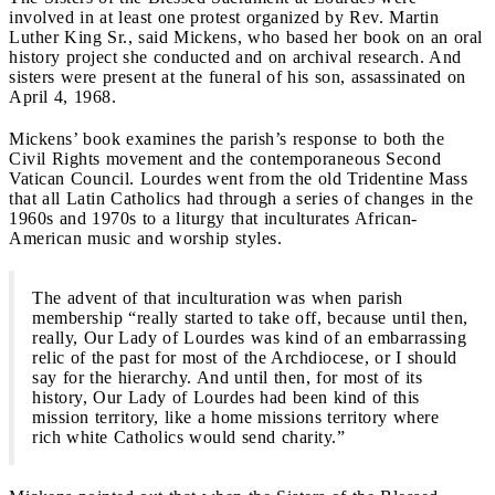
involved in at least one protest organized by Rev. Martin
Luther King Sr., said Mickens, who based her book on an oral
history project she conducted and on archival research. And
sisters were present at the funeral of his son, assassinated on
April 4, 1968.
Mickens’ book examines the parish’s response to both the
Civil Rights movement and the contemporaneous Second
Vatican Council. Lourdes went from the old Tridentine Mass
that all Latin Catholics had through a series of changes in the
1960s and 1970s to a liturgy that inculturates African-
American music and worship styles.
The advent of that inculturation was when parish
membership “really started to take off, because until then,
really, Our Lady of Lourdes was kind of an embarrassing
relic of the past for most of the Archdiocese, or I should
say for the hierarchy. And until then, for most of its
history, Our Lady of Lourdes had been kind of this
mission territory, like a home missions territory where
rich white Catholics would send charity.”