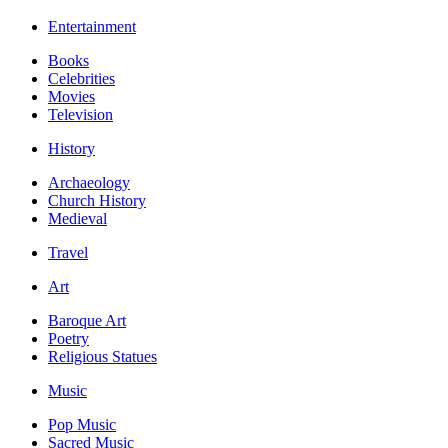
Entertainment
Books
Celebrities
Movies
Television
History
Archaeology
Church History
Medieval
Travel
Art
Baroque Art
Poetry
Religious Statues
Music
Pop Music
Sacred Music