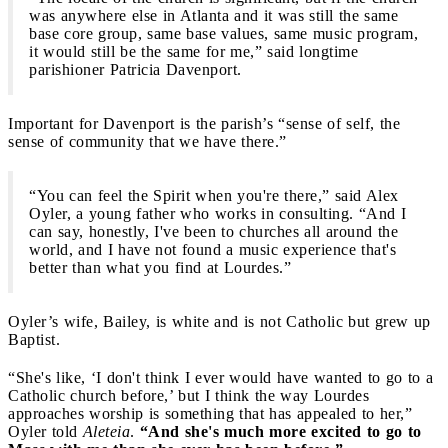
was anywhere else in Atlanta and it was still the same
base core group, same base values, same music program,
it would still be the same for me,” said longtime
parishioner Patricia Davenport.
Important for Davenport is the parish’s “sense of self, the
sense of community that we have there.”
“You can feel the Spirit when you're there,” said Alex
Oyler, a young father who works in consulting. “And I
can say, honestly, I've been to churches all around the
world, and I have not found a music experience that's
better than what you find at Lourdes.”
Oyler’s wife, Bailey, is white and is not Catholic but grew up
Baptist.
“She's like, ‘I don't think I ever would have wanted to go to a
Catholic church before,’ but I think the way Lourdes
approaches worship is something that has appealed to her,”
Oyler told
Aleteia
.
“And she's much more excited to go to