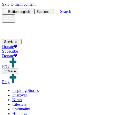
Skip to main content
Search
Edition
english
Sections
Services
Donate
Subscribe
Donate
Pray
Menu
Pray
Inspiring Stories
Discover
News
Lifestyle
Spirituality
Holidays