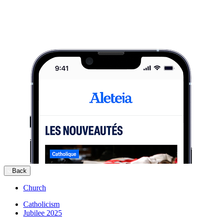
Back
Church
Catholicism
Jubilee 2025