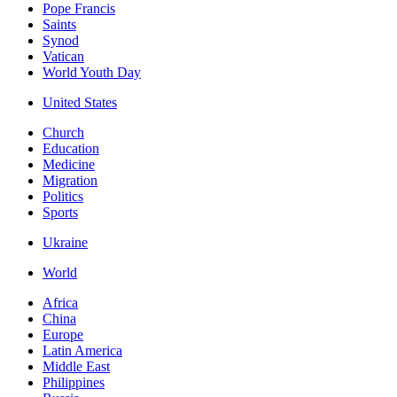
Pope Francis
Saints
Synod
Vatican
World Youth Day
United States
Church
Education
Medicine
Migration
Politics
Sports
Ukraine
World
Africa
China
Europe
Latin America
Middle East
Philippines