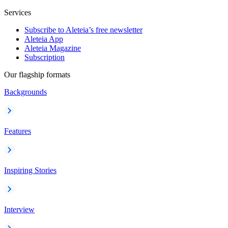
Services
Subscribe to Aleteia’s free newsletter
Aleteia App
Aleteia Magazine
Subscription
Our flagship formats
Backgrounds
Features
Inspiring Stories
Interview