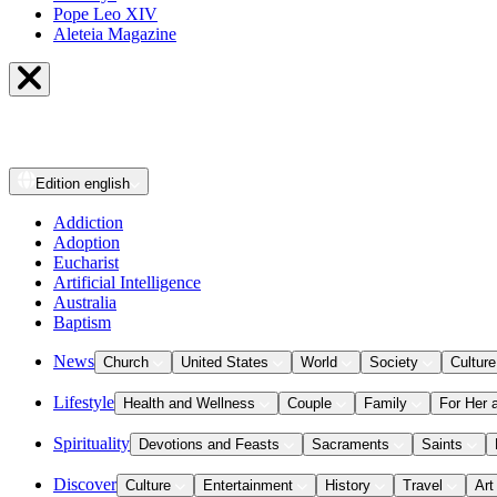
Pope Leo XIV
Aleteia Magazine
Edition
english
Addiction
Adoption
Eucharist
Artificial Intelligence
Australia
Baptism
News
Church
United States
World
Society
Culture
Lifestyle
Health and Wellness
Couple
Family
For Her 
Spirituality
Devotions and Feasts
Sacraments
Saints
Discover
Culture
Entertainment
History
Travel
Art