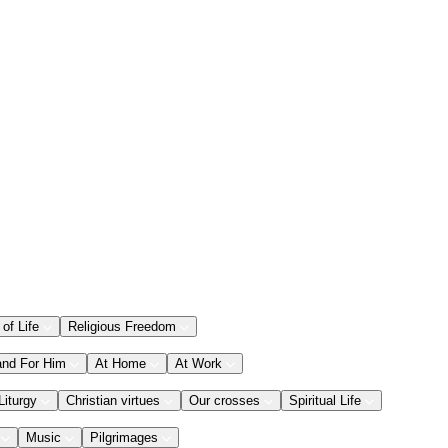
 of Life
Religious Freedom
and For Him
At Home
At Work
Liturgy
Christian virtues
Our crosses
Spiritual Life
Music
Pilgrimages