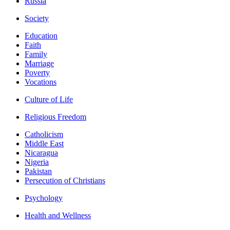
Russia
Society
Education
Faith
Family
Marriage
Poverty
Vocations
Culture of Life
Religious Freedom
Catholicism
Middle East
Nicaragua
Nigeria
Pakistan
Persecution of Christians
Psychology
Health and Wellness