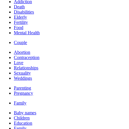
Addiction
Death
Disabilities
Elderly
Fertility
Food
Mental Health
Couple
Abortion
Contraception
Love
Relationships
Sexuality
Weddings
Parenting
Pregnancy
Family
Baby names
Children
Education
Family