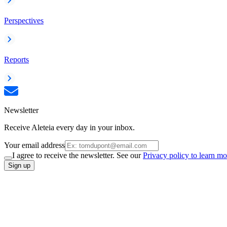
Perspectives
Reports
Newsletter
Receive Aleteia every day in your inbox.
Your email address
I agree to receive the newsletter. See our
Privacy policy to learn mo
Sign up