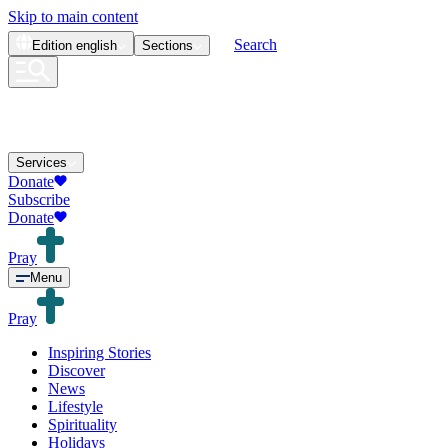
Skip to main content
Search
Edition
english
Sections
Services
Donate
Subscribe
Donate
Pray
Menu
Pray
Inspiring Stories
Discover
News
Lifestyle
Spirituality
Holidays