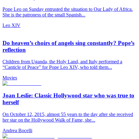
Pope Leo on Sunday entrusted the situation to Our Lady of Africa.
She is the patroness of the small Spanish...
Leo XIV
Do heaven’s choirs of angels sing constantly? Pope’s
reflection
Children from Uganda, the Holy Land, and Italy performed a
“Canticle of Peace” for Pope Leo XIV, who told them...
Movies
Joan Leslie: Classic Hollywood star who was true to
herself
On October 12, 2015, almost 55 years to the day after she received
her star on the Hollywood Walk of Fame, she...
Andrea Bocelli