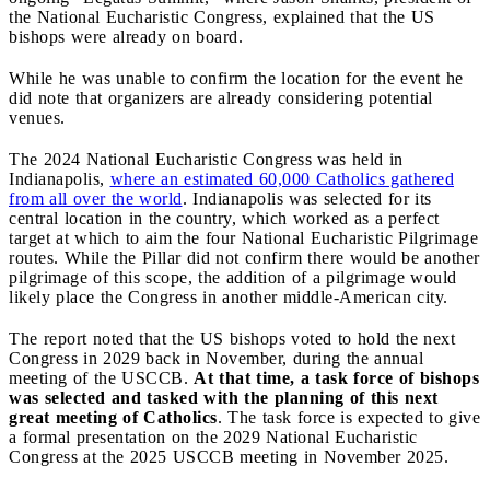
the National Eucharistic Congress, explained that the US
bishops were already on board.
While he was unable to confirm the location for the event he
did note that organizers are already considering potential
venues.
The 2024 National Eucharistic Congress was held in
Indianapolis,
where an estimated 60,000 Catholics gathered
from all over the world
. Indianapolis was selected for its
central location in the country, which worked as a perfect
target at which to aim the four National Eucharistic Pilgrimage
routes. While the Pillar did not confirm there would be another
pilgrimage of this scope, the addition of a pilgrimage would
likely place the Congress in another middle-American city.
The report noted that the US bishops voted to hold the next
Congress in 2029 back in November, during the annual
meeting of the USCCB.
At that time, a task force of bishops
was selected and tasked with the planning of this next
great meeting of Catholics
. The task force is expected to give
a formal presentation on the 2029 National Eucharistic
Congress at the 2025 USCCB meeting in November 2025.