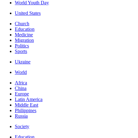
World Youth Day
United States
Church
Education
Medicine
Migration
Politics
Sports
Ukraine
World
Africa
China
Europe
Latin America
Middle East
Philippines
Russia
Society
Education