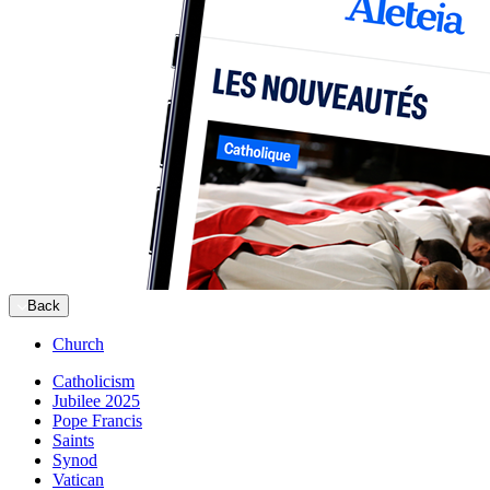
Back
Church
Catholicism
Jubilee 2025
Pope Francis
Saints
Synod
Vatican