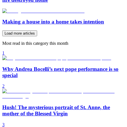
Making a house into a home takes intention
Load more articles
Most read in this category this month
1
Why Andrea Bocelli’s next pope performance is so
special
2
Hush! The mysterious portrait of St. Anne, the
mother of the Blessed Virgin
3