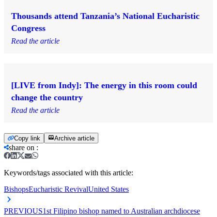
Thousands attend Tanzania’s National Eucharistic
Congress
Read the article
[LIVE from Indy]: The energy in this room could
change the country
Read the article
Copy link
Archive article
share on
:
Keywords/tags associated with this article:
Bishops
Eucharistic Revival
United States
PREVIOUS
1st Filipino bishop named to Australian archdiocese