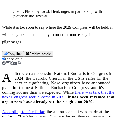
Credit:
Photo by Jacob Bentzinger, in partnership with
@eucharistic_revival
While it is too soon to say where the 2029 Congress will be held, it
will likely be in a central city in order to more easily facilitate
pilgrimages.
Copy link
Archive article
share on
:
A
fter such a successful National Eucharistic Congress in
2024, the Catholic Church in the US is eager for the
next epic gathering. Now, organizers have announced
plans for the next National Eucharistic Congress, and it's
coming sooner than we expected. While
there was talk that the
next Congress would come in 2033
,
it has been revealed that
organizers have already set their sights on 2029.
According to The Pillar
, the announcement was made at the
ongoing “Legatus Summit,” where Jason Shanks, president of