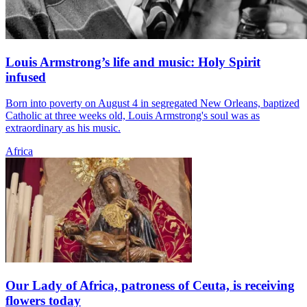
Louis Armstrong’s life and music: Holy Spirit
infused
Born into poverty on August 4 in segregated New Orleans, baptized
Catholic at three weeks old, Louis Armstrong's soul was as
extraordinary as his music.
Africa
Our Lady of Africa, patroness of Ceuta, is receiving
flowers today