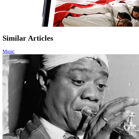
Similar Articles
Music