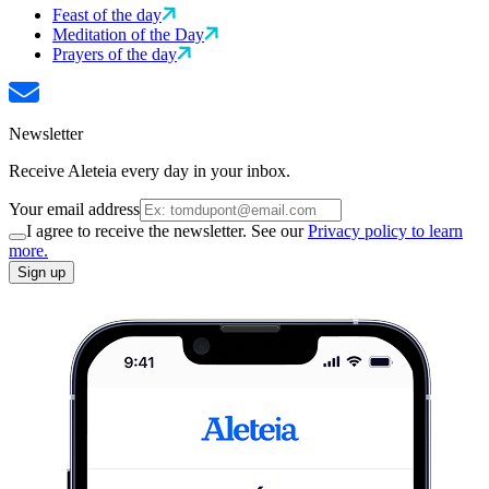
Feast of the day
Meditation of the Day
Prayers of the day
Newsletter
Receive Aleteia every day in your inbox.
Your email address
I agree to receive the newsletter. See our
Privacy policy to learn
more.
Sign up