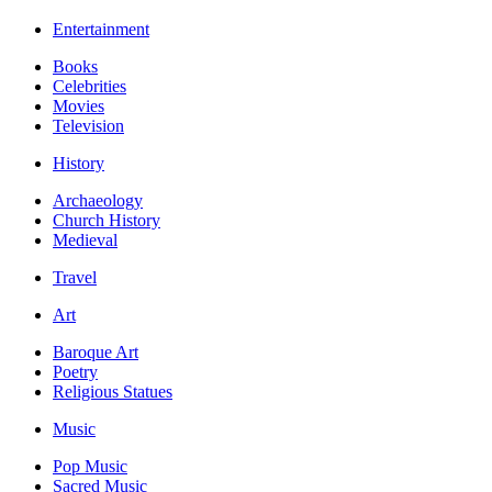
Entertainment
Books
Celebrities
Movies
Television
History
Archaeology
Church History
Medieval
Travel
Art
Baroque Art
Poetry
Religious Statues
Music
Pop Music
Sacred Music