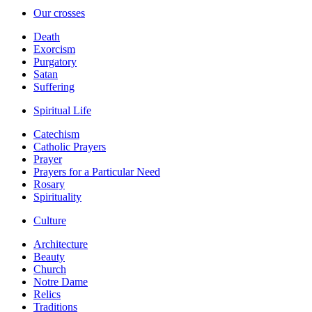
Our crosses
Death
Exorcism
Purgatory
Satan
Suffering
Spiritual Life
Catechism
Catholic Prayers
Prayer
Prayers for a Particular Need
Rosary
Spirituality
Culture
Architecture
Beauty
Church
Notre Dame
Relics
Traditions