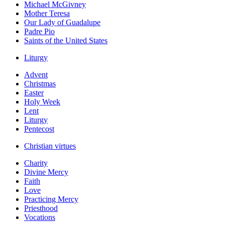
Michael McGivney
Mother Teresa
Our Lady of Guadalupe
Padre Pio
Saints of the United States
Liturgy
Advent
Christmas
Easter
Holy Week
Lent
Liturgy
Pentecost
Christian virtues
Charity
Divine Mercy
Faith
Love
Practicing Mercy
Priesthood
Vocations