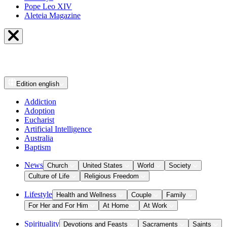
Pope Leo XIV
Aleteia Magazine
Edition
english
Addiction
Adoption
Eucharist
Artificial Intelligence
Australia
Baptism
News
Church
United States
World
Society
Culture of Life
Religious Freedom
Lifestyle
Health and Wellness
Couple
Family
For Her and For Him
At Home
At Work
Spirituality
Devotions and Feasts
Sacraments
Saints