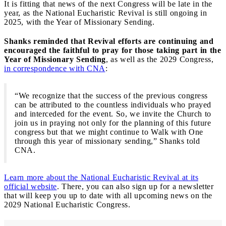
It is fitting that news of the next Congress will be late in the
year, as the National Eucharistic Revival is still ongoing in
2025, with the Year of Missionary Sending.
Shanks reminded that Revival efforts are continuing and
encouraged the faithful to pray for those taking part in the
Year of Missionary Sending
, as well as the 2029 Congress,
in correspondence with CNA
:
“We recognize that the success of the previous congress
can be attributed to the countless individuals who prayed
and interceded for the event. So, we invite the Church to
join us in praying not only for the planning of this future
congress but that we might continue to Walk with One
through this year of missionary sending,” Shanks told
CNA.
Learn more about the National Eucharistic Revival at its
official website
. There, you can also sign up for a newsletter
that will keep you up to date with all upcoming news on the
2029 National Eucharistic Congress.