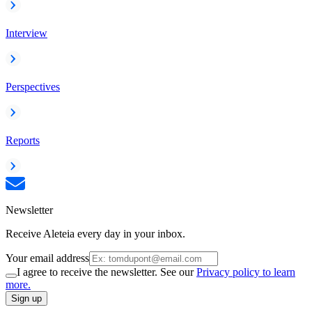
Interview
Perspectives
Reports
Newsletter
Receive Aleteia every day in your inbox.
Your email address
I agree to receive the newsletter. See our
Privacy policy to learn
more.
Sign up