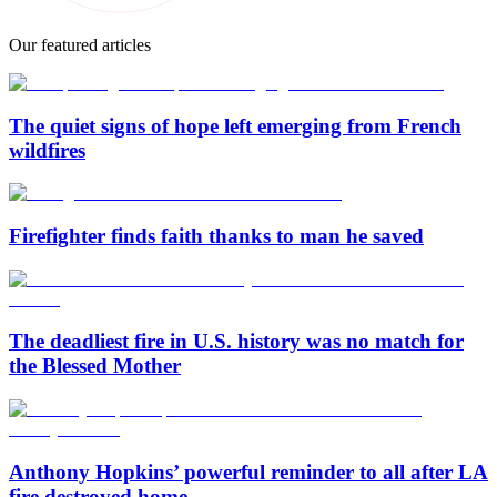
Our featured articles
The quiet signs of hope left emerging from French
wildfires
Firefighter finds faith thanks to man he saved
The deadliest fire in U.S. history was no match for
the Blessed Mother
Anthony Hopkins’ powerful reminder to all after LA
fire destroyed home