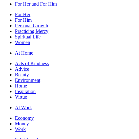
For Her and For Him
For Her
For Him
Personal Growth
Practicing Mercy
Spiritual Life
Women
At Home
Acts of Kindness
Advice
Beauty
Environment
Home
Inspiration
Virtue
At Work
Economy
Money
Work