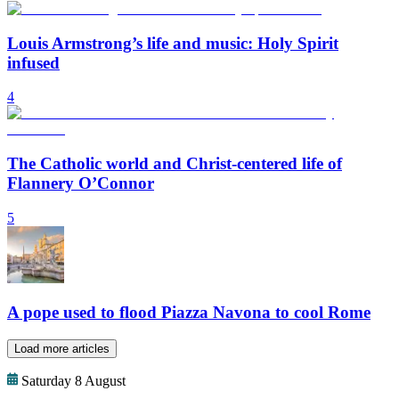
Louis Armstrong’s life and music: Holy Spirit
infused
4
The Catholic world and Christ-centered life of
Flannery O’Connor
5
A pope used to flood Piazza Navona to cool Rome
Load more articles
Saturday 8 August