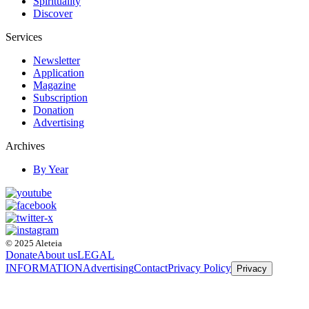
Spirituality
Discover
Services
Newsletter
Application
Magazine
Subscription
Donation
Advertising
Archives
By Year
© 2025 Aleteia
Donate
About us
LEGAL
INFORMATION
Advertising
Contact
Privacy Policy
Privacy