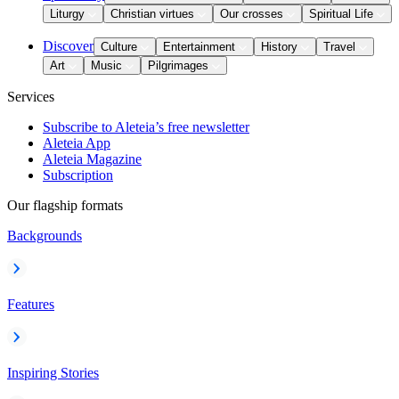
Liturgy
Christian virtues
Our crosses
Spiritual Life
Discover
Culture
Entertainment
History
Travel
Art
Music
Pilgrimages
Services
Subscribe to Aleteia’s free newsletter
Aleteia App
Aleteia Magazine
Subscription
Our flagship formats
Backgrounds
Features
Inspiring Stories