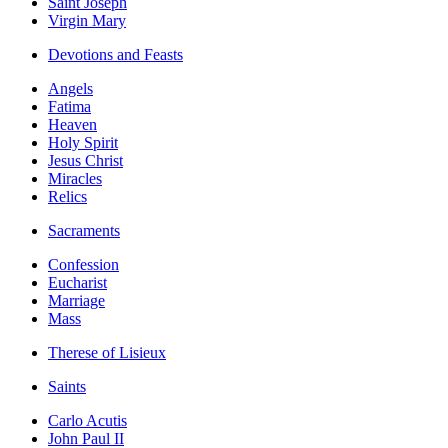
Saint Joseph
Virgin Mary
Devotions and Feasts
Angels
Fatima
Heaven
Holy Spirit
Jesus Christ
Miracles
Relics
Sacraments
Confession
Eucharist
Marriage
Mass
Therese of Lisieux
Saints
Carlo Acutis
John Paul II