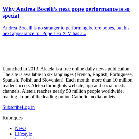
Why Andrea Bocelli’s next pope performance is so
special
Andrea Bocelli is no stranger to performing before popes, but his
next appearance for Pope Leo XIV has a...
Launched in 2013, Aleteia is a free online daily news publication.
The site is available in six languages (French, English, Portuguese,
Spanish, Polish and Slovenian). Each month, more than 10 million
readers access Aleteia through its website, app and social media
channels. Aleteia reaches nearly 50 million people worldwide,
making it one of the leading online Catholic media outlets.
Subscribe
Log in
Rubriques
News
Lifestyle