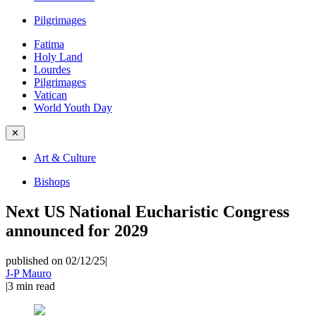
Pilgrimages
Fatima
Holy Land
Lourdes
Pilgrimages
Vatican
World Youth Day
✕
Art & Culture
Bishops
Next US National Eucharistic Congress
announced for 2029
published on 02/12/25
|
J-P Mauro
|
3
min read