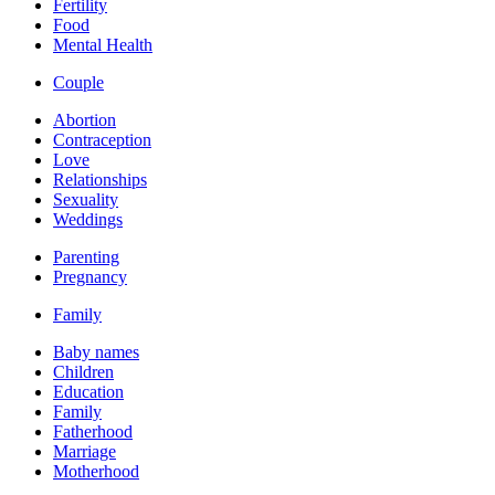
Fertility
Food
Mental Health
Couple
Abortion
Contraception
Love
Relationships
Sexuality
Weddings
Parenting
Pregnancy
Family
Baby names
Children
Education
Family
Fatherhood
Marriage
Motherhood