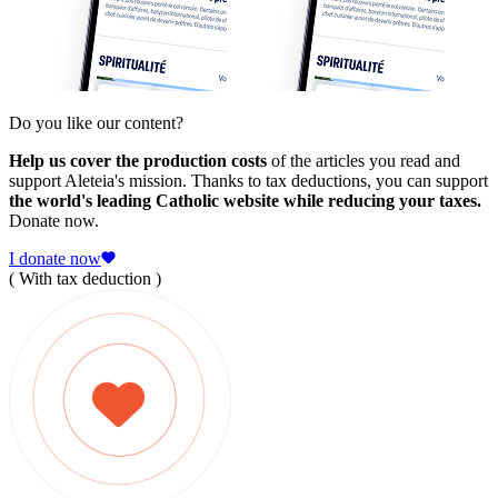
Do you like our content?
Help us cover the production costs
of the articles you read and
support Aleteia's mission. Thanks to tax deductions, you can support
the world's leading Catholic website while reducing your taxes.
Donate now.
I donate now
( With tax deduction )