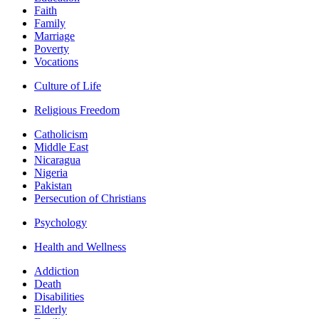
Faith
Family
Marriage
Poverty
Vocations
Culture of Life
Religious Freedom
Catholicism
Middle East
Nicaragua
Nigeria
Pakistan
Persecution of Christians
Psychology
Health and Wellness
Addiction
Death
Disabilities
Elderly