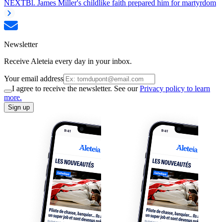
NEXT
Bl. James Miller's childlike faith prepared him for martyrdom
Newsletter
Receive Aleteia every day in your inbox.
Your email address
I agree to receive the newsletter. See our
Privacy policy to learn
more.
Sign up