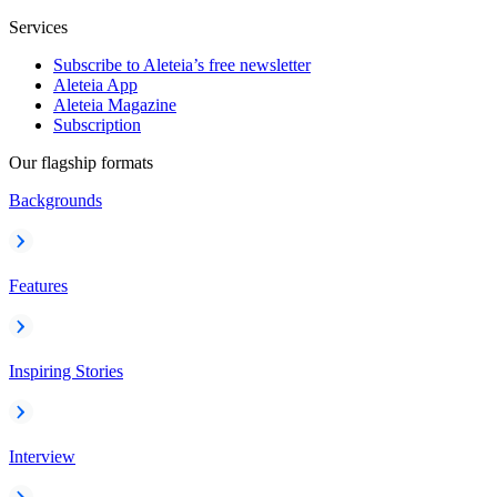
Services
Subscribe to Aleteia’s free newsletter
Aleteia App
Aleteia Magazine
Subscription
Our flagship formats
Backgrounds
Features
Inspiring Stories
Interview