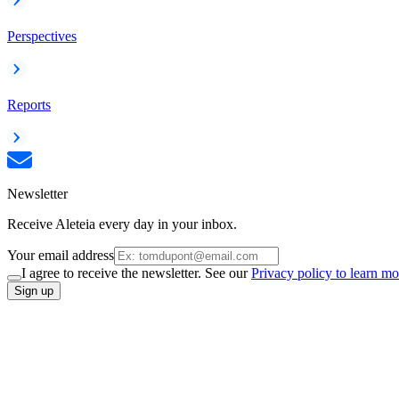
Perspectives
Reports
Newsletter
Receive Aleteia every day in your inbox.
Your email address
I agree to receive the newsletter. See our
Privacy policy to learn mo
Sign up