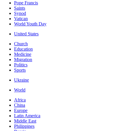
Pope Francis
Saints
Synod
Vatican
World Youth Day
United States
Church
Education
Medicine
Migration
Politics
Sports
Ukraine
World
Africa
China
Europe
Latin America
Middle East
Philippines