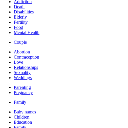
Addiction
Death
Disabilities
Elderly
Fertility
Food
Mental Health
Couple
Abortion
Contraception
Love
Relationships
Sexuality
Weddings
Parenting
Pregnancy
Family
Baby names
Children
Education
Family