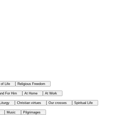
 of Life
Religious Freedom
and For Him
At Home
At Work
Liturgy
Christian virtues
Our crosses
Spiritual Life
Music
Pilgrimages