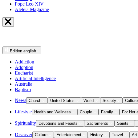
Pope Leo XIV
Aleteia Magazine
Edition
english
Addiction
Adoption
Eucharist
Artificial Intelligence
Australia
Baptism
News
Church
United States
World
Society
Culture
Lifestyle
Health and Wellness
Couple
Family
For Her 
Spirituality
Devotions and Feasts
Sacraments
Saints
Discover
Culture
Entertainment
History
Travel
Art