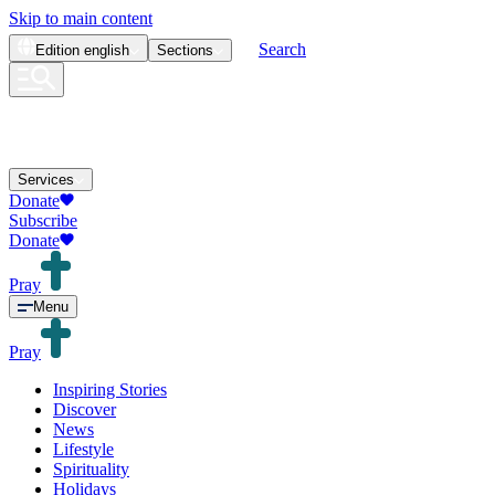
Skip to main content
Search
Edition
english
Sections
Services
Donate
Subscribe
Donate
Pray
Menu
Pray
Inspiring Stories
Discover
News
Lifestyle
Spirituality
Holidays