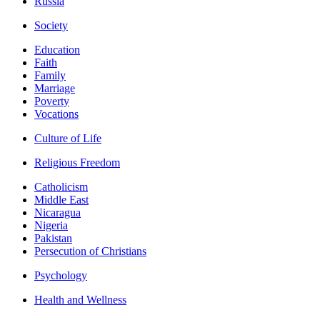
Russia
Society
Education
Faith
Family
Marriage
Poverty
Vocations
Culture of Life
Religious Freedom
Catholicism
Middle East
Nicaragua
Nigeria
Pakistan
Persecution of Christians
Psychology
Health and Wellness