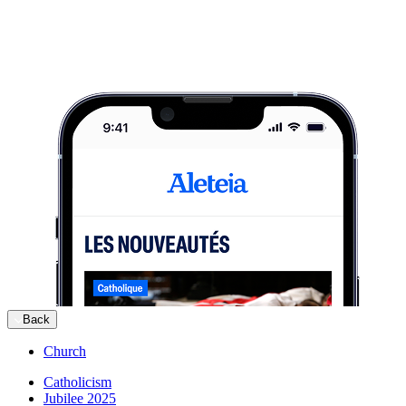
Back
Church
Catholicism
Jubilee 2025