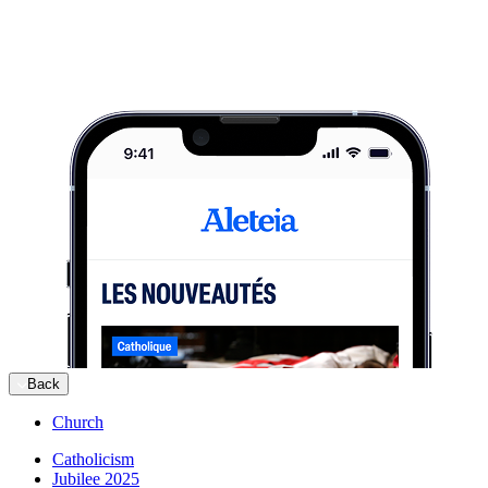
Back
Church
Catholicism
Jubilee 2025