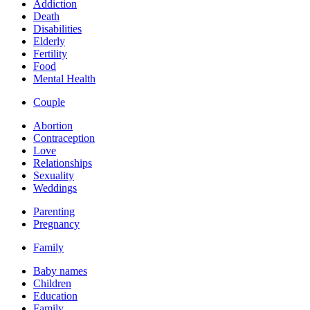
Addiction
Death
Disabilities
Elderly
Fertility
Food
Mental Health
Couple
Abortion
Contraception
Love
Relationships
Sexuality
Weddings
Parenting
Pregnancy
Family
Baby names
Children
Education
Family