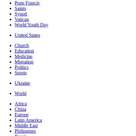
Pope Francis
Saints
Synod
Vatican
World Youth Day
United States
Church
Education
Medicine
Migration
Politics
Sports
Ukraine
World
Africa
China
Europe
Latin America
Middle East
Philippines