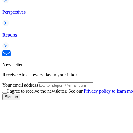
Perspectives
Reports
Newsletter
Receive Aleteia every day in your inbox.
Your email address
I agree to receive the newsletter. See our
Privacy policy to learn mo
Sign up