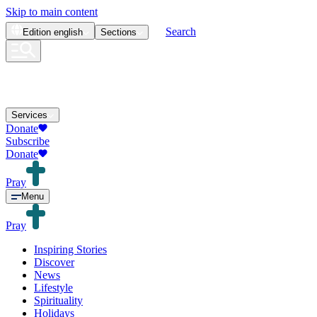
Skip to main content
Search
Edition
english
Sections
Services
Donate
Subscribe
Donate
Pray
Menu
Pray
Inspiring Stories
Discover
News
Lifestyle
Spirituality
Holidays