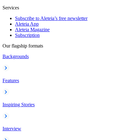
Services
Subscribe to Aleteia’s free newsletter
Aleteia App
Aleteia Magazine
Subscription
Our flagship formats
Backgrounds
Features
Inspiring Stories
Interview