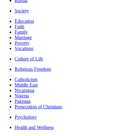
Russia
Society
Education
Faith
Family
Marriage
Poverty
Vocations
Culture of Life
Religious Freedom
Catholicism
Middle East
Nicaragua
Nigeria
Pakistan
Persecution of Christians
Psychology
Health and Wellness