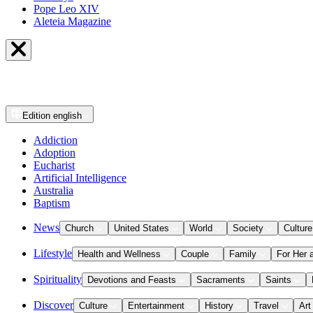
Pope Leo XIV
Aleteia Magazine
Edition
english
Addiction
Adoption
Eucharist
Artificial Intelligence
Australia
Baptism
News
Church
United States
World
Society
Culture
Lifestyle
Health and Wellness
Couple
Family
For Her 
Spirituality
Devotions and Feasts
Sacraments
Saints
Discover
Culture
Entertainment
History
Travel
Art