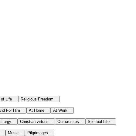
 of Life
Religious Freedom
and For Him
At Home
At Work
Liturgy
Christian virtues
Our crosses
Spiritual Life
Music
Pilgrimages